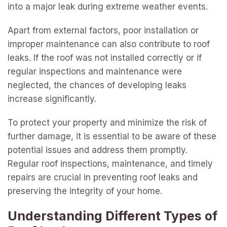
into a major leak during extreme weather events.
Apart from external factors, poor installation or
improper maintenance can also contribute to roof
leaks. If the roof was not installed correctly or if
regular inspections and maintenance were
neglected, the chances of developing leaks
increase significantly.
To protect your property and minimize the risk of
further damage, it is essential to be aware of these
potential issues and address them promptly.
Regular roof inspections, maintenance, and timely
repairs are crucial in preventing roof leaks and
preserving the integrity of your home.
Understanding Different Types of