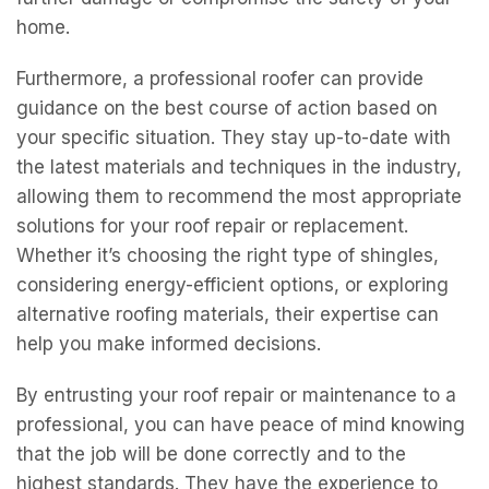
home.
Furthermore, a professional roofer can provide
guidance on the best course of action based on
your specific situation. They stay up-to-date with
the latest materials and techniques in the industry,
allowing them to recommend the most appropriate
solutions for your roof repair or replacement.
Whether it’s choosing the right type of shingles,
considering energy-efficient options, or exploring
alternative roofing materials, their expertise can
help you make informed decisions.
By entrusting your roof repair or maintenance to a
professional, you can have peace of mind knowing
that the job will be done correctly and to the
highest standards. They have the experience to