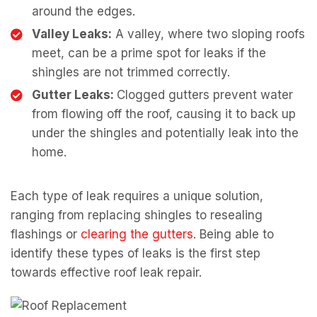
around the edges.
Valley Leaks:
A valley, where two sloping roofs
meet, can be a prime spot for leaks if the
shingles are not trimmed correctly.
Gutter Leaks:
Clogged gutters prevent water
from flowing off the roof, causing it to back up
under the shingles and potentially leak into the
home.
Each type of leak requires a unique solution,
ranging from replacing shingles to resealing
flashings or
clearing the gutters
. Being able to
identify these types of leaks is the first step
towards effective roof leak repair.