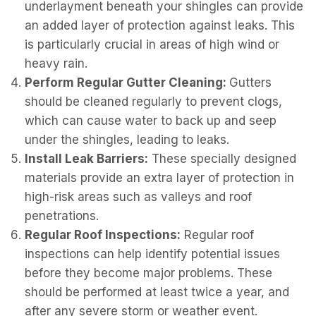
underlayment beneath your shingles can provide
an added layer of protection against leaks. This
is particularly crucial in areas of high wind or
heavy rain.
Perform Regular Gutter Cleaning:
Gutters
should be cleaned regularly to prevent clogs,
which can cause water to back up and seep
under the shingles, leading to leaks.
Install Leak Barriers:
These specially designed
materials provide an extra layer of protection in
high-risk areas such as valleys and roof
penetrations.
Regular Roof Inspections:
Regular roof
inspections can help identify potential issues
before they become major problems. These
should be performed at least twice a year, and
after any severe storm or weather event.