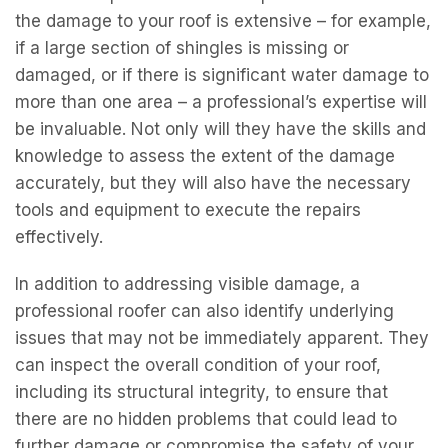
the damage to your roof is extensive – for example,
if a large section of shingles is missing or
damaged, or if there is significant water damage to
more than one area – a professional’s expertise will
be invaluable. Not only will they have the skills and
knowledge to assess the extent of the damage
accurately, but they will also have the necessary
tools and equipment to execute the repairs
effectively.
In addition to addressing visible damage, a
professional roofer can also identify underlying
issues that may not be immediately apparent. They
can inspect the overall condition of your roof,
including its structural integrity, to ensure that
there are no hidden problems that could lead to
further damage or compromise the safety of your