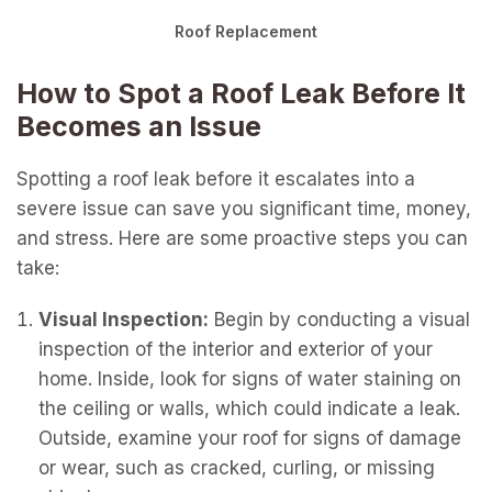
Roof Replacement
How to Spot a Roof Leak Before It
Becomes an Issue
Spotting a roof leak before it escalates into a
severe issue can save you significant time, money,
and stress. Here are some proactive steps you can
take:
Visual Inspection:
Begin by conducting a visual
inspection of the interior and exterior of your
home. Inside, look for signs of water staining on
the ceiling or walls, which could indicate a leak.
Outside, examine your roof for signs of damage
or wear, such as cracked, curling, or missing