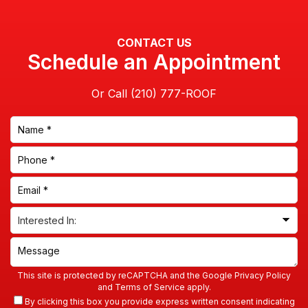
CONTACT US
Schedule an Appointment
Or Call
This site is protected by reCAPTCHA and the Google
Privacy Policy
and
Terms of Service
apply.
By clicking this box you provide express written consent indicating