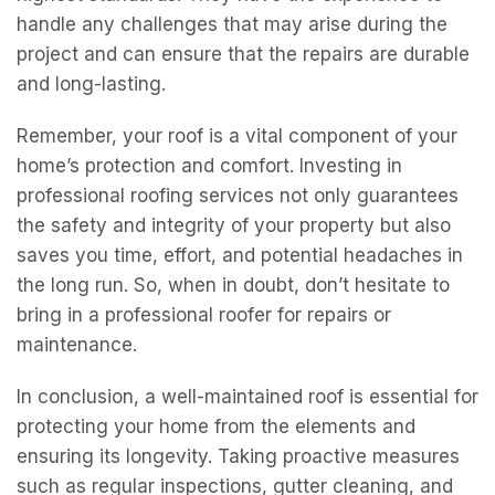
handle any challenges that may arise during the
project and can ensure that the repairs are durable
and long-lasting.
Remember, your roof is a vital component of your
home’s protection and comfort. Investing in
professional roofing services not only guarantees
the safety and integrity of your property but also
saves you time, effort, and potential headaches in
the long run. So, when in doubt, don’t hesitate to
bring in a professional roofer for repairs or
maintenance.
In conclusion, a well-maintained roof is essential for
protecting your home from the elements and
ensuring its longevity. Taking proactive measures
such as regular inspections, gutter cleaning, and