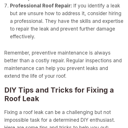
Professional Roof Repair:
If you identify a leak
but are unsure how to address it, consider hiring
a professional. They have the skills and expertise
to repair the leak and prevent further damage
effectively.
Remember, preventive maintenance is always
better than a costly repair. Regular inspections and
maintenance can help you prevent leaks and
extend the life of your roof.
DIY Tips and Tricks for Fixing a
Roof Leak
Fixing a roof leak can be a challenging but not
impossible task for a determined DIY enthusiast.
Here are some tips and tricks to help you out: