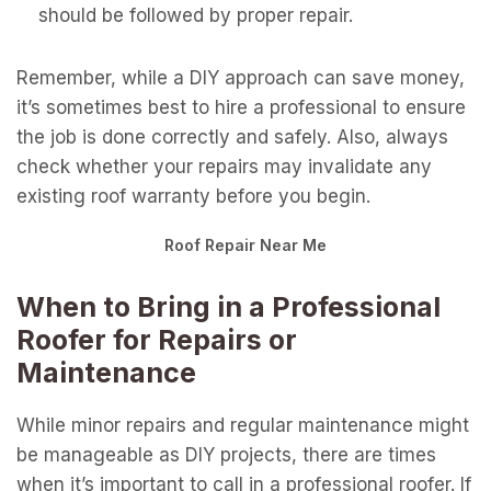
should be followed by proper repair.
Remember, while a DIY approach can save money,
it’s sometimes best to hire a professional to ensure
the job is done correctly and safely. Also, always
check whether your repairs may invalidate any
existing roof warranty before you begin.
Roof Repair Near Me
When to Bring in a Professional
Roofer for Repairs or
Maintenance
While minor repairs and regular maintenance might
be manageable as DIY projects, there are times
when it’s important to call in a professional roofer. If