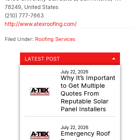
78249, United States
(210) 777-7663
http://www.atexroofing.com/
Filed Under:
Roofing Services
Primary
LATEST POST
Sidebar
July 22, 2026
Why It’s Important
to Get Multiple
Quotes From
Reputable Solar
Panel Installers
July 22, 2026
Emergency Roof