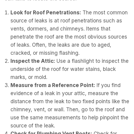
Look for Roof Penetrations:
The most common
source of leaks is at roof penetrations such as
vents, dormers, and chimneys. Items that
penetrate the roof are the most obvious sources
of leaks. Often, the leaks are due to aged,
cracked, or missing flashing.
Inspect the Attic:
Use a flashlight to inspect the
underside of the roof for water stains, black
marks, or mold.
Measure from a Reference Point:
If you find
evidence of a leak in your attic, measure the
distance from the leak to two fixed points like the
chimney, vent, or wall. Then, go to the roof and
use the same measurements to help pinpoint the
source of the leak.
Check for Plumbing Vent Boots:
Check for