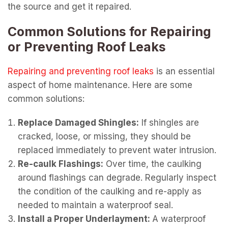
the source and get it repaired.
Common Solutions for Repairing
or Preventing Roof Leaks
Repairing and preventing roof leaks
is an essential
aspect of home maintenance. Here are some
common solutions:
Replace Damaged Shingles:
If shingles are
cracked, loose, or missing, they should be
replaced immediately to prevent water intrusion.
Re-caulk Flashings:
Over time, the caulking
around flashings can degrade. Regularly inspect
the condition of the caulking and re-apply as
needed to maintain a waterproof seal.
Install a Proper Underlayment:
A waterproof