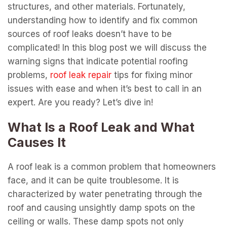
structures, and other materials. Fortunately,
understanding how to identify and fix common
sources of roof leaks doesn’t have to be
complicated! In this blog post we will discuss the
warning signs that indicate potential roofing
problems,
roof leak repair
tips for fixing minor
issues with ease and when it’s best to call in an
expert. Are you ready? Let’s dive in!
What Is a Roof Leak and What
Causes It
A roof leak is a common problem that homeowners
face, and it can be quite troublesome. It is
characterized by water penetrating through the
roof and causing unsightly damp spots on the
ceiling or walls. These damp spots not only