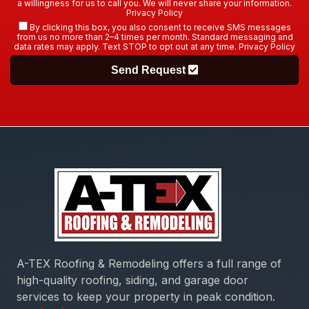
a willingness for us to call you. We will never share your information.
Privacy Policy
By clicking this box, you also consent to receive SMS messages
from us no more than 2–4 times per month. Standard messaging and
data rates may apply. Text STOP to opt out at any time.
Privacy Policy
Send Request
A-TEX Roofing & Remodeling
offers a full range of
high-quality roofing, siding, and garage door
services to keep your property in peak condition.