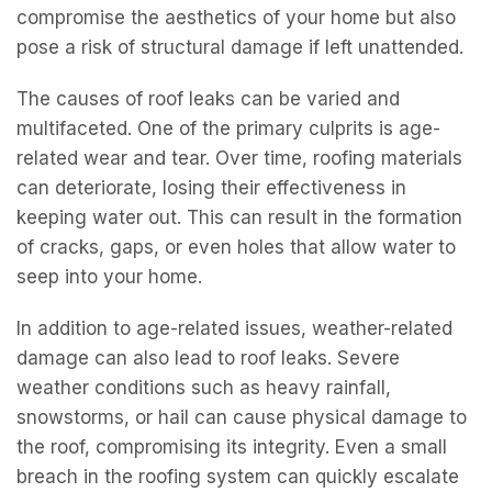
compromise the aesthetics of your home but also
pose a risk of structural damage if left unattended.
The causes of roof leaks can be varied and
multifaceted. One of the primary culprits is age-
related wear and tear. Over time, roofing materials
can deteriorate, losing their effectiveness in
keeping water out. This can result in the formation
of cracks, gaps, or even holes that allow water to
seep into your home.
In addition to age-related issues, weather-related
damage can also lead to roof leaks. Severe
weather conditions such as heavy rainfall,
snowstorms, or hail can cause physical damage to
the roof, compromising its integrity. Even a small
breach in the roofing system can quickly escalate