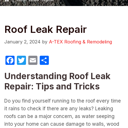
Roof Leak Repair
January 2, 2024
by
A-TEX Roofing & Remodeling
F
T
E
S
a
w
m
h
Understanding Roof Leak
c
itt
ail
ar
Repair: Tips and Tricks
e
er
e
b
Do you find yourself running to the roof every time
o
it rains to check if there are any leaks? Leaking
o
roofs can be a major concern, as water seeping
k
into your home can cause damage to walls, wood