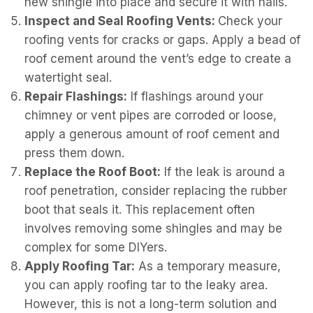
new shingle into place and secure it with nails.
Inspect and Seal Roofing Vents:
Check your
roofing vents for cracks or gaps. Apply a bead of
roof cement around the vent’s edge to create a
watertight seal.
Repair Flashings:
If flashings around your
chimney or vent pipes are corroded or loose,
apply a generous amount of roof cement and
press them down.
Replace the Roof Boot:
If the leak is around a
roof penetration, consider replacing the rubber
boot that seals it. This replacement often
involves removing some shingles and may be
complex for some DIYers.
Apply Roofing Tar:
As a temporary measure,
you can apply roofing tar to the leaky area.
However, this is not a long-term solution and