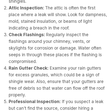
shingles.
Attic Inspection:
The attic is often the first
place where a leak will show. Look for dampness,
mold, stained insulation, or beams of light
indicating a breach in the roof.
Check Flashings:
Regularly inspect the
flashings around your chimney, vents, or
skylights for corrosion or damage. Water often
seeps in through these places if the flashing is
compromised.
Rain Gutter Check:
Examine your rain gutters
for excess granules, which could be a sign of
shingle wear. Also, ensure that your gutters are
free of debris so that water can flow off the roof
properly.
Professional Inspection:
If you suspect a leak
but can’t find the source, consider hiring a