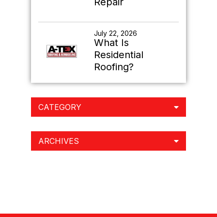
Repair
July 22, 2026
What Is
Residential
Roofing?
CATEGORY
ARCHIVES