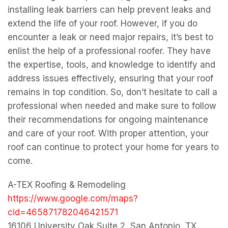
installing leak barriers can help prevent leaks and
extend the life of your roof. However, if you do
encounter a leak or need major repairs, it’s best to
enlist the help of a professional roofer. They have
the expertise, tools, and knowledge to identify and
address issues effectively, ensuring that your roof
remains in top condition. So, don’t hesitate to call a
professional when needed and make sure to follow
their recommendations for ongoing maintenance
and care of your roof. With proper attention, your
roof can continue to protect your home for years to
come.
A-TEX Roofing & Remodeling
https://www.google.com/maps?
cid=465871782046421571
16106 University Oak Suite 2, San Antonio, TX