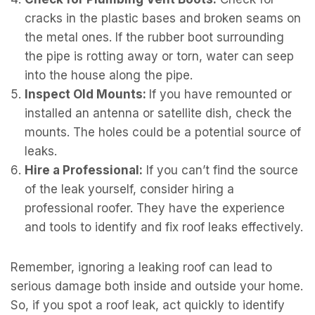
cracks in the plastic bases and broken seams on
the metal ones. If the rubber boot surrounding
the pipe is rotting away or torn, water can seep
into the house along the pipe.
Inspect Old Mounts:
If you have remounted or
installed an antenna or satellite dish, check the
mounts. The holes could be a potential source of
leaks.
Hire a Professional:
If you can’t find the source
of the leak yourself, consider hiring a
professional roofer. They have the experience
and tools to identify and fix roof leaks effectively.
Remember, ignoring a leaking roof can lead to
serious damage both inside and outside your home.
So, if you spot a roof leak, act quickly to identify