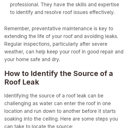
professional. They have the skills and expertise
to identify and resolve roof issues effectively.
Remember, preventative maintenance is key to
extending the life of your roof and avoiding leaks.
Regular inspections, particularly after severe
weather, can help keep your roof in good repair and
your home safe and dry.
How to Identify the Source of a
Roof Leak
Identifying the source of a roof leak can be
challenging as water can enter the roof in one
location and run down to another before it starts
soaking into the ceiling. Here are some steps you
can take to locate the source: