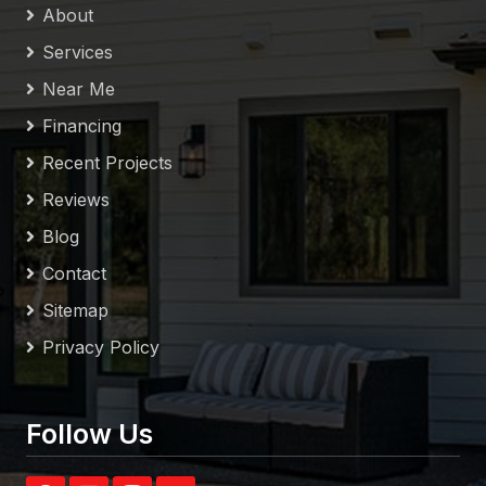
About
Services
Near Me
Financing
Recent Projects
Reviews
Blog
Contact
Sitemap
Privacy Policy
Follow Us