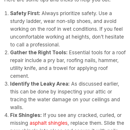
Safety First:
Always prioritize safety. Use a
sturdy ladder, wear non-slip shoes, and avoid
working on the roof in wet conditions. If you feel
uncomfortable working at heights, don’t hesitate
to call a professional.
Gather the Right Tools:
Essential tools for a roof
repair include a pry bar, roofing nails, hammer,
utility knife, and a trowel for applying roof
cement.
Identify the Leaky Area:
As discussed earlier,
this can be done by inspecting your attic or
tracing the water damage on your ceilings and
walls.
Fix Shingles:
If you see any cracked, curled, or
missing
asphalt shingles
, replace them. Slide the