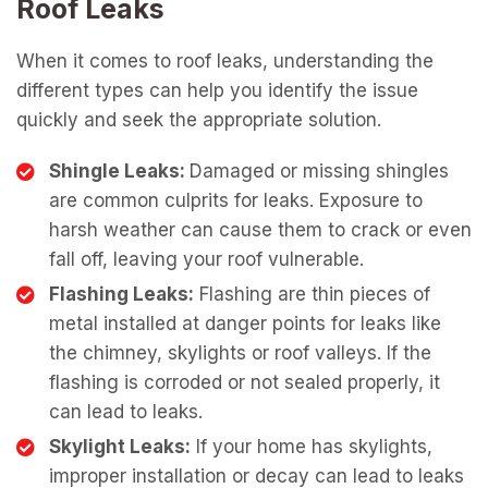
Roof Leaks
When it comes to roof leaks, understanding the
different types can help you identify the issue
quickly and seek the appropriate solution.
Shingle Leaks:
Damaged or missing shingles
are common culprits for leaks. Exposure to
harsh weather can cause them to crack or even
fall off, leaving your roof vulnerable.
Flashing Leaks:
Flashing are thin pieces of
metal installed at danger points for leaks like
the chimney, skylights or roof valleys. If the
flashing is corroded or not sealed properly, it
can lead to leaks.
Skylight Leaks:
If your home has skylights,
improper installation or decay can lead to leaks