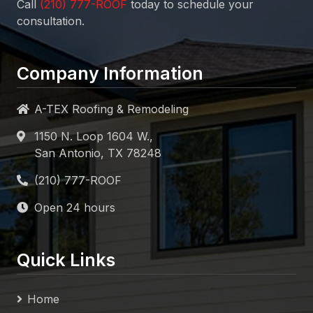
Call
today to schedule your
consultation.
Company Information
A-TEX Roofing & Remodeling
1150 N. Loop 1604 W.,
San Antonio, TX 78248
Open 24 hours
Quick Links
Home