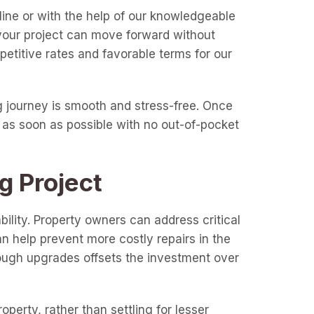
line or with the help of our knowledgeable
 your project can move forward without
etitive rates and favorable terms for our
 journey is smooth and stress-free. Once
 as soon as possible with no out-of-pocket
g Project
lity. Property owners can address critical
 help prevent more costly repairs in the
ough upgrades offsets the investment over
perty, rather than settling for lesser