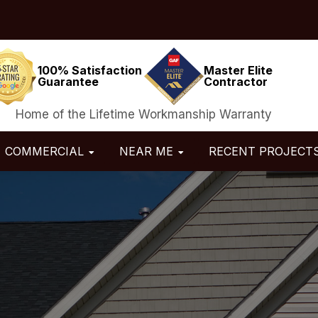
100% Satisfaction
Master Elite
Guarantee
Contractor
Home of the Lifetime Workmanship Warranty
COMMERCIAL
NEAR ME
RECENT PROJECT