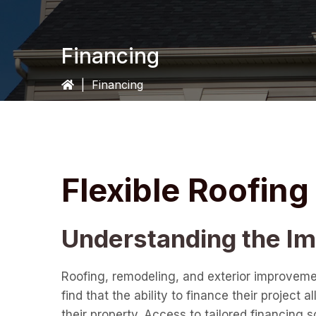
Financing
|
Financing
Flexible Roofin
Understanding the Imp
Roofing, remodeling, and exterior improveme
find that the ability to finance their projec
their property. Access to tailored financing