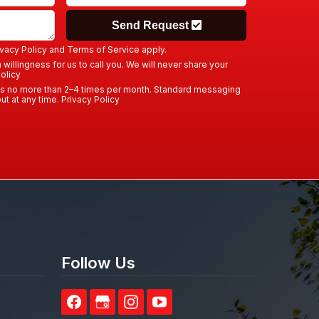
Send Request
ivacy Policy
and
Terms of Service
apply.
willingness for us to call you. We will never share your
olicy
us no more than 2–4 times per month. Standard messaging
ut at any time.
Privacy Policy
Follow Us