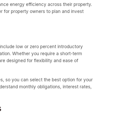
nce energy efficiency across their property.
r for property owners to plan and invest
include low or zero percent introductory
uation. Whether you require a short-term
e designed for flexibility and ease of
es, so you can select the best option for your
derstand monthly obligations, interest rates,
s