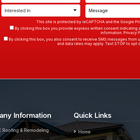
This site is protected by reCAPTCHA and the Google
Pr
By clicking this box you provide express written consent indicating a 
information.
Privacy P
By clicking this box, you also consent to receive SMS messages from 
and data rates may apply. Text STOP to opt o
ny Information
Quick Links
 Roofing & Remodeling
Home