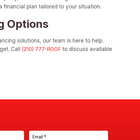
inancial plan tailored to your situation.
g Options
ncing solutions, our team is here to help.
get. Call
to discuss available