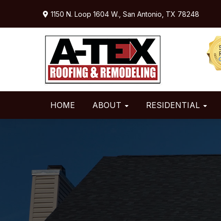
Skip
Skip
1150 N. Loop 1604 W.,
San Antonio, TX 78248
to
to
primary
main
navigation
content
HOME
ABOUT
RESIDENTIAL