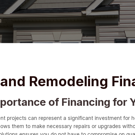
g and Remodeling Fin
ortance of Financing for Y
nt projects can represent a significant investment fo
t allows them to make necessary repairs or upgrades with
 solutions ensures you do not have to compromise on qual