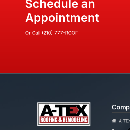
Schedule an
Appointment
Or Call
Compa
A-TEX