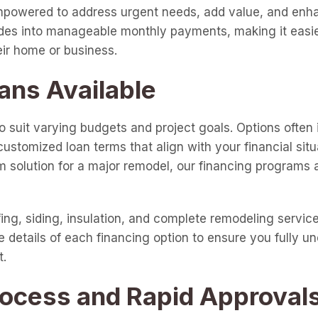
 empowered to address urgent needs, add value, and enha
ades into manageable monthly payments, making it easie
eir home or business.
ans Available
o suit varying budgets and project goals. Options often 
customized loan terms that align with your financial sit
 solution for a major remodel, our financing programs ar
fing, siding, insulation, and complete remodeling servic
e details of each financing option to ensure you fully un
t.
rocess and Rapid Approval