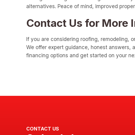
alternatives. Peace of mind, improved propert
Contact Us for More 
If you are considering roofing, remodeling, o
We offer expert guidance, honest answers, an
financing options and get started on your ne
CONTACT US