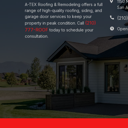
1150 
A-TEX Roofing & Remodeling
offers a full
San A
range of high-quality roofing, siding, and
garage door services to keep your
property in peak condition. Call
Open
today to schedule your
consultation.