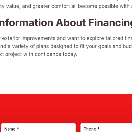
y value, and greater comfort all become possible with a f
Information About Financin
r exterior improvements and want to explore tailored fina
d a variety of plans designed to fit your goals and bud
xt project with confidence today.