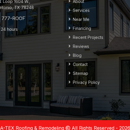
N. Loop 1604 W.,
About
ntonio, TX 78248
Services
Near Me
Financing
 24 hours
Recent Projects
Reviews
Blog
Contact
Sitemap
Privacy Policy
A-TEX Roofing & Remodeling
All Rights Reserved - 202