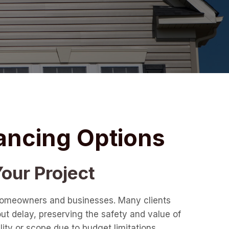
ancing Options
our Project
r homeowners and businesses. Many clients
out delay, preserving the safety and value of
ity or scope due to budget limitations.