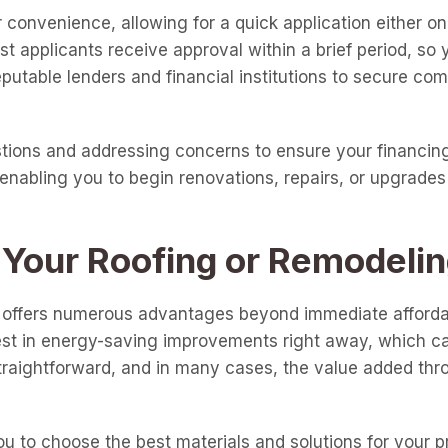
 convenience, allowing for a quick application either on
t applicants receive approval within a brief period, so
utable lenders and financial institutions to secure comp
tions and addressing concerns to ensure your financing
enabling you to begin renovations, repairs, or upgrades
 Your Roofing or Remodelin
t offers numerous advantages beyond immediate affordabi
est in energy-saving improvements right away, which can
raightforward, and in many cases, the value added thr
 to choose the best materials and solutions for your pro