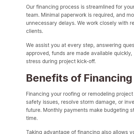
Our financing process is streamlined for your
team. Minimal paperwork is required, and mos
unnecessary delays. We work closely with rep
clients.
We assist you at every step, answering ques
approved, funds are made available quickly, 
stress during project kick-off.
Benefits of Financing
Financing your roofing or remodeling projec
safety issues, resolve storm damage, or inv
future. Monthly payments make budgeting st
time.
Taking advantage of financing also allows you