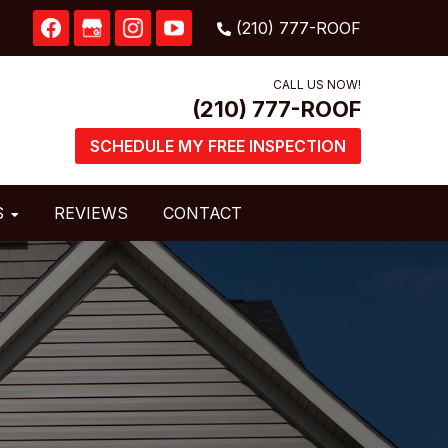
CALL US NOW!
SCHEDULE MY FREE INSPECTION
S
REVIEWS
CONTACT