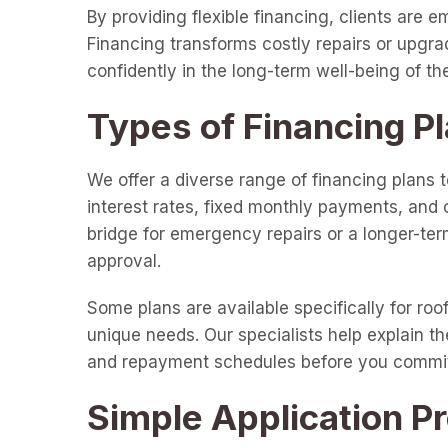
By providing flexible financing, clients are
Financing transforms costly repairs or upgr
confidently in the long-term well-being of th
Types of Financing Pl
We offer a diverse range of financing plans t
interest rates, fixed monthly payments, and 
bridge for emergency repairs or a longer-term
approval.
Some plans are available specifically for roo
unique needs. Our specialists help explain th
and repayment schedules before you commi
Simple Application P