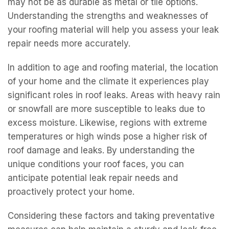
may not be as durable as metal or tile options.
Understanding the strengths and weaknesses of
your roofing material will help you assess your leak
repair needs more accurately.
In addition to age and roofing material, the location
of your home and the climate it experiences play
significant roles in roof leaks. Areas with heavy rain
or snowfall are more susceptible to leaks due to
excess moisture. Likewise, regions with extreme
temperatures or high winds pose a higher risk of
roof damage and leaks. By understanding the
unique conditions your roof faces, you can
anticipate potential leak repair needs and
proactively protect your home.
Considering these factors and taking preventative