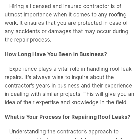
Hiring a licensed and insured contractor is of
utmost importance when it comes to any roofing
work. It ensures that you are protected in case of
any accidents or damages that may occur during
the repair process.
How Long Have You Been in Business?
Experience plays a vital role in handling roof leak
repairs. It’s always wise to inquire about the
contractor’s years in business and their experience
in dealing with similar projects. This will give you an
idea of their expertise and knowledge in the field.
What is Your Process for Repairing Roof Leaks?
Understanding the contractor’s approach to