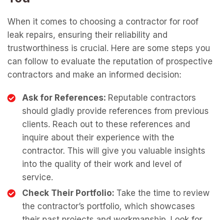
When it comes to choosing a contractor for roof
leak repairs, ensuring their reliability and
trustworthiness is crucial. Here are some steps you
can follow to evaluate the reputation of prospective
contractors and make an informed decision:
Ask for References:
Reputable contractors
should gladly provide references from previous
clients. Reach out to these references and
inquire about their experience with the
contractor. This will give you valuable insights
into the quality of their work and level of
service.
Check Their Portfolio:
Take the time to review
the contractor’s portfolio, which showcases
their past projects and workmanship. Look for