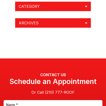
CATEGORY
ARCHIVES
CONTACT US
Schedule an Appointment
Or Call