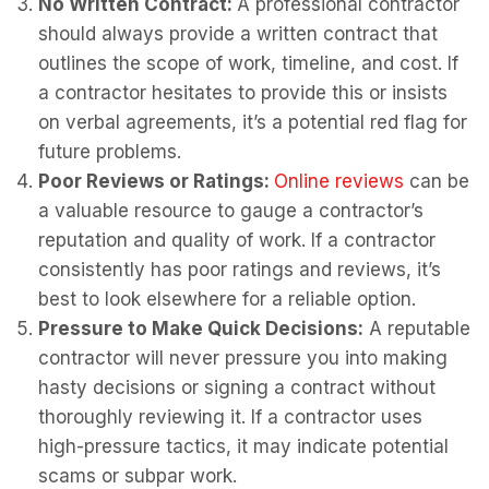
No Written Contract:
A professional contractor
should always provide a written contract that
outlines the scope of work, timeline, and cost. If
a contractor hesitates to provide this or insists
on verbal agreements, it’s a potential red flag for
future problems.
Poor Reviews or Ratings:
Online reviews
can be
a valuable resource to gauge a contractor’s
reputation and quality of work. If a contractor
consistently has poor ratings and reviews, it’s
best to look elsewhere for a reliable option.
Pressure to Make Quick Decisions:
A reputable
contractor will never pressure you into making
hasty decisions or signing a contract without
thoroughly reviewing it. If a contractor uses
high-pressure tactics, it may indicate potential
scams or subpar work.