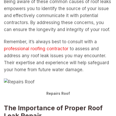
Being aware of these common causes of roof leaks
empowers you to identify the source of your issue
and effectively communicate it with potential
contractors. By addressing these concerns, you
can ensure the longevity and integrity of your roof.
Remember, it’s always best to consult with a
professional roofing contractor
to assess and
address any roof leak issues you may encounter.
Their expertise and experience will help safeguard
your home from future water damage.
Repairs Roof
The Importance of Proper Roof
Leak Repair