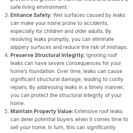
safe living environment.
Enhance Safety:
Wet surfaces caused by leaks
can make your home prone to accidents,
especially for children and older adults. By
resolving leaks promptly, you can eliminate
slippery surfaces and reduce the risk of mishaps.
Preserve Structural Integrity:
Ignoring roof
leaks can have severe consequences for your
home’s foundation. Over time, leaks can cause
significant structural damage, leading to costly
repairs. By addressing leaks in a timely manner,
you can protect the structural integrity of your
home.
Maintain Property Value:
Extensive roof leaks
can deter potential buyers when it comes time to
sell your home. In turn, this can significantly