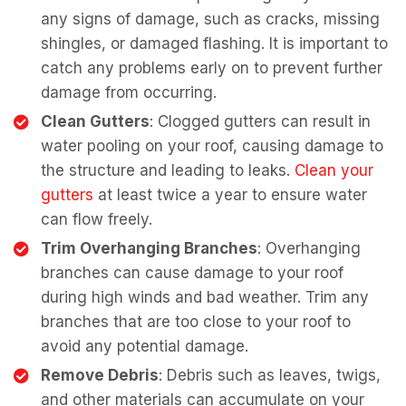
any signs of damage, such as cracks, missing
shingles, or damaged flashing. It is important to
catch any problems early on to prevent further
damage from occurring.
Clean Gutters
: Clogged gutters can result in
water pooling on your roof, causing damage to
the structure and leading to leaks.
Clean your
gutters
at least twice a year to ensure water
can flow freely.
Trim Overhanging Branches
: Overhanging
branches can cause damage to your roof
during high winds and bad weather. Trim any
branches that are too close to your roof to
avoid any potential damage.
Remove Debris
: Debris such as leaves, twigs,
and other materials can accumulate on your