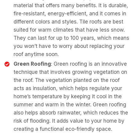
material that offers many benefits. It is durable,
fire-resistant, energy-efficient, and it comes in
different colors and styles. Tile roofs are best
suited for warm climates that have less snow.
They can last for up to 100 years, which means
you won’t have to worry about replacing your
roof anytime soon.
Green Roofing
: Green roofing is an innovative
technique that involves growing vegetation on
the roof. The vegetation planted on the roof
acts as insulation, which helps regulate your
home’s temperature by keeping it cool in the
summer and warm in the winter. Green roofing
also helps absorb rainwater, which reduces the
risk of flooding. It adds value to your home by
creating a functional eco-friendly space.