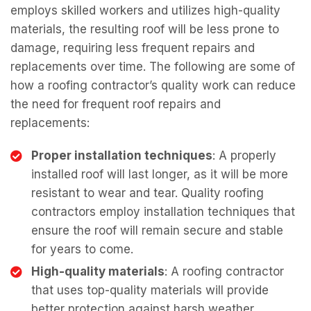
employs skilled workers and utilizes high-quality
materials, the resulting roof will be less prone to
damage, requiring less frequent repairs and
replacements over time. The following are some of
how a roofing contractor’s quality work can reduce
the need for frequent roof repairs and
replacements:
Proper installation techniques
: A properly
installed roof will last longer, as it will be more
resistant to wear and tear. Quality roofing
contractors employ installation techniques that
ensure the roof will remain secure and stable
for years to come.
High-quality materials
: A roofing contractor
that uses top-quality materials will provide
better protection against harsh weather