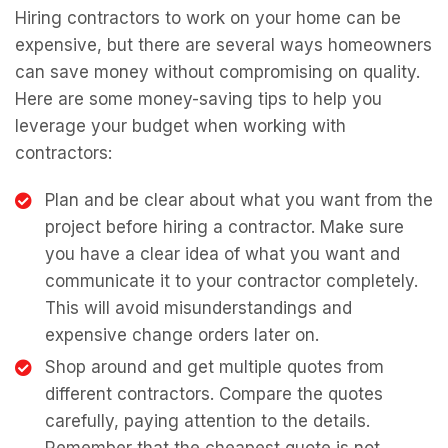
Hiring contractors to work on your home can be
expensive, but there are several ways homeowners
can save money without compromising on quality.
Here are some money-saving tips to help you
leverage your budget when working with
contractors:
Plan and be clear about what you want from the
project before hiring a contractor. Make sure
you have a clear idea of what you want and
communicate it to your contractor completely.
This will avoid misunderstandings and
expensive change orders later on.
Shop around and get multiple quotes from
different contractors. Compare the quotes
carefully, paying attention to the details.