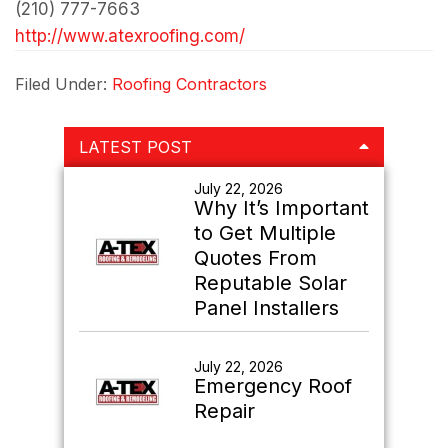
(210) 777-7663
http://www.atexroofing.com/
Filed Under:
Roofing Contractors
Primary
LATEST POST
Sidebar
July 22, 2026
Why It’s Important
to Get Multiple
Quotes From
Reputable Solar
Panel Installers
July 22, 2026
Emergency Roof
Repair