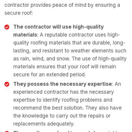
contractor provides peace of mind by ensuring a
secure roof:
The contractor will use high-quality
materials
: A reputable contractor uses high-
quality roofing materials that are durable, long-
lasting, and resistant to weather elements such
as rain, wind, and snow. The use of high-quality
materials ensures that your roof will remain
secure for an extended period.
They possess the necessary expertise
: An
experienced contractor has the necessary
expertise to identify roofing problems and
recommend the best solution. They also have
the knowledge to carry out the repairs or
replacements adequately.