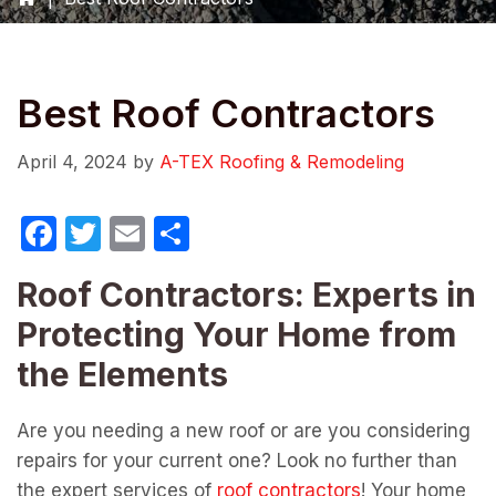
Best Roof Contractors
April 4, 2024
by
A-TEX Roofing & Remodeling
F
T
E
S
a
w
m
h
Roof Contractors: Experts in
c
itt
ail
ar
Protecting Your Home from
e
er
e
b
the Elements
o
Are you needing a new roof or are you considering
o
repairs for your current one? Look no further than
k
the expert services of
roof contractors
! Your home