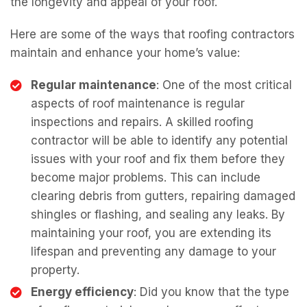
the longevity and appeal of your roof.
Here are some of the ways that roofing contractors
maintain and enhance your home’s value:
Regular maintenance
: One of the most critical
aspects of roof maintenance is regular
inspections and repairs. A skilled roofing
contractor will be able to identify any potential
issues with your roof and fix them before they
become major problems. This can include
clearing debris from gutters, repairing damaged
shingles or flashing, and sealing any leaks. By
maintaining your roof, you are extending its
lifespan and preventing any damage to your
property.
Energy efficiency
: Did you know that the type