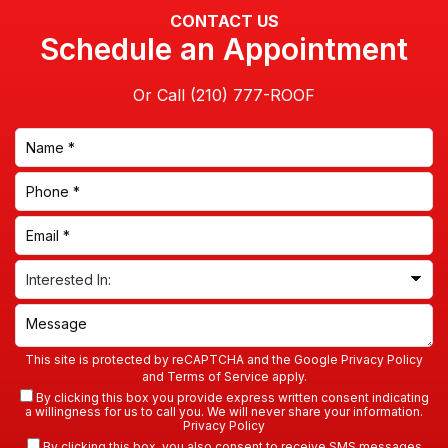
CONTACT US
Schedule an Appointment
Or Call
This site is protected by reCAPTCHA and the Google
Privacy Policy
and
Terms of Service
apply.
By clicking this box you provide express written consent indicating
a willingness for us to call you. We will never share your information.
Privacy Policy
By clicking this box, you also consent to receive SMS messages