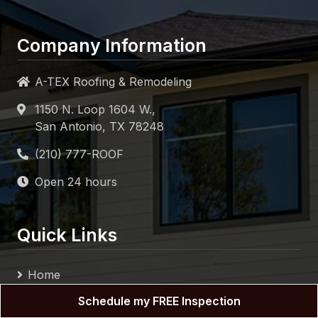
Company Information
A-TEX Roofing & Remodeling
1150 N. Loop 1604 W.,
San Antonio, TX 78248
Open 24 hours
Quick Links
Home
About
Schedule my FREE Inspection