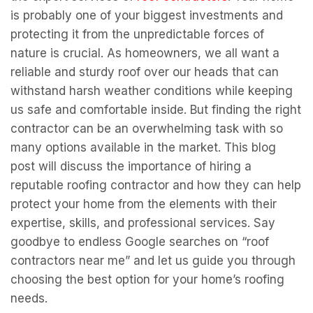
is probably one of your biggest investments and
protecting it from the unpredictable forces of
nature is crucial. As homeowners, we all want a
reliable and sturdy roof over our heads that can
withstand harsh weather conditions while keeping
us safe and comfortable inside. But finding the right
contractor can be an overwhelming task with so
many options available in the market. This blog
post will discuss the importance of hiring a
reputable roofing contractor and how they can help
protect your home from the elements with their
expertise, skills, and professional services. Say
goodbye to endless Google searches on “roof
contractors near me” and let us guide you through
choosing the best option for your home’s roofing
needs.