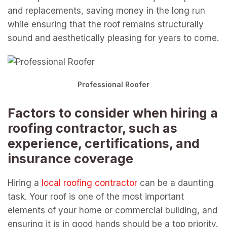
and replacements, saving money in the long run
while ensuring that the roof remains structurally
sound and aesthetically pleasing for years to come.
Professional Roofer
Factors to consider when hiring a
roofing contractor, such as
experience, certifications, and
insurance coverage
Hiring a
local roofing contractor
can be a daunting
task. Your roof is one of the most important
elements of your home or commercial building, and
ensuring it is in good hands should be a top priority.