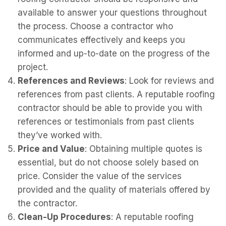
available to answer your questions throughout
the process. Choose a contractor who
communicates effectively and keeps you
informed and up-to-date on the progress of the
project.
References and Reviews
: Look for reviews and
references from past clients. A reputable roofing
contractor should be able to provide you with
references or testimonials from past clients
they’ve worked with.
Price and Value
: Obtaining multiple quotes is
essential, but do not choose solely based on
price. Consider the value of the services
provided and the quality of materials offered by
the contractor.
Clean-Up Procedures
: A reputable roofing