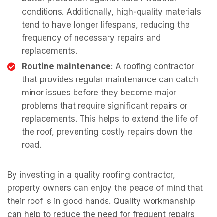
conditions. Additionally, high-quality materials
tend to have longer lifespans, reducing the
frequency of necessary repairs and
replacements.
Routine maintenance
: A roofing contractor
that provides regular maintenance can catch
minor issues before they become major
problems that require significant repairs or
replacements. This helps to extend the life of
the roof, preventing costly repairs down the
road.
By investing in a quality roofing contractor,
property owners can enjoy the peace of mind that
their roof is in good hands. Quality workmanship
can help to reduce the need for frequent repairs