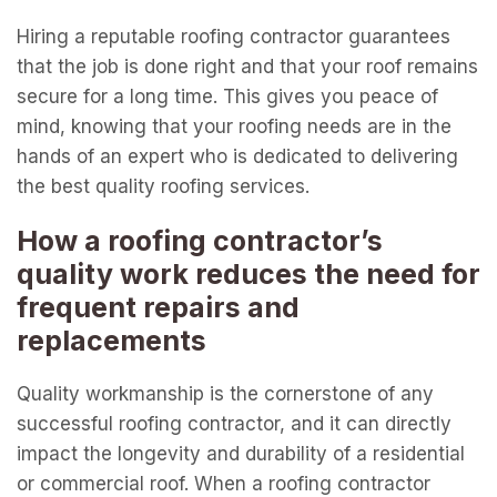
Hiring a reputable roofing contractor guarantees
that the job is done right and that your roof remains
secure for a long time. This gives you peace of
mind, knowing that your roofing needs are in the
hands of an expert who is dedicated to delivering
the best quality roofing services.
How a roofing contractor’s
quality work reduces the need for
frequent repairs and
replacements
Quality workmanship is the cornerstone of any
successful roofing contractor, and it can directly
impact the longevity and durability of a residential
or commercial roof. When a roofing contractor