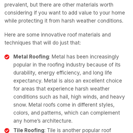
prevalent, but there are other materials worth
considering if you want to add value to your home
while protecting it from harsh weather conditions.
Here are some innovative roof materials and
techniques that will do just that:
Metal Roofing
: Metal has been increasingly
popular in the roofing industry because of its
durability, energy efficiency, and long life
expectancy. Metal is also an excellent choice
for areas that experience harsh weather
conditions such as hail, high winds, and heavy
snow. Metal roofs come in different styles,
colors, and patterns, which can complement
any home’s architecture.
Tile Roofing
: Tile is another popular roof