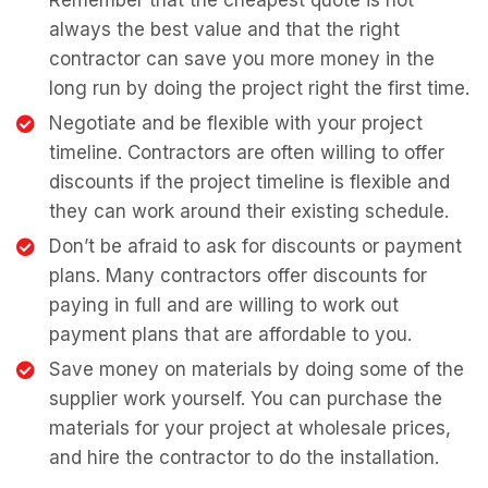
Remember that the cheapest quote is not
always the best value and that the right
contractor can save you more money in the
long run by doing the project right the first time.
Negotiate and be flexible with your project
timeline. Contractors are often willing to offer
discounts if the project timeline is flexible and
they can work around their existing schedule.
Don’t be afraid to ask for discounts or payment
plans. Many contractors offer discounts for
paying in full and are willing to work out
payment plans that are affordable to you.
Save money on materials by doing some of the
supplier work yourself. You can purchase the
materials for your project at wholesale prices,
and hire the contractor to do the installation.