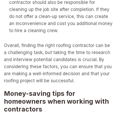
contractor should also be responsible for
cleaning up the job site after completion. If they
do not offer a clean-up service, this can create
an inconvenience and cost you additional money
to hire a cleaning crew.
Overall, finding the right roofing contractor can be
a challenging task, but taking the time to research
and interview potential candidates is crucial. By
considering these factors, you can ensure that you
are making a well-informed decision and that your
roofing project will be successful.
Money-saving tips for
homeowners when working with
contractors