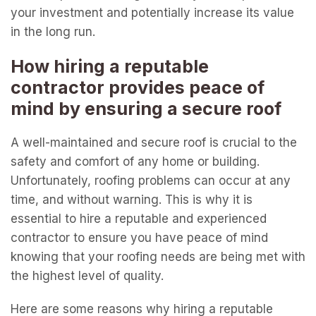
your investment and potentially increase its value
in the long run.
How hiring a reputable
contractor provides peace of
mind by ensuring a secure roof
A well-maintained and secure roof is crucial to the
safety and comfort of any home or building.
Unfortunately, roofing problems can occur at any
time, and without warning. This is why it is
essential to hire a reputable and experienced
contractor to ensure you have peace of mind
knowing that your roofing needs are being met with
the highest level of quality.
Here are some reasons why hiring a reputable