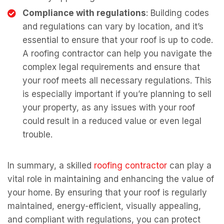
Compliance with regulations
: Building codes
and regulations can vary by location, and it’s
essential to ensure that your roof is up to code.
A roofing contractor can help you navigate the
complex legal requirements and ensure that
your roof meets all necessary regulations. This
is especially important if you’re planning to sell
your property, as any issues with your roof
could result in a reduced value or even legal
trouble.
In summary, a skilled
roofing contractor
can play a
vital role in maintaining and enhancing the value of
your home. By ensuring that your roof is regularly
maintained, energy-efficient, visually appealing,
and compliant with regulations, you can protect