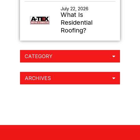
July 22, 2026
What Is
Residential
Roofing?
CATEGORY
ARCHIVES