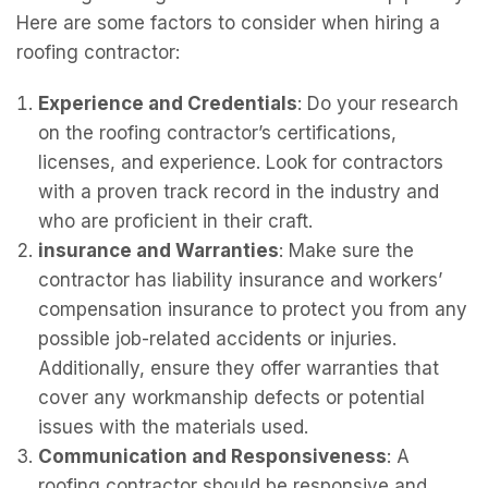
Here are some factors to consider when hiring a
roofing contractor:
Experience and Credentials
: Do your research
on the roofing contractor’s certifications,
licenses, and experience. Look for contractors
with a proven track record in the industry and
who are proficient in their craft.
insurance and Warranties
: Make sure the
contractor has liability insurance and workers’
compensation insurance to protect you from any
possible job-related accidents or injuries.
Additionally, ensure they offer warranties that
cover any workmanship defects or potential
issues with the materials used.
Communication and Responsiveness
: A
roofing contractor should be responsive and