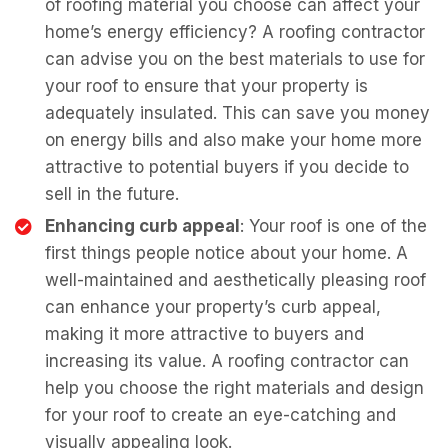
of roofing material you choose can affect your
home’s energy efficiency? A roofing contractor
can advise you on the best materials to use for
your roof to ensure that your property is
adequately insulated. This can save you money
on energy bills and also make your home more
attractive to potential buyers if you decide to
sell in the future.
Enhancing curb appeal
: Your roof is one of the
first things people notice about your home. A
well-maintained and aesthetically pleasing roof
can enhance your property’s curb appeal,
making it more attractive to buyers and
increasing its value. A roofing contractor can
help you choose the right materials and design
for your roof to create an eye-catching and
visually appealing look.