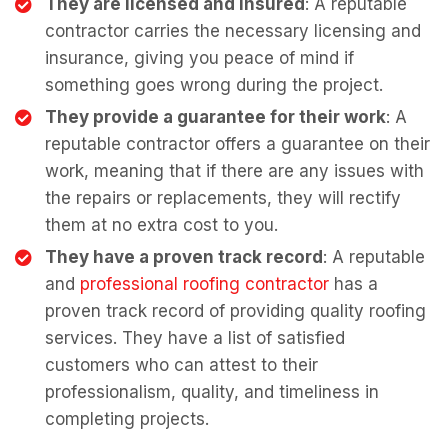
They are licensed and insured
: A reputable
contractor carries the necessary licensing and
insurance, giving you peace of mind if
something goes wrong during the project.
They provide a guarantee for their work
: A
reputable contractor offers a guarantee on their
work, meaning that if there are any issues with
the repairs or replacements, they will rectify
them at no extra cost to you.
They have a proven track record
: A reputable
and
professional roofing contractor
has a
proven track record of providing quality roofing
services. They have a list of satisfied
customers who can attest to their
professionalism, quality, and timeliness in
completing projects.