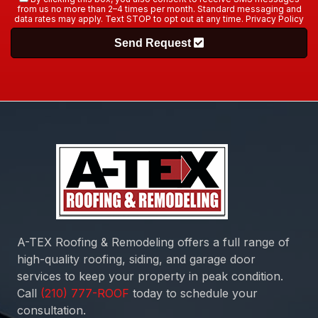
from us no more than 2–4 times per month. Standard messaging and
data rates may apply. Text STOP to opt out at any time.
Privacy Policy
Send Request
A-TEX Roofing & Remodeling
offers a full range of
high-quality roofing, siding, and garage door
services to keep your property in peak condition.
Call
today to schedule your
consultation.