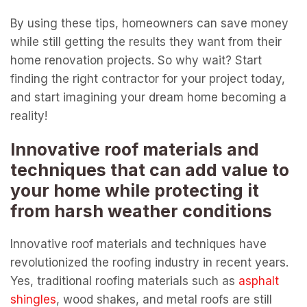
By using these tips, homeowners can save money
while still getting the results they want from their
home renovation projects. So why wait? Start
finding the right contractor for your project today,
and start imagining your dream home becoming a
reality!
Innovative roof materials and
techniques that can add value to
your home while protecting it
from harsh weather conditions
Innovative roof materials and techniques have
revolutionized the roofing industry in recent years.
Yes, traditional roofing materials such as
asphalt
shingles
, wood shakes, and metal roofs are still