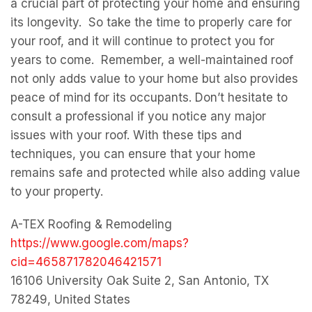
a crucial part of protecting your home and ensuring
its longevity. So take the time to properly care for
your roof, and it will continue to protect you for
years to come. Remember, a well-maintained roof
not only adds value to your home but also provides
peace of mind for its occupants. Don’t hesitate to
consult a professional if you notice any major
issues with your roof. With these tips and
techniques, you can ensure that your home
remains safe and protected while also adding value
to your property.
A-TEX Roofing & Remodeling
https://www.google.com/maps?
cid=465871782046421571
16106 University Oak Suite 2, San Antonio, TX
78249, United States