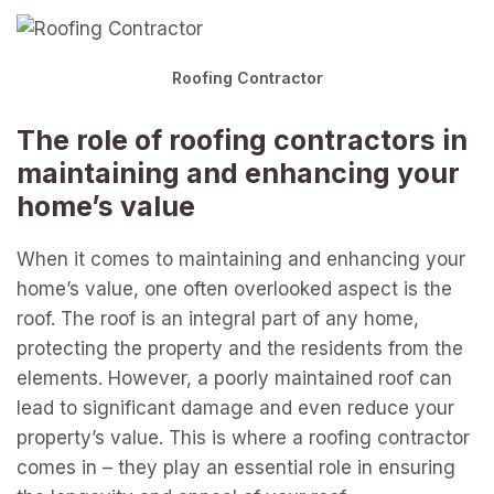
Roofing Contractor
The role of roofing contractors in
maintaining and enhancing your
home’s value
When it comes to maintaining and enhancing your
home’s value, one often overlooked aspect is the
roof. The roof is an integral part of any home,
protecting the property and the residents from the
elements. However, a poorly maintained roof can
lead to significant damage and even reduce your
property’s value. This is where a roofing contractor
comes in – they play an essential role in ensuring