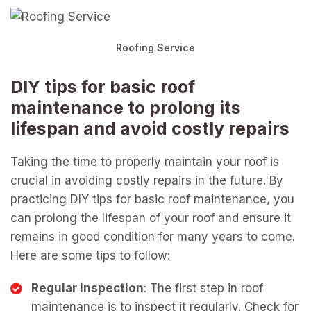
Roofing Service
DIY tips for basic roof
maintenance to prolong its
lifespan and avoid costly repairs
Taking the time to properly maintain your roof is
crucial in avoiding costly repairs in the future. By
practicing DIY tips for basic roof maintenance, you
can prolong the lifespan of your roof and ensure it
remains in good condition for many years to come.
Here are some tips to follow:
Regular inspection
: The first step in roof
maintenance is to inspect it regularly. Check for