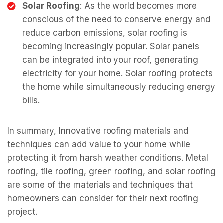
Solar Roofing
: As the world becomes more
conscious of the need to conserve energy and
reduce carbon emissions, solar roofing is
becoming increasingly popular. Solar panels
can be integrated into your roof, generating
electricity for your home. Solar roofing protects
the home while simultaneously reducing energy
bills.
In summary, Innovative roofing materials and
techniques can add value to your home while
protecting it from harsh weather conditions. Metal
roofing, tile roofing, green roofing, and solar roofing
are some of the materials and techniques that
homeowners can consider for their next roofing
project.