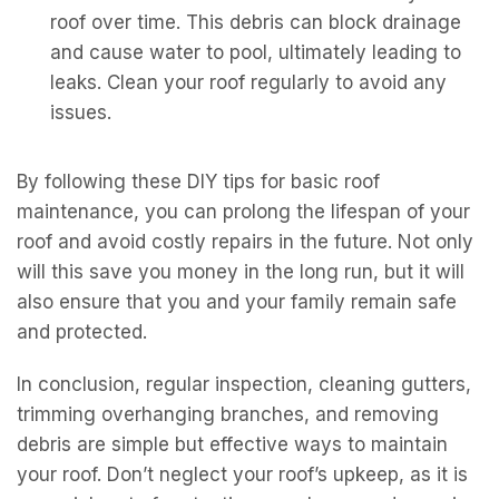
roof over time. This debris can block drainage
and cause water to pool, ultimately leading to
leaks. Clean your roof regularly to avoid any
issues.
By following these DIY tips for basic roof
maintenance, you can prolong the lifespan of your
roof and avoid costly repairs in the future. Not only
will this save you money in the long run, but it will
also ensure that you and your family remain safe
and protected.
In conclusion, regular inspection, cleaning gutters,
trimming overhanging branches, and removing
debris are simple but effective ways to maintain
your roof. Don’t neglect your roof’s upkeep, as it is