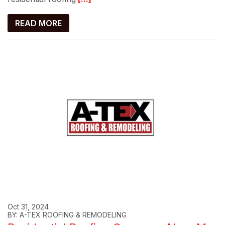
READ MORE
Oct 31, 2024
BY: A-TEX ROOFING & REMODELING