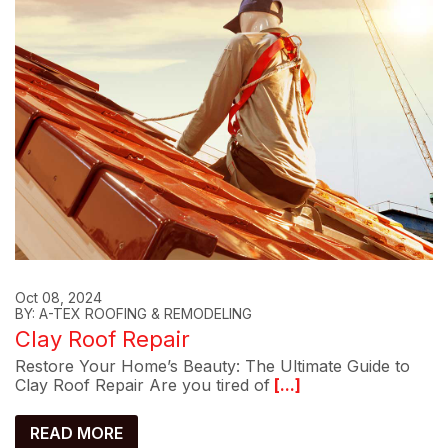
Oct 08, 2024
BY: A-TEX ROOFING & REMODELING
Clay Roof Repair
Restore Your Home’s Beauty: The Ultimate Guide to
Clay Roof Repair Are you tired of
[...]
READ MORE