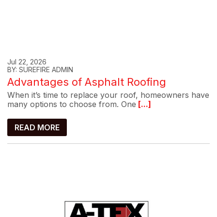
Jul 22, 2026
BY: SUREFIRE ADMIN
Advantages of Asphalt Roofing
When it’s time to replace your roof, homeowners have
many options to choose from. One
[...]
READ MORE