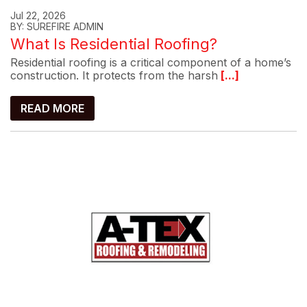
Jul 22, 2026
BY: SUREFIRE ADMIN
What Is Residential Roofing?
Residential roofing is a critical component of a home’s
construction. It protects from the harsh
[...]
READ MORE