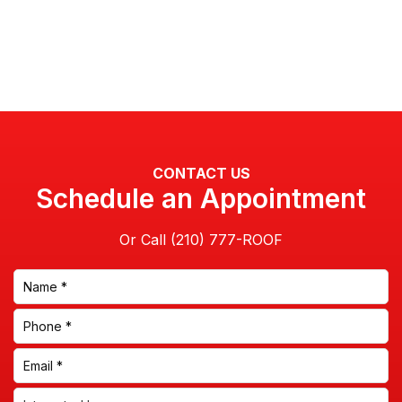
CONTACT US
Schedule an Appointment
Or Call