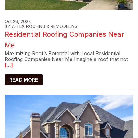
Oct 29, 2024
BY: A-TEX ROOFING & REMODELING
Residential Roofing Companies Near
Me
Maximizing Roof’s Potential with Local Residential
Roofing Companies Near Me Imagine a roof that not
[...]
READ MORE