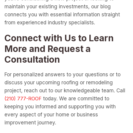
maintain your existing investments, our blog
connects you with essential information straight
from experienced industry specialists.
Connect with Us to Learn
More and Request a
Consultation
For personalized answers to your questions or to
discuss your upcoming roofing or remodeling
project, reach out to our knowledgeable team. Call
today. We are committed to
keeping you informed and supporting you with
every aspect of your home or business
improvement journey.