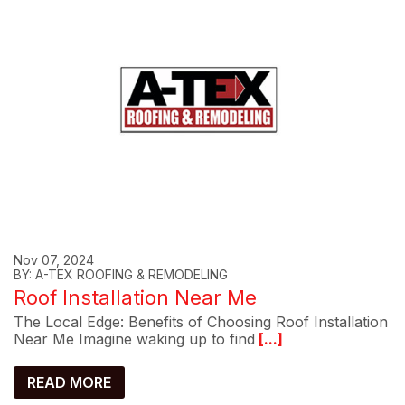
Nov 07, 2024
BY: A-TEX ROOFING & REMODELING
Roof Installation Near Me
The Local Edge: Benefits of Choosing Roof Installation
Near Me Imagine waking up to find
[...]
READ MORE