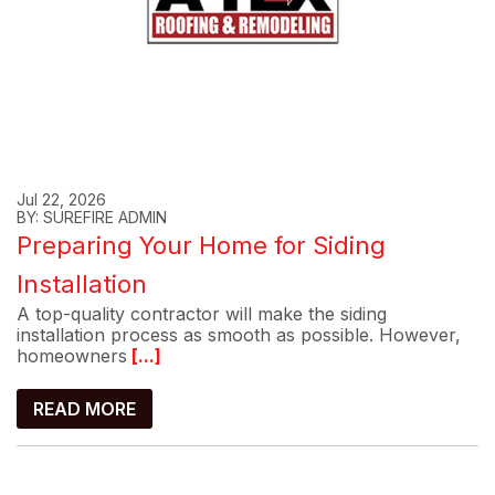
Jul 22, 2026
BY: SUREFIRE ADMIN
Preparing Your Home for Siding
Installation
A top-quality contractor will make the siding
installation process as smooth as possible. However,
homeowners
[...]
READ MORE