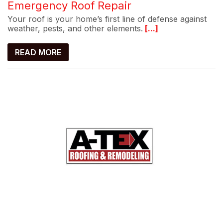
Emergency Roof Repair
Your roof is your home’s first line of defense against
weather, pests, and other elements.
[...]
READ MORE