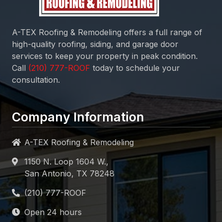
A-TEX Roofing & Remodeling
offers a full range of
high-quality roofing, siding, and garage door
services to keep your property in peak condition.
Call
today to schedule your
consultation.
Company Information
A-TEX Roofing & Remodeling
1150 N. Loop 1604 W.,
San Antonio, TX 78248
Open 24 hours