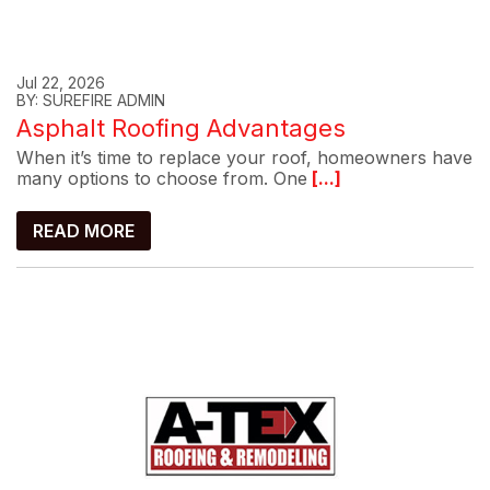
Jul 22, 2026
BY: SUREFIRE ADMIN
Asphalt Roofing Advantages
When it’s time to replace your roof, homeowners have
many options to choose from. One
[...]
READ MORE