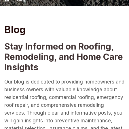
Blog
Stay Informed on Roofing,
Remodeling, and Home Care
Insights
Our blog is dedicated to providing homeowners and
business owners with valuable knowledge about
residential roofing, commercial roofing, emergency
roof repair, and comprehensive remodeling
services. Through clear and informative posts, you
will gain insights into preventive maintenance,
material selection, insurance claims, and the latest