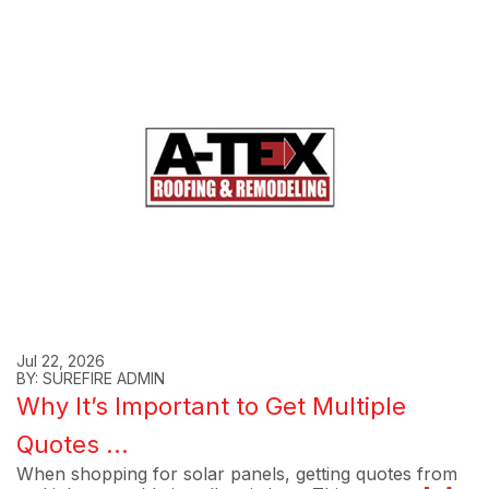
Jul 22, 2026
BY: SUREFIRE ADMIN
Why It’s Important to Get Multiple
Quotes ...
When shopping for solar panels, getting quotes from