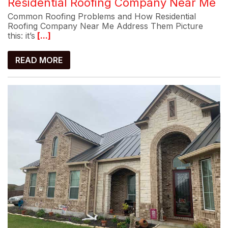
Residential Roofing Company Near Me
Common Roofing Problems and How Residential
Roofing Company Near Me Address Them Picture
this: it’s
[...]
READ MORE