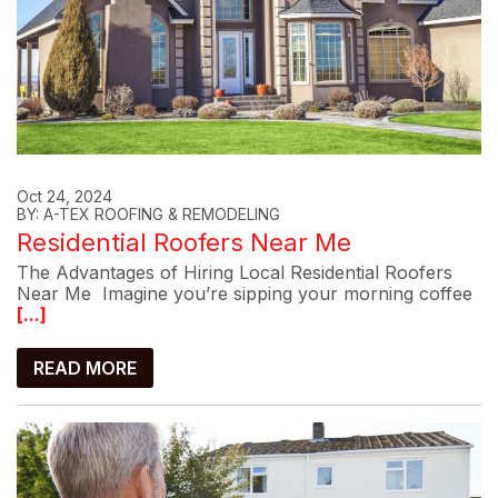
Oct 24, 2024
BY: A-TEX ROOFING & REMODELING
Residential Roofers Near Me
The Advantages of Hiring Local Residential Roofers
Near Me Imagine you’re sipping your morning coffee
[...]
READ MORE