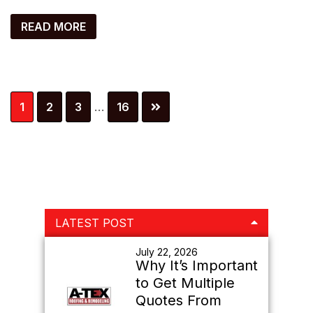
READ MORE
Interim
Page
Page
Page
Page
1
2
3
…
16
pages
omitted
Primary
LATEST POST
Sidebar
July 22, 2026
Why It’s Important
to Get Multiple
Quotes From