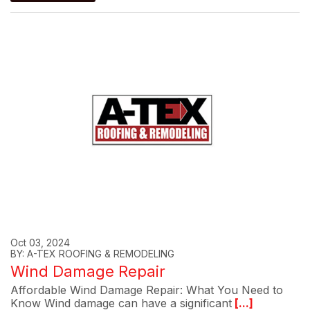
Oct 03, 2024
BY: A-TEX ROOFING & REMODELING
Wind Damage Repair
Affordable Wind Damage Repair: What You Need to
Know Wind damage can have a significant
[...]