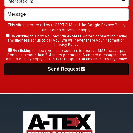
This site is protected by reCAPTCHA and the Google
Privacy Policy
and
Terms of Service
apply.
By clicking this box you provide express written consent indicating
a willingness for us to call you. We will never share your information.
Privacy Policy
By clicking this box, you also consent to receive SMS messages
from us no more than 2–4 times per month. Standard messaging and
data rates may apply. Text STOP to opt out at any time.
Privacy Policy
Send Request