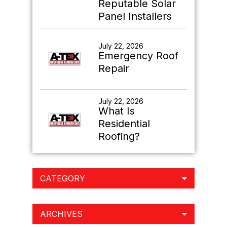
Reputable Solar
Panel Installers
July 22, 2026
Emergency Roof
Repair
July 22, 2026
What Is
Residential
Roofing?
CATEGORY
ARCHIVES