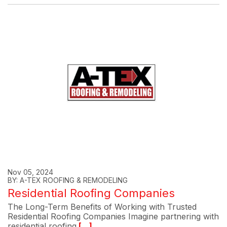
Nov 05, 2024
BY: A-TEX ROOFING & REMODELING
Residential Roofing Companies
The Long-Term Benefits of Working with Trusted
Residential Roofing Companies Imagine partnering with
residential roofing
[...]