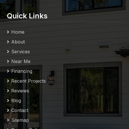
Quick Links
Home
About
Services
Near Me
Financing
Recent Projects
Reviews
Blog
Contact
Sitemap