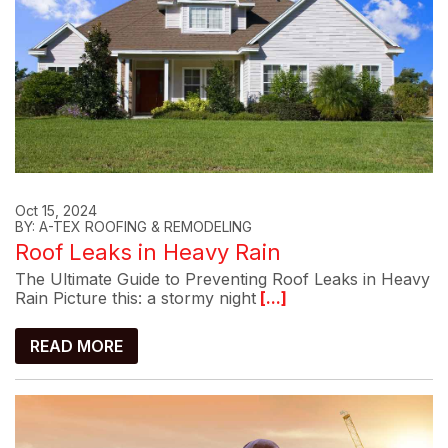
Oct 15, 2024
BY: A-TEX ROOFING & REMODELING
Roof Leaks in Heavy Rain
The Ultimate Guide to Preventing Roof Leaks in Heavy
Rain Picture this: a stormy night
[...]
READ MORE