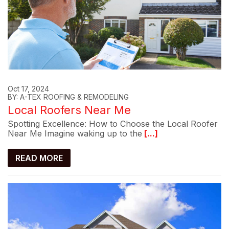
Oct 17, 2024
BY: A-TEX ROOFING & REMODELING
Local Roofers Near Me
Spotting Excellence: How to Choose the Local Roofer
Near Me Imagine waking up to the
[...]
READ MORE