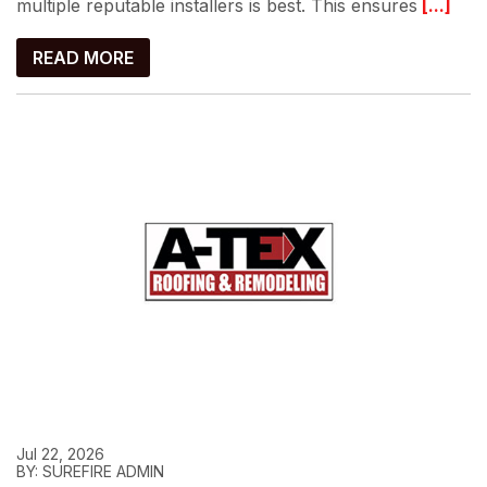
multiple reputable installers is best. This ensures
[...]
READ MORE
Jul 22, 2026
BY: SUREFIRE ADMIN