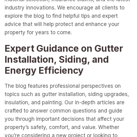
industry innovations. We encourage all clients to
explore the blog to find helpful tips and expert
advice that will help protect and enhance your
property for years to come.
Expert Guidance on Gutter
Installation, Siding, and
Energy Efficiency
The blog features professional perspectives on
topics such as gutter installation, siding upgrades,
insulation, and painting. Our in-depth articles are
crafted to answer common questions and guide
you through important decisions that affect your
property’s safety, comfort, and value. Whether
you’re considering a new project or looking to