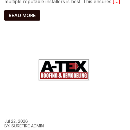
multiple reputable installers is best. This ensures
[...]
READ MORE
Jul 22, 2026
BY: SUREFIRE ADMIN