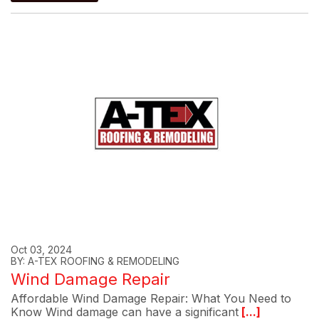
Oct 03, 2024
BY: A-TEX ROOFING & REMODELING
Wind Damage Repair
Affordable Wind Damage Repair: What You Need to
Know Wind damage can have a significant
[...]