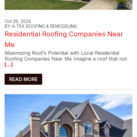
Oct 29, 2024
BY: A-TEX ROOFING & REMODELING
Residential Roofing Companies Near
Me
Maximizing Roof’s Potential with Local Residential
Roofing Companies Near Me Imagine a roof that not
[...]
READ MORE