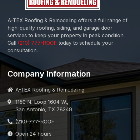
A-TEX Roofing & Remodeling
offers a full range of
high-quality roofing, siding, and garage door
services to keep your property in peak condition.
Call
today to schedule your
consultation.
Company Information
A-TEX Roofing & Remodeling
1150 N. Loop 1604 W.,
San Antonio, TX 78248
Open 24 hours