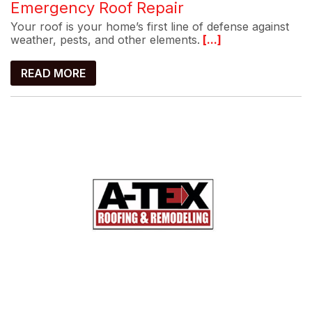
Emergency Roof Repair
Your roof is your home’s first line of defense against
weather, pests, and other elements.
[...]
READ MORE