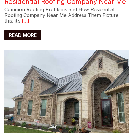
Residential Roofing Company Near Me
Common Roofing Problems and How Residential
Roofing Company Near Me Address Them Picture
this: it’s
[...]
READ MORE