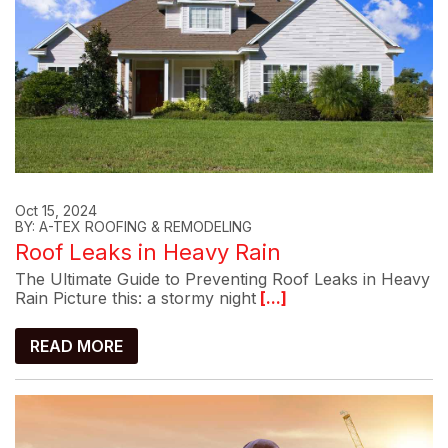
Oct 15, 2024
BY: A-TEX ROOFING & REMODELING
Roof Leaks in Heavy Rain
The Ultimate Guide to Preventing Roof Leaks in Heavy
Rain Picture this: a stormy night
[...]
READ MORE