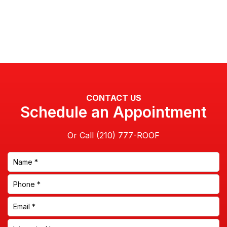
CONTACT US
Schedule an Appointment
Or Call