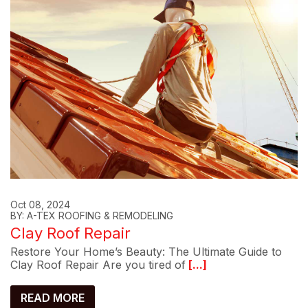
Oct 08, 2024
BY: A-TEX ROOFING & REMODELING
Clay Roof Repair
Restore Your Home’s Beauty: The Ultimate Guide to
Clay Roof Repair Are you tired of
[...]
READ MORE