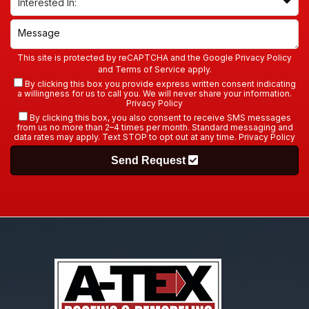
This site is protected by reCAPTCHA and the Google
Privacy Policy
and
Terms of Service
apply.
By clicking this box you provide express written consent indicating
a willingness for us to call you. We will never share your information.
Privacy Policy
By clicking this box, you also consent to receive SMS messages
from us no more than 2–4 times per month. Standard messaging and
data rates may apply. Text STOP to opt out at any time.
Privacy Policy
Send Request