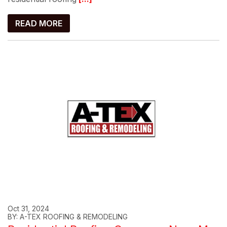
READ MORE
Oct 31, 2024
BY: A-TEX ROOFING & REMODELING