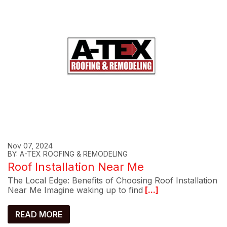
Nov 07, 2024
BY: A-TEX ROOFING & REMODELING
Roof Installation Near Me
The Local Edge: Benefits of Choosing Roof Installation
Near Me Imagine waking up to find
[...]
READ MORE