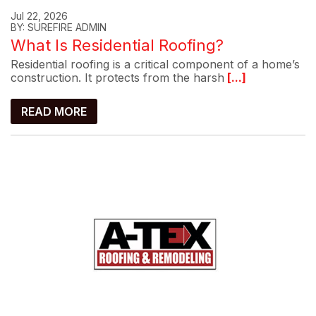
Jul 22, 2026
BY: SUREFIRE ADMIN
What Is Residential Roofing?
Residential roofing is a critical component of a home’s
construction. It protects from the harsh
[...]
READ MORE