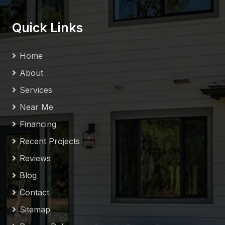
Quick Links
Home
About
Services
Near Me
Financing
Recent Projects
Reviews
Blog
Contact
Sitemap