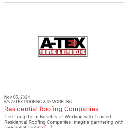
Nov 05, 2024
BY: A-TEX ROOFING & REMODELING
Residential Roofing Companies
The Long-Term Benefits of Working with Trusted
Residential Roofing Companies Imagine partnering with
residential roofing
[...]