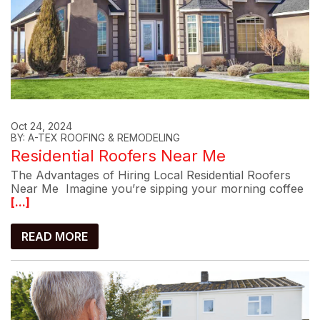
Oct 24, 2024
BY: A-TEX ROOFING & REMODELING
Residential Roofers Near Me
The Advantages of Hiring Local Residential Roofers
Near Me Imagine you’re sipping your morning coffee
[...]
READ MORE