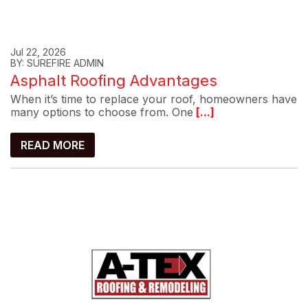
Jul 22, 2026
BY: SUREFIRE ADMIN
Asphalt Roofing Advantages
When it’s time to replace your roof, homeowners have
many options to choose from. One
[...]
READ MORE