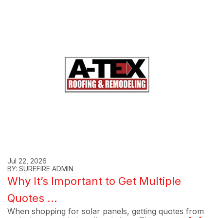
Jul 22, 2026
BY: SUREFIRE ADMIN
Why It’s Important to Get Multiple
Quotes ...
When shopping for solar panels, getting quotes from