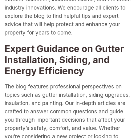
industry innovations. We encourage all clients to
explore the blog to find helpful tips and expert
advice that will help protect and enhance your
property for years to come.
Expert Guidance on Gutter
Installation, Siding, and
Energy Efficiency
The blog features professional perspectives on
topics such as gutter installation, siding upgrades,
insulation, and painting. Our in-depth articles are
crafted to answer common questions and guide
you through important decisions that affect your
property’s safety, comfort, and value. Whether
you’re considering a new project or looking to