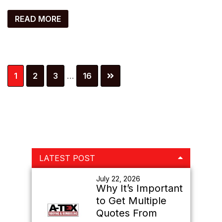
READ MORE
Interim
Page
Page
Page
Page
1
2
3
…
16
pages
omitted
Primary
LATEST POST
Sidebar
July 22, 2026
Why It’s Important
to Get Multiple
Quotes From