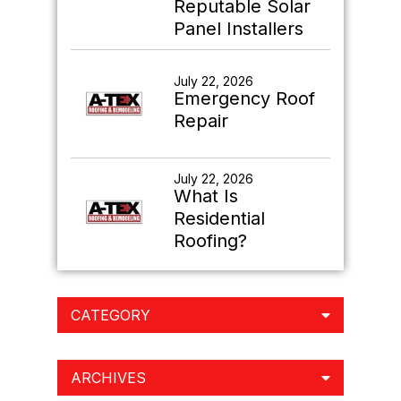
Reputable Solar
Panel Installers
July 22, 2026
Emergency Roof
Repair
July 22, 2026
What Is
Residential
Roofing?
CATEGORY
ARCHIVES