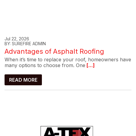
Jul 22, 2026
BY: SUREFIRE ADMIN
Advantages of Asphalt Roofing
When it’s time to replace your roof, homeowners have
many options to choose from. One
[...]
READ MORE