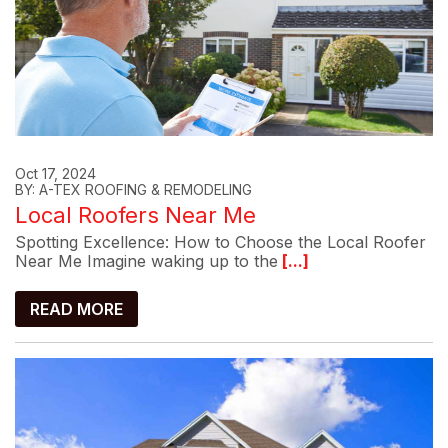
Oct 17, 2024
BY: A-TEX ROOFING & REMODELING
Local Roofers Near Me
Spotting Excellence: How to Choose the Local Roofer
Near Me Imagine waking up to the
[...]
READ MORE