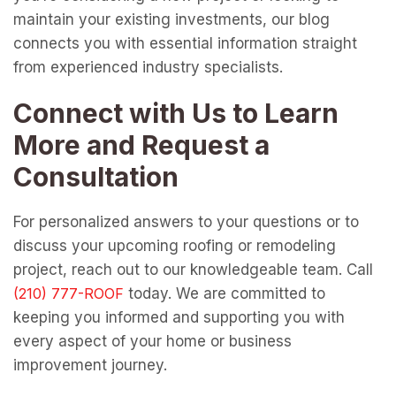
maintain your existing investments, our blog
connects you with essential information straight
from experienced industry specialists.
Connect with Us to Learn
More and Request a
Consultation
For personalized answers to your questions or to
discuss your upcoming roofing or remodeling
project, reach out to our knowledgeable team. Call
today. We are committed to
keeping you informed and supporting you with
every aspect of your home or business
improvement journey.