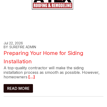
Jul 22, 2026
BY: SUREFIRE ADMIN
Preparing Your Home for Siding
Installation
A top-quality contractor will make the siding
installation process as smooth as possible. However,
homeowners
[...]
READ MORE