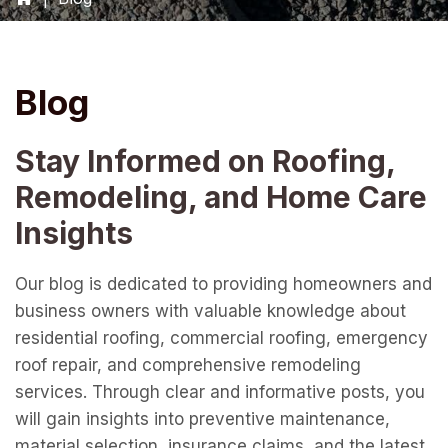
Blog
Stay Informed on Roofing,
Remodeling, and Home Care
Insights
Our blog is dedicated to providing homeowners and
business owners with valuable knowledge about
residential roofing, commercial roofing, emergency
roof repair, and comprehensive remodeling
services. Through clear and informative posts, you
will gain insights into preventive maintenance,
material selection, insurance claims, and the latest