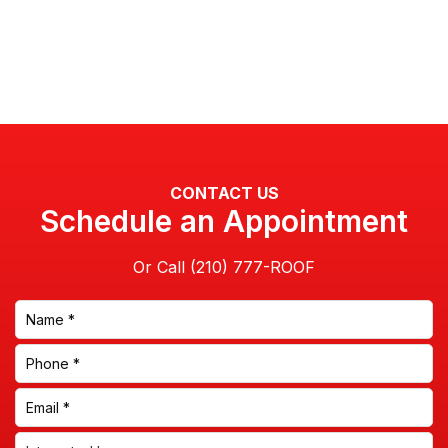
CONTACT US
Schedule an Appointment
Or Call