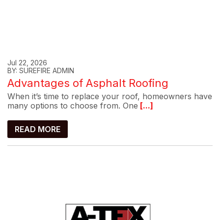
Jul 22, 2026
BY: SUREFIRE ADMIN
Advantages of Asphalt Roofing
When it’s time to replace your roof, homeowners have
many options to choose from. One
[...]
READ MORE