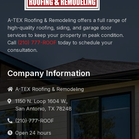
A-TEX Roofing & Remodeling
offers a full range of
high-quality roofing, siding, and garage door
services to keep your property in peak condition.
Call
today to schedule your
consultation.
Company Information
A-TEX Roofing & Remodeling
1150 N. Loop 1604 W.,
San Antonio, TX 78248
Open 24 hours