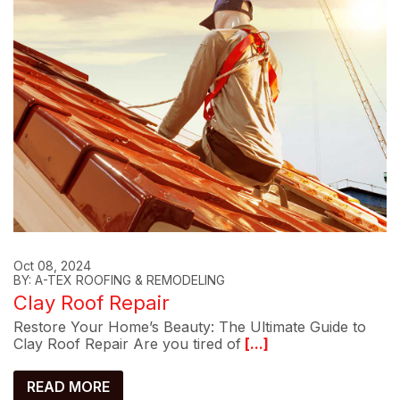
Oct 08, 2024
BY: A-TEX ROOFING & REMODELING
Clay Roof Repair
Restore Your Home’s Beauty: The Ultimate Guide to
Clay Roof Repair Are you tired of
[...]
READ MORE