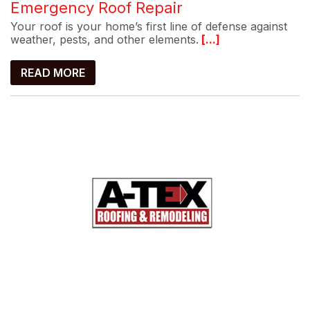
Emergency Roof Repair
Your roof is your home’s first line of defense against
weather, pests, and other elements.
[...]
READ MORE