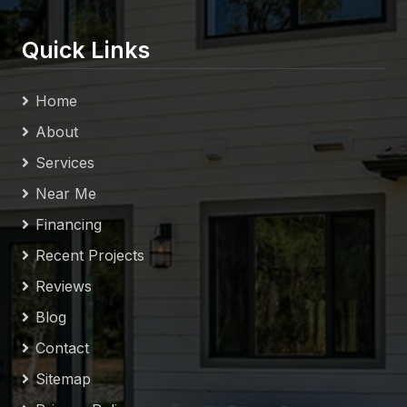
Quick Links
Home
About
Services
Near Me
Financing
Recent Projects
Reviews
Blog
Contact
Sitemap