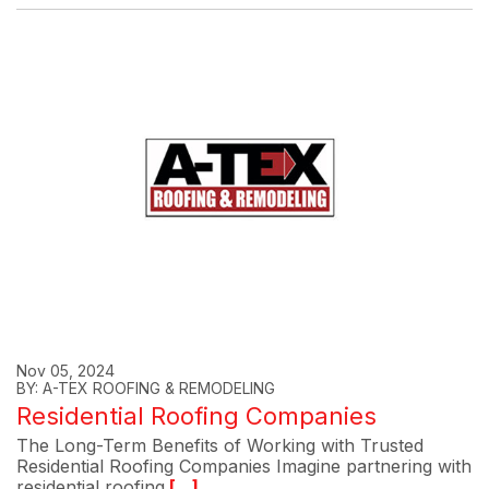
Nov 05, 2024
BY: A-TEX ROOFING & REMODELING
Residential Roofing Companies
The Long-Term Benefits of Working with Trusted
Residential Roofing Companies Imagine partnering with
residential roofing
[...]