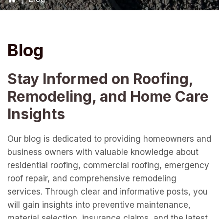
Blog
Stay Informed on Roofing,
Remodeling, and Home Care
Insights
Our blog is dedicated to providing homeowners and
business owners with valuable knowledge about
residential roofing, commercial roofing, emergency
roof repair, and comprehensive remodeling
services. Through clear and informative posts, you
will gain insights into preventive maintenance,
material selection, insurance claims, and the latest