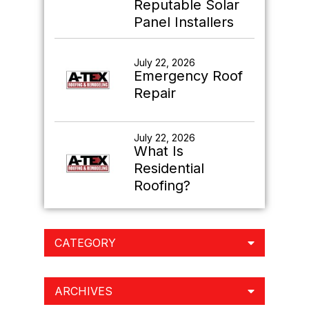
Reputable Solar
Panel Installers
July 22, 2026
Emergency Roof
Repair
July 22, 2026
What Is
Residential
Roofing?
CATEGORY
ARCHIVES