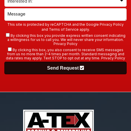
This site is protected by reCAPTCHA and the Google
Privacy Policy
and
Terms of Service
apply.
By clicking this box you provide express written consent indicating
a willingness for us to call you. We will never share your information.
Privacy Policy
By clicking this box, you also consent to receive SMS messages
from us no more than 2–4 times per month. Standard messaging and
data rates may apply. Text STOP to opt out at any time.
Privacy Policy
Send Request