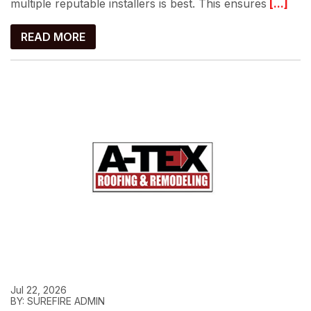
multiple reputable installers is best. This ensures
[...]
READ MORE
Jul 22, 2026
BY: SUREFIRE ADMIN