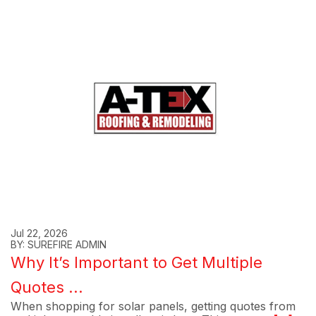
Jul 22, 2026
BY: SUREFIRE ADMIN
Why It’s Important to Get Multiple
Quotes ...
When shopping for solar panels, getting quotes from