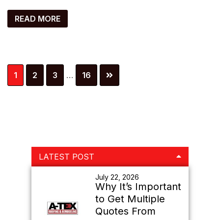
READ MORE
Interim
Page
Page
Page
Page
1
2
3
…
16
pages
omitted
Primary
LATEST POST
Sidebar
July 22, 2026
Why It’s Important
to Get Multiple
Quotes From