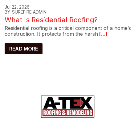
Jul 22, 2026
BY: SUREFIRE ADMIN
What Is Residential Roofing?
Residential roofing is a critical component of a home’s
construction. It protects from the harsh
[...]
READ MORE