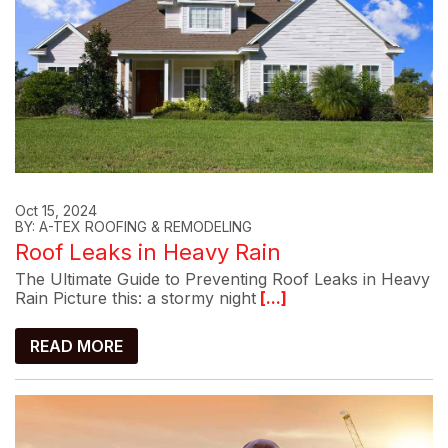
Oct 15, 2024
BY: A-TEX ROOFING & REMODELING
Roof Leaks in Heavy Rain
The Ultimate Guide to Preventing Roof Leaks in Heavy
Rain Picture this: a stormy night
[...]
READ MORE