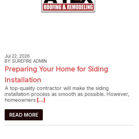
Jul 22, 2026
BY: SUREFIRE ADMIN
Preparing Your Home for Siding
Installation
A top-quality contractor will make the siding
installation process as smooth as possible. However,
homeowners
[...]
READ MORE