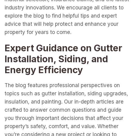
industry innovations. We encourage all clients to
explore the blog to find helpful tips and expert
advice that will help protect and enhance your
property for years to come.
Expert Guidance on Gutter
Installation, Siding, and
Energy Efficiency
The blog features professional perspectives on
topics such as gutter installation, siding upgrades,
insulation, and painting. Our in-depth articles are
crafted to answer common questions and guide
you through important decisions that affect your
property’s safety, comfort, and value. Whether
you’re considering a new project or looking to