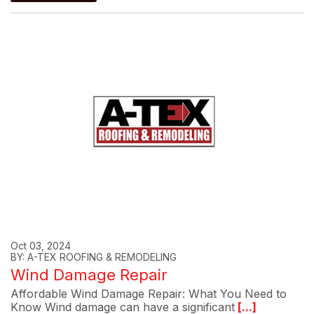
Oct 03, 2024
BY: A-TEX ROOFING & REMODELING
Wind Damage Repair
Affordable Wind Damage Repair: What You Need to
Know Wind damage can have a significant
[...]