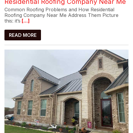
Residential Roofing Company Near Me
Common Roofing Problems and How Residential
Roofing Company Near Me Address Them Picture
this: it’s
[...]
READ MORE