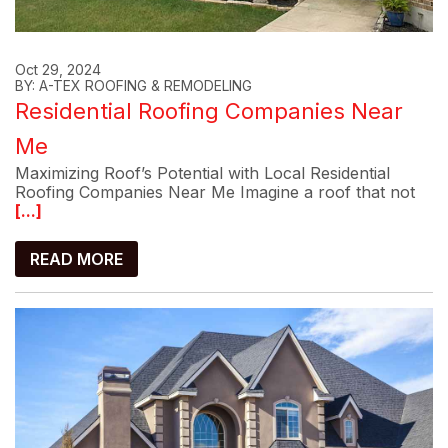
Oct 29, 2024
BY: A-TEX ROOFING & REMODELING
Residential Roofing Companies Near
Me
Maximizing Roof’s Potential with Local Residential
Roofing Companies Near Me Imagine a roof that not
[...]
READ MORE