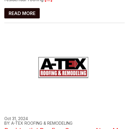
READ MORE
Oct 31, 2024
BY: A-TEX ROOFING & REMODELING