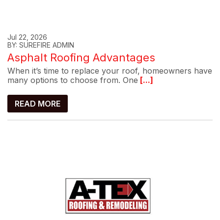
Jul 22, 2026
BY: SUREFIRE ADMIN
Asphalt Roofing Advantages
When it’s time to replace your roof, homeowners have
many options to choose from. One
[...]
READ MORE