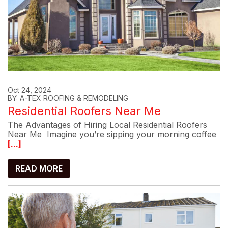
Oct 24, 2024
BY: A-TEX ROOFING & REMODELING
Residential Roofers Near Me
The Advantages of Hiring Local Residential Roofers
Near Me Imagine you’re sipping your morning coffee
[...]
READ MORE