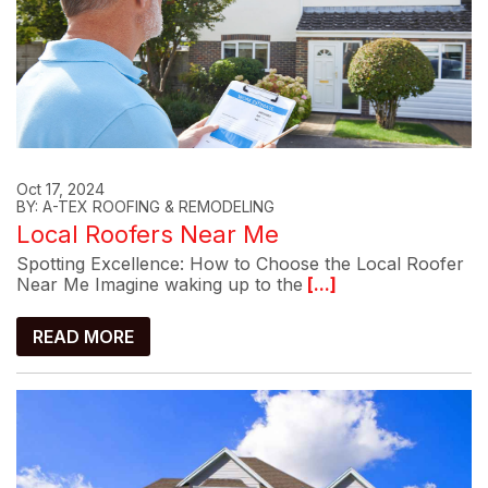
Oct 17, 2024
BY: A-TEX ROOFING & REMODELING
Local Roofers Near Me
Spotting Excellence: How to Choose the Local Roofer
Near Me Imagine waking up to the
[...]
READ MORE