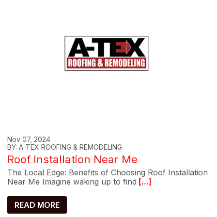
Nov 07, 2024
BY: A-TEX ROOFING & REMODELING
Roof Installation Near Me
The Local Edge: Benefits of Choosing Roof Installation
Near Me Imagine waking up to find
[...]
READ MORE