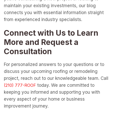
maintain your existing investments, our blog
connects you with essential information straight
from experienced industry specialists.
Connect with Us to Learn
More and Request a
Consultation
For personalized answers to your questions or to
discuss your upcoming roofing or remodeling
project, reach out to our knowledgeable team. Call
today. We are committed to
keeping you informed and supporting you with
every aspect of your home or business
improvement journey.