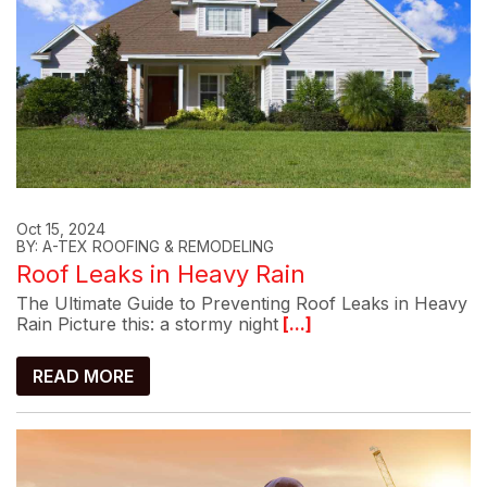
Oct 15, 2024
BY: A-TEX ROOFING & REMODELING
Roof Leaks in Heavy Rain
The Ultimate Guide to Preventing Roof Leaks in Heavy
Rain Picture this: a stormy night
[...]
READ MORE