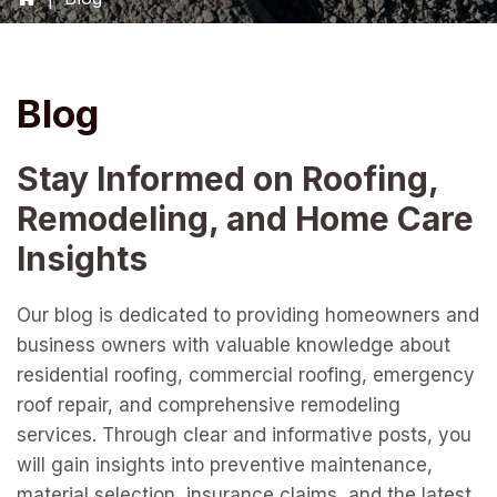
Blog
Stay Informed on Roofing,
Remodeling, and Home Care
Insights
Our blog is dedicated to providing homeowners and
business owners with valuable knowledge about
residential roofing, commercial roofing, emergency
roof repair, and comprehensive remodeling
services. Through clear and informative posts, you
will gain insights into preventive maintenance,
material selection, insurance claims, and the latest