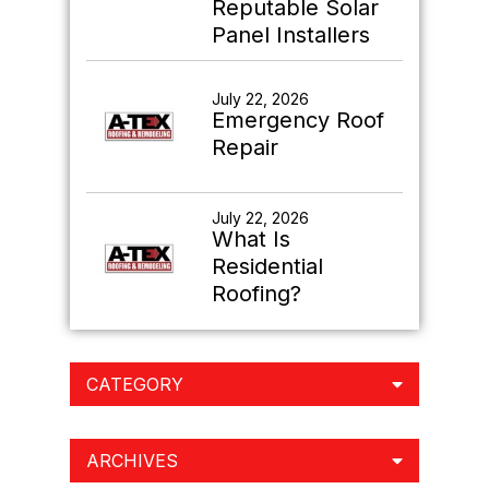
Reputable Solar
Panel Installers
July 22, 2026
Emergency Roof
Repair
July 22, 2026
What Is
Residential
Roofing?
CATEGORY
ARCHIVES