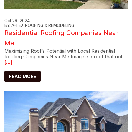
Oct 29, 2024
BY: A-TEX ROOFING & REMODELING
Residential Roofing Companies Near
Me
Maximizing Roof’s Potential with Local Residential
Roofing Companies Near Me Imagine a roof that not
[...]
READ MORE