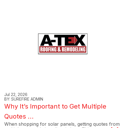
Jul 22, 2026
BY: SUREFIRE ADMIN
Why It’s Important to Get Multiple
Quotes ...
When shopping for solar panels, getting quotes from