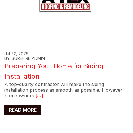
Jul 22, 2026
BY: SUREFIRE ADMIN
Preparing Your Home for Siding
Installation
A top-quality contractor will make the siding
installation process as smooth as possible. However,
homeowners
[...]
READ MORE