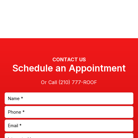
CONTACT US
Schedule an Appointment
Or Call