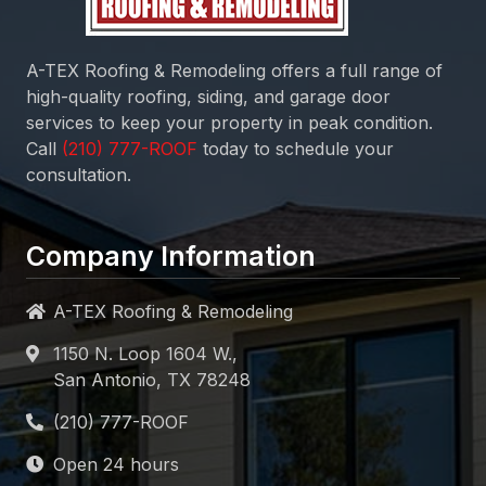
A-TEX Roofing & Remodeling
offers a full range of
high-quality roofing, siding, and garage door
services to keep your property in peak condition.
Call
today to schedule your
consultation.
Company Information
A-TEX Roofing & Remodeling
1150 N. Loop 1604 W.,
San Antonio, TX 78248
Open 24 hours