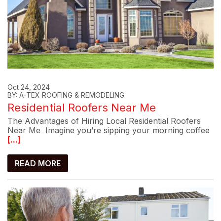
Oct 24, 2024
BY: A-TEX ROOFING & REMODELING
Residential Roofers Near Me
The Advantages of Hiring Local Residential Roofers
Near Me Imagine you’re sipping your morning coffee
[...]
READ MORE