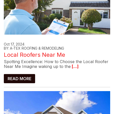
Oct 17, 2024
BY: A-TEX ROOFING & REMODELING
Local Roofers Near Me
Spotting Excellence: How to Choose the Local Roofer
Near Me Imagine waking up to the
[...]
READ MORE