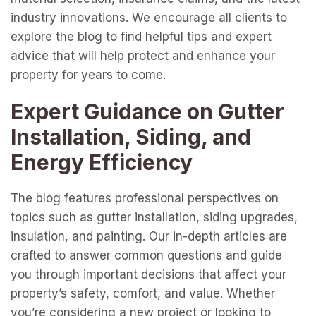
industry innovations. We encourage all clients to
explore the blog to find helpful tips and expert
advice that will help protect and enhance your
property for years to come.
Expert Guidance on Gutter
Installation, Siding, and
Energy Efficiency
The blog features professional perspectives on
topics such as gutter installation, siding upgrades,
insulation, and painting. Our in-depth articles are
crafted to answer common questions and guide
you through important decisions that affect your
property’s safety, comfort, and value. Whether
you’re considering a new project or looking to