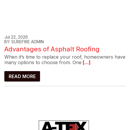
Jul 22, 2026
BY: SUREFIRE ADMIN
Advantages of Asphalt Roofing
When it’s time to replace your roof, homeowners have
many options to choose from. One
[...]
READ MORE