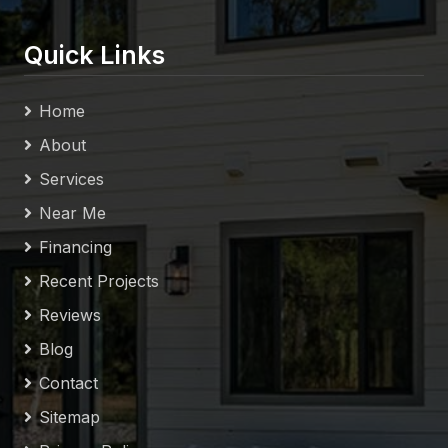
Quick Links
Home
About
Services
Near Me
Financing
Recent Projects
Reviews
Blog
Contact
Sitemap