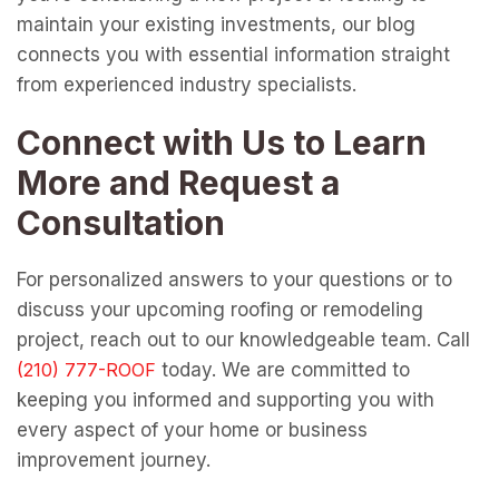
maintain your existing investments, our blog
connects you with essential information straight
from experienced industry specialists.
Connect with Us to Learn
More and Request a
Consultation
For personalized answers to your questions or to
discuss your upcoming roofing or remodeling
project, reach out to our knowledgeable team. Call
today. We are committed to
keeping you informed and supporting you with
every aspect of your home or business
improvement journey.