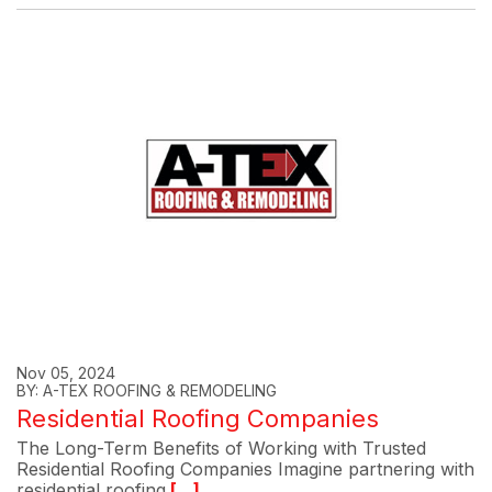
Nov 05, 2024
BY: A-TEX ROOFING & REMODELING
Residential Roofing Companies
The Long-Term Benefits of Working with Trusted
Residential Roofing Companies Imagine partnering with
residential roofing
[...]