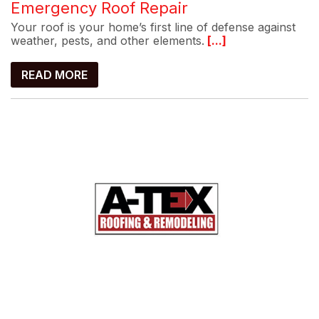
Emergency Roof Repair
Your roof is your home’s first line of defense against
weather, pests, and other elements.
[...]
READ MORE