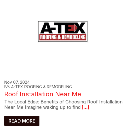
Nov 07, 2024
BY: A-TEX ROOFING & REMODELING
Roof Installation Near Me
The Local Edge: Benefits of Choosing Roof Installation
Near Me Imagine waking up to find
[...]
READ MORE