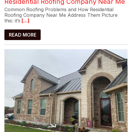
Residential Roofing Company Near Me
Common Roofing Problems and How Residential
Roofing Company Near Me Address Them Picture
this: it’s
[...]
READ MORE