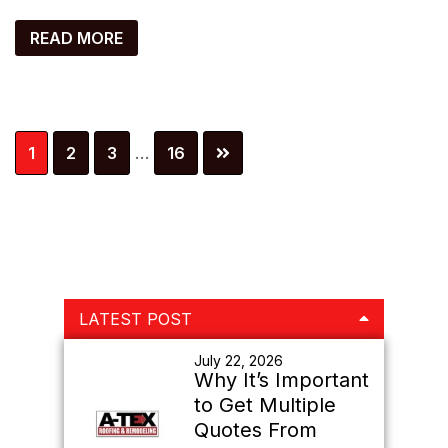
READ MORE
Interim
Page
Page
Page
Page
1
2
3
…
16
pages
omitted
Primary
LATEST POST
Sidebar
July 22, 2026
Why It’s Important
to Get Multiple
Quotes From