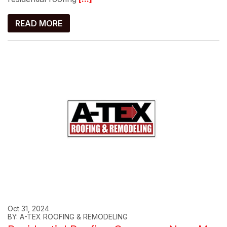
READ MORE
Oct 31, 2024
BY: A-TEX ROOFING & REMODELING