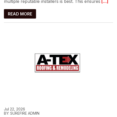
multiple reputable installers is best. This ensures
[...]
READ MORE
Jul 22, 2026
BY: SUREFIRE ADMIN