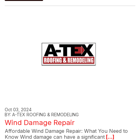
Oct 03, 2024
BY: A-TEX ROOFING & REMODELING
Wind Damage Repair
Affordable Wind Damage Repair: What You Need to
Know Wind damage can have a significant
[...]