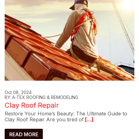
Oct 08, 2024
BY: A-TEX ROOFING & REMODELING
Clay Roof Repair
Restore Your Home’s Beauty: The Ultimate Guide to
Clay Roof Repair Are you tired of
[...]
READ MORE