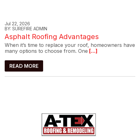
Jul 22, 2026
BY: SUREFIRE ADMIN
Asphalt Roofing Advantages
When it’s time to replace your roof, homeowners have
many options to choose from. One
[...]
READ MORE