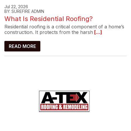
Jul 22, 2026
BY: SUREFIRE ADMIN
What Is Residential Roofing?
Residential roofing is a critical component of a home’s
construction. It protects from the harsh
[...]
READ MORE