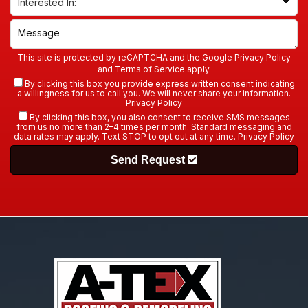
This site is protected by reCAPTCHA and the Google
Privacy Policy
and
Terms of Service
apply.
By clicking this box you provide express written consent indicating
a willingness for us to call you. We will never share your information.
Privacy Policy
By clicking this box, you also consent to receive SMS messages
from us no more than 2–4 times per month. Standard messaging and
data rates may apply. Text STOP to opt out at any time.
Privacy Policy
Send Request