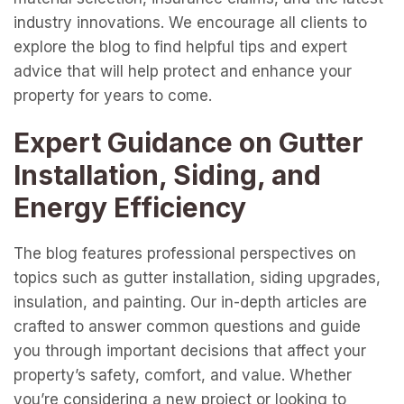
industry innovations. We encourage all clients to
explore the blog to find helpful tips and expert
advice that will help protect and enhance your
property for years to come.
Expert Guidance on Gutter
Installation, Siding, and
Energy Efficiency
The blog features professional perspectives on
topics such as gutter installation, siding upgrades,
insulation, and painting. Our in-depth articles are
crafted to answer common questions and guide
you through important decisions that affect your
property’s safety, comfort, and value. Whether
you’re considering a new project or looking to