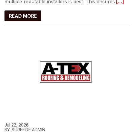
multiple reputable installers is best. This ensures
[...]
READ MORE
Jul 22, 2026
BY: SUREFIRE ADMIN