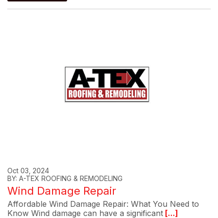
Oct 03, 2024
BY: A-TEX ROOFING & REMODELING
Wind Damage Repair
Affordable Wind Damage Repair: What You Need to
Know Wind damage can have a significant
[...]