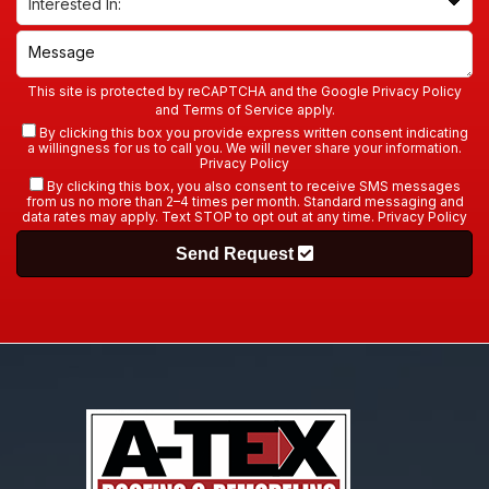
This site is protected by reCAPTCHA and the Google
Privacy Policy
and
Terms of Service
apply.
By clicking this box you provide express written consent indicating
a willingness for us to call you. We will never share your information.
Privacy Policy
By clicking this box, you also consent to receive SMS messages
from us no more than 2–4 times per month. Standard messaging and
data rates may apply. Text STOP to opt out at any time.
Privacy Policy
Send Request