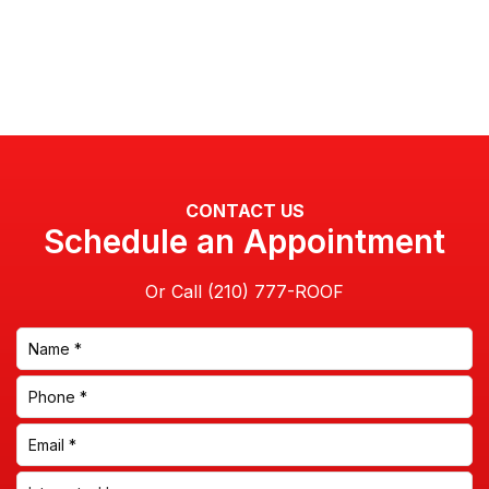
CONTACT US
Schedule an Appointment
Or Call