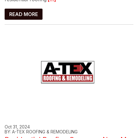
READ MORE
Oct 31, 2024
BY: A-TEX ROOFING & REMODELING