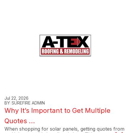
Jul 22, 2026
BY: SUREFIRE ADMIN
Why It’s Important to Get Multiple
Quotes ...
When shopping for solar panels, getting quotes from