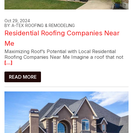
Oct 29, 2024
BY: A-TEX ROOFING & REMODELING
Residential Roofing Companies Near
Me
Maximizing Roof’s Potential with Local Residential
Roofing Companies Near Me Imagine a roof that not
[...]
READ MORE