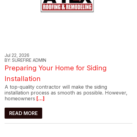
Jul 22, 2026
BY: SUREFIRE ADMIN
Preparing Your Home for Siding
Installation
A top-quality contractor will make the siding
installation process as smooth as possible. However,
homeowners
[...]
READ MORE