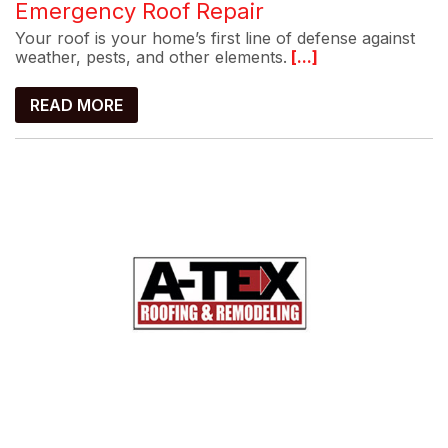
Emergency Roof Repair
Your roof is your home’s first line of defense against
weather, pests, and other elements.
[...]
READ MORE