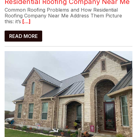
Residential Roofing Company Near Me
Common Roofing Problems and How Residential
Roofing Company Near Me Address Them Picture
this: it’s
[...]
READ MORE