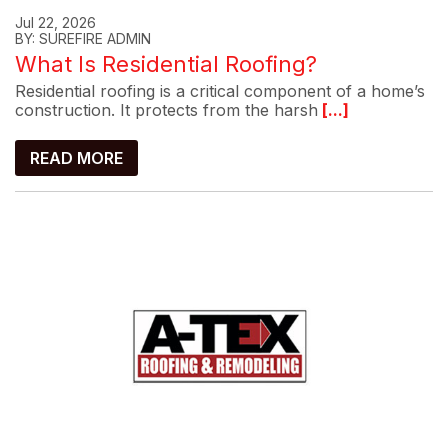
Jul 22, 2026
BY: SUREFIRE ADMIN
What Is Residential Roofing?
Residential roofing is a critical component of a home’s
construction. It protects from the harsh
[...]
READ MORE