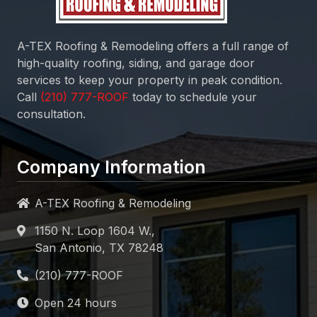
A-TEX Roofing & Remodeling
offers a full range of
high-quality roofing, siding, and garage door
services to keep your property in peak condition.
Call
today to schedule your
consultation.
Company Information
A-TEX Roofing & Remodeling
1150 N. Loop 1604 W.,
San Antonio, TX 78248
Open 24 hours