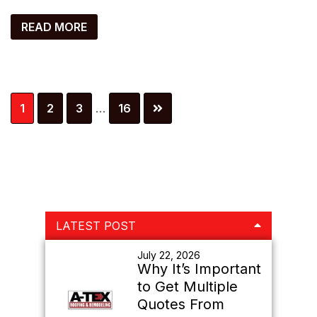
READ MORE
Interim
Page
Page
Page
Page
1
2
3
…
16
pages
omitted
Primary
LATEST POST
Sidebar
July 22, 2026
Why It’s Important
to Get Multiple
Quotes From