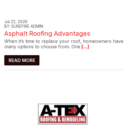
Jul 22, 2026
BY: SUREFIRE ADMIN
Asphalt Roofing Advantages
When it’s time to replace your roof, homeowners have
many options to choose from. One
[...]
READ MORE