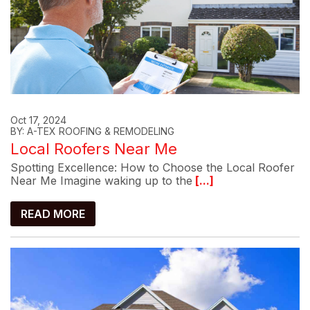
Oct 17, 2024
BY: A-TEX ROOFING & REMODELING
Local Roofers Near Me
Spotting Excellence: How to Choose the Local Roofer
Near Me Imagine waking up to the
[...]
READ MORE