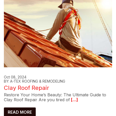
Oct 08, 2024
BY: A-TEX ROOFING & REMODELING
Clay Roof Repair
Restore Your Home’s Beauty: The Ultimate Guide to
Clay Roof Repair Are you tired of
[...]
READ MORE