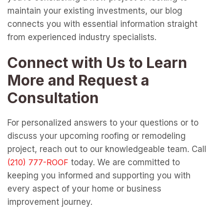
maintain your existing investments, our blog
connects you with essential information straight
from experienced industry specialists.
Connect with Us to Learn
More and Request a
Consultation
For personalized answers to your questions or to
discuss your upcoming roofing or remodeling
project, reach out to our knowledgeable team. Call
today. We are committed to
keeping you informed and supporting you with
every aspect of your home or business
improvement journey.