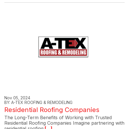
Nov 05, 2024
BY: A-TEX ROOFING & REMODELING
Residential Roofing Companies
The Long-Term Benefits of Working with Trusted
Residential Roofing Companies Imagine partnering with
residential roofing
[...]