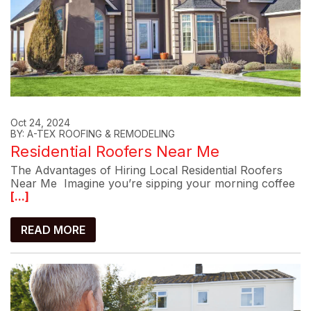
Oct 24, 2024
BY: A-TEX ROOFING & REMODELING
Residential Roofers Near Me
The Advantages of Hiring Local Residential Roofers
Near Me Imagine you’re sipping your morning coffee
[...]
READ MORE