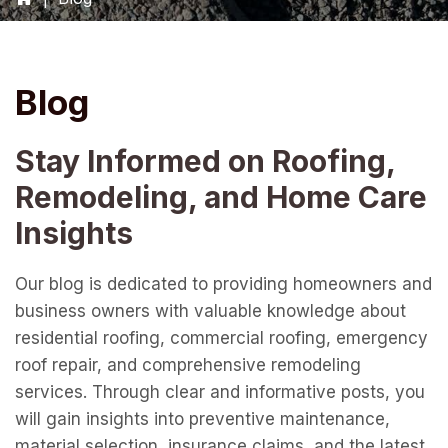
Blog
Stay Informed on Roofing,
Remodeling, and Home Care
Insights
Our blog is dedicated to providing homeowners and
business owners with valuable knowledge about
residential roofing, commercial roofing, emergency
roof repair, and comprehensive remodeling
services. Through clear and informative posts, you
will gain insights into preventive maintenance,
material selection, insurance claims, and the latest