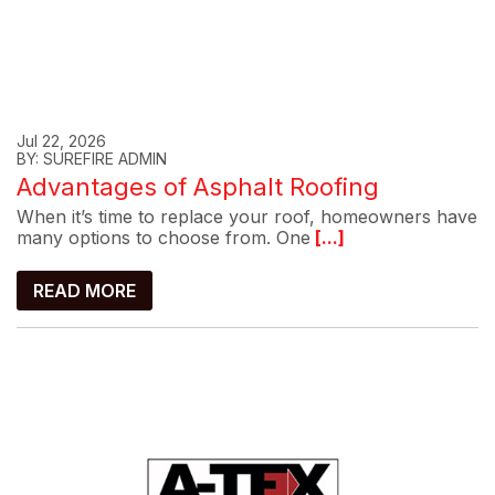
Jul 22, 2026
BY: SUREFIRE ADMIN
Advantages of Asphalt Roofing
When it’s time to replace your roof, homeowners have
many options to choose from. One
[...]
READ MORE