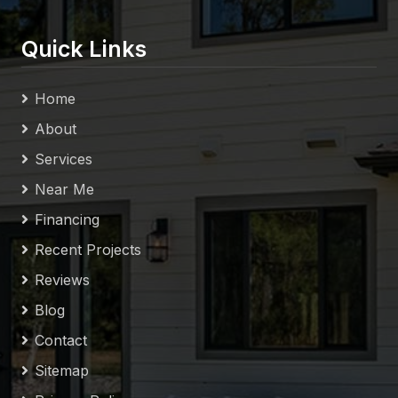
Quick Links
Home
About
Services
Near Me
Financing
Recent Projects
Reviews
Blog
Contact
Sitemap