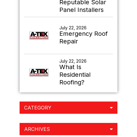
Reputable Solar
Panel Installers
July 22, 2026
Emergency Roof
Repair
July 22, 2026
What Is
Residential
Roofing?
CATEGORY
ARCHIVES