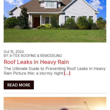
Oct 15, 2024
BY: A-TEX ROOFING & REMODELING
Roof Leaks in Heavy Rain
The Ultimate Guide to Preventing Roof Leaks in Heavy
Rain Picture this: a stormy night
[...]
READ MORE