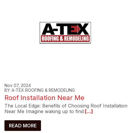
Nov 07, 2024
BY: A-TEX ROOFING & REMODELING
Roof Installation Near Me
The Local Edge: Benefits of Choosing Roof Installation
Near Me Imagine waking up to find
[...]
READ MORE