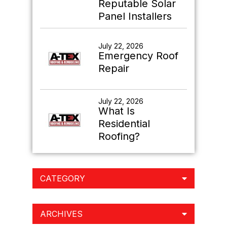
Reputable Solar
Panel Installers
July 22, 2026
Emergency Roof
Repair
July 22, 2026
What Is
Residential
Roofing?
CATEGORY
ARCHIVES