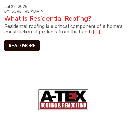
Jul 22, 2026
BY: SUREFIRE ADMIN
What Is Residential Roofing?
Residential roofing is a critical component of a home’s
construction. It protects from the harsh
[...]
READ MORE