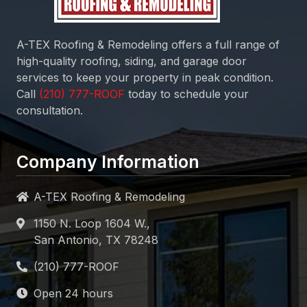
A-TEX Roofing & Remodeling
offers a full range of
high-quality roofing, siding, and garage door
services to keep your property in peak condition.
Call
today to schedule your
consultation.
Company Information
A-TEX Roofing & Remodeling
1150 N. Loop 1604 W.,
San Antonio, TX 78248
Open 24 hours