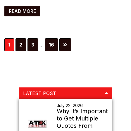
READ MORE
Interim
Page
Page
Page
Page
1
2
3
…
16
pages
omitted
Primary
LATEST POST
Sidebar
July 22, 2026
Why It’s Important
to Get Multiple
Quotes From