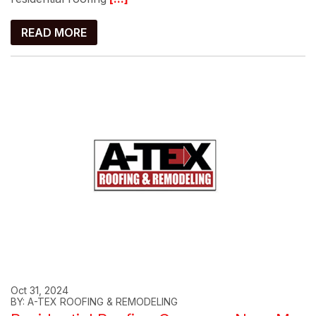
READ MORE
Oct 31, 2024
BY: A-TEX ROOFING & REMODELING