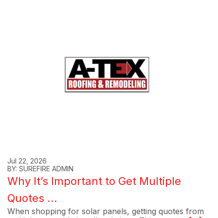
Jul 22, 2026
BY: SUREFIRE ADMIN
Why It’s Important to Get Multiple
Quotes ...
When shopping for solar panels, getting quotes from