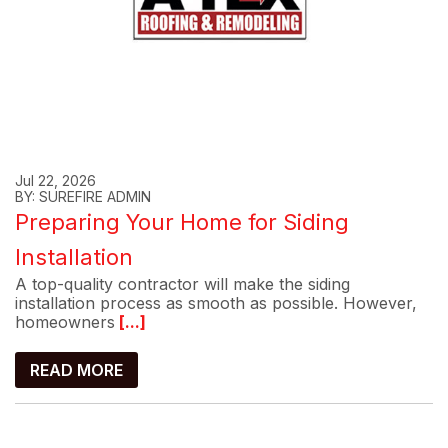
Jul 22, 2026
BY: SUREFIRE ADMIN
Preparing Your Home for Siding
Installation
A top-quality contractor will make the siding
installation process as smooth as possible. However,
homeowners
[...]
READ MORE