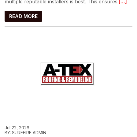
multiple reputable installers is best. This ensures
[...]
READ MORE
Jul 22, 2026
BY: SUREFIRE ADMIN