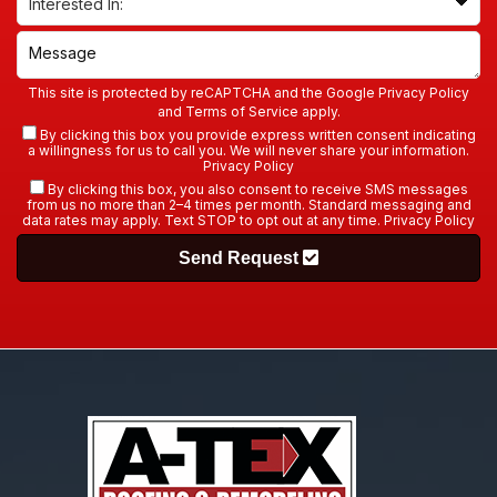
This site is protected by reCAPTCHA and the Google
Privacy Policy
and
Terms of Service
apply.
By clicking this box you provide express written consent indicating
a willingness for us to call you. We will never share your information.
Privacy Policy
By clicking this box, you also consent to receive SMS messages
from us no more than 2–4 times per month. Standard messaging and
data rates may apply. Text STOP to opt out at any time.
Privacy Policy
Send Request