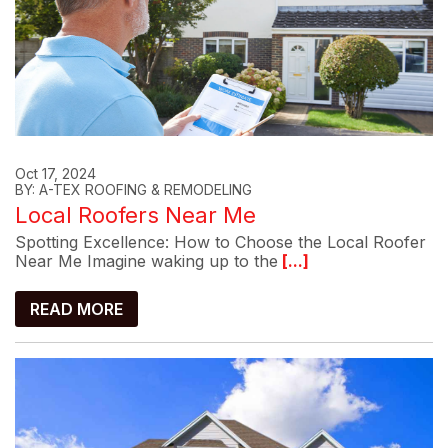
Oct 17, 2024
BY: A-TEX ROOFING & REMODELING
Local Roofers Near Me
Spotting Excellence: How to Choose the Local Roofer
Near Me Imagine waking up to the
[...]
READ MORE