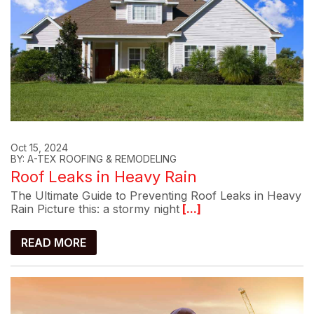
Oct 15, 2024
BY: A-TEX ROOFING & REMODELING
Roof Leaks in Heavy Rain
The Ultimate Guide to Preventing Roof Leaks in Heavy
Rain Picture this: a stormy night
[...]
READ MORE