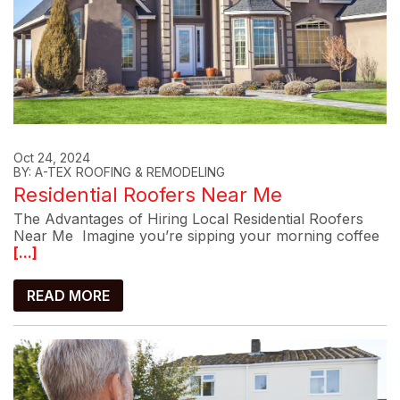
Oct 24, 2024
BY: A-TEX ROOFING & REMODELING
Residential Roofers Near Me
The Advantages of Hiring Local Residential Roofers
Near Me Imagine you’re sipping your morning coffee
[...]
READ MORE