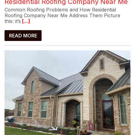
Residential Roofing Company Near Me
Common Roofing Problems and How Residential
Roofing Company Near Me Address Them Picture
this: it’s
[...]
READ MORE