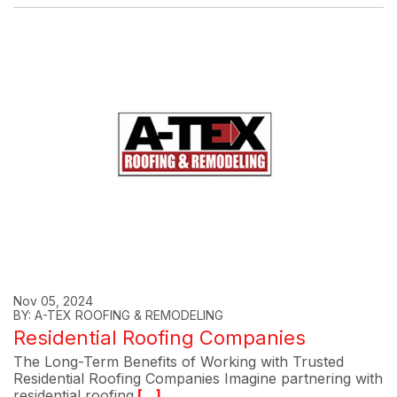
Nov 05, 2024
BY: A-TEX ROOFING & REMODELING
Residential Roofing Companies
The Long-Term Benefits of Working with Trusted
Residential Roofing Companies Imagine partnering with
residential roofing
[...]