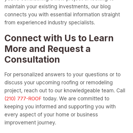
maintain your existing investments, our blog
connects you with essential information straight
from experienced industry specialists.
Connect with Us to Learn
More and Request a
Consultation
For personalized answers to your questions or to
discuss your upcoming roofing or remodeling
project, reach out to our knowledgeable team. Call
today. We are committed to
keeping you informed and supporting you with
every aspect of your home or business
improvement journey.