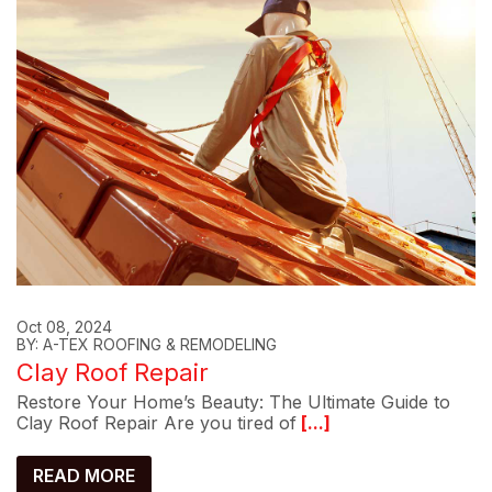
Oct 08, 2024
BY: A-TEX ROOFING & REMODELING
Clay Roof Repair
Restore Your Home’s Beauty: The Ultimate Guide to
Clay Roof Repair Are you tired of
[...]
READ MORE