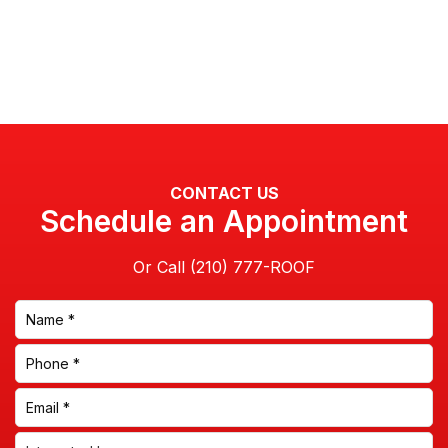
CONTACT US
Schedule an Appointment
Or Call