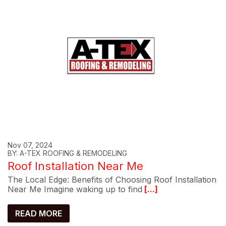
Nov 07, 2024
BY: A-TEX ROOFING & REMODELING
Roof Installation Near Me
The Local Edge: Benefits of Choosing Roof Installation
Near Me Imagine waking up to find
[...]
READ MORE