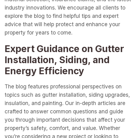
industry innovations. We encourage all clients to
explore the blog to find helpful tips and expert
advice that will help protect and enhance your
property for years to come.
Expert Guidance on Gutter
Installation, Siding, and
Energy Efficiency
The blog features professional perspectives on
topics such as gutter installation, siding upgrades,
insulation, and painting. Our in-depth articles are
crafted to answer common questions and guide
you through important decisions that affect your
property’s safety, comfort, and value. Whether
you’re considering a new project or looking to