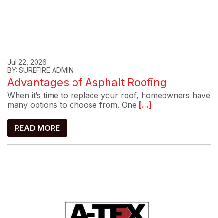
Jul 22, 2026
BY: SUREFIRE ADMIN
Advantages of Asphalt Roofing
When it’s time to replace your roof, homeowners have
many options to choose from. One
[...]
READ MORE