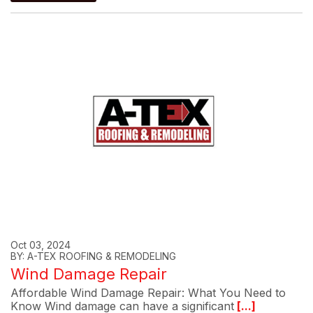
Oct 03, 2024
BY: A-TEX ROOFING & REMODELING
Wind Damage Repair
Affordable Wind Damage Repair: What You Need to
Know Wind damage can have a significant
[...]