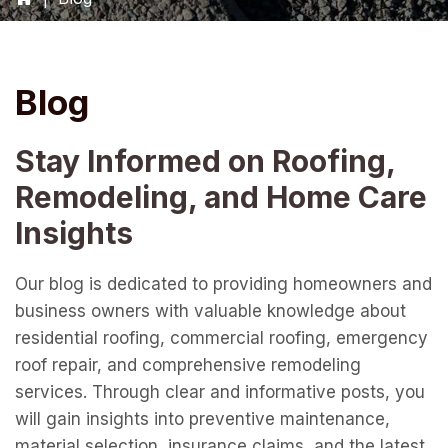
Blog
Stay Informed on Roofing,
Remodeling, and Home Care
Insights
Our blog is dedicated to providing homeowners and
business owners with valuable knowledge about
residential roofing, commercial roofing, emergency
roof repair, and comprehensive remodeling
services. Through clear and informative posts, you
will gain insights into preventive maintenance,
material selection, insurance claims, and the latest