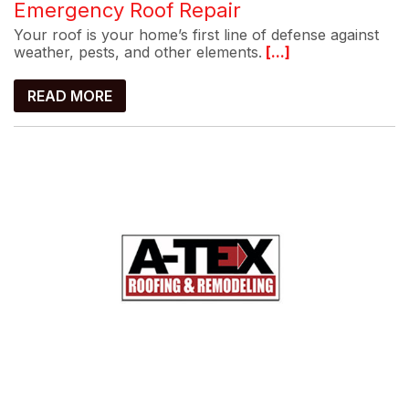
Emergency Roof Repair
Your roof is your home’s first line of defense against
weather, pests, and other elements.
[...]
READ MORE