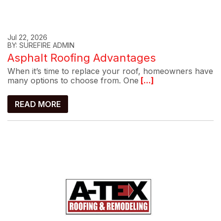
Jul 22, 2026
BY: SUREFIRE ADMIN
Asphalt Roofing Advantages
When it’s time to replace your roof, homeowners have
many options to choose from. One
[...]
READ MORE