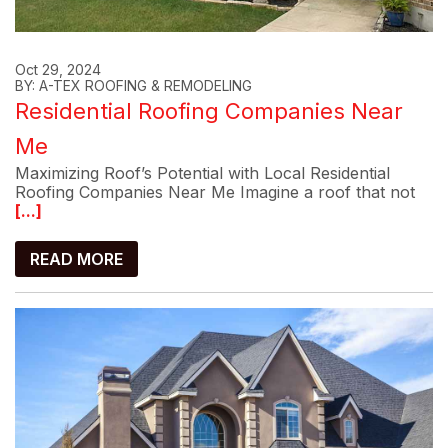
Oct 29, 2024
BY: A-TEX ROOFING & REMODELING
Residential Roofing Companies Near
Me
Maximizing Roof’s Potential with Local Residential
Roofing Companies Near Me Imagine a roof that not
[...]
READ MORE