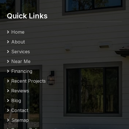
Quick Links
Home
About
Services
Near Me
Financing
Recent Projects
Reviews
Blog
Contact
Sitemap