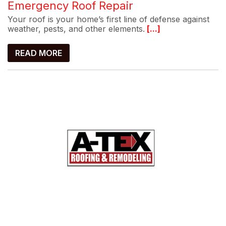
Emergency Roof Repair
Your roof is your home’s first line of defense against
weather, pests, and other elements.
[...]
READ MORE