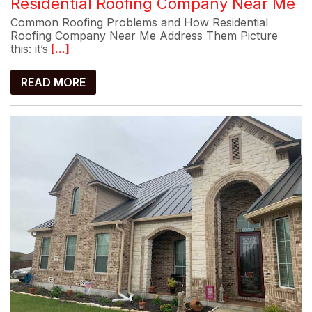
Residential Roofing Company Near Me
Common Roofing Problems and How Residential
Roofing Company Near Me Address Them Picture
this: it’s
[...]
READ MORE