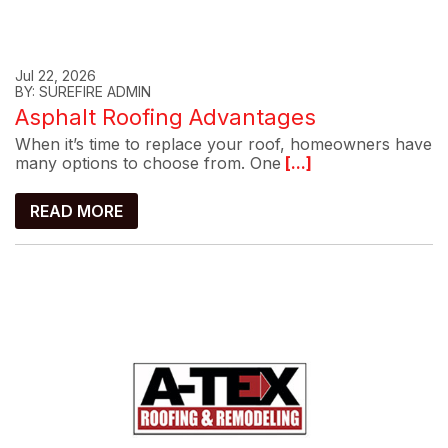
Jul 22, 2026
BY: SUREFIRE ADMIN
Asphalt Roofing Advantages
When it’s time to replace your roof, homeowners have
many options to choose from. One
[...]
READ MORE