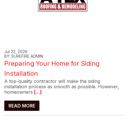
Jul 22, 2026
BY: SUREFIRE ADMIN
Preparing Your Home for Siding
Installation
A top-quality contractor will make the siding
installation process as smooth as possible. However,
homeowners
[...]
READ MORE