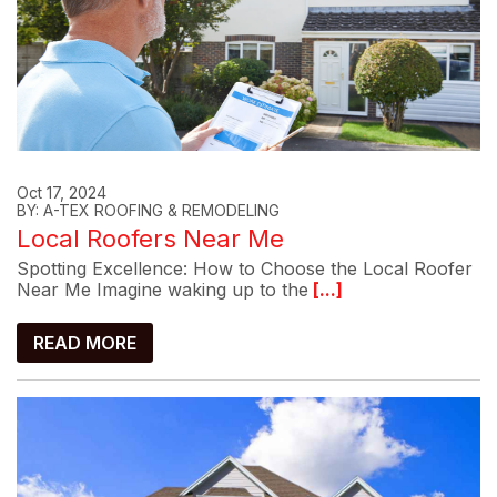
Oct 17, 2024
BY: A-TEX ROOFING & REMODELING
Local Roofers Near Me
Spotting Excellence: How to Choose the Local Roofer
Near Me Imagine waking up to the
[...]
READ MORE