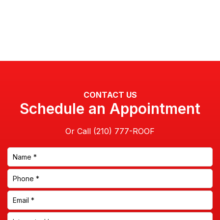
CONTACT US
Schedule an Appointment
Or Call