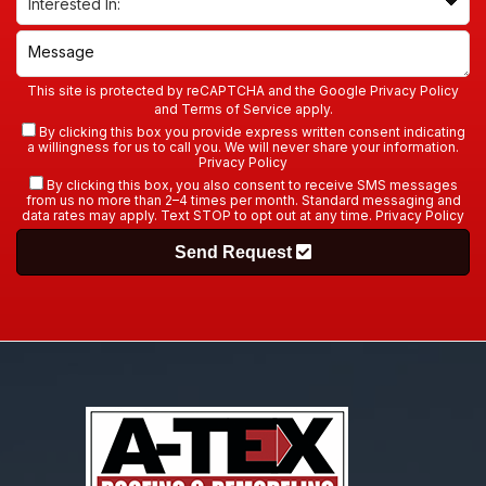
This site is protected by reCAPTCHA and the Google
Privacy Policy
and
Terms of Service
apply.
By clicking this box you provide express written consent indicating
a willingness for us to call you. We will never share your information.
Privacy Policy
By clicking this box, you also consent to receive SMS messages
from us no more than 2–4 times per month. Standard messaging and
data rates may apply. Text STOP to opt out at any time.
Privacy Policy
Send Request