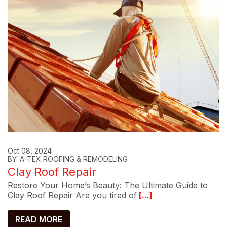
Oct 08, 2024
BY: A-TEX ROOFING & REMODELING
Clay Roof Repair
Restore Your Home’s Beauty: The Ultimate Guide to
Clay Roof Repair Are you tired of
[...]
READ MORE