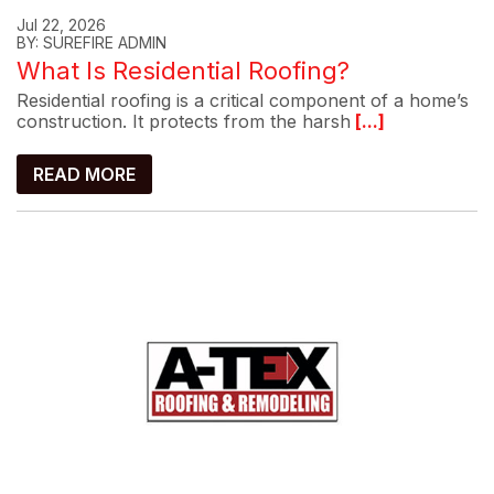
Jul 22, 2026
BY: SUREFIRE ADMIN
What Is Residential Roofing?
Residential roofing is a critical component of a home’s
construction. It protects from the harsh
[...]
READ MORE