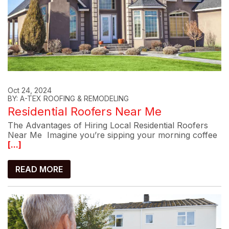
Oct 24, 2024
BY: A-TEX ROOFING & REMODELING
Residential Roofers Near Me
The Advantages of Hiring Local Residential Roofers
Near Me Imagine you’re sipping your morning coffee
[...]
READ MORE