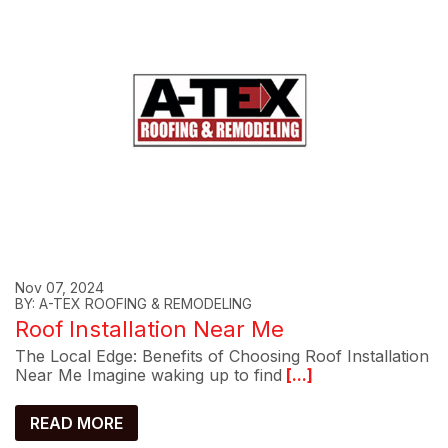
Nov 07, 2024
BY: A-TEX ROOFING & REMODELING
Roof Installation Near Me
The Local Edge: Benefits of Choosing Roof Installation
Near Me Imagine waking up to find
[...]
READ MORE