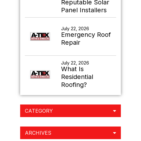
Reputable Solar
Panel Installers
July 22, 2026
Emergency Roof
Repair
July 22, 2026
What Is
Residential
Roofing?
CATEGORY
ARCHIVES