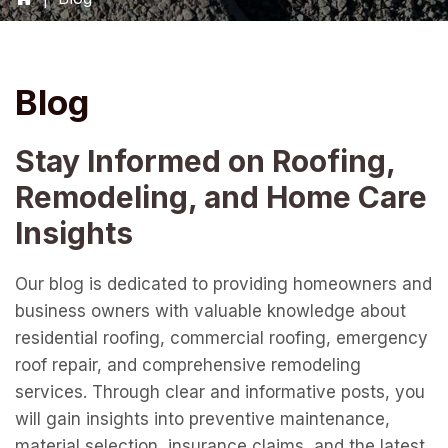
Blog
Stay Informed on Roofing,
Remodeling, and Home Care
Insights
Our blog is dedicated to providing homeowners and
business owners with valuable knowledge about
residential roofing, commercial roofing, emergency
roof repair, and comprehensive remodeling
services. Through clear and informative posts, you
will gain insights into preventive maintenance,
material selection, insurance claims, and the latest