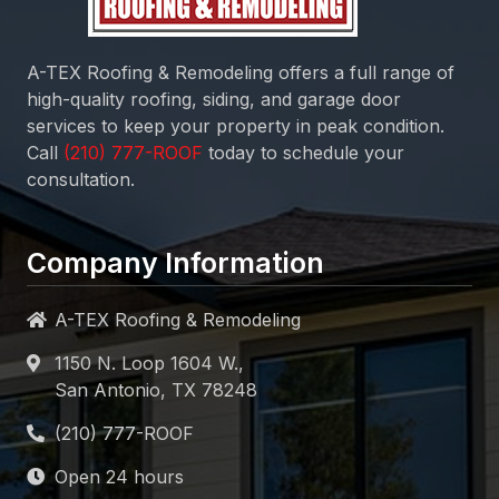
A-TEX Roofing & Remodeling
offers a full range of
high-quality roofing, siding, and garage door
services to keep your property in peak condition.
Call
today to schedule your
consultation.
Company Information
A-TEX Roofing & Remodeling
1150 N. Loop 1604 W.,
San Antonio, TX 78248
Open 24 hours