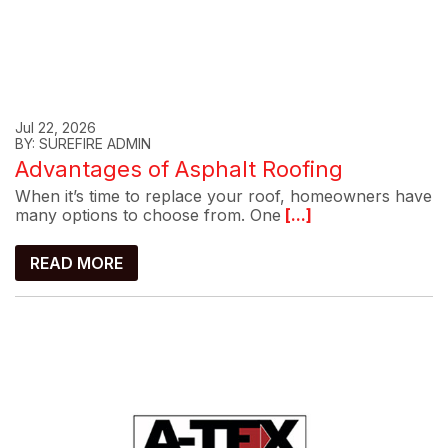
Jul 22, 2026
BY: SUREFIRE ADMIN
Advantages of Asphalt Roofing
When it’s time to replace your roof, homeowners have
many options to choose from. One
[...]
READ MORE