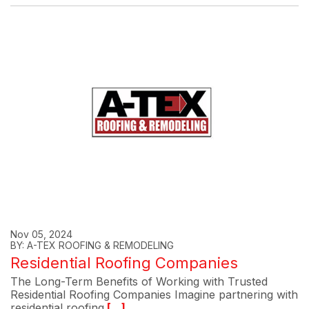
Nov 05, 2024
BY: A-TEX ROOFING & REMODELING
Residential Roofing Companies
The Long-Term Benefits of Working with Trusted
Residential Roofing Companies Imagine partnering with
residential roofing
[...]