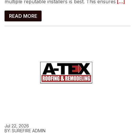
multiple reputable installers is best. This ensures
[...]
READ MORE
Jul 22, 2026
BY: SUREFIRE ADMIN