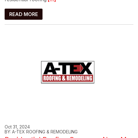
READ MORE
Oct 31, 2024
BY: A-TEX ROOFING & REMODELING