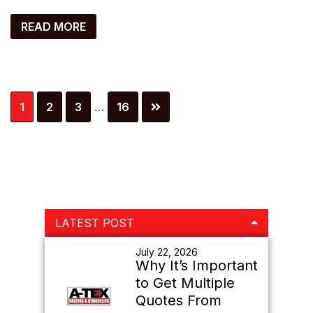
READ MORE
Interim
Page
Page
Page
Page
1
2
3
…
16
pages
omitted
Primary
LATEST POST
Sidebar
July 22, 2026
Why It’s Important
to Get Multiple
Quotes From