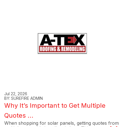
Jul 22, 2026
BY: SUREFIRE ADMIN
Why It’s Important to Get Multiple
Quotes ...
When shopping for solar panels, getting quotes from