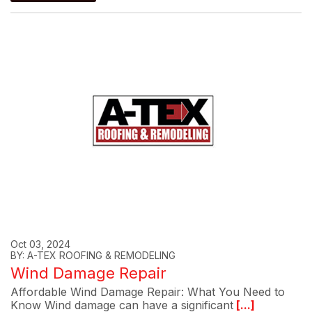
Oct 03, 2024
BY: A-TEX ROOFING & REMODELING
Wind Damage Repair
Affordable Wind Damage Repair: What You Need to
Know Wind damage can have a significant
[...]