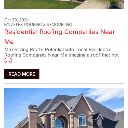
Oct 29, 2024
BY: A-TEX ROOFING & REMODELING
Residential Roofing Companies Near
Me
Maximizing Roof’s Potential with Local Residential
Roofing Companies Near Me Imagine a roof that not
[...]
READ MORE