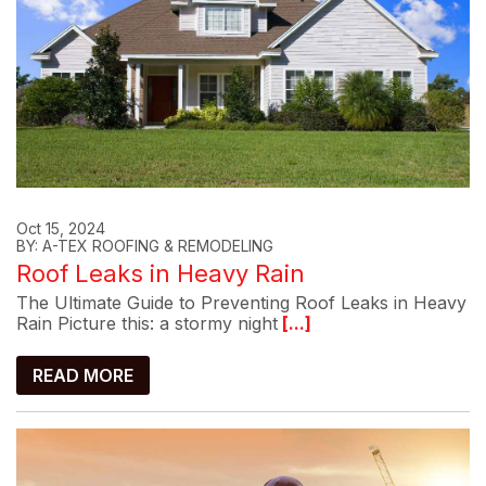
Oct 15, 2024
BY: A-TEX ROOFING & REMODELING
Roof Leaks in Heavy Rain
The Ultimate Guide to Preventing Roof Leaks in Heavy
Rain Picture this: a stormy night
[...]
READ MORE