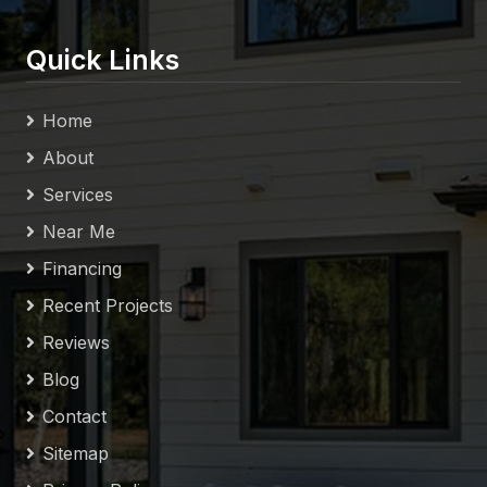
Quick Links
Home
About
Services
Near Me
Financing
Recent Projects
Reviews
Blog
Contact
Sitemap