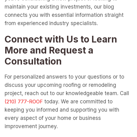
maintain your existing investments, our blog
connects you with essential information straight
from experienced industry specialists.
Connect with Us to Learn
More and Request a
Consultation
For personalized answers to your questions or to
discuss your upcoming roofing or remodeling
project, reach out to our knowledgeable team. Call
today. We are committed to
keeping you informed and supporting you with
every aspect of your home or business
improvement journey.