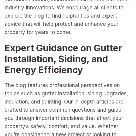
industry innovations. We encourage all clients to
explore the blog to find helpful tips and expert
advice that will help protect and enhance your
property for years to come.
Expert Guidance on Gutter
Installation, Siding, and
Energy Efficiency
The blog features professional perspectives on
topics such as gutter installation, siding upgrades,
insulation, and painting. Our in-depth articles are
crafted to answer common questions and guide
you through important decisions that affect your
property’s safety, comfort, and value. Whether
you’re considering a new project or looking to