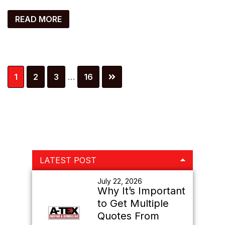
READ MORE
Interim
Page
Page
Page
Page
1
2
3
…
16
pages
omitted
Primary
LATEST POST
Sidebar
July 22, 2026
Why It’s Important
to Get Multiple
Quotes From