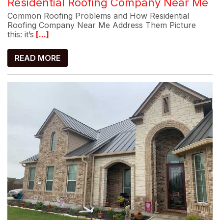
Residential Roofing Company Near Me
Common Roofing Problems and How Residential
Roofing Company Near Me Address Them Picture
this: it’s
[...]
READ MORE