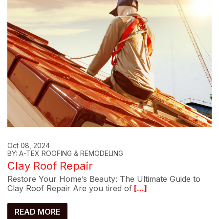
Oct 08, 2024
BY: A-TEX ROOFING & REMODELING
Clay Roof Repair
Restore Your Home’s Beauty: The Ultimate Guide to
Clay Roof Repair Are you tired of
[...]
READ MORE