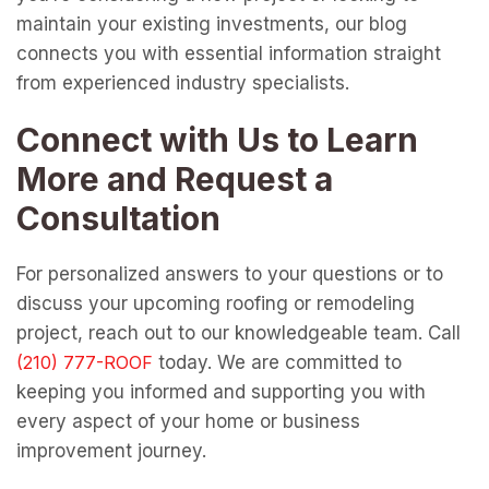
maintain your existing investments, our blog
connects you with essential information straight
from experienced industry specialists.
Connect with Us to Learn
More and Request a
Consultation
For personalized answers to your questions or to
discuss your upcoming roofing or remodeling
project, reach out to our knowledgeable team. Call
today. We are committed to
keeping you informed and supporting you with
every aspect of your home or business
improvement journey.