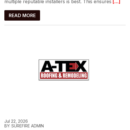
multiple reputable installers is best. This ensures
[...]
READ MORE
Jul 22, 2026
BY: SUREFIRE ADMIN