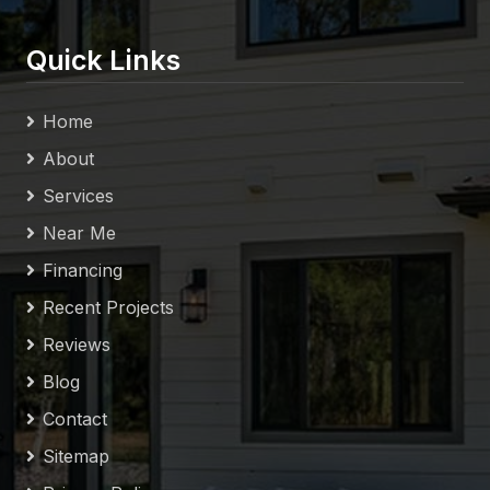
Quick Links
Home
About
Services
Near Me
Financing
Recent Projects
Reviews
Blog
Contact
Sitemap