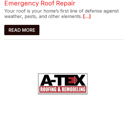
Emergency Roof Repair
Your roof is your home’s first line of defense against
weather, pests, and other elements.
[...]
READ MORE