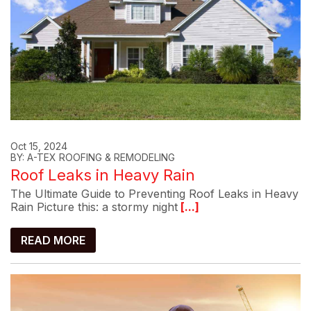
Oct 15, 2024
BY: A-TEX ROOFING & REMODELING
Roof Leaks in Heavy Rain
The Ultimate Guide to Preventing Roof Leaks in Heavy
Rain Picture this: a stormy night
[...]
READ MORE