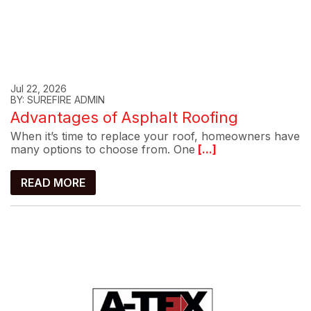
Jul 22, 2026
BY: SUREFIRE ADMIN
Advantages of Asphalt Roofing
When it’s time to replace your roof, homeowners have
many options to choose from. One
[...]
READ MORE