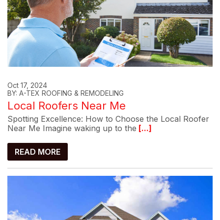
Oct 17, 2024
BY: A-TEX ROOFING & REMODELING
Local Roofers Near Me
Spotting Excellence: How to Choose the Local Roofer
Near Me Imagine waking up to the
[...]
READ MORE