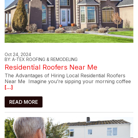
Oct 24, 2024
BY: A-TEX ROOFING & REMODELING
Residential Roofers Near Me
The Advantages of Hiring Local Residential Roofers
Near Me Imagine you’re sipping your morning coffee
[...]
READ MORE