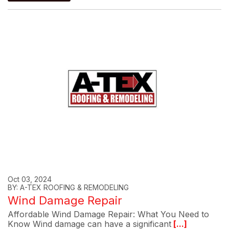
Oct 03, 2024
BY: A-TEX ROOFING & REMODELING
Wind Damage Repair
Affordable Wind Damage Repair: What You Need to
Know Wind damage can have a significant
[...]