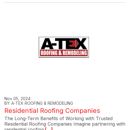
Nov 05, 2024
BY: A-TEX ROOFING & REMODELING
Residential Roofing Companies
The Long-Term Benefits of Working with Trusted
Residential Roofing Companies Imagine partnering with
residential roofing
[...]