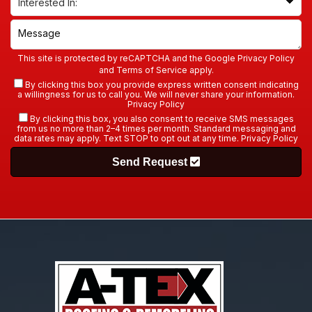
This site is protected by reCAPTCHA and the Google
Privacy Policy
and
Terms of Service
apply.
By clicking this box you provide express written consent indicating
a willingness for us to call you. We will never share your information.
Privacy Policy
By clicking this box, you also consent to receive SMS messages
from us no more than 2–4 times per month. Standard messaging and
data rates may apply. Text STOP to opt out at any time.
Privacy Policy
Send Request