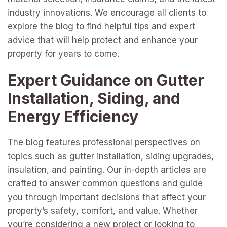
industry innovations. We encourage all clients to
explore the blog to find helpful tips and expert
advice that will help protect and enhance your
property for years to come.
Expert Guidance on Gutter
Installation, Siding, and
Energy Efficiency
The blog features professional perspectives on
topics such as gutter installation, siding upgrades,
insulation, and painting. Our in-depth articles are
crafted to answer common questions and guide
you through important decisions that affect your
property’s safety, comfort, and value. Whether
you’re considering a new project or looking to