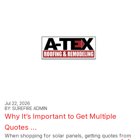
Jul 22, 2026
BY: SUREFIRE ADMIN
Why It’s Important to Get Multiple
Quotes ...
When shopping for solar panels, getting quotes from