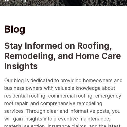
Blog
Stay Informed on Roofing,
Remodeling, and Home Care
Insights
Our blog is dedicated to providing homeowners and
business owners with valuable knowledge about
residential roofing, commercial roofing, emergency
roof repair, and comprehensive remodeling
services. Through clear and informative posts, you
will gain insights into preventive maintenance,
material selection, insurance claims, and the latest