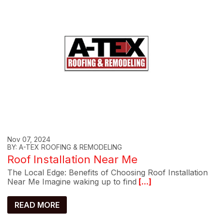
Nov 07, 2024
BY: A-TEX ROOFING & REMODELING
Roof Installation Near Me
The Local Edge: Benefits of Choosing Roof Installation
Near Me Imagine waking up to find
[...]
READ MORE