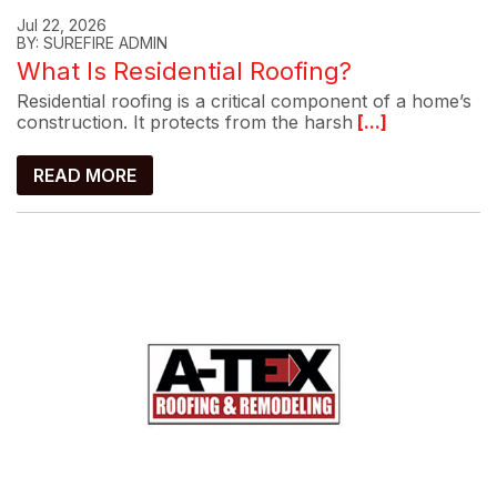
Jul 22, 2026
BY: SUREFIRE ADMIN
What Is Residential Roofing?
Residential roofing is a critical component of a home’s
construction. It protects from the harsh
[...]
READ MORE