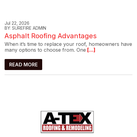
Jul 22, 2026
BY: SUREFIRE ADMIN
Asphalt Roofing Advantages
When it’s time to replace your roof, homeowners have
many options to choose from. One
[...]
READ MORE