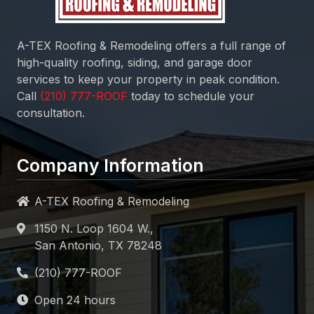
A-TEX Roofing & Remodeling
offers a full range of
high-quality roofing, siding, and garage door
services to keep your property in peak condition.
Call
today to schedule your
consultation.
Company Information
A-TEX Roofing & Remodeling
1150 N. Loop 1604 W.,
San Antonio, TX 78248
Open 24 hours