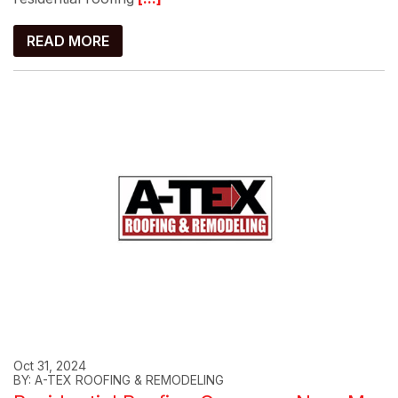
READ MORE
Oct 31, 2024
BY: A-TEX ROOFING & REMODELING