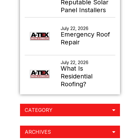
Reputable Solar
Panel Installers
July 22, 2026
Emergency Roof
Repair
July 22, 2026
What Is
Residential
Roofing?
CATEGORY
ARCHIVES