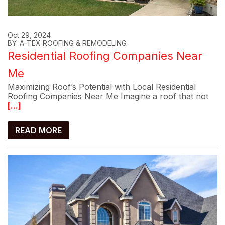
Oct 29, 2024
BY: A-TEX ROOFING & REMODELING
Residential Roofing Companies Near
Me
Maximizing Roof’s Potential with Local Residential
Roofing Companies Near Me Imagine a roof that not
[...]
READ MORE