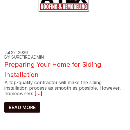
Jul 22, 2026
BY: SUREFIRE ADMIN
Preparing Your Home for Siding
Installation
A top-quality contractor will make the siding
installation process as smooth as possible. However,
homeowners
[...]
READ MORE