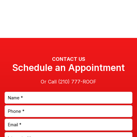
CONTACT US
Schedule an Appointment
Or Call