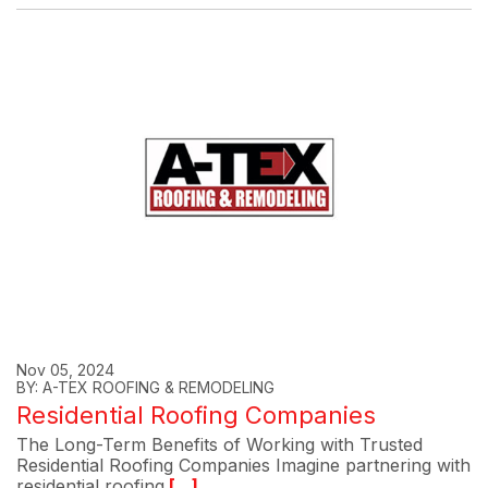
Nov 05, 2024
BY: A-TEX ROOFING & REMODELING
Residential Roofing Companies
The Long-Term Benefits of Working with Trusted
Residential Roofing Companies Imagine partnering with
residential roofing
[...]