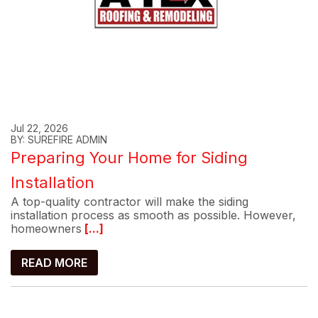
Jul 22, 2026
BY: SUREFIRE ADMIN
Preparing Your Home for Siding
Installation
A top-quality contractor will make the siding
installation process as smooth as possible. However,
homeowners
[...]
READ MORE