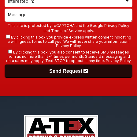
This site is protected by reCAPTCHA and the Google
Privacy Policy
and
Terms of Service
apply.
By clicking this box you provide express written consent indicating
a willingness for us to call you. We will never share your information.
Privacy Policy
By clicking this box, you also consent to receive SMS messages
from us no more than 2–4 times per month. Standard messaging and
data rates may apply. Text STOP to opt out at any time.
Privacy Policy
Send Request