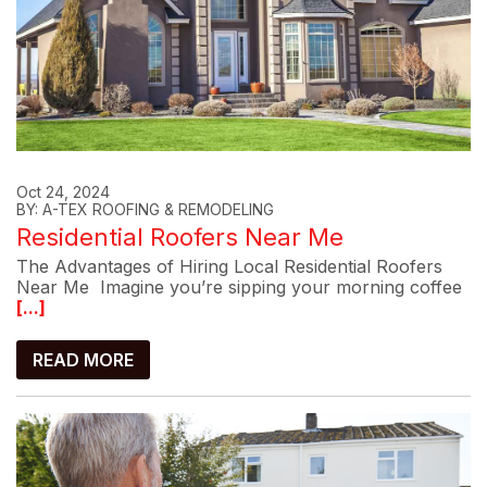
Oct 24, 2024
BY: A-TEX ROOFING & REMODELING
Residential Roofers Near Me
The Advantages of Hiring Local Residential Roofers
Near Me Imagine you’re sipping your morning coffee
[...]
READ MORE