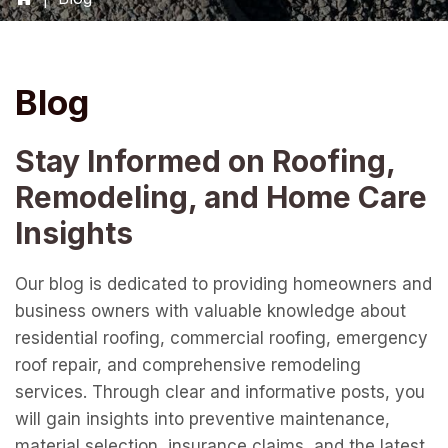
Blog
Stay Informed on Roofing,
Remodeling, and Home Care
Insights
Our blog is dedicated to providing homeowners and
business owners with valuable knowledge about
residential roofing, commercial roofing, emergency
roof repair, and comprehensive remodeling
services. Through clear and informative posts, you
will gain insights into preventive maintenance,
material selection, insurance claims, and the latest