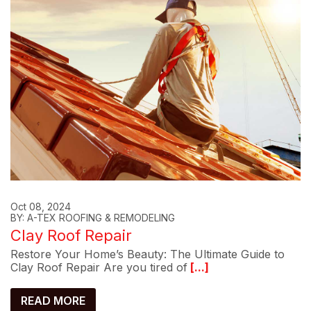
Oct 08, 2024
BY: A-TEX ROOFING & REMODELING
Clay Roof Repair
Restore Your Home’s Beauty: The Ultimate Guide to
Clay Roof Repair Are you tired of
[...]
READ MORE