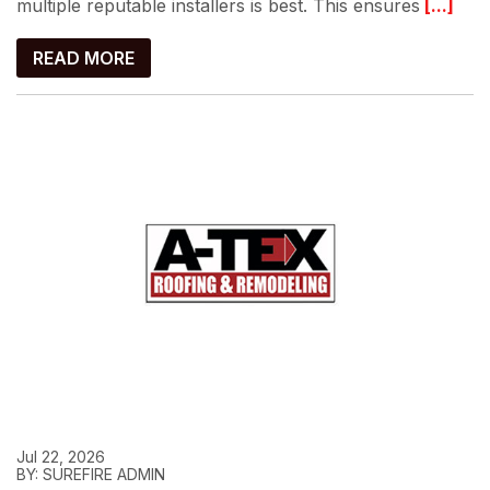
multiple reputable installers is best. This ensures
[...]
READ MORE
Jul 22, 2026
BY: SUREFIRE ADMIN