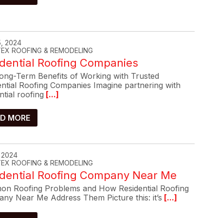
, 2024
-TEX ROOFING & REMODELING
dential Roofing Companies
ong-Term Benefits of Working with Trusted
ential Roofing Companies Imagine partnering with
ntial roofing
[...]
D MORE
, 2024
-TEX ROOFING & REMODELING
idential Roofing Company Near Me
n Roofing Problems and How Residential Roofing
ny Near Me Address Them Picture this: it’s
[...]