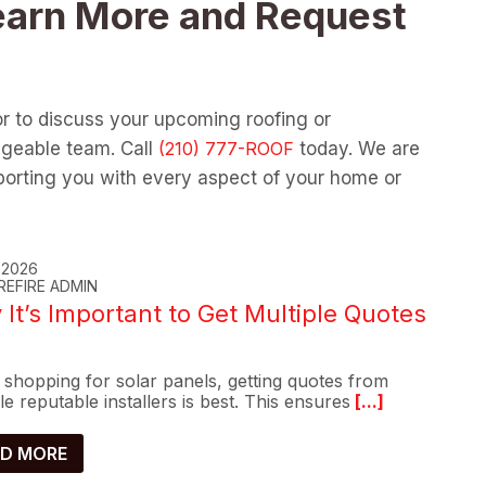
earn More and Request
or to discuss your upcoming roofing or
dgeable team. Call
today. We are
orting you with every aspect of your home or
, 2026
REFIRE ADMIN
It’s Important to Get Multiple Quotes
shopping for solar panels, getting quotes from
le reputable installers is best. This ensures
[...]
D MORE