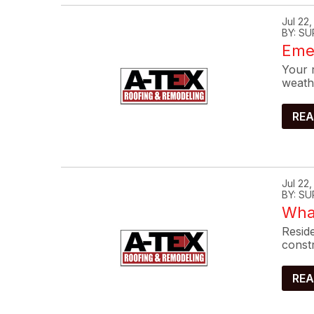
Jul 22
BY: SU
Eme
Your r
weath
REA
Jul 22
BY: SU
What
Reside
constr
REA