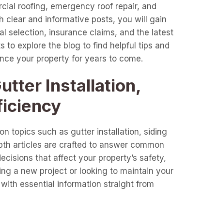
cial roofing, emergency roof repair, and
clear and informative posts, you will gain
l selection, insurance claims, and the latest
 to explore the blog to find helpful tips and
ance your property for years to come.
tter Installation,
ficiency
n topics such as gutter installation, siding
epth articles are crafted to answer common
cisions that affect your property’s safety,
ng a new project or looking to maintain your
with essential information straight from