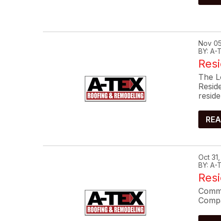
Nov 05
BY: A
Resi
The L
Resid
reside
REA
Oct 31
BY: A
Res
Commo
Compa