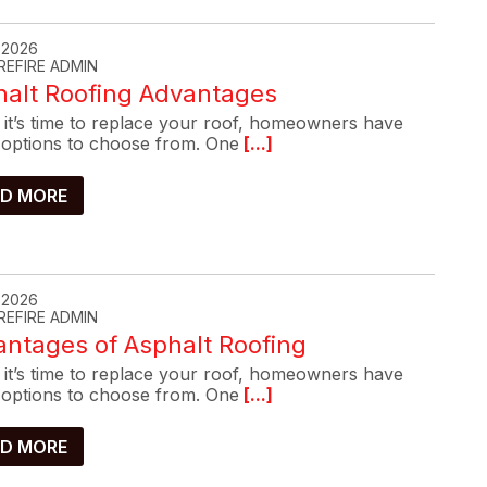
, 2026
REFIRE ADMIN
halt Roofing Advantages
it’s time to replace your roof, homeowners have
options to choose from. One
[...]
D MORE
, 2026
REFIRE ADMIN
ntages of Asphalt Roofing
it’s time to replace your roof, homeowners have
options to choose from. One
[...]
D MORE