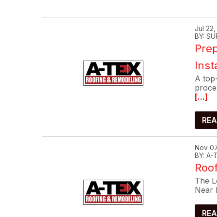
Jul 22
BY: SU
Prep
Inst
A top-
proce
[...]
REA
Nov 07
BY: A
Roof
The Lo
Near 
REA