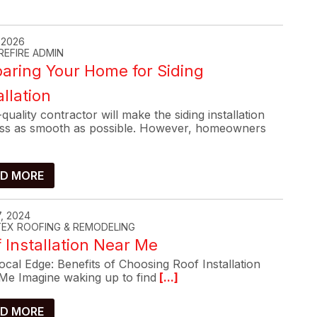
, 2026
REFIRE ADMIN
aring Your Home for Siding
allation
quality contractor will make the siding installation
ss as smooth as possible. However, homeowners
D MORE
, 2024
-TEX ROOFING & REMODELING
 Installation Near Me
cal Edge: Benefits of Choosing Roof Installation
Me Imagine waking up to find
[...]
D MORE