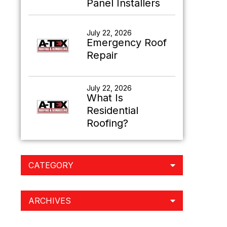
Panel Installers
July 22, 2026
Emergency Roof
Repair
July 22, 2026
What Is
Residential
Roofing?
CATEGORY
ARCHIVES