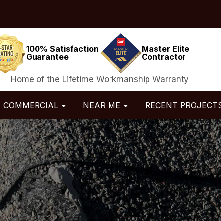
100% Satisfaction
Master Elite
Guarantee
Contractor
Home of the Lifetime Workmanship Warranty
COMMERCIAL
NEAR ME
RECENT PROJECT