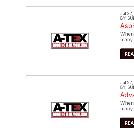
Jul 22
BY: SU
Asp
When 
many 
REA
Jul 22
BY: SU
Adva
When 
many 
REA