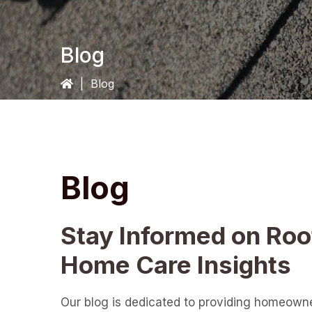
Blog
|
Blog
Blog
Stay Informed on Roo
Home Care Insights
Our blog is dedicated to providing homeown