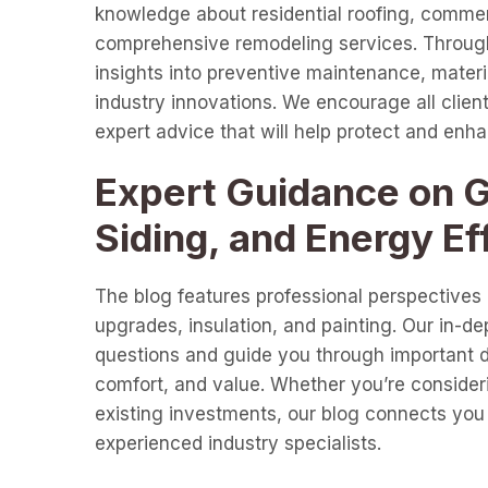
knowledge about residential roofing, commer
comprehensive remodeling services. Through 
insights into preventive maintenance, materia
industry innovations. We encourage all clients
expert advice that will help protect and enh
Expert Guidance on Gu
Siding, and Energy Ef
The blog features professional perspectives o
upgrades, insulation, and painting. Our in-d
questions and guide you through important de
comfort, and value. Whether you’re consideri
existing investments, our blog connects you 
experienced industry specialists.