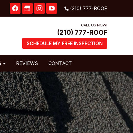
CALL US NOW!
SCHEDULE MY FREE INSPECTION
S
REVIEWS
CONTACT