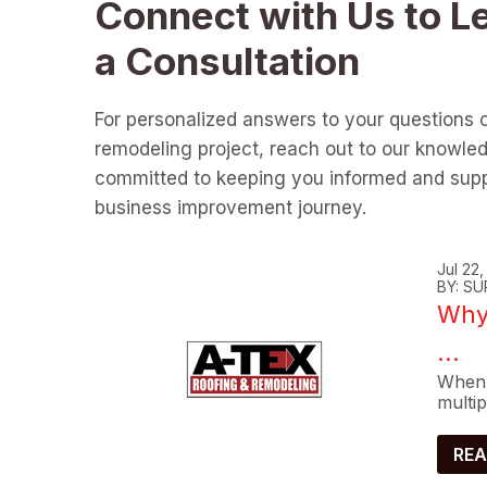
Connect with Us to L
a Consultation
For personalized answers to your questions 
remodeling project, reach out to our knowle
committed to keeping you informed and supp
business improvement journey.
Jul 22
BY: SU
Why 
...
When 
multip
REA