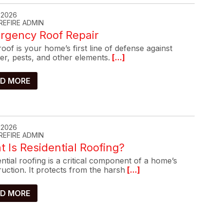
, 2026
REFIRE ADMIN
rgency Roof Repair
oof is your home’s first line of defense against
er, pests, and other elements.
[...]
D MORE
, 2026
REFIRE ADMIN
 Is Residential Roofing?
ntial roofing is a critical component of a home’s
uction. It protects from the harsh
[...]
D MORE