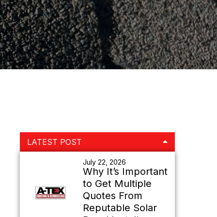
Primary
LATEST POST
Sidebar
July 22, 2026
Why It’s Important
to Get Multiple
Quotes From
Reputable Solar