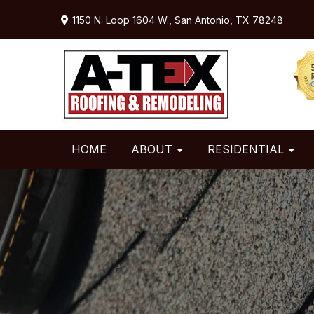
Skip
Skip
Skip
1150 N. Loop 1604 W.,
San Antonio, TX 78248
to
to
to
primary
main
primary
navigation
content
sidebar
HOME
ABOUT
RESIDENTIAL