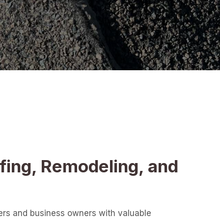
fing, Remodeling, and
ers and business owners with valuable