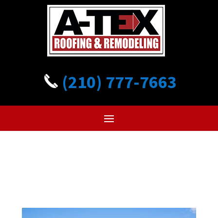
(210) 777-7663