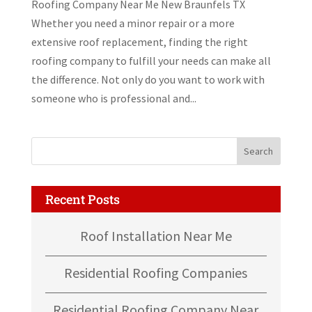
Roofing Company Near Me New Braunfels TX
Whether you need a minor repair or a more
extensive roof replacement, finding the right
roofing company to fulfill your needs can make all
the difference. Not only do you want to work with
someone who is professional and...
Recent Posts
Roof Installation Near Me
Residential Roofing Companies
Residential Roofing Company Near