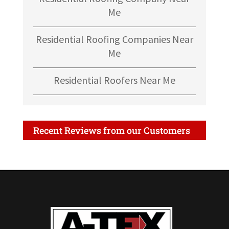
Me
Residential Roofing Companies Near
Me
Residential Roofers Near Me
Recent Reviews from our Customers