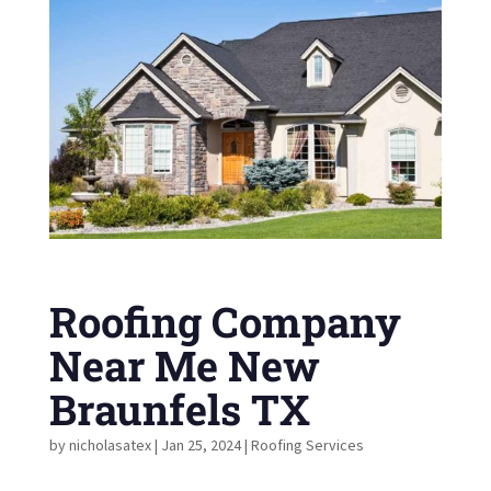
Roofing Company
Near Me New
Braunfels TX
by
nicholasatex
|
Jan 25, 2024
|
Roofing Services