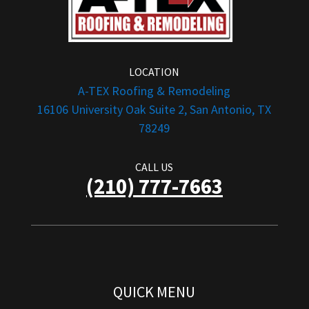
LOCATION
A-TEX Roofing & Remodeling
16106 University Oak Suite 2, San Antonio, TX
78249
CALL US
(210) 777-7663
QUICK MENU