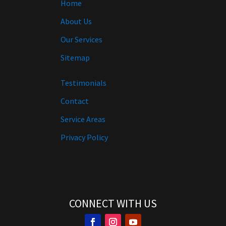
Home
About Us
Our Services
Sitemap
Testimonials
Contact
Service Areas
Privacy Policy
CONNECT WITH US