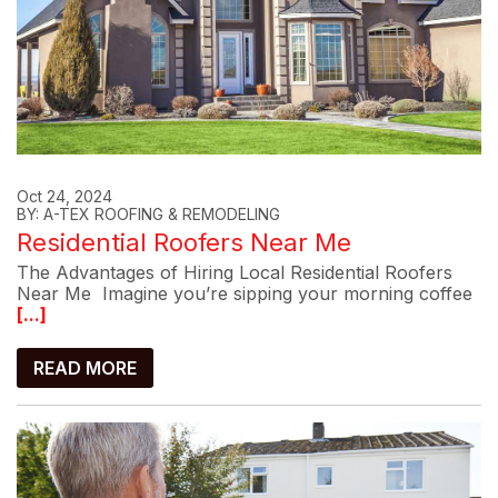
Oct 24, 2024
BY: A-TEX ROOFING & REMODELING
Residential Roofers Near Me
The Advantages of Hiring Local Residential Roofers
Near Me Imagine you’re sipping your morning coffee
[...]
READ MORE