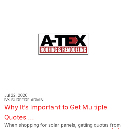
Jul 22, 2026
BY: SUREFIRE ADMIN
Why It’s Important to Get Multiple
Quotes ...
When shopping for solar panels, getting quotes from