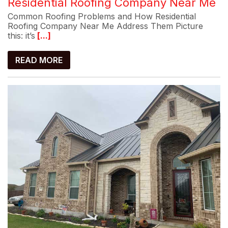
Residential Roofing Company Near Me
Common Roofing Problems and How Residential
Roofing Company Near Me Address Them Picture
this: it’s
[...]
READ MORE