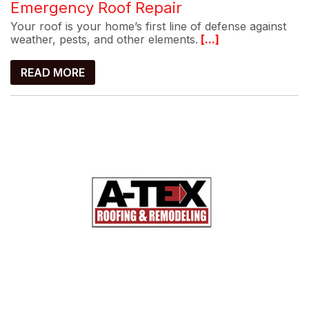
Emergency Roof Repair
Your roof is your home’s first line of defense against
weather, pests, and other elements.
[...]
READ MORE