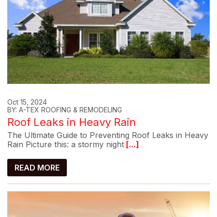
Oct 15, 2024
BY: A-TEX ROOFING & REMODELING
Roof Leaks in Heavy Rain
The Ultimate Guide to Preventing Roof Leaks in Heavy
Rain Picture this: a stormy night
[...]
READ MORE