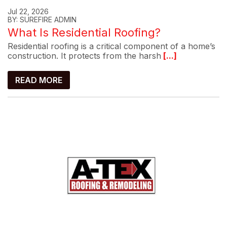
Jul 22, 2026
BY: SUREFIRE ADMIN
What Is Residential Roofing?
Residential roofing is a critical component of a home’s
construction. It protects from the harsh
[...]
READ MORE