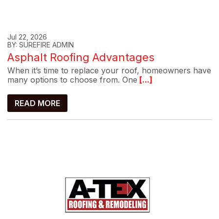
Jul 22, 2026
BY: SUREFIRE ADMIN
Asphalt Roofing Advantages
When it’s time to replace your roof, homeowners have
many options to choose from. One
[...]
READ MORE