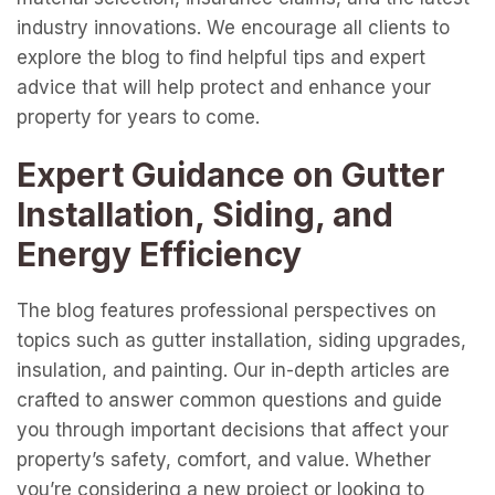
industry innovations. We encourage all clients to
explore the blog to find helpful tips and expert
advice that will help protect and enhance your
property for years to come.
Expert Guidance on Gutter
Installation, Siding, and
Energy Efficiency
The blog features professional perspectives on
topics such as gutter installation, siding upgrades,
insulation, and painting. Our in-depth articles are
crafted to answer common questions and guide
you through important decisions that affect your
property’s safety, comfort, and value. Whether
you’re considering a new project or looking to