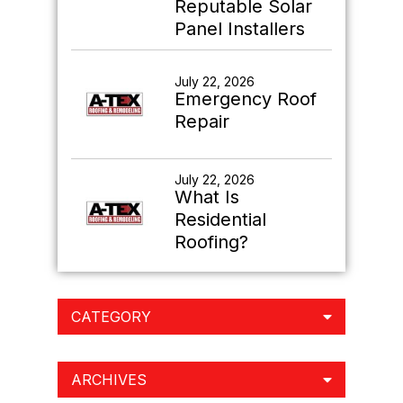
Reputable Solar
Panel Installers
July 22, 2026
Emergency Roof
Repair
July 22, 2026
What Is
Residential
Roofing?
CATEGORY
ARCHIVES