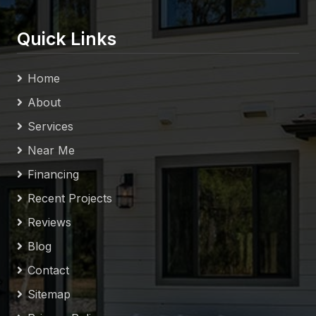
Quick Links
Home
About
Services
Near Me
Financing
Recent Projects
Reviews
Blog
Contact
Sitemap