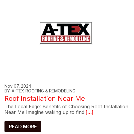
Nov 07, 2024
BY: A-TEX ROOFING & REMODELING
Roof Installation Near Me
The Local Edge: Benefits of Choosing Roof Installation
Near Me Imagine waking up to find
[...]
READ MORE