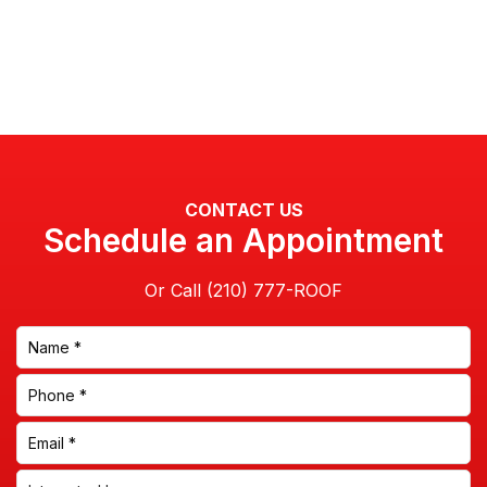
CONTACT US
Schedule an Appointment
Or Call