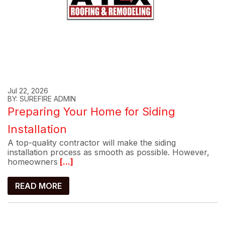
Jul 22, 2026
BY: SUREFIRE ADMIN
Preparing Your Home for Siding
Installation
A top-quality contractor will make the siding
installation process as smooth as possible. However,
homeowners
[...]
READ MORE