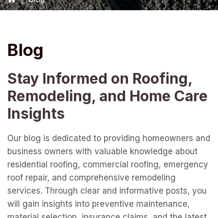
Blog
Stay Informed on Roofing,
Remodeling, and Home Care
Insights
Our blog is dedicated to providing homeowners and
business owners with valuable knowledge about
residential roofing, commercial roofing, emergency
roof repair, and comprehensive remodeling
services. Through clear and informative posts, you
will gain insights into preventive maintenance,
material selection, insurance claims, and the latest