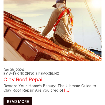
Oct 08, 2024
BY: A-TEX ROOFING & REMODELING
Clay Roof Repair
Restore Your Home’s Beauty: The Ultimate Guide to
Clay Roof Repair Are you tired of
[...]
READ MORE