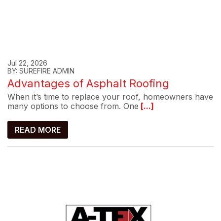
Jul 22, 2026
BY: SUREFIRE ADMIN
Advantages of Asphalt Roofing
When it’s time to replace your roof, homeowners have
many options to choose from. One
[...]
READ MORE