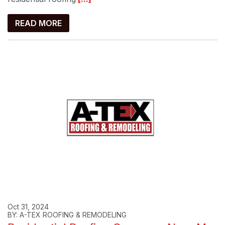
READ MORE
Oct 31, 2024
BY: A-TEX ROOFING & REMODELING