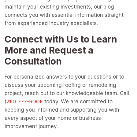
maintain your existing investments, our blog
connects you with essential information straight
from experienced industry specialists.
Connect with Us to Learn
More and Request a
Consultation
For personalized answers to your questions or to
discuss your upcoming roofing or remodeling
project, reach out to our knowledgeable team. Call
today. We are committed to
keeping you informed and supporting you with
every aspect of your home or business
improvement journey.