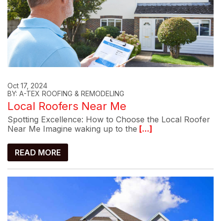
Oct 17, 2024
BY: A-TEX ROOFING & REMODELING
Local Roofers Near Me
Spotting Excellence: How to Choose the Local Roofer
Near Me Imagine waking up to the
[...]
READ MORE