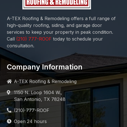
A-TEX Roofing & Remodeling
offers a full range of
high-quality roofing, siding, and garage door
services to keep your property in peak condition.
Call
today to schedule your
consultation.
Company Information
A-TEX Roofing & Remodeling
1150 N. Loop 1604 W.,
San Antonio, TX 78248
Open 24 hours