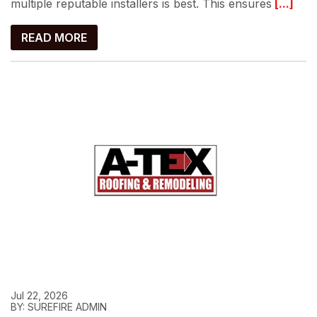
multiple reputable installers is best. This ensures
[...]
READ MORE
Jul 22, 2026
BY: SUREFIRE ADMIN