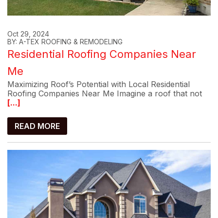
Oct 29, 2024
BY: A-TEX ROOFING & REMODELING
Residential Roofing Companies Near
Me
Maximizing Roof’s Potential with Local Residential
Roofing Companies Near Me Imagine a roof that not
[...]
READ MORE