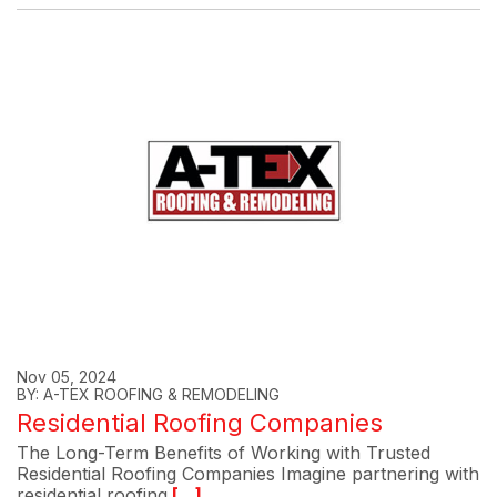
Nov 05, 2024
BY: A-TEX ROOFING & REMODELING
Residential Roofing Companies
The Long-Term Benefits of Working with Trusted
Residential Roofing Companies Imagine partnering with
residential roofing
[...]