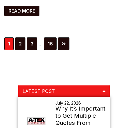
READ MORE
Interim
Page
Page
Page
Page
1
2
3
…
16
pages
omitted
Primary
LATEST POST
Sidebar
July 22, 2026
Why It’s Important
to Get Multiple
Quotes From