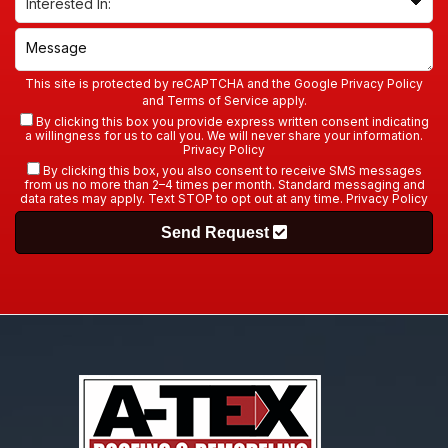
This site is protected by reCAPTCHA and the Google
Privacy Policy
and
Terms of Service
apply.
By clicking this box you provide express written consent indicating
a willingness for us to call you. We will never share your information.
Privacy Policy
By clicking this box, you also consent to receive SMS messages
from us no more than 2–4 times per month. Standard messaging and
data rates may apply. Text STOP to opt out at any time.
Privacy Policy
Send Request