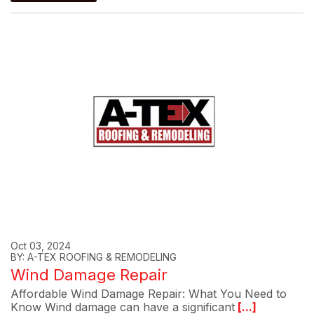
Oct 03, 2024
BY: A-TEX ROOFING & REMODELING
Wind Damage Repair
Affordable Wind Damage Repair: What You Need to
Know Wind damage can have a significant
[...]