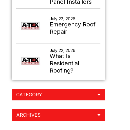
Panel Installers
July 22, 2026
Emergency Roof
Repair
July 22, 2026
What Is
Residential
Roofing?
CATEGORY
ARCHIVES