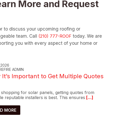
earn More and Request
or to discuss your upcoming roofing or
dgeable team. Call
today. We are
orting you with every aspect of your home or
, 2026
REFIRE ADMIN
It’s Important to Get Multiple Quotes
shopping for solar panels, getting quotes from
le reputable installers is best. This ensures
[...]
D MORE