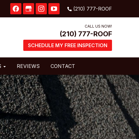
CALL US NOW!
SCHEDULE MY FREE INSPECTION
S
REVIEWS
CONTACT