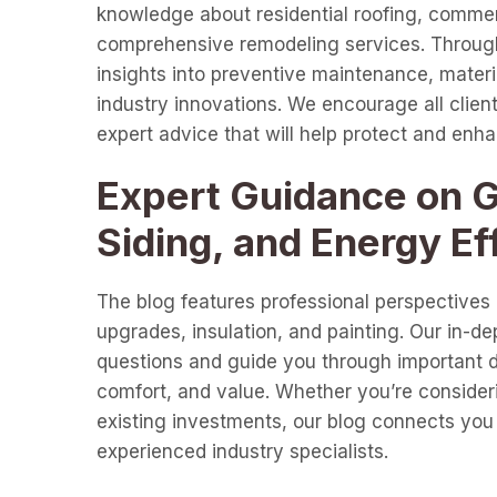
knowledge about residential roofing, commer
comprehensive remodeling services. Through 
insights into preventive maintenance, materia
industry innovations. We encourage all clients
expert advice that will help protect and enh
Expert Guidance on Gu
Siding, and Energy Ef
The blog features professional perspectives o
upgrades, insulation, and painting. Our in-d
questions and guide you through important de
comfort, and value. Whether you’re consideri
existing investments, our blog connects you 
experienced industry specialists.