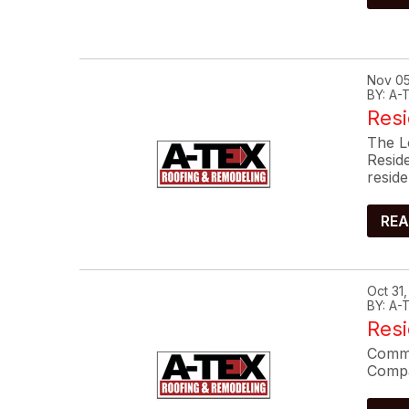
Nov 05
BY: A
Resi
The L
Resid
reside
REA
Oct 31
BY: A
Res
Commo
Compa