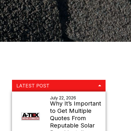
Primary
LATEST POST
Sidebar
July 22, 2026
Why It’s Important
to Get Multiple
Quotes From
Reputable Solar