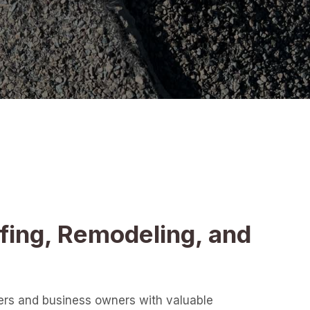
fing, Remodeling, and
ers and business owners with valuable