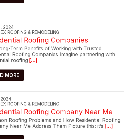
, 2024
-TEX ROOFING & REMODELING
dential Roofing Companies
ong-Term Benefits of Working with Trusted
ential Roofing Companies Imagine partnering with
ntial roofing
[...]
D MORE
, 2024
-TEX ROOFING & REMODELING
idential Roofing Company Near Me
n Roofing Problems and How Residential Roofing
ny Near Me Address Them Picture this: it’s
[...]