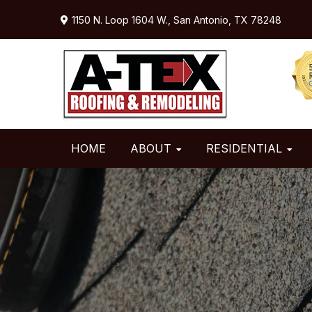
Skip
Skip
Skip
1150 N. Loop 1604 W.,
San Antonio, TX 78248
to
to
to
primary
main
primary
navigation
content
sidebar
HOME
ABOUT
RESIDENTIAL