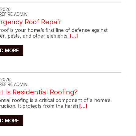
, 2026
REFIRE ADMIN
rgency Roof Repair
oof is your home’s first line of defense against
er, pests, and other elements.
[...]
D MORE
, 2026
REFIRE ADMIN
 Is Residential Roofing?
ntial roofing is a critical component of a home’s
uction. It protects from the harsh
[...]
D MORE