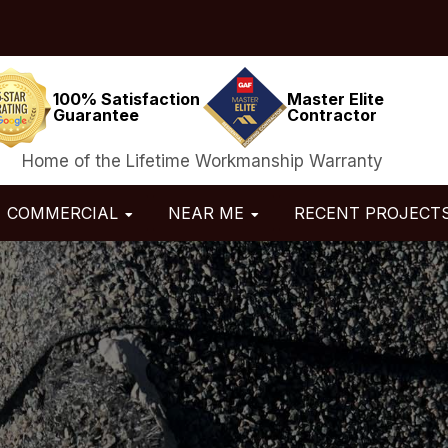
100% Satisfaction
Master Elite
Guarantee
Contractor
Home of the Lifetime Workmanship Warranty
COMMERCIAL
NEAR ME
RECENT PROJECT