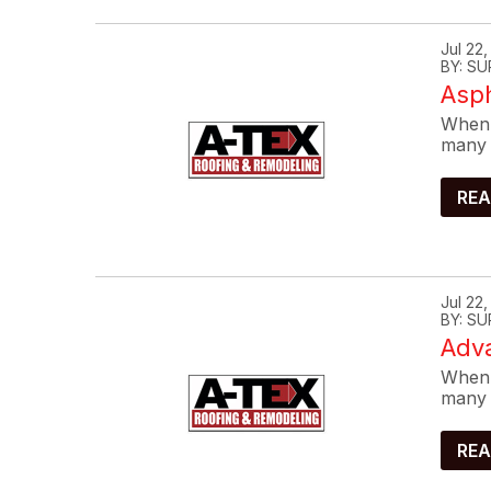
Jul 22
BY: SU
Asp
When 
many 
REA
Jul 22
BY: SU
Adva
When 
many 
REA