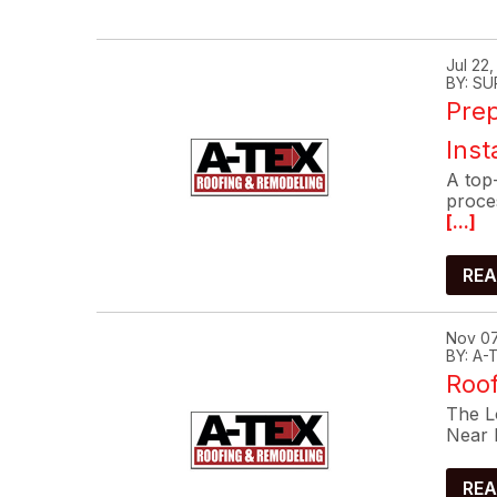
Jul 22
BY: SU
Prep
Inst
A top-
proce
[...]
REA
Nov 07
BY: A
Roof
The Lo
Near 
REA