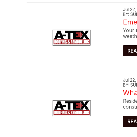
Jul 22
BY: SU
Eme
Your r
weath
REA
Jul 22
BY: SU
What
Reside
constr
REA