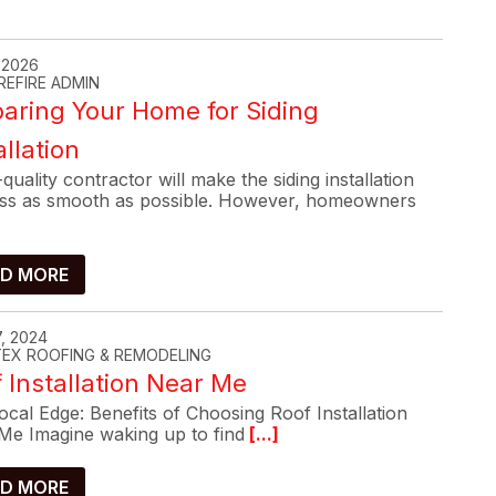
, 2026
REFIRE ADMIN
aring Your Home for Siding
allation
quality contractor will make the siding installation
ss as smooth as possible. However, homeowners
D MORE
, 2024
-TEX ROOFING & REMODELING
 Installation Near Me
cal Edge: Benefits of Choosing Roof Installation
Me Imagine waking up to find
[...]
D MORE