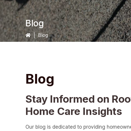
Blog
|
Blog
Blog
Stay Informed on Roo
Home Care Insights
Our blog is dedicated to providing homeown