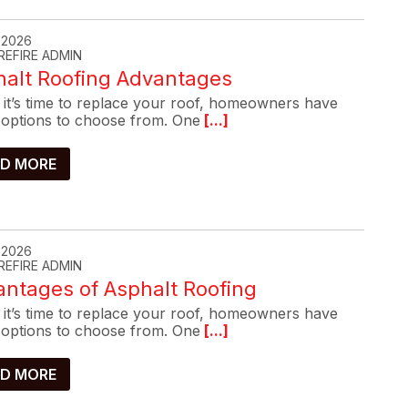
, 2026
REFIRE ADMIN
halt Roofing Advantages
it’s time to replace your roof, homeowners have
options to choose from. One
[...]
D MORE
, 2026
REFIRE ADMIN
ntages of Asphalt Roofing
it’s time to replace your roof, homeowners have
options to choose from. One
[...]
D MORE