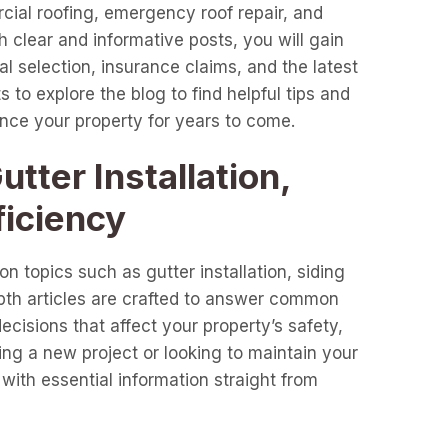
cial roofing, emergency roof repair, and
clear and informative posts, you will gain
l selection, insurance claims, and the latest
 to explore the blog to find helpful tips and
ance your property for years to come.
tter Installation,
ficiency
n topics such as gutter installation, siding
epth articles are crafted to answer common
cisions that affect your property’s safety,
ng a new project or looking to maintain your
with essential information straight from