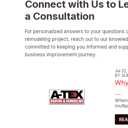
Connect with Us to L
a Consultation
For personalized answers to your questions 
remodeling project, reach out to our knowle
committed to keeping you informed and supp
business improvement journey.
Jul 22
BY: SU
Why 
...
When 
multip
REA