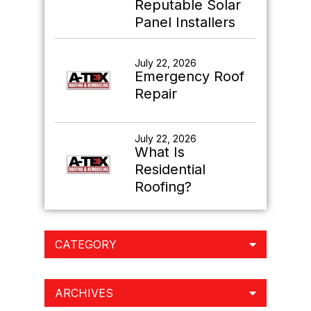
Reputable Solar
Panel Installers
July 22, 2026
Emergency Roof
Repair
July 22, 2026
What Is
Residential
Roofing?
CATEGORY
ARCHIVES