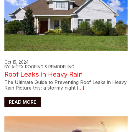
Oct 15, 2024
BY: A-TEX ROOFING & REMODELING
Roof Leaks in Heavy Rain
The Ultimate Guide to Preventing Roof Leaks in Heavy
Rain Picture this: a stormy night
[...]
READ MORE