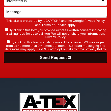
This site is protected by reCAPTCHA and the Google
Privacy Policy
and
Terms of Service
apply.
By clicking this box you provide express written consent indicating
a willingness for us to call you. We will never share your information.
Privacy Policy
By clicking this box, you also consent to receive SMS messages
from us no more than 2–4 times per month. Standard messaging and
data rates may apply. Text STOP to opt out at any time.
Privacy Policy
Send Request