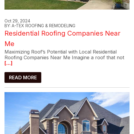
Oct 29, 2024
BY: A-TEX ROOFING & REMODELING
Residential Roofing Companies Near
Me
Maximizing Roof’s Potential with Local Residential
Roofing Companies Near Me Imagine a roof that not
[...]
READ MORE