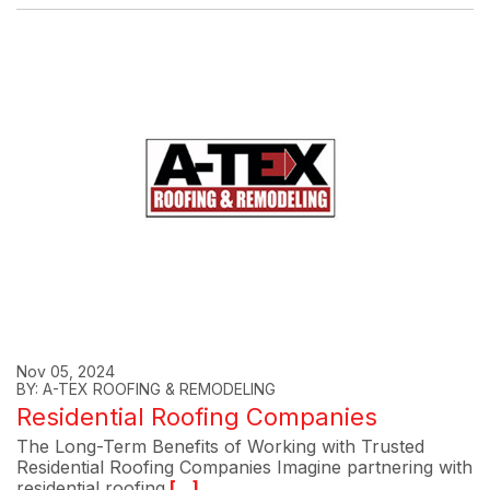
Nov 05, 2024
BY: A-TEX ROOFING & REMODELING
Residential Roofing Companies
The Long-Term Benefits of Working with Trusted
Residential Roofing Companies Imagine partnering with
residential roofing
[...]