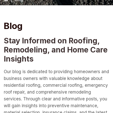
Blog
Stay Informed on Roofing,
Remodeling, and Home Care
Insights
Our blog is dedicated to providing homeowners and
business owners with valuable knowledge about
residential roofing, commercial roofing, emergency
roof repair, and comprehensive remodeling
services. Through clear and informative posts, you
will gain insights into preventive maintenance,
material selection, insurance claims, and the latest