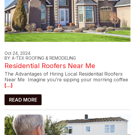
Oct 24, 2024
BY: A-TEX ROOFING & REMODELING
Residential Roofers Near Me
The Advantages of Hiring Local Residential Roofers
Near Me Imagine you’re sipping your morning coffee
[...]
READ MORE