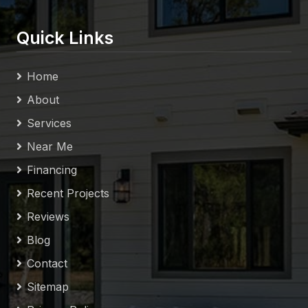
Quick Links
Home
About
Services
Near Me
Financing
Recent Projects
Reviews
Blog
Contact
Sitemap