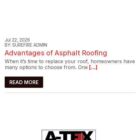
Jul 22, 2026
BY: SUREFIRE ADMIN
Advantages of Asphalt Roofing
When it’s time to replace your roof, homeowners have
many options to choose from. One
[...]
READ MORE