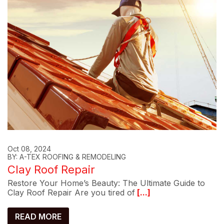
Oct 08, 2024
BY: A-TEX ROOFING & REMODELING
Clay Roof Repair
Restore Your Home’s Beauty: The Ultimate Guide to
Clay Roof Repair Are you tired of
[...]
READ MORE