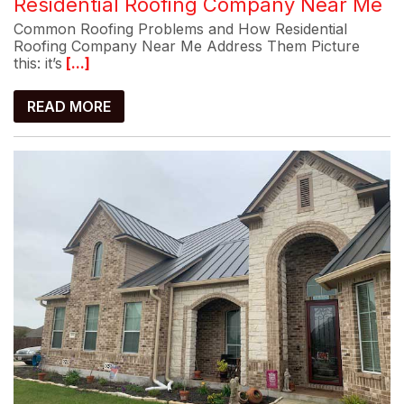
Residential Roofing Company Near Me
Common Roofing Problems and How Residential
Roofing Company Near Me Address Them Picture
this: it’s
[...]
READ MORE