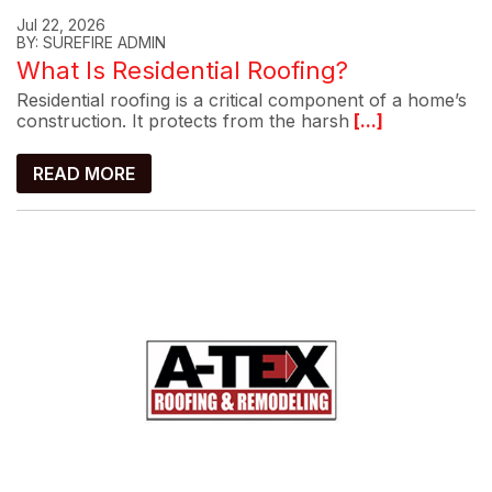
Jul 22, 2026
BY: SUREFIRE ADMIN
What Is Residential Roofing?
Residential roofing is a critical component of a home’s
construction. It protects from the harsh
[...]
READ MORE