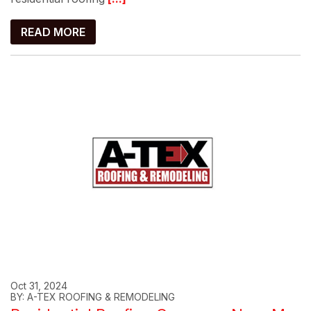
READ MORE
Oct 31, 2024
BY: A-TEX ROOFING & REMODELING