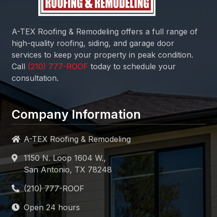
A-TEX Roofing & Remodeling
offers a full range of
high-quality roofing, siding, and garage door
services to keep your property in peak condition.
Call
today to schedule your
consultation.
Company Information
A-TEX Roofing & Remodeling
1150 N. Loop 1604 W.,
San Antonio, TX 78248
Open 24 hours