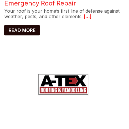
Emergency Roof Repair
Your roof is your home’s first line of defense against
weather, pests, and other elements.
[...]
READ MORE