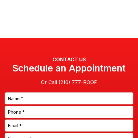
CONTACT US
Schedule an Appointment
Or Call