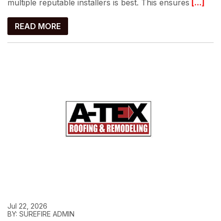
multiple reputable installers is best. This ensures
[...]
READ MORE
Jul 22, 2026
BY: SUREFIRE ADMIN