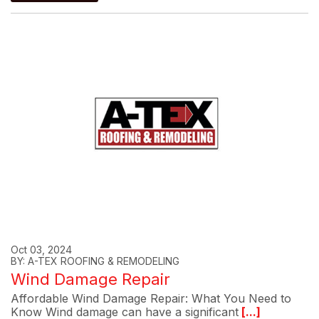
Oct 03, 2024
BY: A-TEX ROOFING & REMODELING
Wind Damage Repair
Affordable Wind Damage Repair: What You Need to
Know Wind damage can have a significant
[...]