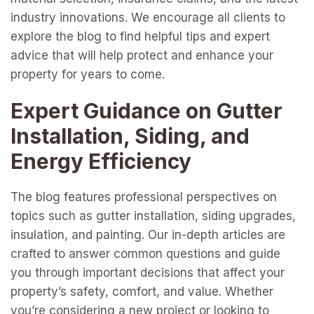
industry innovations. We encourage all clients to
explore the blog to find helpful tips and expert
advice that will help protect and enhance your
property for years to come.
Expert Guidance on Gutter
Installation, Siding, and
Energy Efficiency
The blog features professional perspectives on
topics such as gutter installation, siding upgrades,
insulation, and painting. Our in-depth articles are
crafted to answer common questions and guide
you through important decisions that affect your
property’s safety, comfort, and value. Whether
you’re considering a new project or looking to