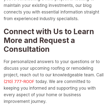
maintain your existing investments, our blog
connects you with essential information straight
from experienced industry specialists.
Connect with Us to Learn
More and Request a
Consultation
For personalized answers to your questions or to
discuss your upcoming roofing or remodeling
project, reach out to our knowledgeable team. Call
today. We are committed to
keeping you informed and supporting you with
every aspect of your home or business
improvement journey.