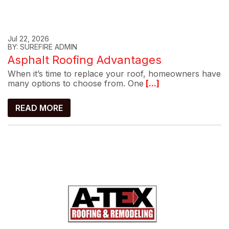
Jul 22, 2026
BY: SUREFIRE ADMIN
Asphalt Roofing Advantages
When it’s time to replace your roof, homeowners have
many options to choose from. One
[...]
READ MORE