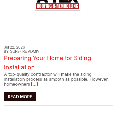
Jul 22, 2026
BY: SUREFIRE ADMIN
Preparing Your Home for Siding
Installation
A top-quality contractor will make the siding
installation process as smooth as possible. However,
homeowners
[...]
READ MORE