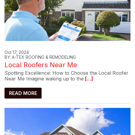
Oct 17, 2024
BY: A-TEX ROOFING & REMODELING
Local Roofers Near Me
Spotting Excellence: How to Choose the Local Roofer
Near Me Imagine waking up to the
[...]
READ MORE