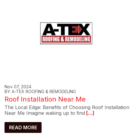
Nov 07, 2024
BY: A-TEX ROOFING & REMODELING
Roof Installation Near Me
The Local Edge: Benefits of Choosing Roof Installation
Near Me Imagine waking up to find
[...]
READ MORE