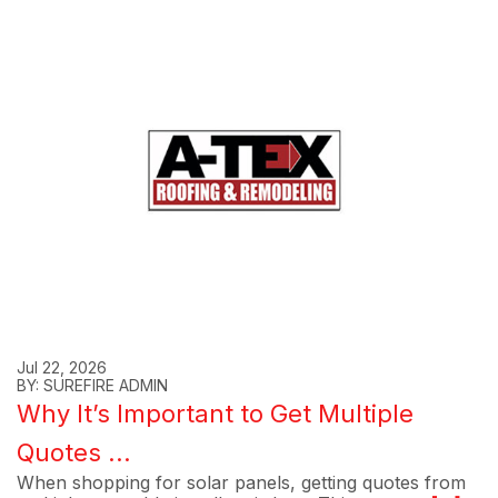
Jul 22, 2026
BY: SUREFIRE ADMIN
Why It’s Important to Get Multiple
Quotes ...
When shopping for solar panels, getting quotes from