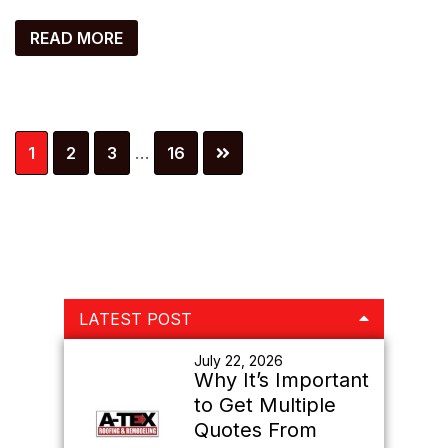
READ MORE
Interim
Page
Page
Page
Page
1
2
3
…
16
pages
omitted
Primary
LATEST POST
Sidebar
July 22, 2026
Why It’s Important
to Get Multiple
Quotes From