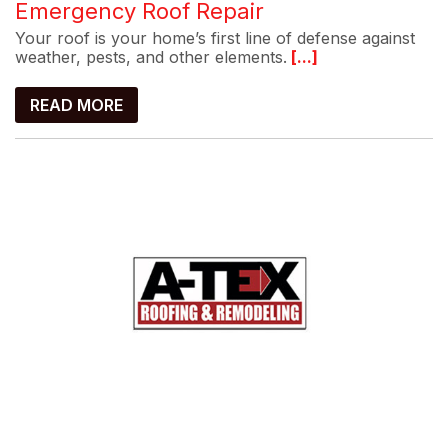
Emergency Roof Repair
Your roof is your home’s first line of defense against
weather, pests, and other elements.
[...]
READ MORE