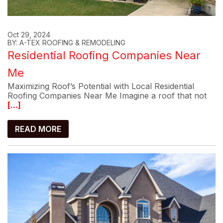
Oct 29, 2024
BY: A-TEX ROOFING & REMODELING
Residential Roofing Companies Near
Me
Maximizing Roof’s Potential with Local Residential
Roofing Companies Near Me Imagine a roof that not
[...]
READ MORE