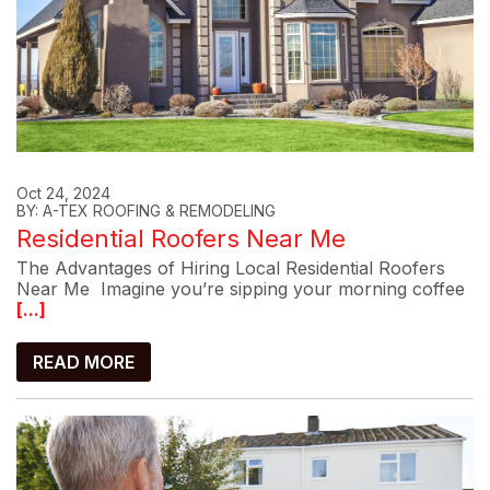
Oct 24, 2024
BY: A-TEX ROOFING & REMODELING
Residential Roofers Near Me
The Advantages of Hiring Local Residential Roofers
Near Me Imagine you’re sipping your morning coffee
[...]
READ MORE