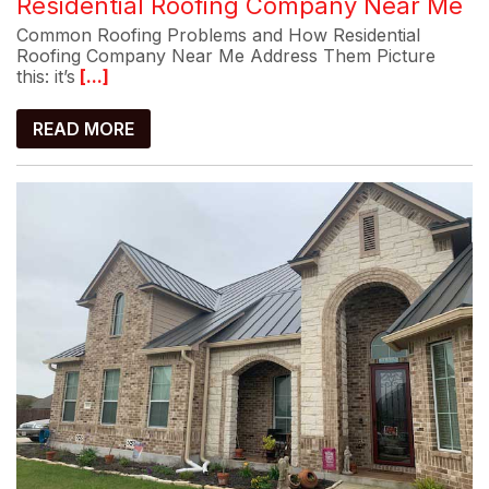
Residential Roofing Company Near Me
Common Roofing Problems and How Residential
Roofing Company Near Me Address Them Picture
this: it’s
[...]
READ MORE