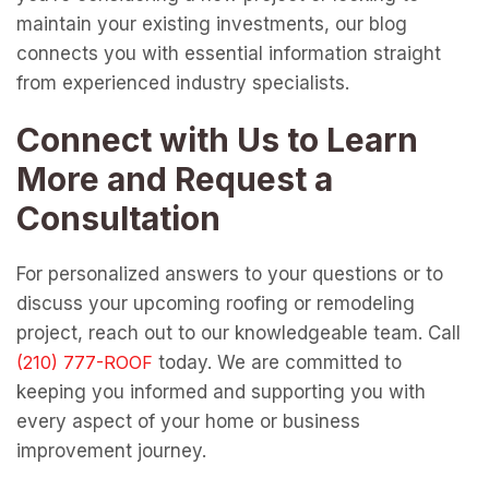
maintain your existing investments, our blog
connects you with essential information straight
from experienced industry specialists.
Connect with Us to Learn
More and Request a
Consultation
For personalized answers to your questions or to
discuss your upcoming roofing or remodeling
project, reach out to our knowledgeable team. Call
today. We are committed to
keeping you informed and supporting you with
every aspect of your home or business
improvement journey.