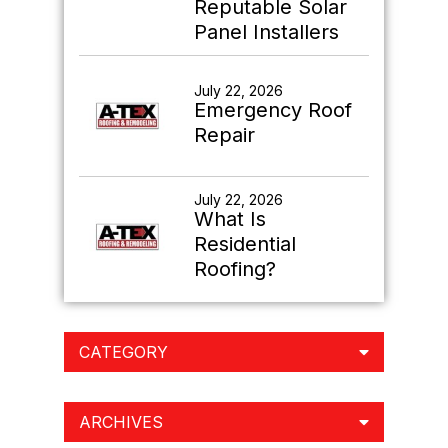
Reputable Solar
Panel Installers
July 22, 2026
Emergency Roof
Repair
July 22, 2026
What Is
Residential
Roofing?
CATEGORY
ARCHIVES