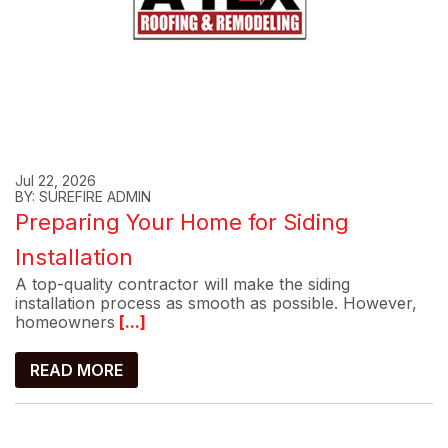
Jul 22, 2026
BY: SUREFIRE ADMIN
Preparing Your Home for Siding
Installation
A top-quality contractor will make the siding
installation process as smooth as possible. However,
homeowners
[...]
READ MORE