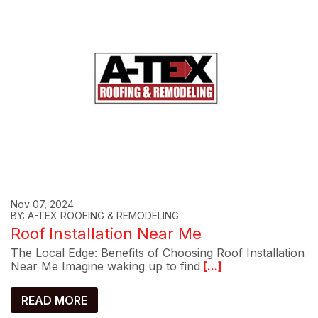
Nov 07, 2024
BY: A-TEX ROOFING & REMODELING
Roof Installation Near Me
The Local Edge: Benefits of Choosing Roof Installation
Near Me Imagine waking up to find
[...]
READ MORE