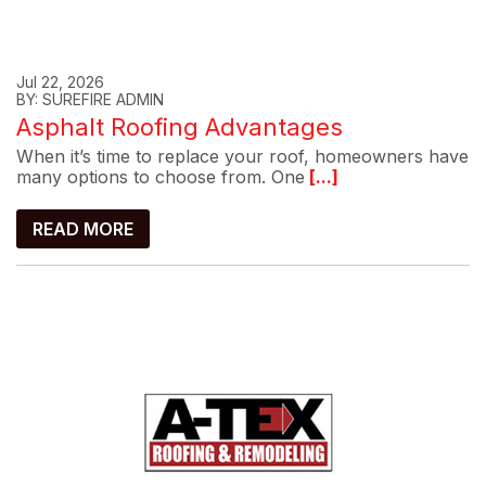
Jul 22, 2026
BY: SUREFIRE ADMIN
Asphalt Roofing Advantages
When it’s time to replace your roof, homeowners have
many options to choose from. One
[...]
READ MORE