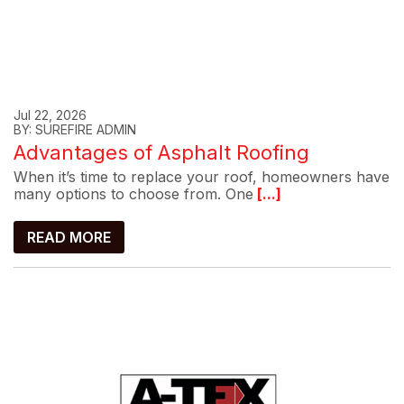
Jul 22, 2026
BY: SUREFIRE ADMIN
Advantages of Asphalt Roofing
When it’s time to replace your roof, homeowners have
many options to choose from. One
[...]
READ MORE