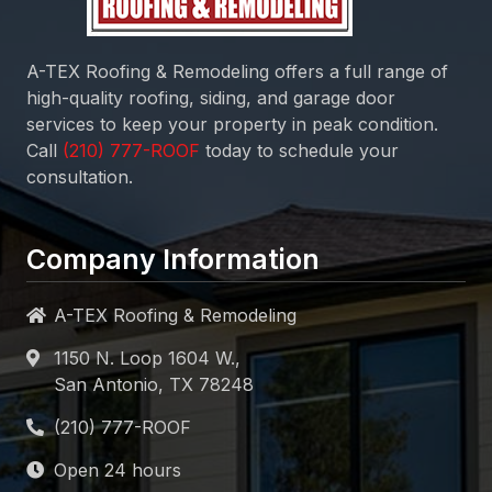
A-TEX Roofing & Remodeling
offers a full range of
high-quality roofing, siding, and garage door
services to keep your property in peak condition.
Call
today to schedule your
consultation.
Company Information
A-TEX Roofing & Remodeling
1150 N. Loop 1604 W.,
San Antonio, TX 78248
Open 24 hours