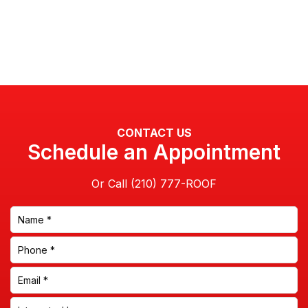
CONTACT US
Schedule an Appointment
Or Call