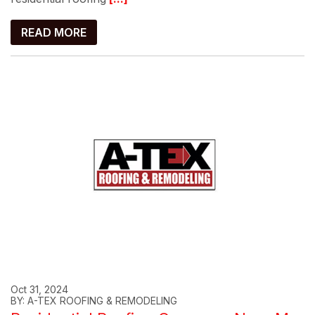
READ MORE
Oct 31, 2024
BY: A-TEX ROOFING & REMODELING