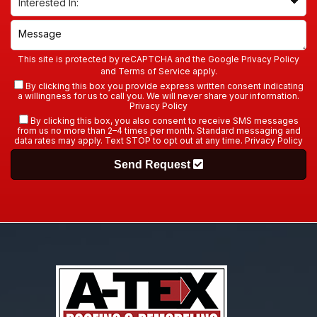
This site is protected by reCAPTCHA and the Google
Privacy Policy
and
Terms of Service
apply.
By clicking this box you provide express written consent indicating
a willingness for us to call you. We will never share your information.
Privacy Policy
By clicking this box, you also consent to receive SMS messages
from us no more than 2–4 times per month. Standard messaging and
data rates may apply. Text STOP to opt out at any time.
Privacy Policy
Send Request