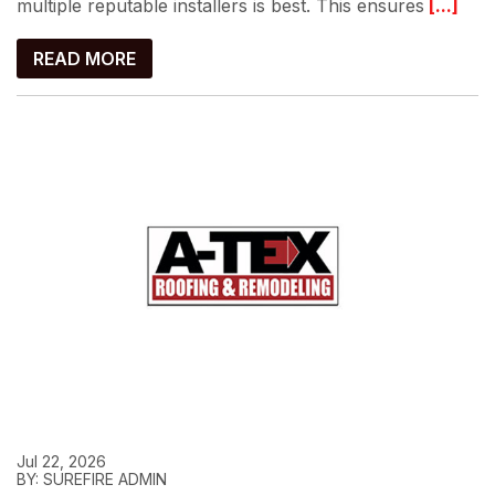
multiple reputable installers is best. This ensures
[...]
READ MORE
Jul 22, 2026
BY: SUREFIRE ADMIN