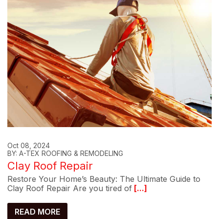
Oct 08, 2024
BY: A-TEX ROOFING & REMODELING
Clay Roof Repair
Restore Your Home’s Beauty: The Ultimate Guide to
Clay Roof Repair Are you tired of
[...]
READ MORE