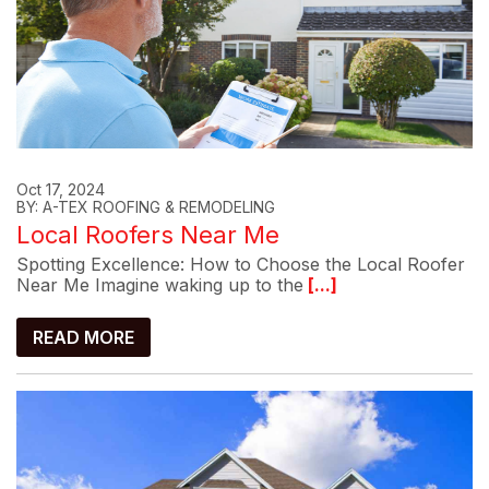
Oct 17, 2024
BY: A-TEX ROOFING & REMODELING
Local Roofers Near Me
Spotting Excellence: How to Choose the Local Roofer
Near Me Imagine waking up to the
[...]
READ MORE