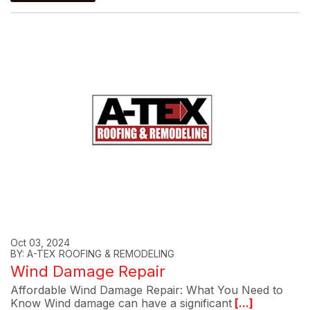
Oct 03, 2024
BY: A-TEX ROOFING & REMODELING
Wind Damage Repair
Affordable Wind Damage Repair: What You Need to
Know Wind damage can have a significant
[...]