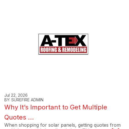
Jul 22, 2026
BY: SUREFIRE ADMIN
Why It’s Important to Get Multiple
Quotes ...
When shopping for solar panels, getting quotes from