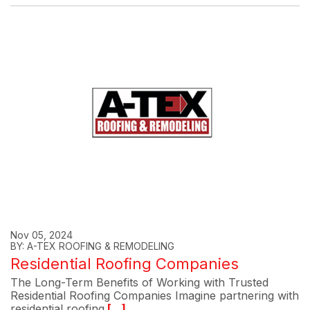
Nov 05, 2024
BY: A-TEX ROOFING & REMODELING
Residential Roofing Companies
The Long-Term Benefits of Working with Trusted
Residential Roofing Companies Imagine partnering with
residential roofing
[...]