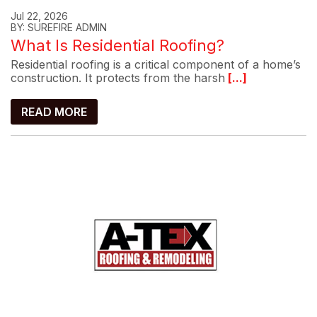
Jul 22, 2026
BY: SUREFIRE ADMIN
What Is Residential Roofing?
Residential roofing is a critical component of a home’s
construction. It protects from the harsh
[...]
READ MORE