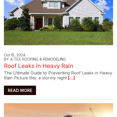
Oct 15, 2024
BY: A-TEX ROOFING & REMODELING
Roof Leaks in Heavy Rain
The Ultimate Guide to Preventing Roof Leaks in Heavy
Rain Picture this: a stormy night
[...]
READ MORE