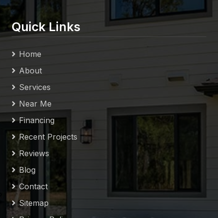
Quick Links
Home
About
Services
Near Me
Financing
Recent Projects
Reviews
Blog
Contact
Sitemap