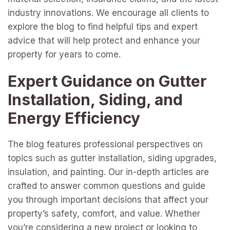
industry innovations. We encourage all clients to
explore the blog to find helpful tips and expert
advice that will help protect and enhance your
property for years to come.
Expert Guidance on Gutter
Installation, Siding, and
Energy Efficiency
The blog features professional perspectives on
topics such as gutter installation, siding upgrades,
insulation, and painting. Our in-depth articles are
crafted to answer common questions and guide
you through important decisions that affect your
property’s safety, comfort, and value. Whether
you’re considering a new project or looking to