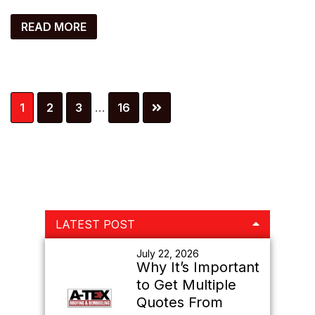
READ MORE
Interim
Page
Page
Page
Page
1
2
3
…
16
pages
omitted
Primary
LATEST POST
Sidebar
July 22, 2026
Why It’s Important
to Get Multiple
Quotes From