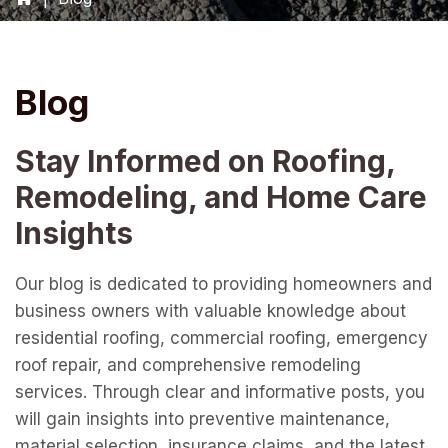
Blog
Stay Informed on Roofing,
Remodeling, and Home Care
Insights
Our blog is dedicated to providing homeowners and
business owners with valuable knowledge about
residential roofing, commercial roofing, emergency
roof repair, and comprehensive remodeling
services. Through clear and informative posts, you
will gain insights into preventive maintenance,
material selection, insurance claims, and the latest