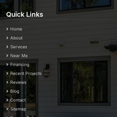
Quick Links
Home
About
Services
Near Me
Financing
Recent Projects
Reviews
Blog
Contact
Sitemap