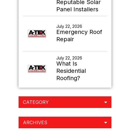
Reputable Solar
Panel Installers
July 22, 2026
Emergency Roof
Repair
July 22, 2026
What Is
Residential
Roofing?
CATEGORY
ARCHIVES