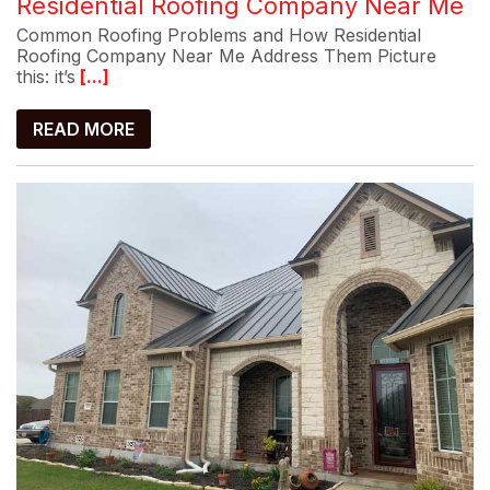
Residential Roofing Company Near Me
Common Roofing Problems and How Residential
Roofing Company Near Me Address Them Picture
this: it’s
[...]
READ MORE