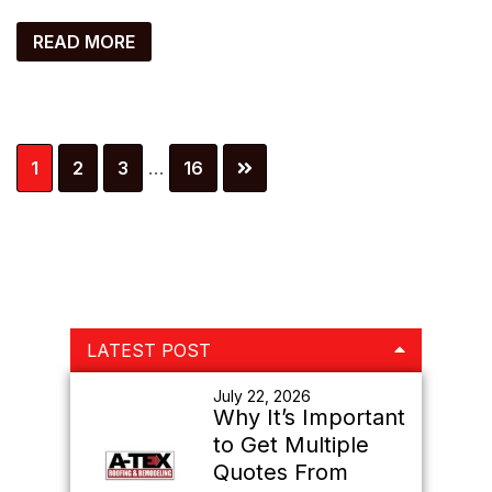
READ MORE
Interim
Page
Page
Page
Page
1
2
3
…
16
pages
omitted
Primary
LATEST POST
Sidebar
July 22, 2026
Why It’s Important
to Get Multiple
Quotes From