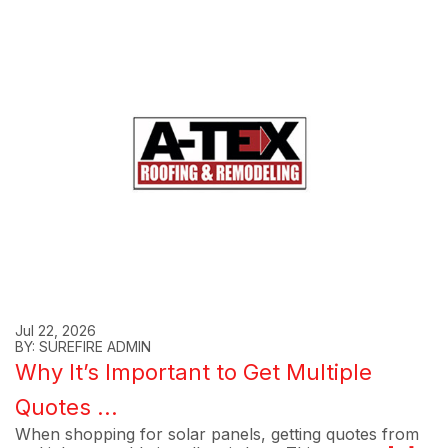
Jul 22, 2026
BY: SUREFIRE ADMIN
Why It’s Important to Get Multiple
Quotes ...
When shopping for solar panels, getting quotes from