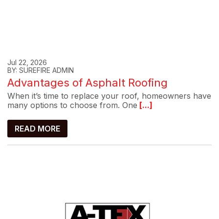
Jul 22, 2026
BY: SUREFIRE ADMIN
Advantages of Asphalt Roofing
When it’s time to replace your roof, homeowners have
many options to choose from. One
[...]
READ MORE