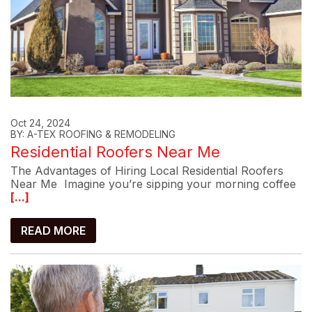
Oct 24, 2024
BY: A-TEX ROOFING & REMODELING
Residential Roofers Near Me
The Advantages of Hiring Local Residential Roofers
Near Me Imagine you’re sipping your morning coffee
[...]
READ MORE