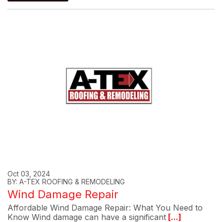
Oct 03, 2024
BY: A-TEX ROOFING & REMODELING
Wind Damage Repair
Affordable Wind Damage Repair: What You Need to
Know Wind damage can have a significant
[...]