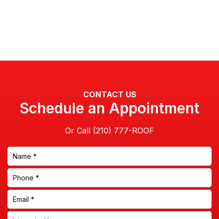
CONTACT US
Schedule an Appointment
Or Call