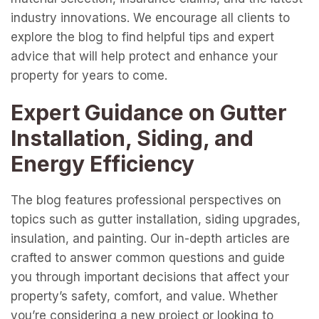
industry innovations. We encourage all clients to
explore the blog to find helpful tips and expert
advice that will help protect and enhance your
property for years to come.
Expert Guidance on Gutter
Installation, Siding, and
Energy Efficiency
The blog features professional perspectives on
topics such as gutter installation, siding upgrades,
insulation, and painting. Our in-depth articles are
crafted to answer common questions and guide
you through important decisions that affect your
property’s safety, comfort, and value. Whether
you’re considering a new project or looking to