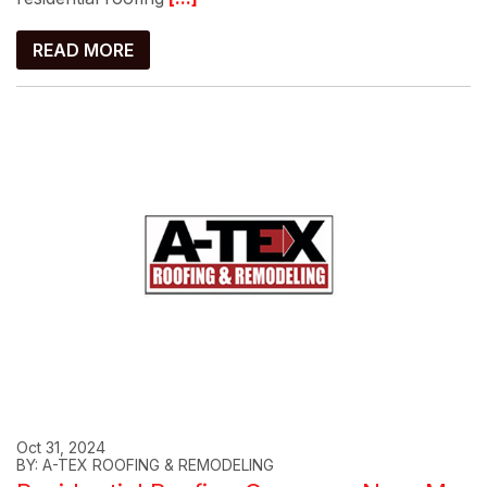
READ MORE
Oct 31, 2024
BY: A-TEX ROOFING & REMODELING