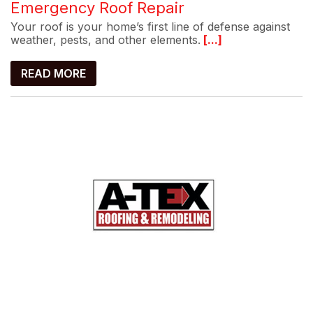
Emergency Roof Repair
Your roof is your home’s first line of defense against
weather, pests, and other elements.
[...]
READ MORE