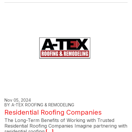
Nov 05, 2024
BY: A-TEX ROOFING & REMODELING
Residential Roofing Companies
The Long-Term Benefits of Working with Trusted
Residential Roofing Companies Imagine partnering with
residential roofing
[...]