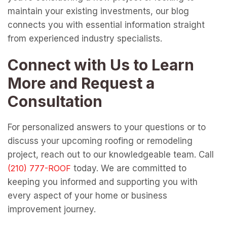
maintain your existing investments, our blog
connects you with essential information straight
from experienced industry specialists.
Connect with Us to Learn
More and Request a
Consultation
For personalized answers to your questions or to
discuss your upcoming roofing or remodeling
project, reach out to our knowledgeable team. Call
today. We are committed to
keeping you informed and supporting you with
every aspect of your home or business
improvement journey.