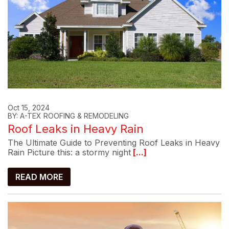
Oct 15, 2024
BY: A-TEX ROOFING & REMODELING
Roof Leaks in Heavy Rain
The Ultimate Guide to Preventing Roof Leaks in Heavy
Rain Picture this: a stormy night
[...]
READ MORE