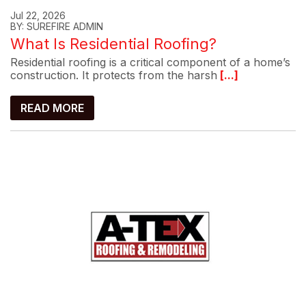
Jul 22, 2026
BY: SUREFIRE ADMIN
What Is Residential Roofing?
Residential roofing is a critical component of a home’s
construction. It protects from the harsh
[...]
READ MORE