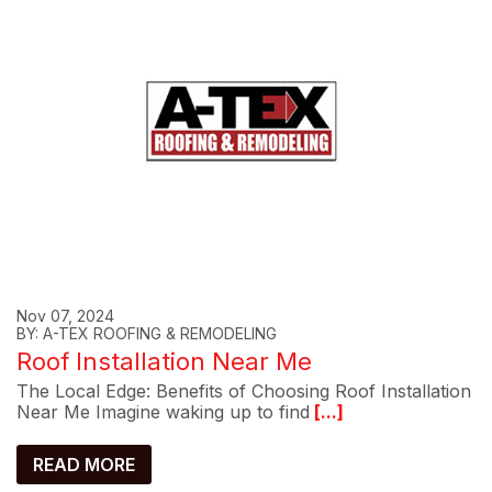
Nov 07, 2024
BY: A-TEX ROOFING & REMODELING
Roof Installation Near Me
The Local Edge: Benefits of Choosing Roof Installation
Near Me Imagine waking up to find
[...]
READ MORE