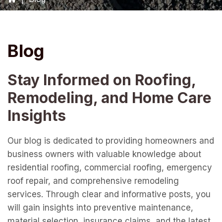
Blog
Stay Informed on Roofing,
Remodeling, and Home Care
Insights
Our blog is dedicated to providing homeowners and
business owners with valuable knowledge about
residential roofing, commercial roofing, emergency
roof repair, and comprehensive remodeling
services. Through clear and informative posts, you
will gain insights into preventive maintenance,
material selection, insurance claims, and the latest