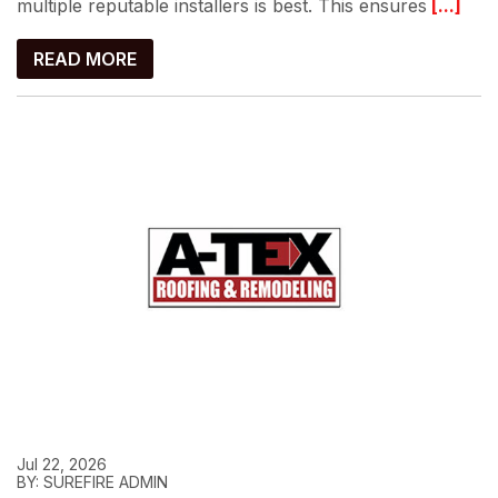
multiple reputable installers is best. This ensures
[...]
READ MORE
Jul 22, 2026
BY: SUREFIRE ADMIN