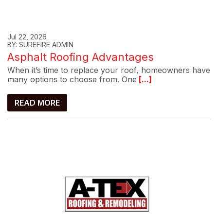
Jul 22, 2026
BY: SUREFIRE ADMIN
Asphalt Roofing Advantages
When it’s time to replace your roof, homeowners have
many options to choose from. One
[...]
READ MORE