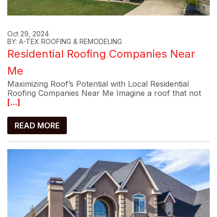
Oct 29, 2024
BY: A-TEX ROOFING & REMODELING
Residential Roofing Companies Near
Me
Maximizing Roof’s Potential with Local Residential
Roofing Companies Near Me Imagine a roof that not
[...]
READ MORE