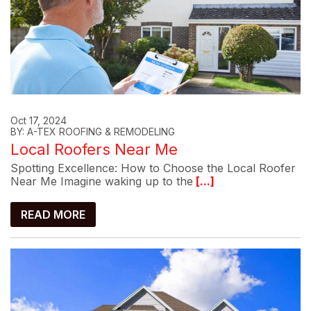
Oct 17, 2024
BY: A-TEX ROOFING & REMODELING
Local Roofers Near Me
Spotting Excellence: How to Choose the Local Roofer
Near Me Imagine waking up to the
[...]
READ MORE