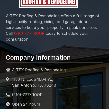
A-TEX Roofing & Remodeling
offers a full range of
high-quality roofing, siding, and garage door
services to keep your property in peak condition.
Call
today to schedule your
consultation.
Company Information
A-TEX Roofing & Remodeling
1150 N. Loop 1604 W.,
San Antonio, TX 78248
Open 24 hours