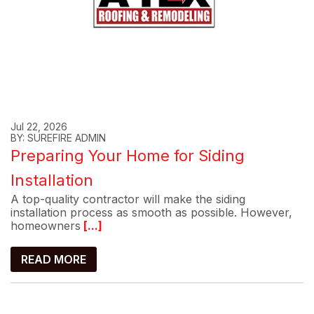
Jul 22, 2026
BY: SUREFIRE ADMIN
Preparing Your Home for Siding
Installation
A top-quality contractor will make the siding
installation process as smooth as possible. However,
homeowners
[...]
READ MORE