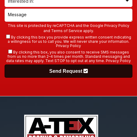
This site is protected by reCAPTCHA and the Google
Privacy Policy
and
Terms of Service
apply.
By clicking this box you provide express written consent indicating
a willingness for us to call you. We will never share your information.
Privacy Policy
By clicking this box, you also consent to receive SMS messages
from us no more than 2–4 times per month. Standard messaging and
data rates may apply. Text STOP to opt out at any time.
Privacy Policy
Send Request