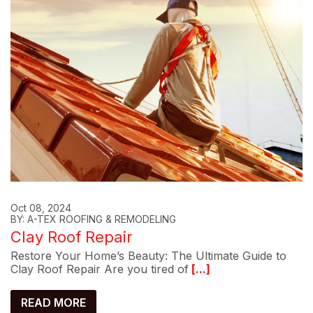
Oct 08, 2024
BY: A-TEX ROOFING & REMODELING
Clay Roof Repair
Restore Your Home’s Beauty: The Ultimate Guide to
Clay Roof Repair Are you tired of
[...]
READ MORE