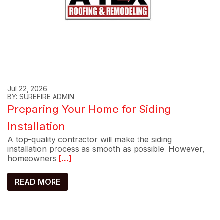
Jul 22, 2026
BY: SUREFIRE ADMIN
Preparing Your Home for Siding
Installation
A top-quality contractor will make the siding
installation process as smooth as possible. However,
homeowners
[...]
READ MORE