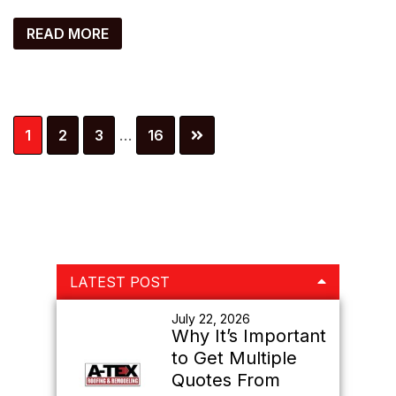
READ MORE
Interim
Page
Page
Page
Page
1
2
3
…
16
pages
omitted
Primary
LATEST POST
Sidebar
July 22, 2026
Why It’s Important
to Get Multiple
Quotes From