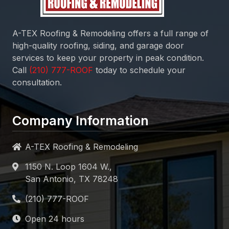
A-TEX Roofing & Remodeling
offers a full range of
high-quality roofing, siding, and garage door
services to keep your property in peak condition.
Call
today to schedule your
consultation.
Company Information
A-TEX Roofing & Remodeling
1150 N. Loop 1604 W.,
San Antonio, TX 78248
Open 24 hours