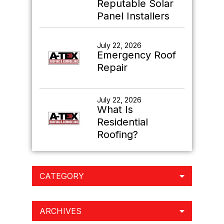
Reputable Solar
Panel Installers
July 22, 2026
Emergency Roof
Repair
July 22, 2026
What Is
Residential
Roofing?
CATEGORY
ARCHIVES