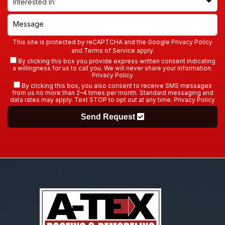
This site is protected by reCAPTCHA and the Google
Privacy Policy
and
Terms of Service
apply.
By clicking this box you provide express written consent indicating
a willingness for us to call you. We will never share your information.
Privacy Policy
By clicking this box, you also consent to receive SMS messages
from us no more than 2–4 times per month. Standard messaging and
data rates may apply. Text STOP to opt out at any time.
Privacy Policy
Send Request