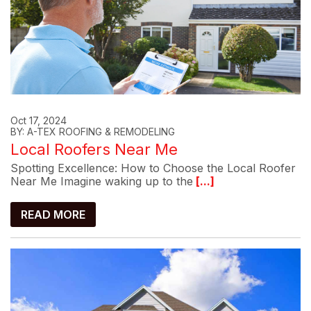
Oct 17, 2024
BY: A-TEX ROOFING & REMODELING
Local Roofers Near Me
Spotting Excellence: How to Choose the Local Roofer
Near Me Imagine waking up to the
[...]
READ MORE