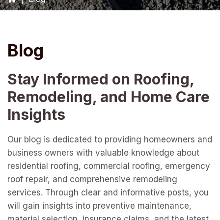
Blog
Stay Informed on Roofing,
Remodeling, and Home Care
Insights
Our blog is dedicated to providing homeowners and
business owners with valuable knowledge about
residential roofing, commercial roofing, emergency
roof repair, and comprehensive remodeling
services. Through clear and informative posts, you
will gain insights into preventive maintenance,
material selection, insurance claims, and the latest