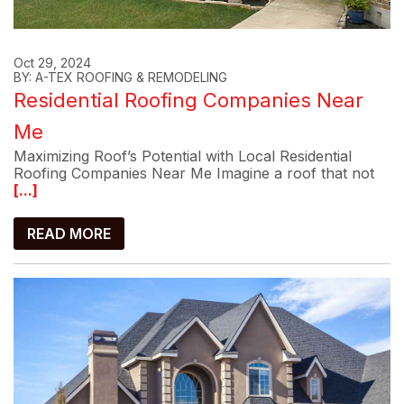
Oct 29, 2024
BY: A-TEX ROOFING & REMODELING
Residential Roofing Companies Near
Me
Maximizing Roof’s Potential with Local Residential
Roofing Companies Near Me Imagine a roof that not
[...]
READ MORE