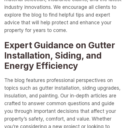
industry innovations. We encourage all clients to
explore the blog to find helpful tips and expert
advice that will help protect and enhance your
property for years to come.
Expert Guidance on Gutter
Installation, Siding, and
Energy Efficiency
The blog features professional perspectives on
topics such as gutter installation, siding upgrades,
insulation, and painting. Our in-depth articles are
crafted to answer common questions and guide
you through important decisions that affect your
property’s safety, comfort, and value. Whether
you’re considering a new project or looking to