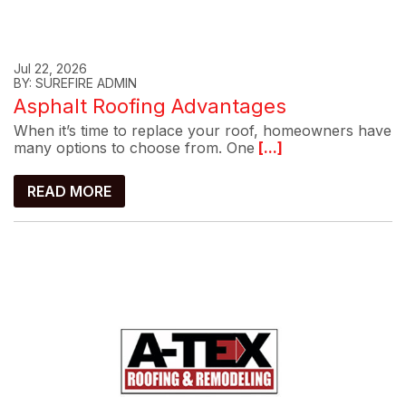
Jul 22, 2026
BY: SUREFIRE ADMIN
Asphalt Roofing Advantages
When it’s time to replace your roof, homeowners have
many options to choose from. One
[...]
READ MORE