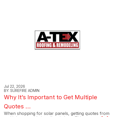
Jul 22, 2026
BY: SUREFIRE ADMIN
Why It’s Important to Get Multiple
Quotes ...
When shopping for solar panels, getting quotes from