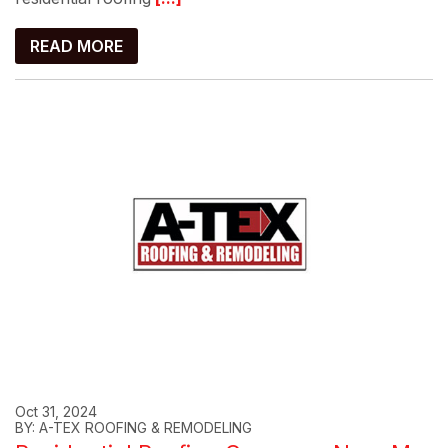
READ MORE
Oct 31, 2024
BY: A-TEX ROOFING & REMODELING