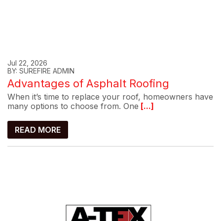
Jul 22, 2026
BY: SUREFIRE ADMIN
Advantages of Asphalt Roofing
When it’s time to replace your roof, homeowners have
many options to choose from. One
[...]
READ MORE