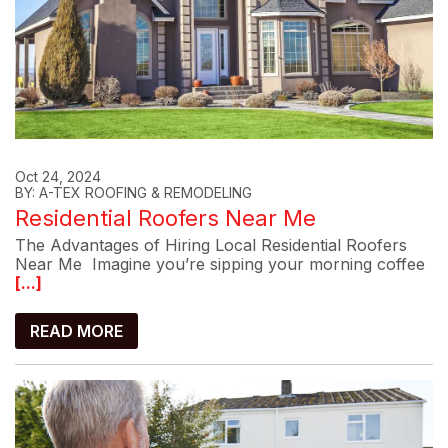
Oct 24, 2024
BY: A-TEX ROOFING & REMODELING
Residential Roofers Near Me
The Advantages of Hiring Local Residential Roofers
Near Me Imagine you’re sipping your morning coffee
[...]
READ MORE