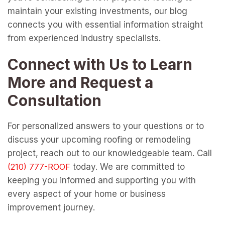
maintain your existing investments, our blog
connects you with essential information straight
from experienced industry specialists.
Connect with Us to Learn
More and Request a
Consultation
For personalized answers to your questions or to
discuss your upcoming roofing or remodeling
project, reach out to our knowledgeable team. Call
today. We are committed to
keeping you informed and supporting you with
every aspect of your home or business
improvement journey.