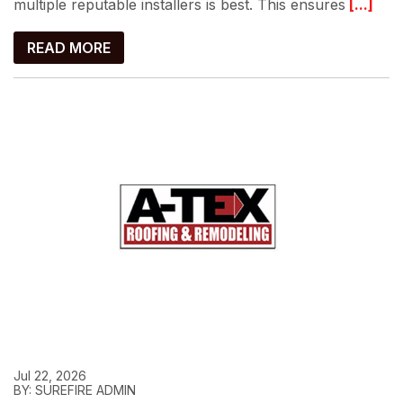
multiple reputable installers is best. This ensures
[...]
READ MORE
Jul 22, 2026
BY: SUREFIRE ADMIN