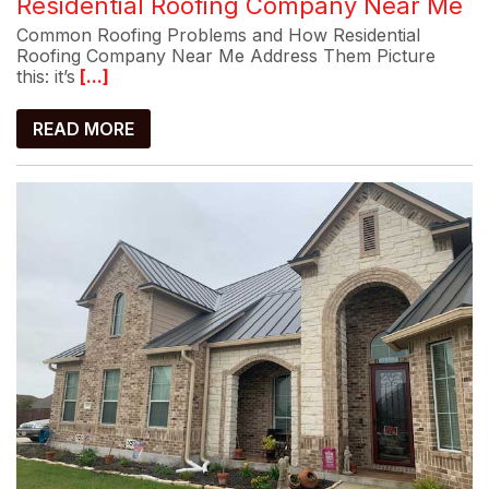
Residential Roofing Company Near Me
Common Roofing Problems and How Residential
Roofing Company Near Me Address Them Picture
this: it’s
[...]
READ MORE