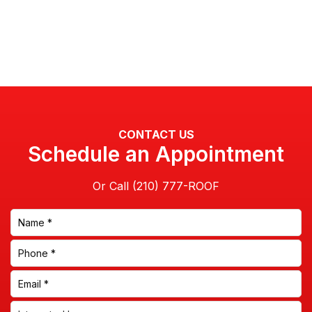
CONTACT US
Schedule an Appointment
Or Call