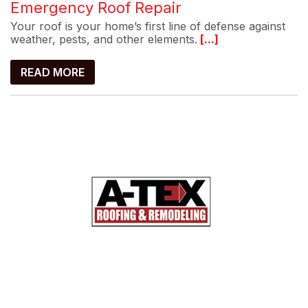
Emergency Roof Repair
Your roof is your home’s first line of defense against
weather, pests, and other elements.
[...]
READ MORE