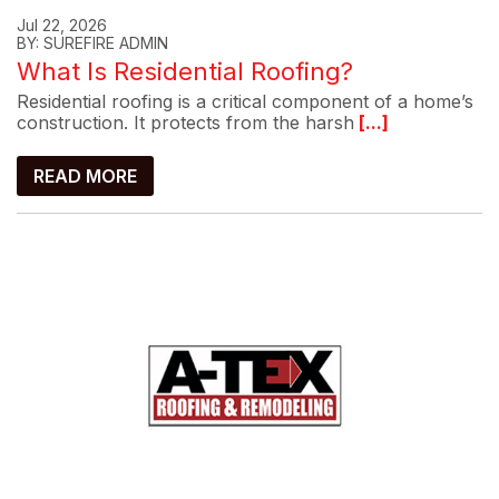
Jul 22, 2026
BY: SUREFIRE ADMIN
What Is Residential Roofing?
Residential roofing is a critical component of a home’s
construction. It protects from the harsh
[...]
READ MORE