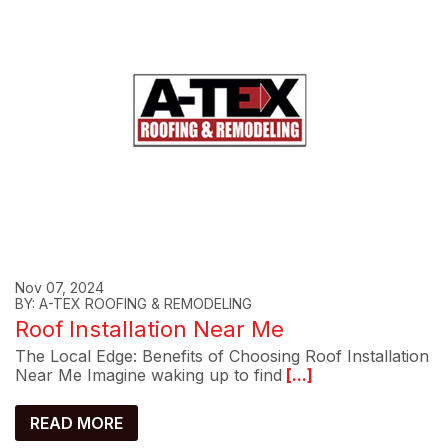
Nov 07, 2024
BY: A-TEX ROOFING & REMODELING
Roof Installation Near Me
The Local Edge: Benefits of Choosing Roof Installation
Near Me Imagine waking up to find
[...]
READ MORE