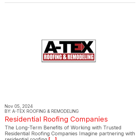
Nov 05, 2024
BY: A-TEX ROOFING & REMODELING
Residential Roofing Companies
The Long-Term Benefits of Working with Trusted
Residential Roofing Companies Imagine partnering with
residential roofing
[...]