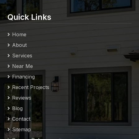
Quick Links
Home
About
Services
Near Me
Financing
Recent Projects
Reviews
Blog
Contact
Sitemap