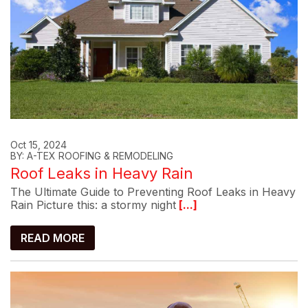
Oct 15, 2024
BY: A-TEX ROOFING & REMODELING
Roof Leaks in Heavy Rain
The Ultimate Guide to Preventing Roof Leaks in Heavy
Rain Picture this: a stormy night
[...]
READ MORE