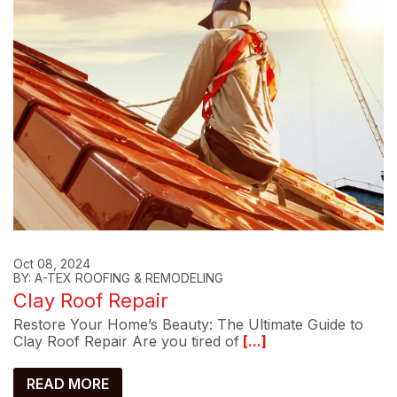
Oct 08, 2024
BY: A-TEX ROOFING & REMODELING
Clay Roof Repair
Restore Your Home’s Beauty: The Ultimate Guide to
Clay Roof Repair Are you tired of
[...]
READ MORE