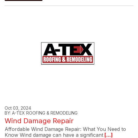
Oct 03, 2024
BY: A-TEX ROOFING & REMODELING
Wind Damage Repair
Affordable Wind Damage Repair: What You Need to
Know Wind damage can have a significant
[...]