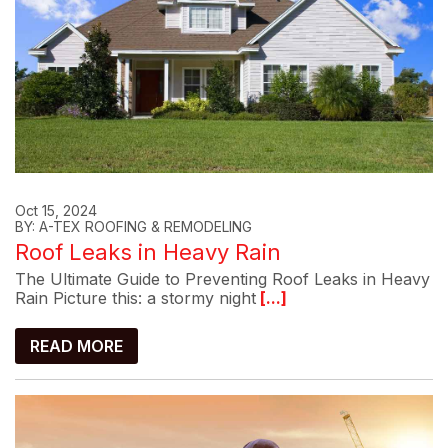
Oct 15, 2024
BY: A-TEX ROOFING & REMODELING
Roof Leaks in Heavy Rain
The Ultimate Guide to Preventing Roof Leaks in Heavy
Rain Picture this: a stormy night
[...]
READ MORE