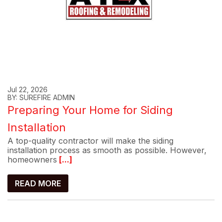
Jul 22, 2026
BY: SUREFIRE ADMIN
Preparing Your Home for Siding
Installation
A top-quality contractor will make the siding
installation process as smooth as possible. However,
homeowners
[...]
READ MORE