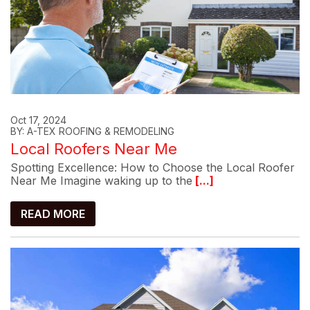
Oct 17, 2024
BY: A-TEX ROOFING & REMODELING
Local Roofers Near Me
Spotting Excellence: How to Choose the Local Roofer
Near Me Imagine waking up to the
[...]
READ MORE