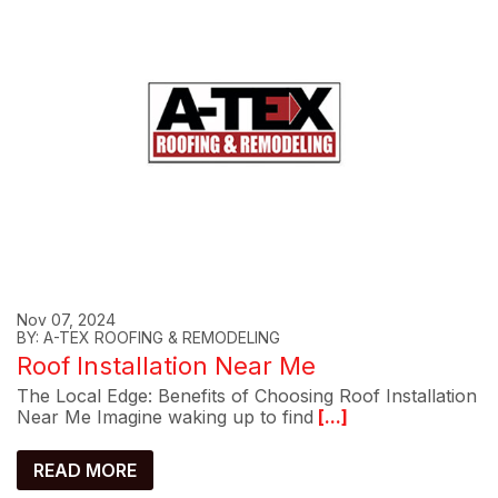
Nov 07, 2024
BY: A-TEX ROOFING & REMODELING
Roof Installation Near Me
The Local Edge: Benefits of Choosing Roof Installation
Near Me Imagine waking up to find
[...]
READ MORE