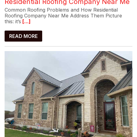
Residential Roofing Company Near Me
Common Roofing Problems and How Residential
Roofing Company Near Me Address Them Picture
this: it’s
[...]
READ MORE