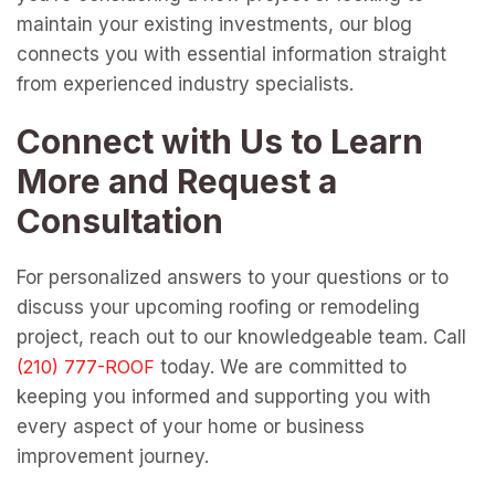
maintain your existing investments, our blog
connects you with essential information straight
from experienced industry specialists.
Connect with Us to Learn
More and Request a
Consultation
For personalized answers to your questions or to
discuss your upcoming roofing or remodeling
project, reach out to our knowledgeable team. Call
today. We are committed to
keeping you informed and supporting you with
every aspect of your home or business
improvement journey.