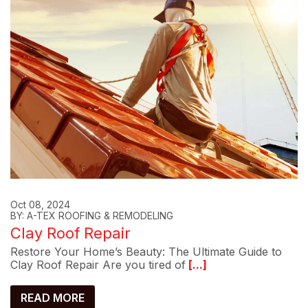
Oct 08, 2024
BY: A-TEX ROOFING & REMODELING
Clay Roof Repair
Restore Your Home’s Beauty: The Ultimate Guide to
Clay Roof Repair Are you tired of
[...]
READ MORE