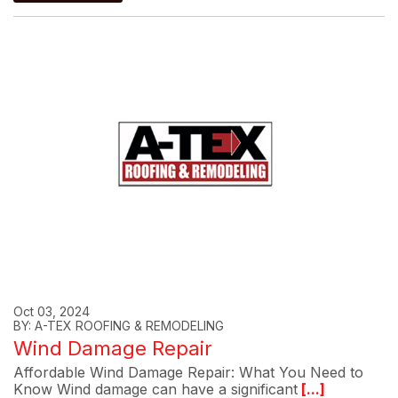
Oct 03, 2024
BY: A-TEX ROOFING & REMODELING
Wind Damage Repair
Affordable Wind Damage Repair: What You Need to
Know Wind damage can have a significant
[...]