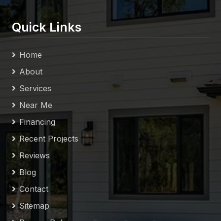
Quick Links
Home
About
Services
Near Me
Financing
Recent Projects
Reviews
Blog
Contact
Sitemap