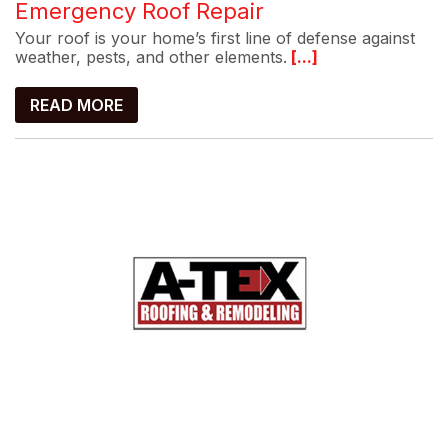
Emergency Roof Repair
Your roof is your home’s first line of defense against
weather, pests, and other elements.
[...]
READ MORE