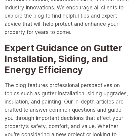
industry innovations. We encourage all clients to
explore the blog to find helpful tips and expert
advice that will help protect and enhance your
property for years to come.
Expert Guidance on Gutter
Installation, Siding, and
Energy Efficiency
The blog features professional perspectives on
topics such as gutter installation, siding upgrades,
insulation, and painting. Our in-depth articles are
crafted to answer common questions and guide
you through important decisions that affect your
property’s safety, comfort, and value. Whether
you’re considering a new project or looking to