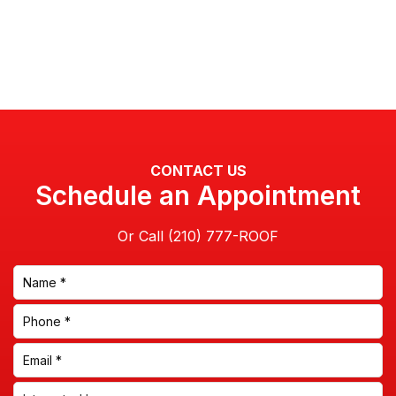
CONTACT US
Schedule an Appointment
Or Call