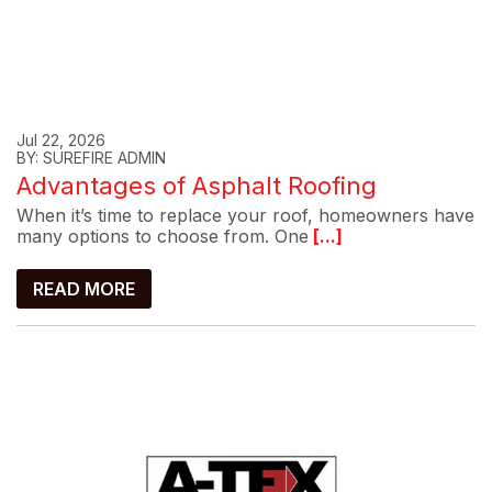
Jul 22, 2026
BY: SUREFIRE ADMIN
Advantages of Asphalt Roofing
When it’s time to replace your roof, homeowners have
many options to choose from. One
[...]
READ MORE