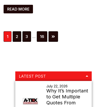
READ MORE
Interim
Page
Page
Page
Page
1
2
3
…
16
pages
omitted
Primary
LATEST POST
Sidebar
July 22, 2026
Why It’s Important
to Get Multiple
Quotes From