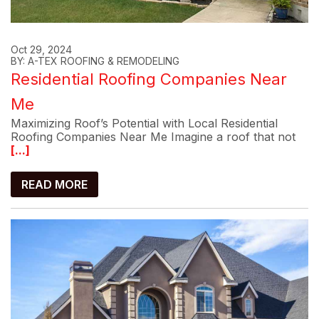
Oct 29, 2024
BY: A-TEX ROOFING & REMODELING
Residential Roofing Companies Near
Me
Maximizing Roof’s Potential with Local Residential
Roofing Companies Near Me Imagine a roof that not
[...]
READ MORE