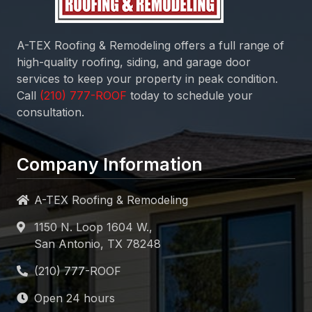
A-TEX Roofing & Remodeling
offers a full range of
high-quality roofing, siding, and garage door
services to keep your property in peak condition.
Call
today to schedule your
consultation.
Company Information
A-TEX Roofing & Remodeling
1150 N. Loop 1604 W.,
San Antonio, TX 78248
Open 24 hours