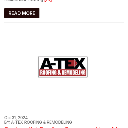
READ MORE
Oct 31, 2024
BY: A-TEX ROOFING & REMODELING