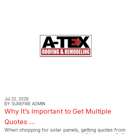
Jul 22, 2026
BY: SUREFIRE ADMIN
Why It’s Important to Get Multiple
Quotes ...
When shopping for solar panels, getting quotes from