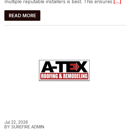
multiple reputable installers is best. This ensures
[...]
READ MORE
Jul 22, 2026
BY: SUREFIRE ADMIN