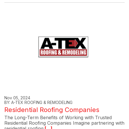
Nov 05, 2024
BY: A-TEX ROOFING & REMODELING
Residential Roofing Companies
The Long-Term Benefits of Working with Trusted
Residential Roofing Companies Imagine partnering with
residential roofing
[...]