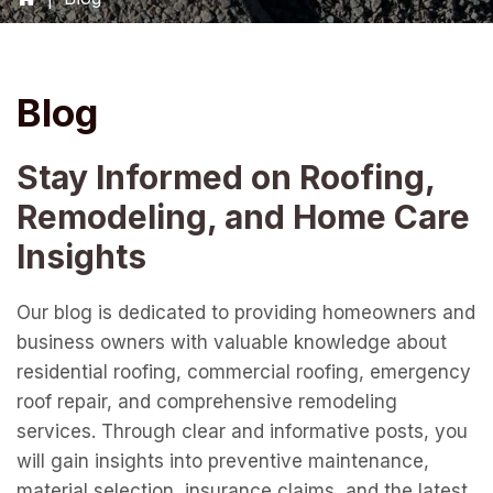
Blog
Stay Informed on Roofing,
Remodeling, and Home Care
Insights
Our blog is dedicated to providing homeowners and
business owners with valuable knowledge about
residential roofing, commercial roofing, emergency
roof repair, and comprehensive remodeling
services. Through clear and informative posts, you
will gain insights into preventive maintenance,
material selection, insurance claims, and the latest