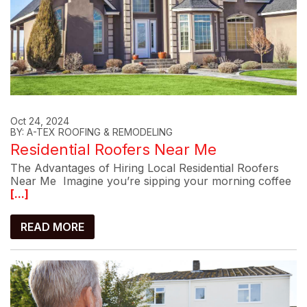
Oct 24, 2024
BY: A-TEX ROOFING & REMODELING
Residential Roofers Near Me
The Advantages of Hiring Local Residential Roofers
Near Me Imagine you’re sipping your morning coffee
[...]
READ MORE