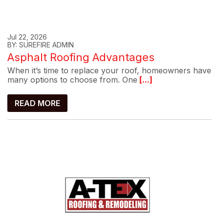
Jul 22, 2026
BY: SUREFIRE ADMIN
Asphalt Roofing Advantages
When it’s time to replace your roof, homeowners have
many options to choose from. One
[...]
READ MORE