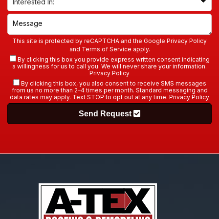
This site is protected by reCAPTCHA and the Google
Privacy Policy
and
Terms of Service
apply.
By clicking this box you provide express written consent indicating
a willingness for us to call you. We will never share your information.
Privacy Policy
By clicking this box, you also consent to receive SMS messages
from us no more than 2–4 times per month. Standard messaging and
data rates may apply. Text STOP to opt out at any time.
Privacy Policy
Send Request