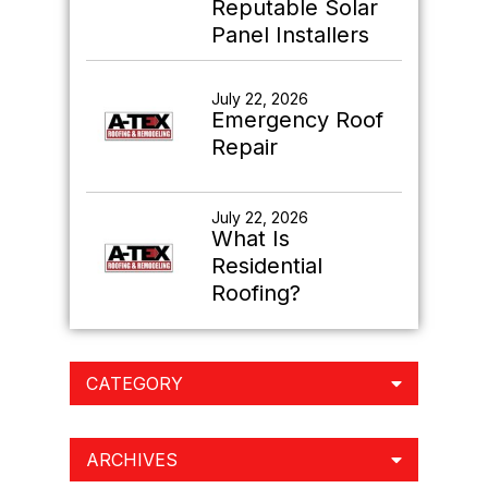
Reputable Solar
Panel Installers
July 22, 2026
Emergency Roof
Repair
July 22, 2026
What Is
Residential
Roofing?
CATEGORY
ARCHIVES