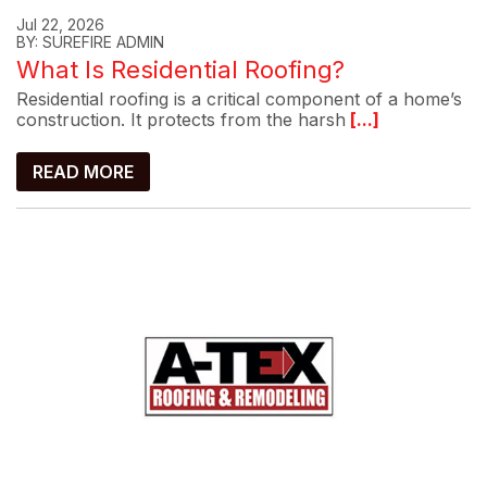
Jul 22, 2026
BY: SUREFIRE ADMIN
What Is Residential Roofing?
Residential roofing is a critical component of a home’s
construction. It protects from the harsh
[...]
READ MORE