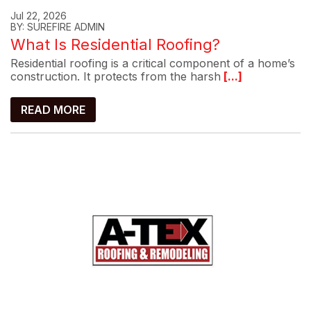
Jul 22, 2026
BY: SUREFIRE ADMIN
What Is Residential Roofing?
Residential roofing is a critical component of a home’s
construction. It protects from the harsh
[...]
READ MORE