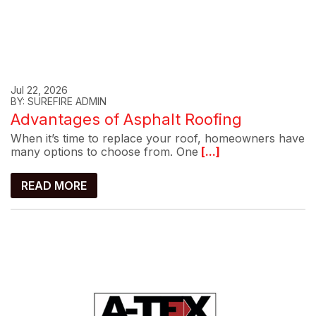
Jul 22, 2026
BY: SUREFIRE ADMIN
Advantages of Asphalt Roofing
When it’s time to replace your roof, homeowners have
many options to choose from. One
[...]
READ MORE