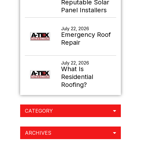
Reputable Solar
Panel Installers
July 22, 2026
Emergency Roof
Repair
July 22, 2026
What Is
Residential
Roofing?
CATEGORY
ARCHIVES