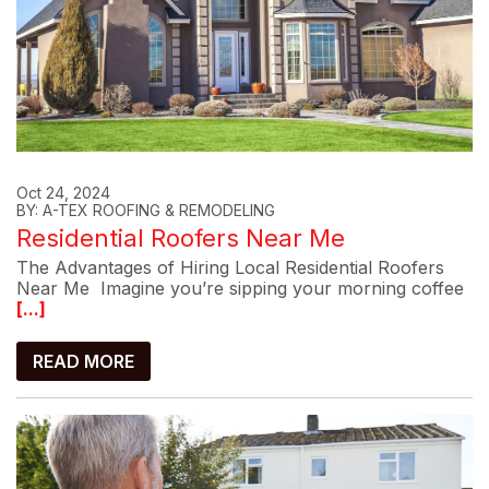
Oct 24, 2024
BY: A-TEX ROOFING & REMODELING
Residential Roofers Near Me
The Advantages of Hiring Local Residential Roofers
Near Me Imagine you’re sipping your morning coffee
[...]
READ MORE