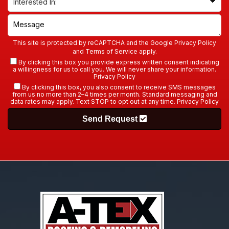
This site is protected by reCAPTCHA and the Google
Privacy Policy
and
Terms of Service
apply.
By clicking this box you provide express written consent indicating
a willingness for us to call you. We will never share your information.
Privacy Policy
By clicking this box, you also consent to receive SMS messages
from us no more than 2–4 times per month. Standard messaging and
data rates may apply. Text STOP to opt out at any time.
Privacy Policy
Send Request