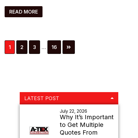
READ MORE
Interim
Page
Page
Page
Page
1
2
3
…
16
pages
omitted
Primary
LATEST POST
Sidebar
July 22, 2026
Why It’s Important
to Get Multiple
Quotes From