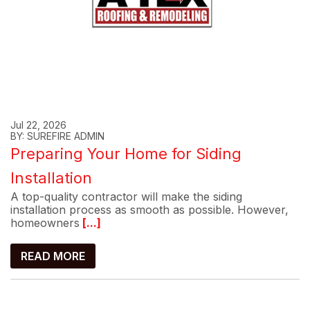
Jul 22, 2026
BY: SUREFIRE ADMIN
Preparing Your Home for Siding
Installation
A top-quality contractor will make the siding
installation process as smooth as possible. However,
homeowners
[...]
READ MORE