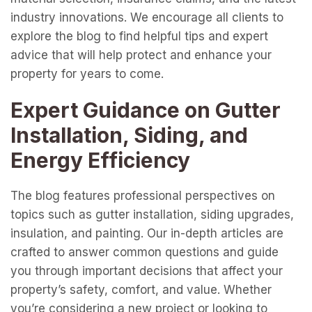
industry innovations. We encourage all clients to
explore the blog to find helpful tips and expert
advice that will help protect and enhance your
property for years to come.
Expert Guidance on Gutter
Installation, Siding, and
Energy Efficiency
The blog features professional perspectives on
topics such as gutter installation, siding upgrades,
insulation, and painting. Our in-depth articles are
crafted to answer common questions and guide
you through important decisions that affect your
property’s safety, comfort, and value. Whether
you’re considering a new project or looking to