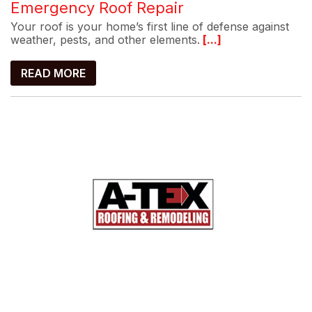
Emergency Roof Repair
Your roof is your home’s first line of defense against
weather, pests, and other elements.
[...]
READ MORE