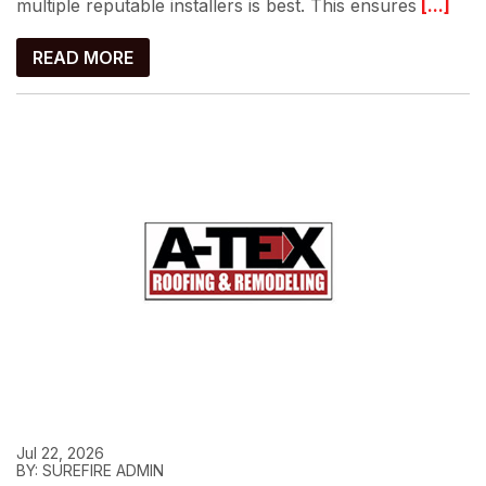
multiple reputable installers is best. This ensures
[...]
READ MORE
Jul 22, 2026
BY: SUREFIRE ADMIN