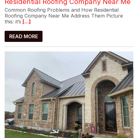
Residential Roofing Company Near Me
Common Roofing Problems and How Residential
Roofing Company Near Me Address Them Picture
this: it’s
[...]
READ MORE