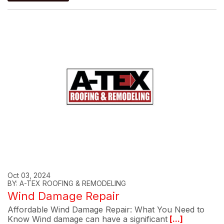
Oct 03, 2024
BY: A-TEX ROOFING & REMODELING
Wind Damage Repair
Affordable Wind Damage Repair: What You Need to
Know Wind damage can have a significant
[...]