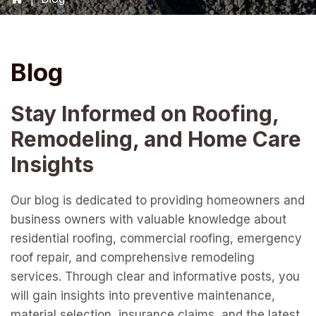
Blog
Stay Informed on Roofing,
Remodeling, and Home Care
Insights
Our blog is dedicated to providing homeowners and
business owners with valuable knowledge about
residential roofing, commercial roofing, emergency
roof repair, and comprehensive remodeling
services. Through clear and informative posts, you
will gain insights into preventive maintenance,
material selection, insurance claims, and the latest