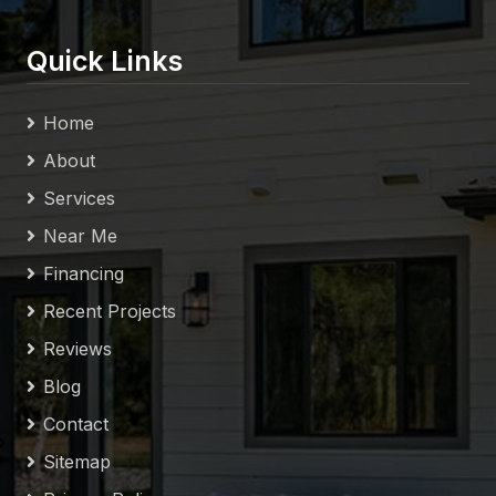
Quick Links
Home
About
Services
Near Me
Financing
Recent Projects
Reviews
Blog
Contact
Sitemap