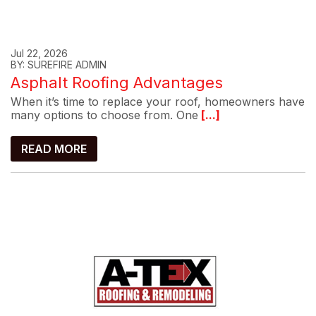
Jul 22, 2026
BY: SUREFIRE ADMIN
Asphalt Roofing Advantages
When it’s time to replace your roof, homeowners have
many options to choose from. One
[...]
READ MORE