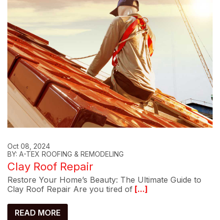
Oct 08, 2024
BY: A-TEX ROOFING & REMODELING
Clay Roof Repair
Restore Your Home’s Beauty: The Ultimate Guide to
Clay Roof Repair Are you tired of
[...]
READ MORE