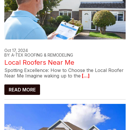
Oct 17, 2024
BY: A-TEX ROOFING & REMODELING
Local Roofers Near Me
Spotting Excellence: How to Choose the Local Roofer
Near Me Imagine waking up to the
[...]
READ MORE