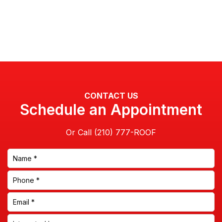
CONTACT US
Schedule an Appointment
Or Call