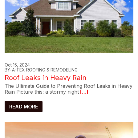
Oct 15, 2024
BY: A-TEX ROOFING & REMODELING
Roof Leaks in Heavy Rain
The Ultimate Guide to Preventing Roof Leaks in Heavy
Rain Picture this: a stormy night
[...]
READ MORE