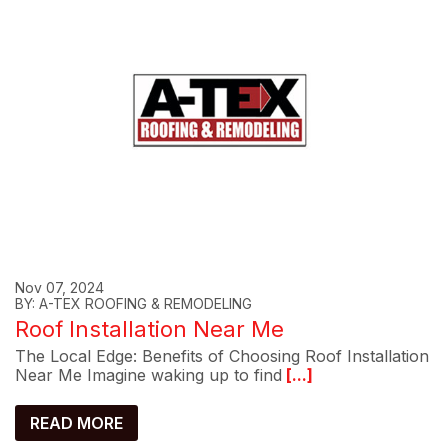
Nov 07, 2024
BY: A-TEX ROOFING & REMODELING
Roof Installation Near Me
The Local Edge: Benefits of Choosing Roof Installation
Near Me Imagine waking up to find
[...]
READ MORE