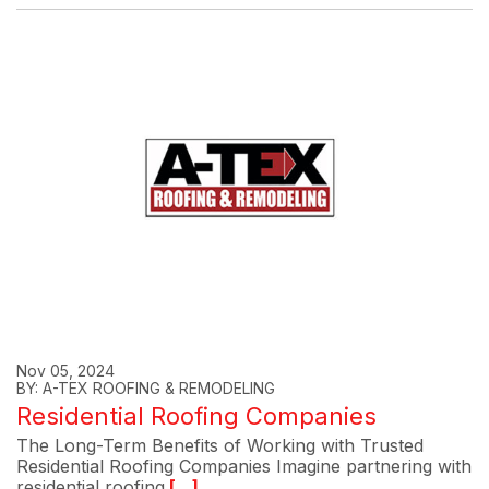
Nov 05, 2024
BY: A-TEX ROOFING & REMODELING
Residential Roofing Companies
The Long-Term Benefits of Working with Trusted
Residential Roofing Companies Imagine partnering with
residential roofing
[...]