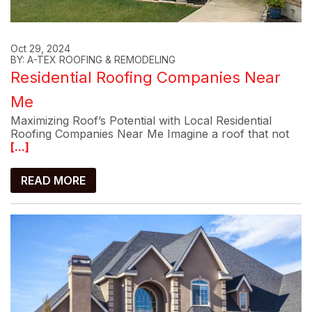
Oct 29, 2024
BY: A-TEX ROOFING & REMODELING
Residential Roofing Companies Near
Me
Maximizing Roof’s Potential with Local Residential
Roofing Companies Near Me Imagine a roof that not
[...]
READ MORE