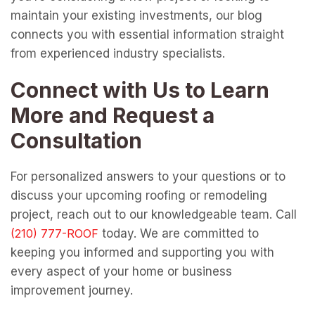
maintain your existing investments, our blog
connects you with essential information straight
from experienced industry specialists.
Connect with Us to Learn
More and Request a
Consultation
For personalized answers to your questions or to
discuss your upcoming roofing or remodeling
project, reach out to our knowledgeable team. Call
today. We are committed to
keeping you informed and supporting you with
every aspect of your home or business
improvement journey.