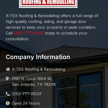
A-TEX Roofing & Remodeling
offers a full range of
high-quality roofing, siding, and garage door
services to keep your property in peak condition.
Call
today to schedule your
consultation.
Company Information
A-TEX Roofing & Remodeling
1150 N. Loop 1604 W.,
San Antonio, TX 78248
Open 24 hours