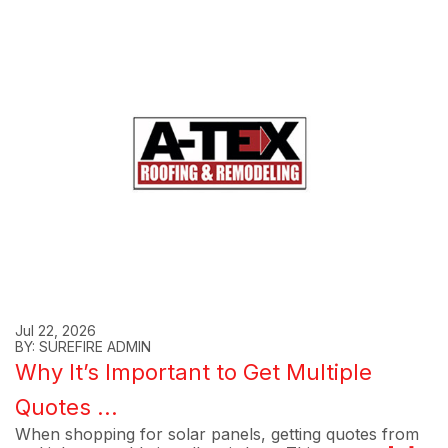
Jul 22, 2026
BY: SUREFIRE ADMIN
Why It’s Important to Get Multiple
Quotes ...
When shopping for solar panels, getting quotes from