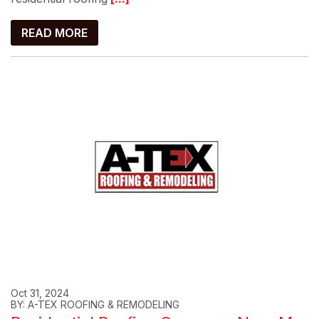
READ MORE
Oct 31, 2024
BY: A-TEX ROOFING & REMODELING