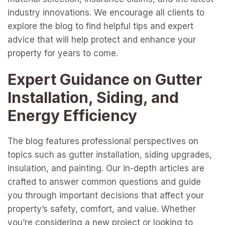
industry innovations. We encourage all clients to
explore the blog to find helpful tips and expert
advice that will help protect and enhance your
property for years to come.
Expert Guidance on Gutter
Installation, Siding, and
Energy Efficiency
The blog features professional perspectives on
topics such as gutter installation, siding upgrades,
insulation, and painting. Our in-depth articles are
crafted to answer common questions and guide
you through important decisions that affect your
property’s safety, comfort, and value. Whether
you’re considering a new project or looking to