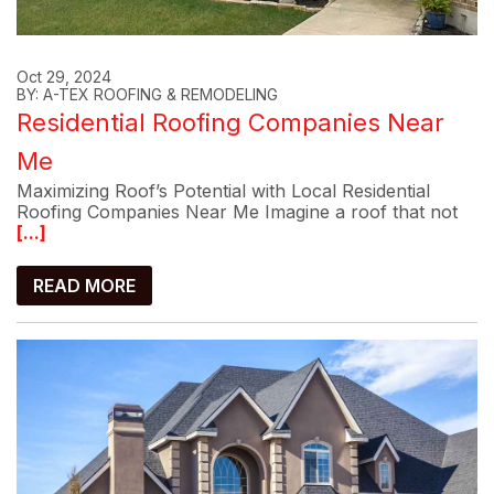
Oct 29, 2024
BY: A-TEX ROOFING & REMODELING
Residential Roofing Companies Near
Me
Maximizing Roof’s Potential with Local Residential
Roofing Companies Near Me Imagine a roof that not
[...]
READ MORE