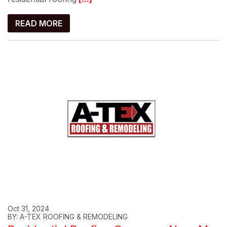
READ MORE
Oct 31, 2024
BY: A-TEX ROOFING & REMODELING