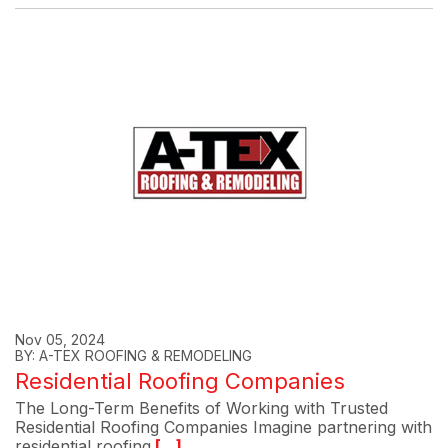
Nov 05, 2024
BY: A-TEX ROOFING & REMODELING
Residential Roofing Companies
The Long-Term Benefits of Working with Trusted
Residential Roofing Companies Imagine partnering with
residential roofing
[...]