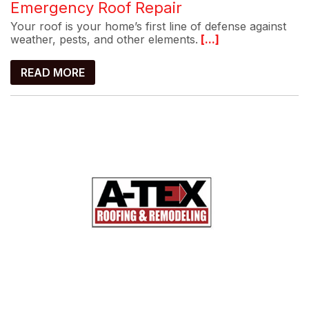
Emergency Roof Repair
Your roof is your home’s first line of defense against
weather, pests, and other elements.
[...]
READ MORE