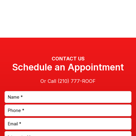
CONTACT US
Schedule an Appointment
Or Call