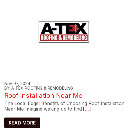
Nov 07, 2024
BY: A-TEX ROOFING & REMODELING
Roof Installation Near Me
The Local Edge: Benefits of Choosing Roof Installation
Near Me Imagine waking up to find
[...]
READ MORE