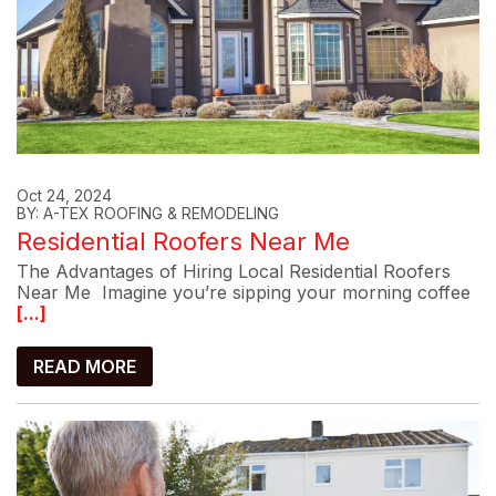
Oct 24, 2024
BY: A-TEX ROOFING & REMODELING
Residential Roofers Near Me
The Advantages of Hiring Local Residential Roofers
Near Me Imagine you’re sipping your morning coffee
[...]
READ MORE