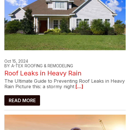
Oct 15, 2024
BY: A-TEX ROOFING & REMODELING
Roof Leaks in Heavy Rain
The Ultimate Guide to Preventing Roof Leaks in Heavy
Rain Picture this: a stormy night
[...]
READ MORE