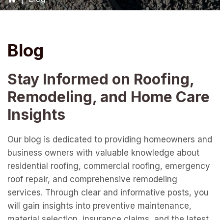
Blog
Stay Informed on Roofing,
Remodeling, and Home Care
Insights
Our blog is dedicated to providing homeowners and
business owners with valuable knowledge about
residential roofing, commercial roofing, emergency
roof repair, and comprehensive remodeling
services. Through clear and informative posts, you
will gain insights into preventive maintenance,
material selection, insurance claims, and the latest