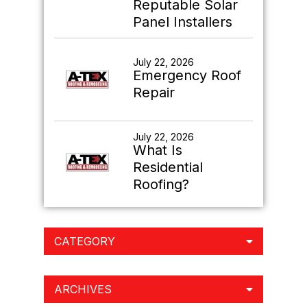
Reputable Solar
Panel Installers
July 22, 2026
Emergency Roof
Repair
July 22, 2026
What Is
Residential
Roofing?
CATEGORY
ARCHIVES