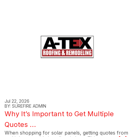
Jul 22, 2026
BY: SUREFIRE ADMIN
Why It’s Important to Get Multiple
Quotes ...
When shopping for solar panels, getting quotes from