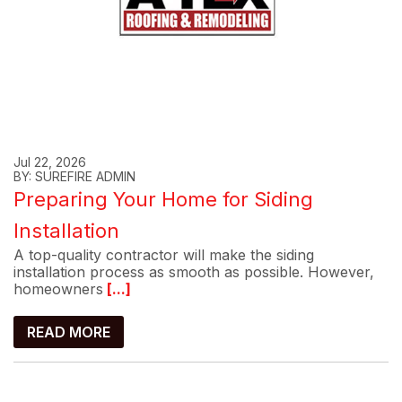
Jul 22, 2026
BY: SUREFIRE ADMIN
Preparing Your Home for Siding
Installation
A top-quality contractor will make the siding
installation process as smooth as possible. However,
homeowners
[...]
READ MORE