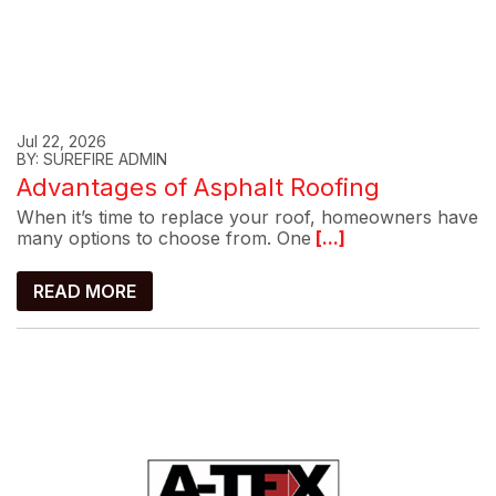
Jul 22, 2026
BY: SUREFIRE ADMIN
Advantages of Asphalt Roofing
When it’s time to replace your roof, homeowners have
many options to choose from. One
[...]
READ MORE