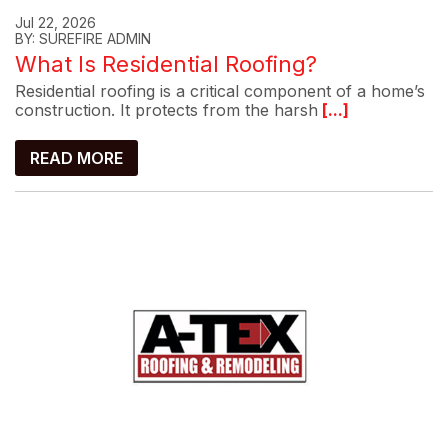
Jul 22, 2026
BY: SUREFIRE ADMIN
What Is Residential Roofing?
Residential roofing is a critical component of a home’s
construction. It protects from the harsh
[...]
READ MORE