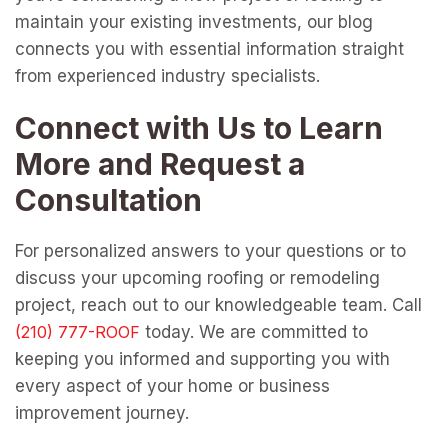
maintain your existing investments, our blog
connects you with essential information straight
from experienced industry specialists.
Connect with Us to Learn
More and Request a
Consultation
For personalized answers to your questions or to
discuss your upcoming roofing or remodeling
project, reach out to our knowledgeable team. Call
today. We are committed to
keeping you informed and supporting you with
every aspect of your home or business
improvement journey.