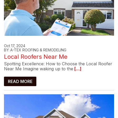
Oct 17, 2024
BY: A-TEX ROOFING & REMODELING
Local Roofers Near Me
Spotting Excellence: How to Choose the Local Roofer
Near Me Imagine waking up to the
[...]
READ MORE