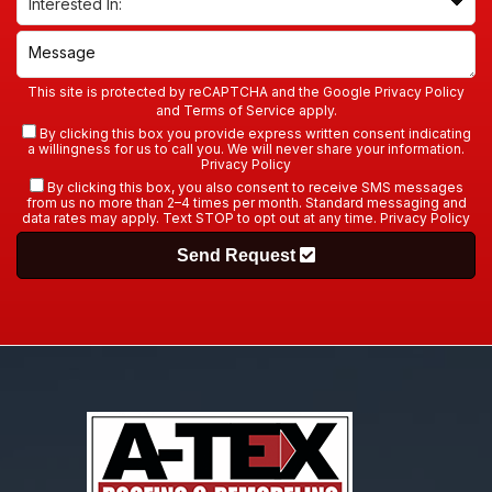
This site is protected by reCAPTCHA and the Google
Privacy Policy
and
Terms of Service
apply.
By clicking this box you provide express written consent indicating
a willingness for us to call you. We will never share your information.
Privacy Policy
By clicking this box, you also consent to receive SMS messages
from us no more than 2–4 times per month. Standard messaging and
data rates may apply. Text STOP to opt out at any time.
Privacy Policy
Send Request