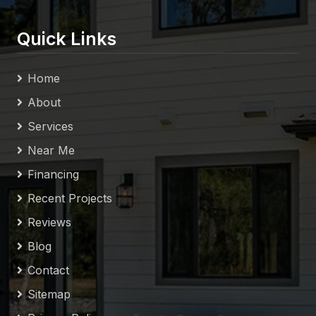
Quick Links
Home
About
Services
Near Me
Financing
Recent Projects
Reviews
Blog
Contact
Sitemap