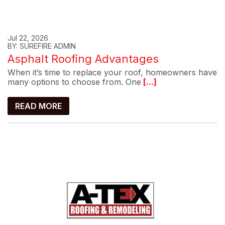
Jul 22, 2026
BY: SUREFIRE ADMIN
Asphalt Roofing Advantages
When it’s time to replace your roof, homeowners have
many options to choose from. One
[...]
READ MORE