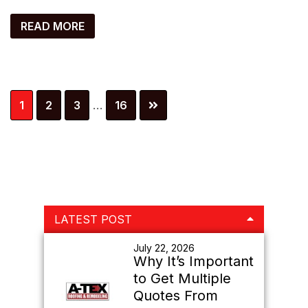
READ MORE
Interim
Page
Page
Page
Page
1
2
3
…
16
pages
omitted
Primary
LATEST POST
Sidebar
July 22, 2026
Why It’s Important
to Get Multiple
Quotes From