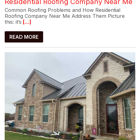
Residential Roofing Company Near Me
Common Roofing Problems and How Residential
Roofing Company Near Me Address Them Picture
this: it’s
[...]
READ MORE