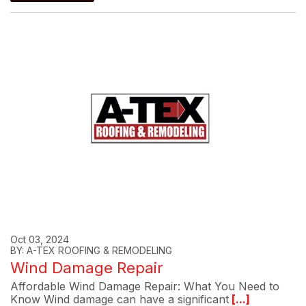
Oct 03, 2024
BY: A-TEX ROOFING & REMODELING
Wind Damage Repair
Affordable Wind Damage Repair: What You Need to
Know Wind damage can have a significant
[...]