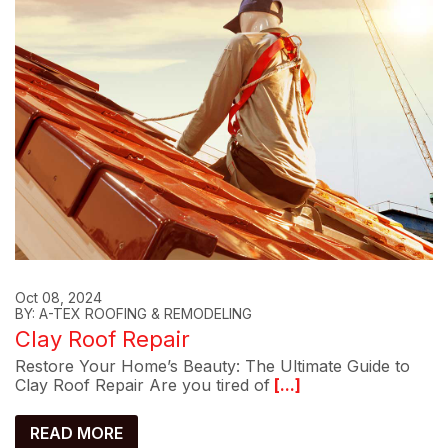
Oct 08, 2024
BY: A-TEX ROOFING & REMODELING
Clay Roof Repair
Restore Your Home’s Beauty: The Ultimate Guide to
Clay Roof Repair Are you tired of
[...]
READ MORE