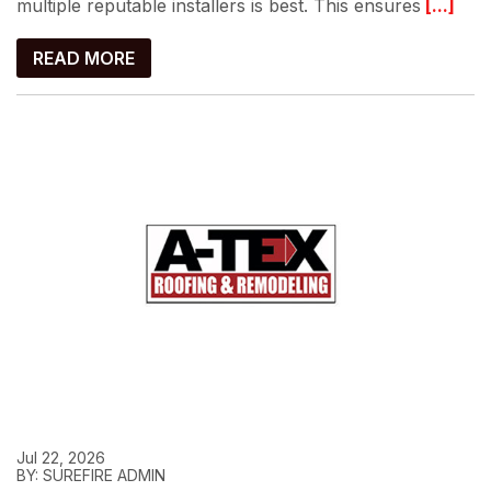
multiple reputable installers is best. This ensures
[...]
READ MORE
Jul 22, 2026
BY: SUREFIRE ADMIN