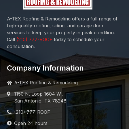
A-TEX Roofing & Remodeling
offers a full range of
high-quality roofing, siding, and garage door
services to keep your property in peak condition.
Call
today to schedule your
consultation.
Company Information
A-TEX Roofing & Remodeling
1150 N. Loop 1604 W.,
San Antonio, TX 78248
Open 24 hours