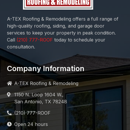
A-TEX Roofing & Remodeling
offers a full range of
high-quality roofing, siding, and garage door
services to keep your property in peak condition.
Call
today to schedule your
consultation.
Company Information
A-TEX Roofing & Remodeling
1150 N. Loop 1604 W.,
San Antonio, TX 78248
Open 24 hours