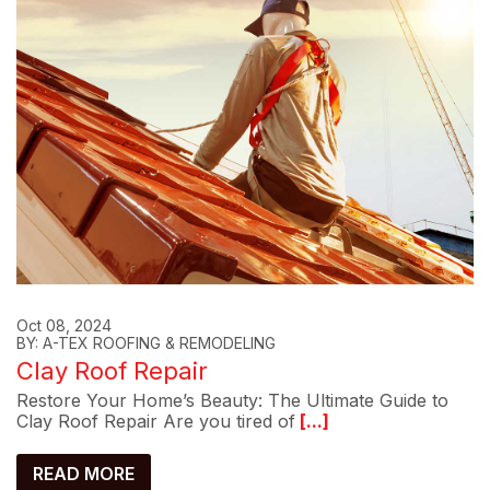
Oct 08, 2024
BY: A-TEX ROOFING & REMODELING
Clay Roof Repair
Restore Your Home’s Beauty: The Ultimate Guide to
Clay Roof Repair Are you tired of
[...]
READ MORE