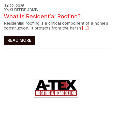
Jul 22, 2026
BY: SUREFIRE ADMIN
What Is Residential Roofing?
Residential roofing is a critical component of a home’s
construction. It protects from the harsh
[...]
READ MORE