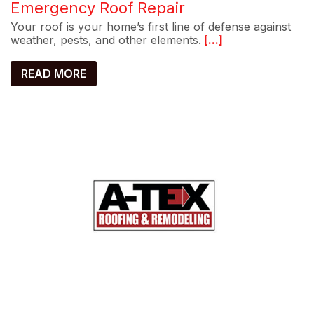
Emergency Roof Repair
Your roof is your home’s first line of defense against
weather, pests, and other elements.
[...]
READ MORE