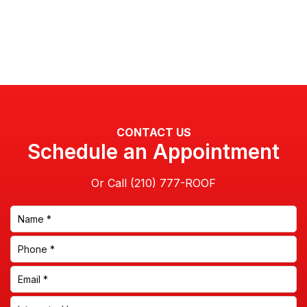
CONTACT US
Schedule an Appointment
Or Call