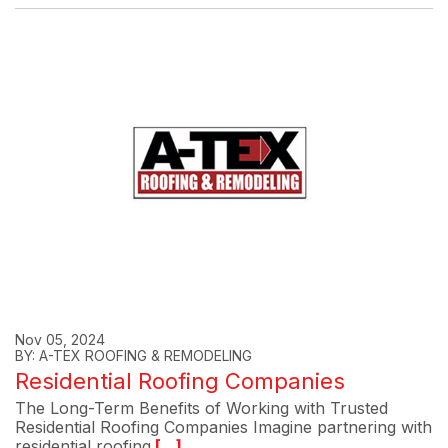
Nov 05, 2024
BY: A-TEX ROOFING & REMODELING
Residential Roofing Companies
The Long-Term Benefits of Working with Trusted
Residential Roofing Companies Imagine partnering with
residential roofing
[...]