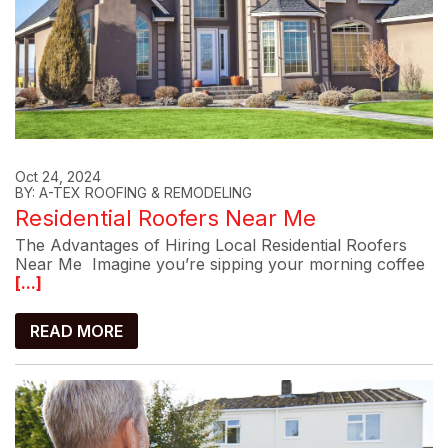
Oct 24, 2024
BY: A-TEX ROOFING & REMODELING
Residential Roofers Near Me
The Advantages of Hiring Local Residential Roofers
Near Me Imagine you’re sipping your morning coffee
[...]
READ MORE