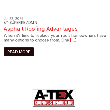
Jul 22, 2026
BY: SUREFIRE ADMIN
Asphalt Roofing Advantages
When it’s time to replace your roof, homeowners have
many options to choose from. One
[...]
READ MORE