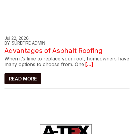
Jul 22, 2026
BY: SUREFIRE ADMIN
Advantages of Asphalt Roofing
When it’s time to replace your roof, homeowners have
many options to choose from. One
[...]
READ MORE