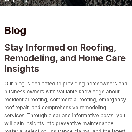
Blog
Stay Informed on Roofing,
Remodeling, and Home Care
Insights
Our blog is dedicated to providing homeowners and
business owners with valuable knowledge about
residential roofing, commercial roofing, emergency
roof repair, and comprehensive remodeling
services. Through clear and informative posts, you
will gain insights into preventive maintenance,
material selection, insurance claims, and the latest