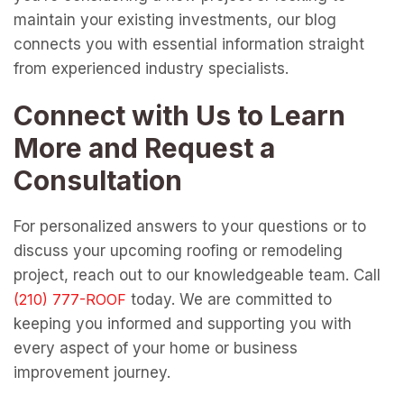
maintain your existing investments, our blog
connects you with essential information straight
from experienced industry specialists.
Connect with Us to Learn
More and Request a
Consultation
For personalized answers to your questions or to
discuss your upcoming roofing or remodeling
project, reach out to our knowledgeable team. Call
today. We are committed to
keeping you informed and supporting you with
every aspect of your home or business
improvement journey.