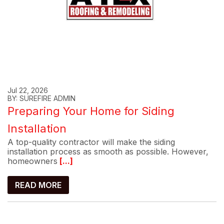
Jul 22, 2026
BY: SUREFIRE ADMIN
Preparing Your Home for Siding
Installation
A top-quality contractor will make the siding
installation process as smooth as possible. However,
homeowners
[...]
READ MORE