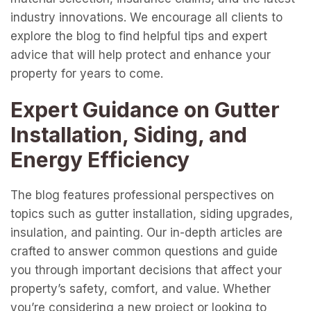
industry innovations. We encourage all clients to
explore the blog to find helpful tips and expert
advice that will help protect and enhance your
property for years to come.
Expert Guidance on Gutter
Installation, Siding, and
Energy Efficiency
The blog features professional perspectives on
topics such as gutter installation, siding upgrades,
insulation, and painting. Our in-depth articles are
crafted to answer common questions and guide
you through important decisions that affect your
property’s safety, comfort, and value. Whether
you’re considering a new project or looking to