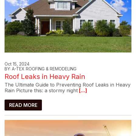
Oct 15, 2024
BY: A-TEX ROOFING & REMODELING
Roof Leaks in Heavy Rain
The Ultimate Guide to Preventing Roof Leaks in Heavy
Rain Picture this: a stormy night
[...]
READ MORE