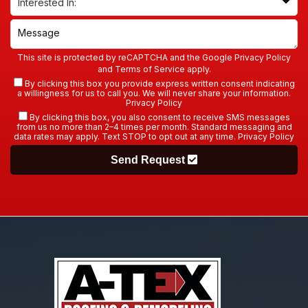
This site is protected by reCAPTCHA and the Google
Privacy Policy
and
Terms of Service
apply.
By clicking this box you provide express written consent indicating
a willingness for us to call you. We will never share your information.
Privacy Policy
By clicking this box, you also consent to receive SMS messages
from us no more than 2–4 times per month. Standard messaging and
data rates may apply. Text STOP to opt out at any time.
Privacy Policy
Send Request