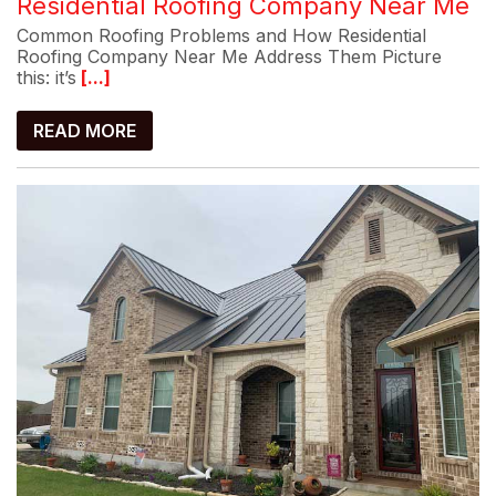
Residential Roofing Company Near Me
Common Roofing Problems and How Residential
Roofing Company Near Me Address Them Picture
this: it’s
[...]
READ MORE