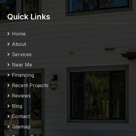
Quick Links
Home
About
Services
Near Me
Financing
Recent Projects
Reviews
Blog
Contact
Sitemap