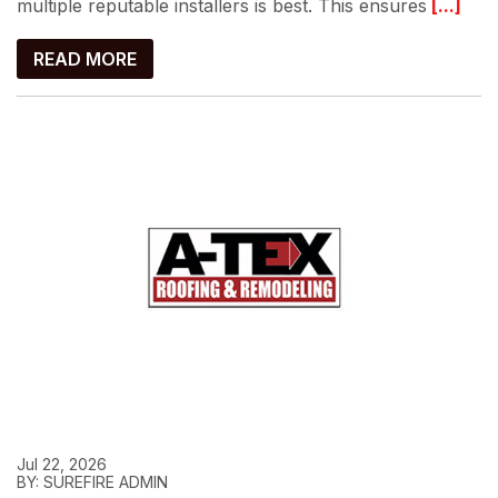
multiple reputable installers is best. This ensures
[...]
READ MORE
Jul 22, 2026
BY: SUREFIRE ADMIN