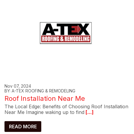
Nov 07, 2024
BY: A-TEX ROOFING & REMODELING
Roof Installation Near Me
The Local Edge: Benefits of Choosing Roof Installation
Near Me Imagine waking up to find
[...]
READ MORE