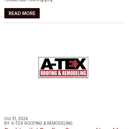
READ MORE
Oct 31, 2024
BY: A-TEX ROOFING & REMODELING