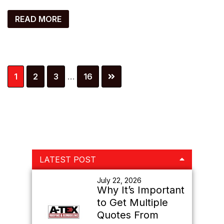
READ MORE
Interim
Page
Page
Page
Page
1
2
3
…
16
pages
omitted
Primary
LATEST POST
Sidebar
July 22, 2026
Why It’s Important
to Get Multiple
Quotes From