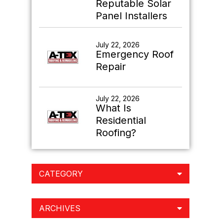
Reputable Solar
Panel Installers
July 22, 2026
Emergency Roof
Repair
July 22, 2026
What Is
Residential
Roofing?
CATEGORY
ARCHIVES