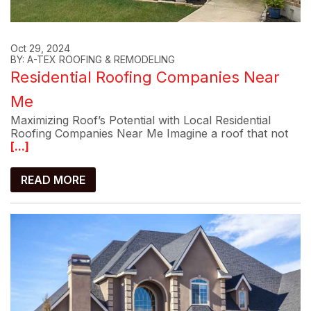
Oct 29, 2024
BY: A-TEX ROOFING & REMODELING
Residential Roofing Companies Near
Me
Maximizing Roof’s Potential with Local Residential
Roofing Companies Near Me Imagine a roof that not
[...]
READ MORE