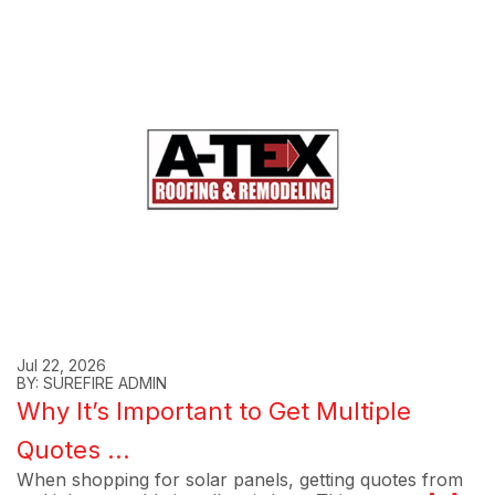
Jul 22, 2026
BY: SUREFIRE ADMIN
Why It’s Important to Get Multiple
Quotes ...
When shopping for solar panels, getting quotes from