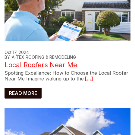
Oct 17, 2024
BY: A-TEX ROOFING & REMODELING
Local Roofers Near Me
Spotting Excellence: How to Choose the Local Roofer
Near Me Imagine waking up to the
[...]
READ MORE