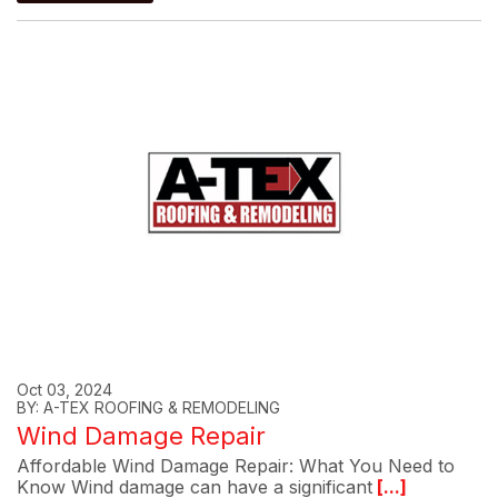
Oct 03, 2024
BY: A-TEX ROOFING & REMODELING
Wind Damage Repair
Affordable Wind Damage Repair: What You Need to
Know Wind damage can have a significant
[...]