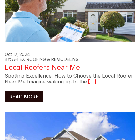
Oct 17, 2024
BY: A-TEX ROOFING & REMODELING
Local Roofers Near Me
Spotting Excellence: How to Choose the Local Roofer
Near Me Imagine waking up to the
[...]
READ MORE