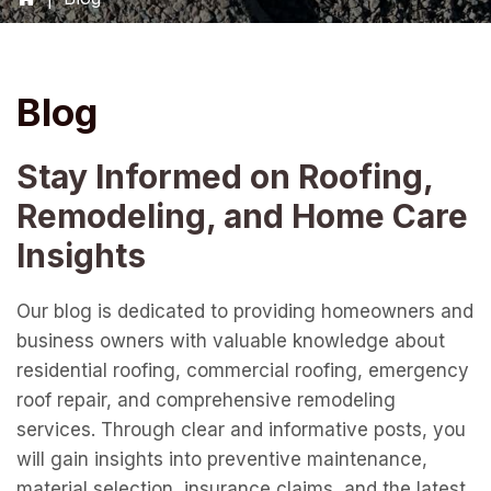
Blog
Stay Informed on Roofing,
Remodeling, and Home Care
Insights
Our blog is dedicated to providing homeowners and
business owners with valuable knowledge about
residential roofing, commercial roofing, emergency
roof repair, and comprehensive remodeling
services. Through clear and informative posts, you
will gain insights into preventive maintenance,
material selection, insurance claims, and the latest