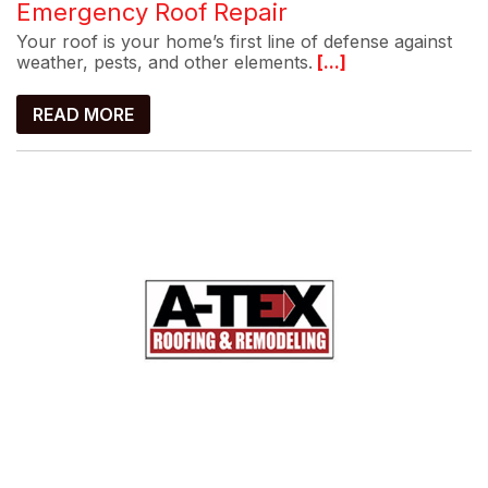
Emergency Roof Repair
Your roof is your home’s first line of defense against
weather, pests, and other elements.
[...]
READ MORE