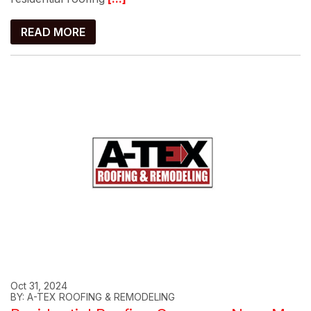
READ MORE
Oct 31, 2024
BY: A-TEX ROOFING & REMODELING