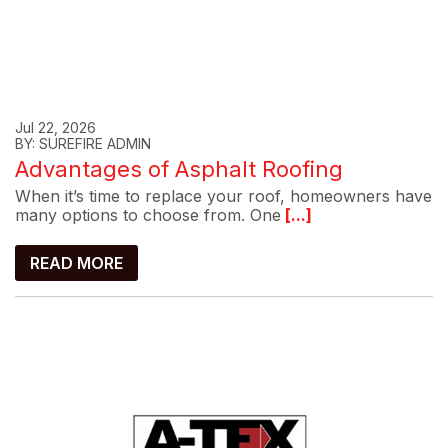
Jul 22, 2026
BY: SUREFIRE ADMIN
Advantages of Asphalt Roofing
When it’s time to replace your roof, homeowners have
many options to choose from. One
[...]
READ MORE