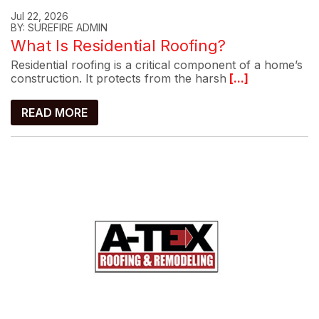
Jul 22, 2026
BY: SUREFIRE ADMIN
What Is Residential Roofing?
Residential roofing is a critical component of a home’s
construction. It protects from the harsh
[...]
READ MORE