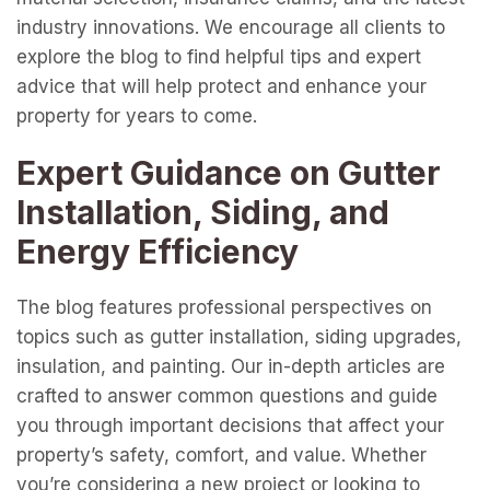
industry innovations. We encourage all clients to
explore the blog to find helpful tips and expert
advice that will help protect and enhance your
property for years to come.
Expert Guidance on Gutter
Installation, Siding, and
Energy Efficiency
The blog features professional perspectives on
topics such as gutter installation, siding upgrades,
insulation, and painting. Our in-depth articles are
crafted to answer common questions and guide
you through important decisions that affect your
property’s safety, comfort, and value. Whether
you’re considering a new project or looking to