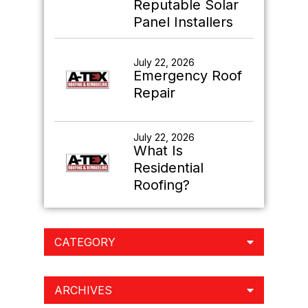
Reputable Solar
Panel Installers
July 22, 2026
Emergency Roof
Repair
July 22, 2026
What Is
Residential
Roofing?
CATEGORY
ARCHIVES