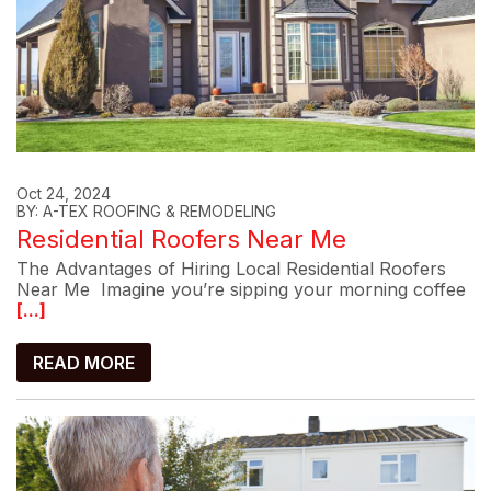
Oct 24, 2024
BY: A-TEX ROOFING & REMODELING
Residential Roofers Near Me
The Advantages of Hiring Local Residential Roofers
Near Me Imagine you’re sipping your morning coffee
[...]
READ MORE