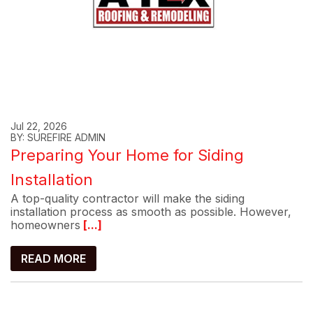
Jul 22, 2026
BY: SUREFIRE ADMIN
Preparing Your Home for Siding
Installation
A top-quality contractor will make the siding
installation process as smooth as possible. However,
homeowners
[...]
READ MORE