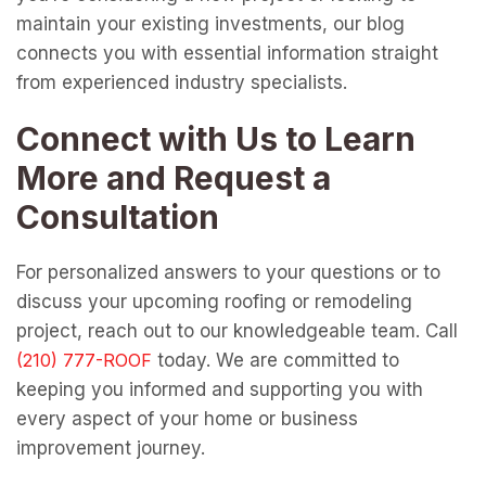
maintain your existing investments, our blog
connects you with essential information straight
from experienced industry specialists.
Connect with Us to Learn
More and Request a
Consultation
For personalized answers to your questions or to
discuss your upcoming roofing or remodeling
project, reach out to our knowledgeable team. Call
today. We are committed to
keeping you informed and supporting you with
every aspect of your home or business
improvement journey.