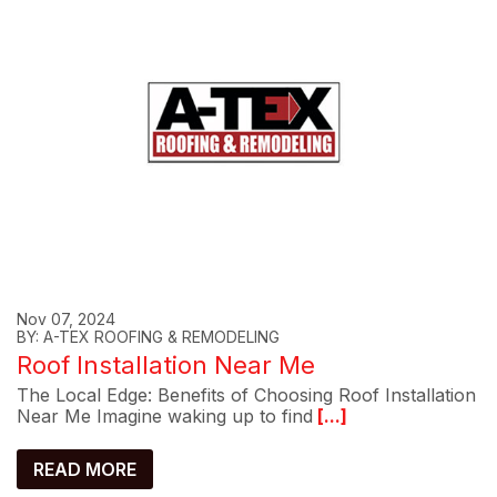
Nov 07, 2024
BY: A-TEX ROOFING & REMODELING
Roof Installation Near Me
The Local Edge: Benefits of Choosing Roof Installation
Near Me Imagine waking up to find
[...]
READ MORE