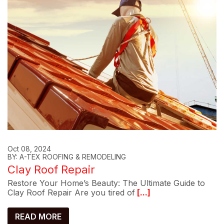
Oct 08, 2024
BY: A-TEX ROOFING & REMODELING
Clay Roof Repair
Restore Your Home’s Beauty: The Ultimate Guide to
Clay Roof Repair Are you tired of
[...]
READ MORE