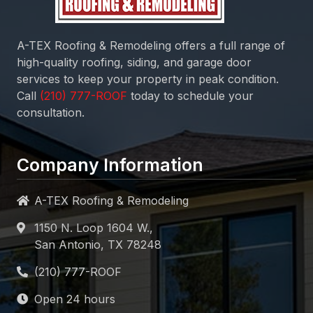
A-TEX Roofing & Remodeling
offers a full range of
high-quality roofing, siding, and garage door
services to keep your property in peak condition.
Call
today to schedule your
consultation.
Company Information
A-TEX Roofing & Remodeling
1150 N. Loop 1604 W.,
San Antonio, TX 78248
Open 24 hours