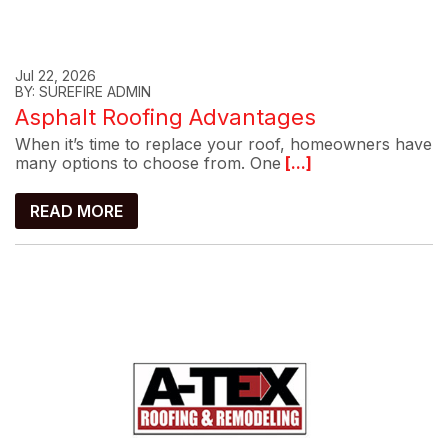
Jul 22, 2026
BY: SUREFIRE ADMIN
Asphalt Roofing Advantages
When it’s time to replace your roof, homeowners have
many options to choose from. One
[...]
READ MORE