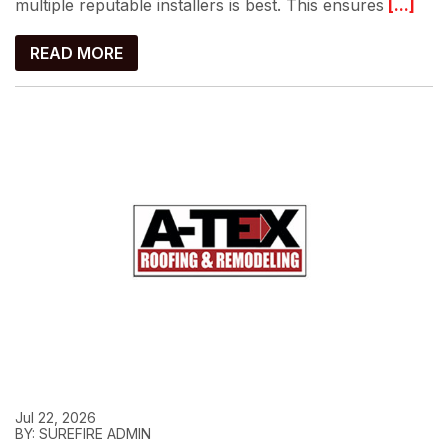
multiple reputable installers is best. This ensures
[...]
READ MORE
Jul 22, 2026
BY: SUREFIRE ADMIN