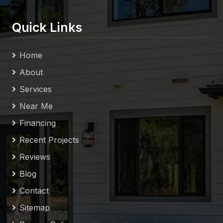
Quick Links
Home
About
Services
Near Me
Financing
Recent Projects
Reviews
Blog
Contact
Sitemap