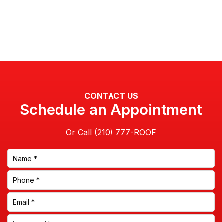
CONTACT US
Schedule an Appointment
Or Call