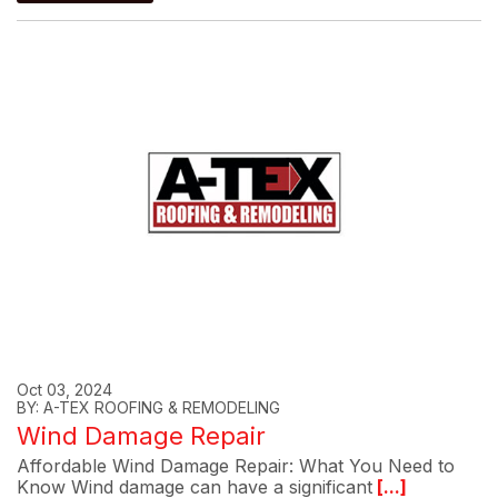
Oct 03, 2024
BY: A-TEX ROOFING & REMODELING
Wind Damage Repair
Affordable Wind Damage Repair: What You Need to
Know Wind damage can have a significant
[...]