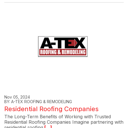
Nov 05, 2024
BY: A-TEX ROOFING & REMODELING
Residential Roofing Companies
The Long-Term Benefits of Working with Trusted
Residential Roofing Companies Imagine partnering with
residential roofing
[...]