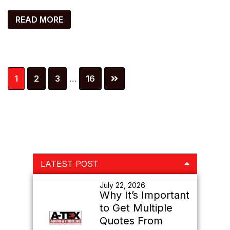
READ MORE
Interim
Page
Page
Page
Page
1
2
3
…
16
pages
omitted
Primary
LATEST POST
Sidebar
July 22, 2026
Why It’s Important
to Get Multiple
Quotes From