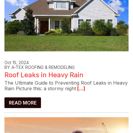
Oct 15, 2024
BY: A-TEX ROOFING & REMODELING
Roof Leaks in Heavy Rain
The Ultimate Guide to Preventing Roof Leaks in Heavy
Rain Picture this: a stormy night
[...]
READ MORE