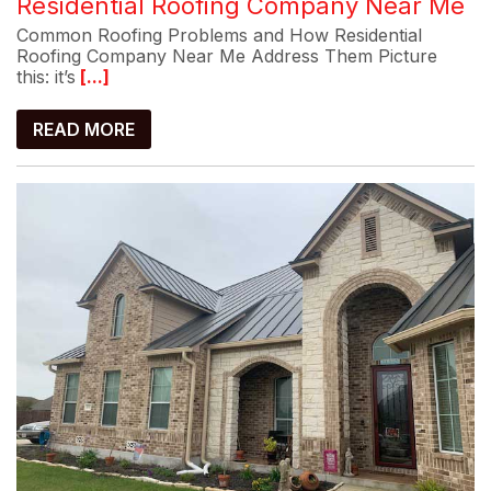
Residential Roofing Company Near Me
Common Roofing Problems and How Residential
Roofing Company Near Me Address Them Picture
this: it’s
[...]
READ MORE