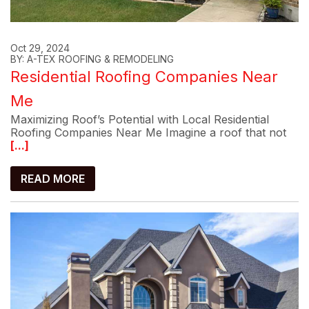
Oct 29, 2024
BY: A-TEX ROOFING & REMODELING
Residential Roofing Companies Near
Me
Maximizing Roof’s Potential with Local Residential
Roofing Companies Near Me Imagine a roof that not
[...]
READ MORE