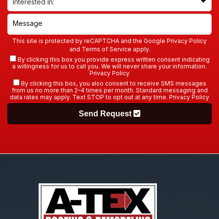
This site is protected by reCAPTCHA and the Google
Privacy Policy
and
Terms of Service
apply.
By clicking this box you provide express written consent indicating
a willingness for us to call you. We will never share your information.
Privacy Policy
By clicking this box, you also consent to receive SMS messages
from us no more than 2–4 times per month. Standard messaging and
data rates may apply. Text STOP to opt out at any time.
Privacy Policy
Send Request