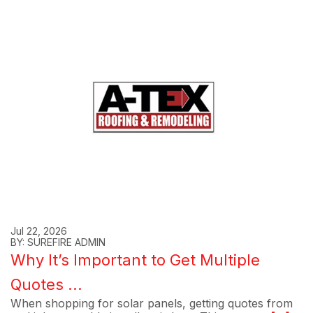
Jul 22, 2026
BY: SUREFIRE ADMIN
Why It’s Important to Get Multiple
Quotes ...
When shopping for solar panels, getting quotes from