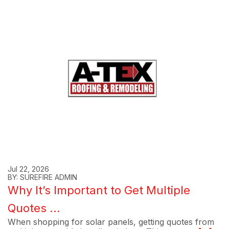
Jul 22, 2026
BY: SUREFIRE ADMIN
Why It’s Important to Get Multiple
Quotes ...
When shopping for solar panels, getting quotes from