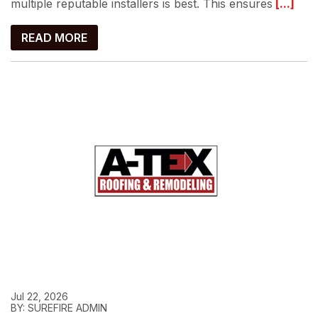
multiple reputable installers is best. This ensures
[...]
READ MORE
Jul 22, 2026
BY: SUREFIRE ADMIN