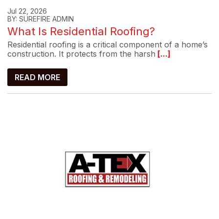
Jul 22, 2026
BY: SUREFIRE ADMIN
What Is Residential Roofing?
Residential roofing is a critical component of a home’s
construction. It protects from the harsh
[...]
READ MORE