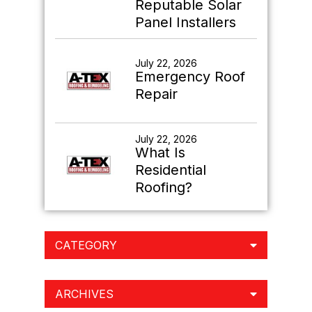
Reputable Solar
Panel Installers
July 22, 2026
Emergency Roof
Repair
July 22, 2026
What Is
Residential
Roofing?
CATEGORY
ARCHIVES