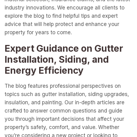
industry innovations. We encourage all clients to
explore the blog to find helpful tips and expert
advice that will help protect and enhance your
property for years to come.
Expert Guidance on Gutter
Installation, Siding, and
Energy Efficiency
The blog features professional perspectives on
topics such as gutter installation, siding upgrades,
insulation, and painting. Our in-depth articles are
crafted to answer common questions and guide
you through important decisions that affect your
property’s safety, comfort, and value. Whether
you’re considering a new project or looking to