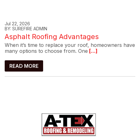
Jul 22, 2026
BY: SUREFIRE ADMIN
Asphalt Roofing Advantages
When it’s time to replace your roof, homeowners have
many options to choose from. One
[...]
READ MORE