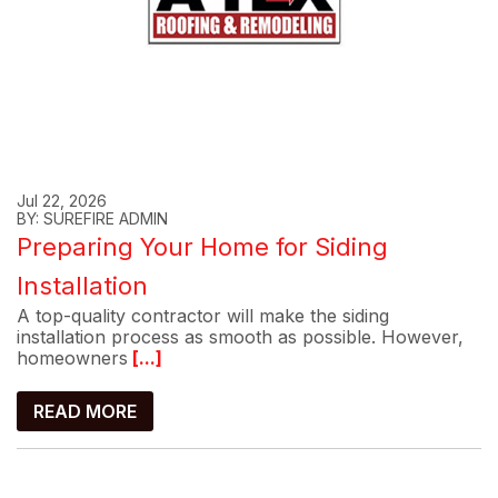
Jul 22, 2026
BY: SUREFIRE ADMIN
Preparing Your Home for Siding
Installation
A top-quality contractor will make the siding
installation process as smooth as possible. However,
homeowners
[...]
READ MORE