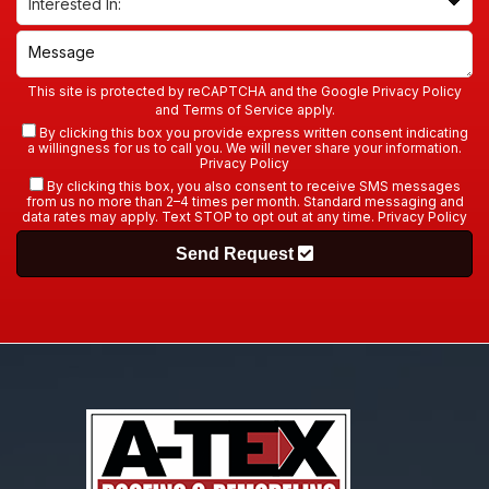
This site is protected by reCAPTCHA and the Google
Privacy Policy
and
Terms of Service
apply.
By clicking this box you provide express written consent indicating
a willingness for us to call you. We will never share your information.
Privacy Policy
By clicking this box, you also consent to receive SMS messages
from us no more than 2–4 times per month. Standard messaging and
data rates may apply. Text STOP to opt out at any time.
Privacy Policy
Send Request