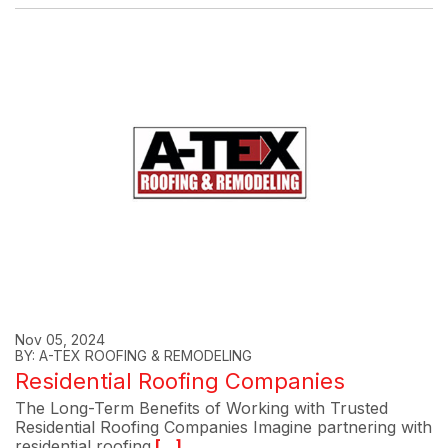
Nov 05, 2024
BY: A-TEX ROOFING & REMODELING
Residential Roofing Companies
The Long-Term Benefits of Working with Trusted
Residential Roofing Companies Imagine partnering with
residential roofing
[...]