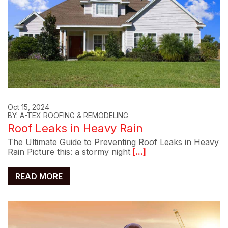
Oct 15, 2024
BY: A-TEX ROOFING & REMODELING
Roof Leaks in Heavy Rain
The Ultimate Guide to Preventing Roof Leaks in Heavy
Rain Picture this: a stormy night
[...]
READ MORE