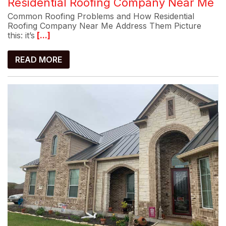
Residential Roofing Company Near Me
Common Roofing Problems and How Residential
Roofing Company Near Me Address Them Picture
this: it’s
[...]
READ MORE