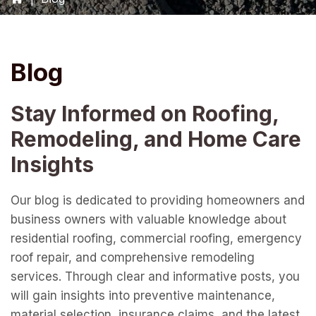
Blog
Stay Informed on Roofing,
Remodeling, and Home Care
Insights
Our blog is dedicated to providing homeowners and
business owners with valuable knowledge about
residential roofing, commercial roofing, emergency
roof repair, and comprehensive remodeling
services. Through clear and informative posts, you
will gain insights into preventive maintenance,
material selection, insurance claims, and the latest