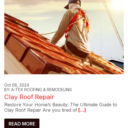
Oct 08, 2024
BY: A-TEX ROOFING & REMODELING
Clay Roof Repair
Restore Your Home’s Beauty: The Ultimate Guide to
Clay Roof Repair Are you tired of
[...]
READ MORE