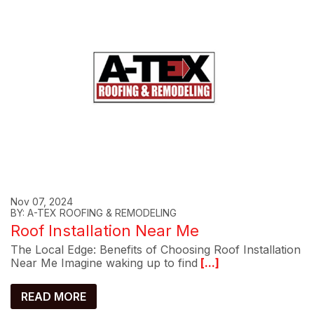
Nov 07, 2024
BY: A-TEX ROOFING & REMODELING
Roof Installation Near Me
The Local Edge: Benefits of Choosing Roof Installation
Near Me Imagine waking up to find
[...]
READ MORE