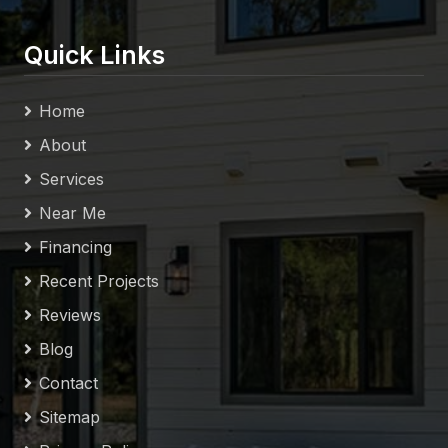
Quick Links
Home
About
Services
Near Me
Financing
Recent Projects
Reviews
Blog
Contact
Sitemap