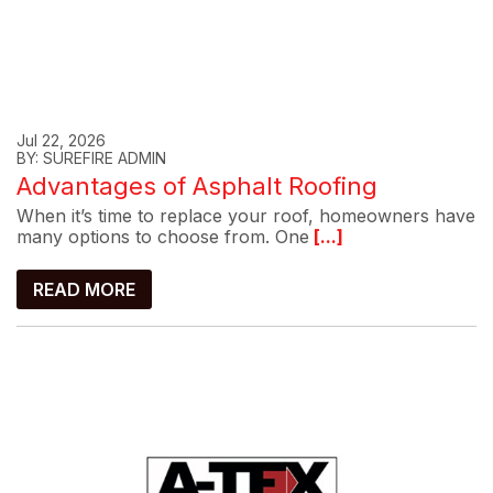
Jul 22, 2026
BY: SUREFIRE ADMIN
Advantages of Asphalt Roofing
When it’s time to replace your roof, homeowners have
many options to choose from. One
[...]
READ MORE