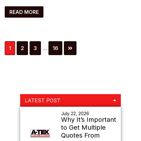
READ MORE
Interim
Page
Page
Page
Page
1
2
3
…
16
pages
omitted
Primary
LATEST POST
Sidebar
July 22, 2026
Why It’s Important
to Get Multiple
Quotes From