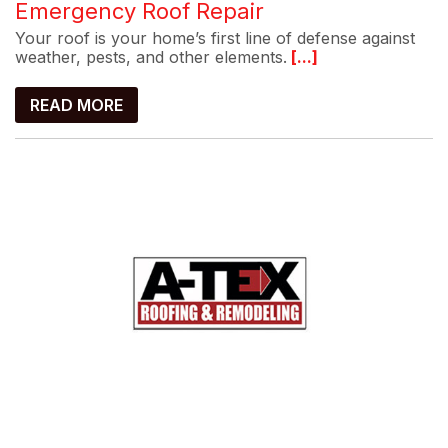
Emergency Roof Repair
Your roof is your home’s first line of defense against
weather, pests, and other elements.
[...]
READ MORE