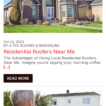
Oct 24, 2024
BY: A-TEX ROOFING & REMODELING
Residential Roofers Near Me
The Advantages of Hiring Local Residential Roofers
Near Me Imagine you’re sipping your morning coffee
[...]
READ MORE