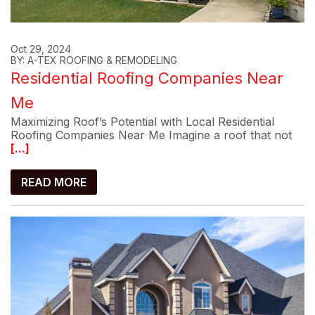
Oct 29, 2024
BY: A-TEX ROOFING & REMODELING
Residential Roofing Companies Near
Me
Maximizing Roof’s Potential with Local Residential
Roofing Companies Near Me Imagine a roof that not
[...]
READ MORE