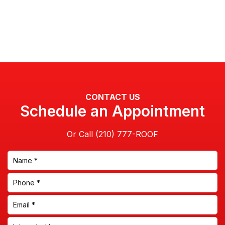
CONTACT US
Schedule an Appointment
Or Call