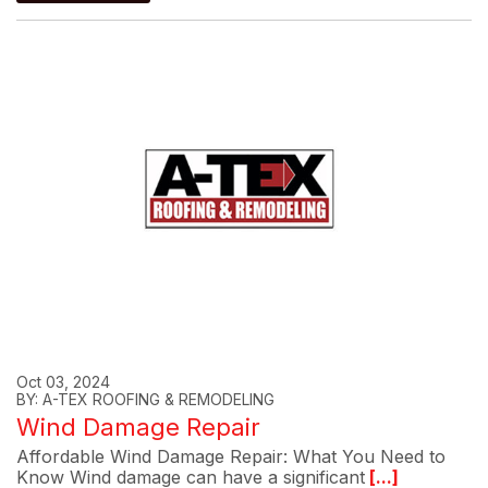
Oct 03, 2024
BY: A-TEX ROOFING & REMODELING
Wind Damage Repair
Affordable Wind Damage Repair: What You Need to
Know Wind damage can have a significant
[...]