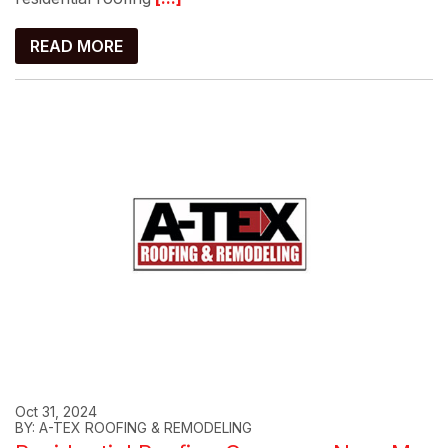
READ MORE
Oct 31, 2024
BY: A-TEX ROOFING & REMODELING