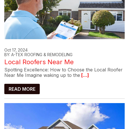
Oct 17, 2024
BY: A-TEX ROOFING & REMODELING
Local Roofers Near Me
Spotting Excellence: How to Choose the Local Roofer
Near Me Imagine waking up to the
[...]
READ MORE