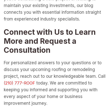
maintain your existing investments, our blog
connects you with essential information straight
from experienced industry specialists.
Connect with Us to Learn
More and Request a
Consultation
For personalized answers to your questions or to
discuss your upcoming roofing or remodeling
project, reach out to our knowledgeable team. Call
today. We are committed to
keeping you informed and supporting you with
every aspect of your home or business
improvement journey.