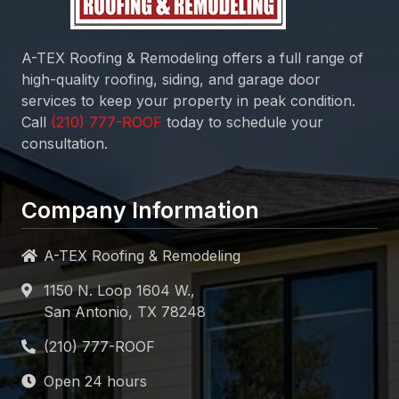
A-TEX Roofing & Remodeling
offers a full range of
high-quality roofing, siding, and garage door
services to keep your property in peak condition.
Call
today to schedule your
consultation.
Company Information
A-TEX Roofing & Remodeling
1150 N. Loop 1604 W.,
San Antonio, TX 78248
Open 24 hours