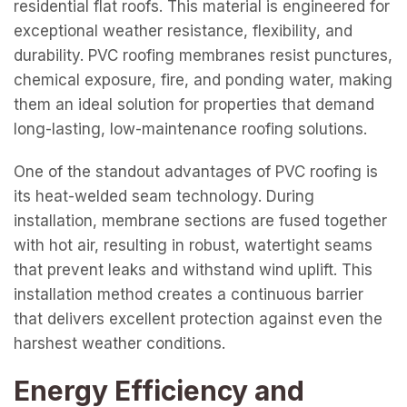
residential flat roofs. This material is engineered for
exceptional weather resistance, flexibility, and
durability. PVC roofing membranes resist punctures,
chemical exposure, fire, and ponding water, making
them an ideal solution for properties that demand
long-lasting, low-maintenance roofing solutions.
One of the standout advantages of PVC roofing is
its heat-welded seam technology. During
installation, membrane sections are fused together
with hot air, resulting in robust, watertight seams
that prevent leaks and withstand wind uplift. This
installation method creates a continuous barrier
that delivers excellent protection against even the
harshest weather conditions.
Energy Efficiency and