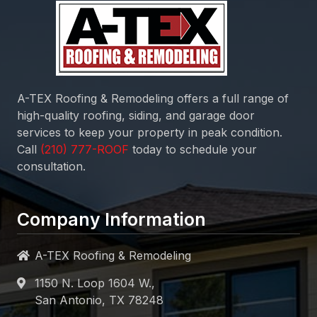
A-TEX Roofing & Remodeling
offers a full range of
high-quality roofing, siding, and garage door
services to keep your property in peak condition.
Call
today to schedule your
consultation.
Company Information
A-TEX Roofing & Remodeling
1150 N. Loop 1604 W.,
San Antonio, TX 78248