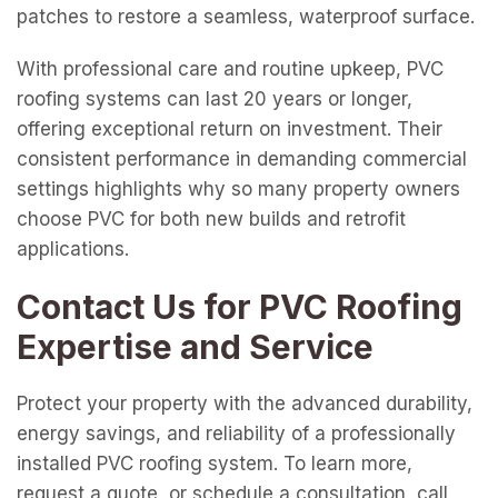
patches to restore a seamless, waterproof surface.
With professional care and routine upkeep, PVC
roofing systems can last 20 years or longer,
offering exceptional return on investment. Their
consistent performance in demanding commercial
settings highlights why so many property owners
choose PVC for both new builds and retrofit
applications.
Contact Us for PVC Roofing
Expertise and Service
Protect your property with the advanced durability,
energy savings, and reliability of a professionally
installed PVC roofing system. To learn more,
request a quote, or schedule a consultation, call