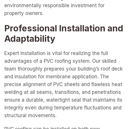
environmentally responsible investment for
property owners.
Professional Installation and
Adaptability
Expert installation is vital for realizing the full
advantages of a PVC roofing system. Our skilled
team thoroughly prepares your building’s roof deck
and insulation for membrane application. The
precise alignment of PVC sheets and flawless heat
welding at all seams, transitions, and penetrations
ensure a durable, watertight seal that maintains its
integrity even during temperature fluctuations and
structural movements.