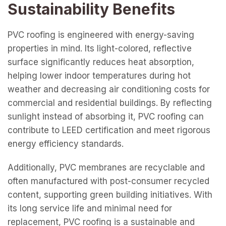
Sustainability Benefits
PVC roofing is engineered with energy-saving
properties in mind. Its light-colored, reflective
surface significantly reduces heat absorption,
helping lower indoor temperatures during hot
weather and decreasing air conditioning costs for
commercial and residential buildings. By reflecting
sunlight instead of absorbing it, PVC roofing can
contribute to LEED certification and meet rigorous
energy efficiency standards.
Additionally, PVC membranes are recyclable and
often manufactured with post-consumer recycled
content, supporting green building initiatives. With
its long service life and minimal need for
replacement, PVC roofing is a sustainable and