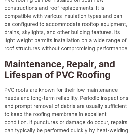
PVC roofing can be installed on both new
constructions and roof replacements. It is
compatible with various insulation types and can
be configured to accommodate rooftop equipment,
drains, skylights, and other building features. Its
light weight permits installation on a wide range of
roof structures without compromising performance.
Maintenance, Repair, and
Lifespan of PVC Roofing
PVC roofs are known for their low maintenance
needs and long-term reliability. Periodic inspections
and prompt removal of debris are usually sufficient
to keep the roofing membrane in excellent
condition. If punctures or damage do occur, repairs
can typically be performed quickly by heat-welding