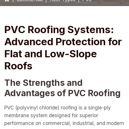
PVC Roofing Systems:
Advanced Protection for
Flat and Low-Slope
Roofs
The Strengths and
Advantages of PVC Roofing
PVC (polyvinyl chloride) roofing is a single-ply
membrane system designed for superior
performance on commercial, industrial, and modern