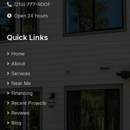
Open 24 hours
Quick Links
Home
About
Services
Near Me
Financing
Recent Projects
Reviews
Blog