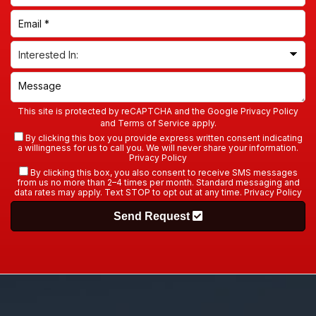
This site is protected by reCAPTCHA and the Google
Privacy Policy
and
Terms of Service
apply.
By clicking this box you provide express written consent indicating
a willingness for us to call you. We will never share your information.
Privacy Policy
By clicking this box, you also consent to receive SMS messages
from us no more than 2–4 times per month. Standard messaging and
data rates may apply. Text STOP to opt out at any time.
Privacy Policy
Send Request