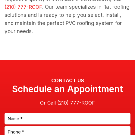
. Our team specializes in flat roofing
solutions and is ready to help you select, install,
and maintain the perfect PVC roofing system for
your needs.
CONTACT US
Schedule an Appointment
Or Call