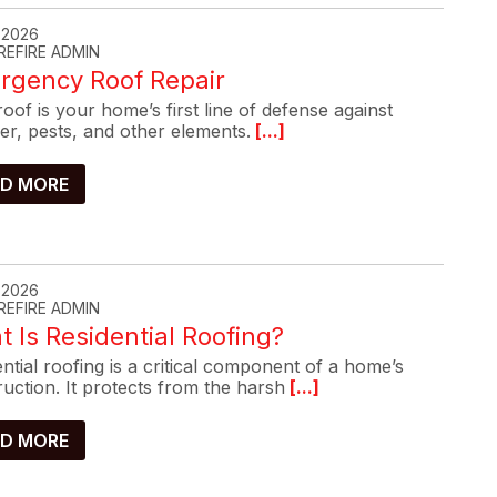
, 2026
REFIRE ADMIN
rgency Roof Repair
oof is your home’s first line of defense against
er, pests, and other elements.
[...]
D MORE
, 2026
REFIRE ADMIN
 Is Residential Roofing?
ntial roofing is a critical component of a home’s
uction. It protects from the harsh
[...]
D MORE