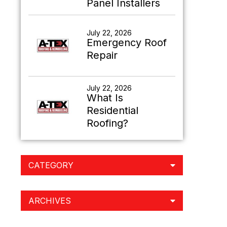
Panel Installers
July 22, 2026
Emergency Roof
Repair
July 22, 2026
What Is
Residential
Roofing?
CATEGORY
ARCHIVES