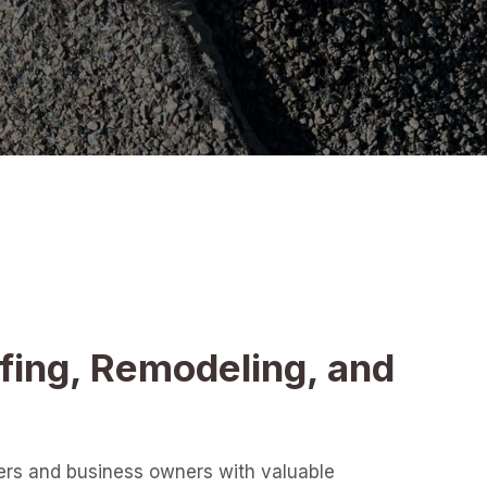
fing, Remodeling, and
ers and business owners with valuable