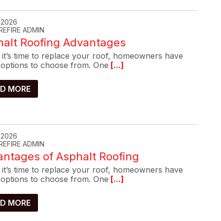
, 2026
REFIRE ADMIN
halt Roofing Advantages
it’s time to replace your roof, homeowners have
options to choose from. One
[...]
D MORE
, 2026
REFIRE ADMIN
ntages of Asphalt Roofing
it’s time to replace your roof, homeowners have
options to choose from. One
[...]
D MORE