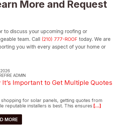
earn More and Request
or to discuss your upcoming roofing or
dgeable team. Call
today. We are
orting you with every aspect of your home or
, 2026
REFIRE ADMIN
It’s Important to Get Multiple Quotes
shopping for solar panels, getting quotes from
le reputable installers is best. This ensures
[...]
D MORE