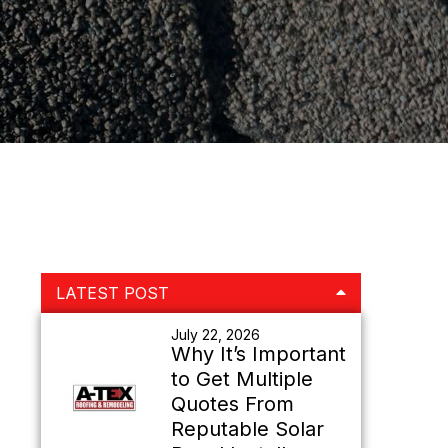
Primary
LATEST POST
Sidebar
July 22, 2026
Why It’s Important
to Get Multiple
Quotes From
Reputable Solar