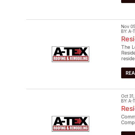
Nov 05
BY: A
Resi
The L
Resid
reside
REA
Oct 31
BY: A
Res
Commo
Compa