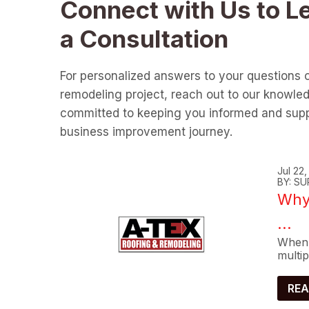
Connect with Us to L
a Consultation
For personalized answers to your questions 
remodeling project, reach out to our knowle
committed to keeping you informed and supp
business improvement journey.
Jul 22
BY: SU
Why 
...
When 
multip
REA