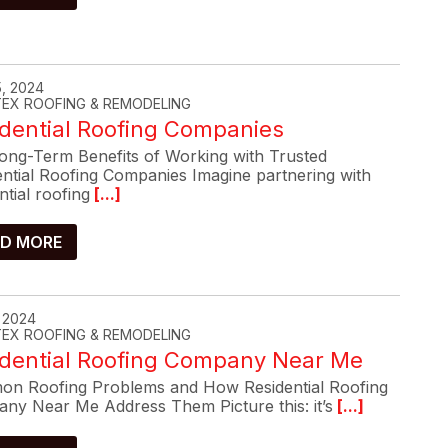
, 2024
-TEX ROOFING & REMODELING
dential Roofing Companies
ong-Term Benefits of Working with Trusted
ential Roofing Companies Imagine partnering with
ntial roofing
[...]
D MORE
, 2024
-TEX ROOFING & REMODELING
idential Roofing Company Near Me
n Roofing Problems and How Residential Roofing
ny Near Me Address Them Picture this: it’s
[...]