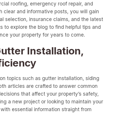
cial roofing, emergency roof repair, and
clear and informative posts, you will gain
l selection, insurance claims, and the latest
 to explore the blog to find helpful tips and
ance your property for years to come.
tter Installation,
ficiency
n topics such as gutter installation, siding
epth articles are crafted to answer common
cisions that affect your property’s safety,
ng a new project or looking to maintain your
with essential information straight from