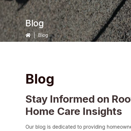
Blog
|
Blog
Blog
Stay Informed on Roo
Home Care Insights
Our blog is dedicated to providing homeown