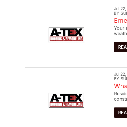
Jul 22
BY: SU
Eme
Your r
weath
REA
Jul 22
BY: SU
What
Reside
constr
REA