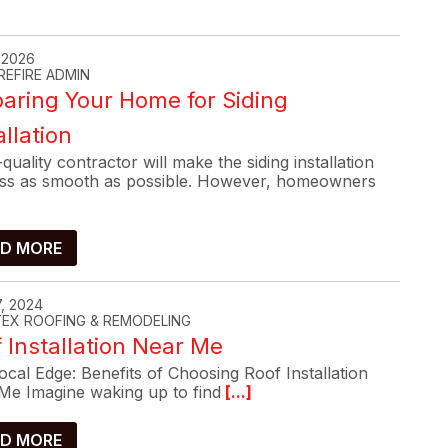
, 2026
REFIRE ADMIN
aring Your Home for Siding
allation
quality contractor will make the siding installation
ss as smooth as possible. However, homeowners
D MORE
, 2024
-TEX ROOFING & REMODELING
 Installation Near Me
cal Edge: Benefits of Choosing Roof Installation
Me Imagine waking up to find
[...]
D MORE