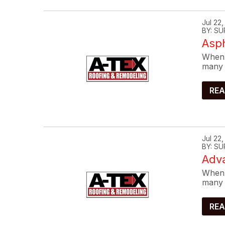
Jul 22
BY: SU
Asp
When 
many 
REA
Jul 22
BY: SU
Adva
When 
many 
REA