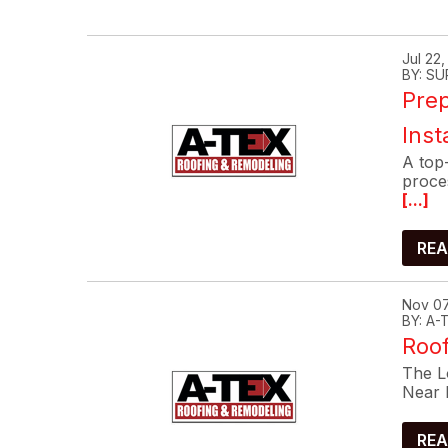
Jul 22
BY: SU
Prep
Inst
A top-
proce
[...]
REA
Nov 07
BY: A
Roof
The Lo
Near 
REA