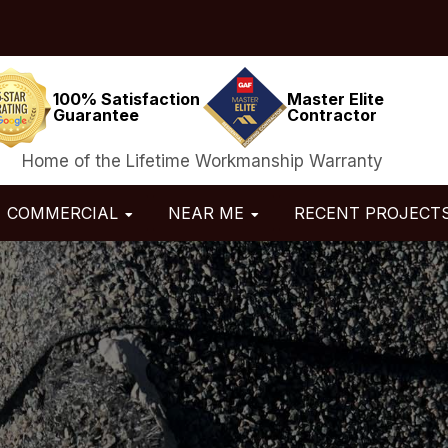
100% Satisfaction
Master Elite
Guarantee
Contractor
Home of the Lifetime Workmanship Warranty
COMMERCIAL
NEAR ME
RECENT PROJECT