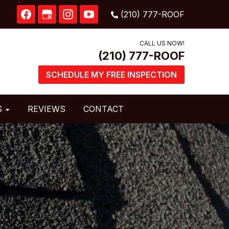
CALL US NOW!
SCHEDULE MY FREE INSPECTION
S
REVIEWS
CONTACT