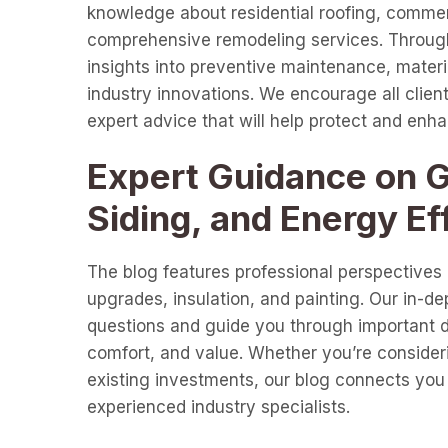
knowledge about residential roofing, commer
comprehensive remodeling services. Through 
insights into preventive maintenance, materia
industry innovations. We encourage all clients
expert advice that will help protect and enh
Expert Guidance on Gu
Siding, and Energy Ef
The blog features professional perspectives o
upgrades, insulation, and painting. Our in-d
questions and guide you through important de
comfort, and value. Whether you’re consideri
existing investments, our blog connects you 
experienced industry specialists.