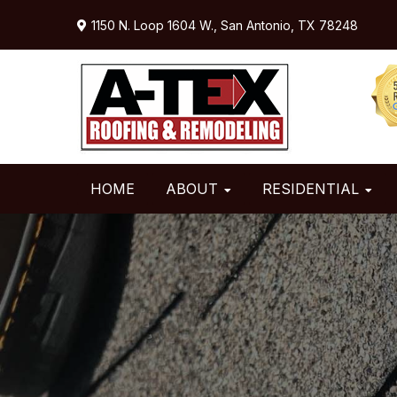
Skip
Skip
Skip
1150 N. Loop 1604 W.,
San Antonio, TX 78248
to
to
to
primary
main
primary
navigation
content
sidebar
HOME
ABOUT
RESIDENTIAL