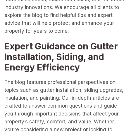
industry innovations. We encourage all clients to
explore the blog to find helpful tips and expert
advice that will help protect and enhance your
property for years to come.
Expert Guidance on Gutter
Installation, Siding, and
Energy Efficiency
The blog features professional perspectives on
topics such as gutter installation, siding upgrades,
insulation, and painting. Our in-depth articles are
crafted to answer common questions and guide
you through important decisions that affect your
property’s safety, comfort, and value. Whether
you’re considering a new project or looking to