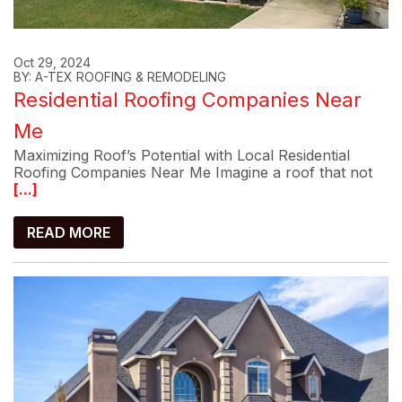
Oct 29, 2024
BY: A-TEX ROOFING & REMODELING
Residential Roofing Companies Near
Me
Maximizing Roof’s Potential with Local Residential
Roofing Companies Near Me Imagine a roof that not
[...]
READ MORE