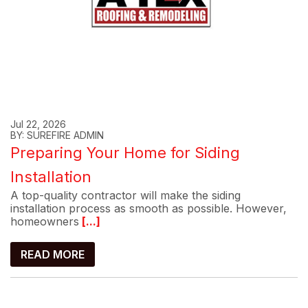
Jul 22, 2026
BY: SUREFIRE ADMIN
Preparing Your Home for Siding
Installation
A top-quality contractor will make the siding
installation process as smooth as possible. However,
homeowners
[...]
READ MORE