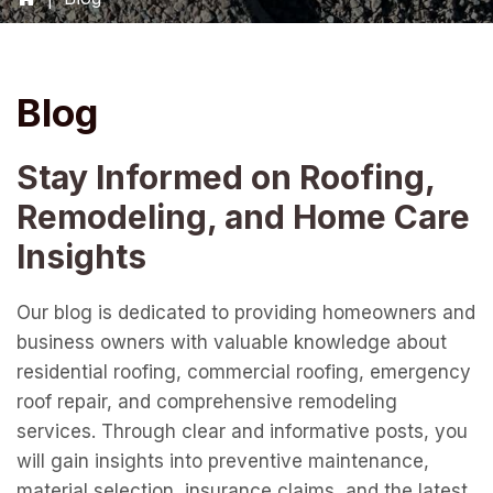
Blog
Stay Informed on Roofing,
Remodeling, and Home Care
Insights
Our blog is dedicated to providing homeowners and
business owners with valuable knowledge about
residential roofing, commercial roofing, emergency
roof repair, and comprehensive remodeling
services. Through clear and informative posts, you
will gain insights into preventive maintenance,
material selection, insurance claims, and the latest