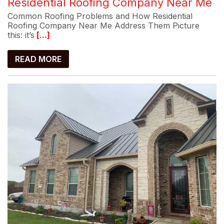
Residential Roofing Company Near Me
Common Roofing Problems and How Residential
Roofing Company Near Me Address Them Picture
this: it’s
[...]
READ MORE