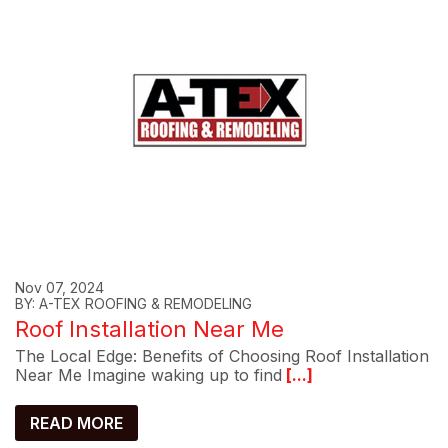
Nov 07, 2024
BY: A-TEX ROOFING & REMODELING
Roof Installation Near Me
The Local Edge: Benefits of Choosing Roof Installation
Near Me Imagine waking up to find
[...]
READ MORE