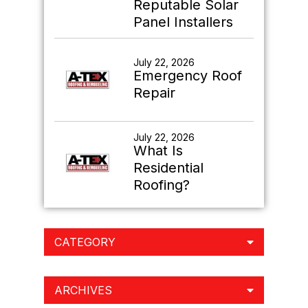
Reputable Solar
Panel Installers
July 22, 2026
Emergency Roof
Repair
July 22, 2026
What Is
Residential
Roofing?
CATEGORY
ARCHIVES