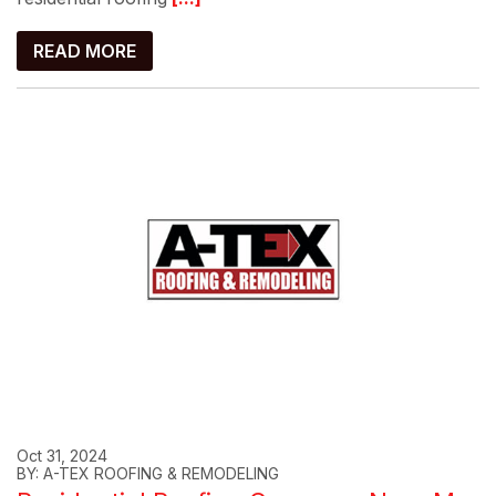
READ MORE
Oct 31, 2024
BY: A-TEX ROOFING & REMODELING