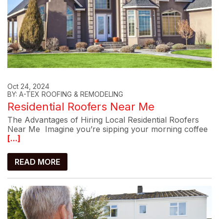
Oct 24, 2024
BY: A-TEX ROOFING & REMODELING
Residential Roofers Near Me
The Advantages of Hiring Local Residential Roofers
Near Me Imagine you’re sipping your morning coffee
[...]
READ MORE