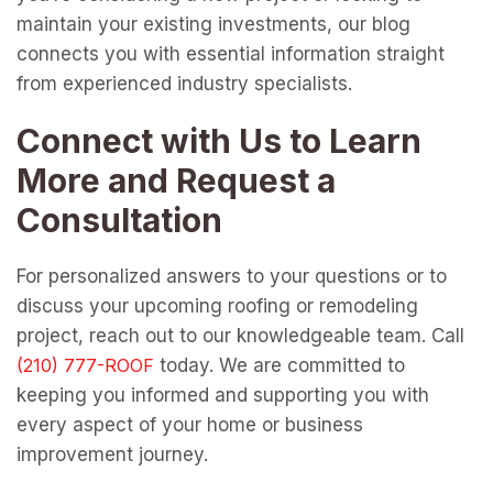
maintain your existing investments, our blog
connects you with essential information straight
from experienced industry specialists.
Connect with Us to Learn
More and Request a
Consultation
For personalized answers to your questions or to
discuss your upcoming roofing or remodeling
project, reach out to our knowledgeable team. Call
today. We are committed to
keeping you informed and supporting you with
every aspect of your home or business
improvement journey.