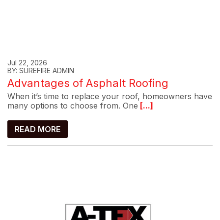
Jul 22, 2026
BY: SUREFIRE ADMIN
Advantages of Asphalt Roofing
When it’s time to replace your roof, homeowners have
many options to choose from. One
[...]
READ MORE