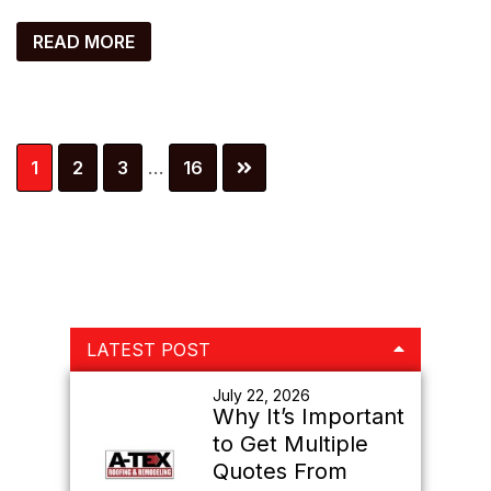
READ MORE
Interim
Page
Page
Page
Page
1
2
3
…
16
pages
omitted
Primary
LATEST POST
Sidebar
July 22, 2026
Why It’s Important
to Get Multiple
Quotes From