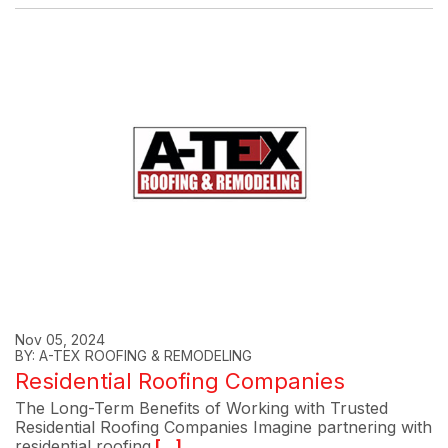
Nov 05, 2024
BY: A-TEX ROOFING & REMODELING
Residential Roofing Companies
The Long-Term Benefits of Working with Trusted
Residential Roofing Companies Imagine partnering with
residential roofing
[...]