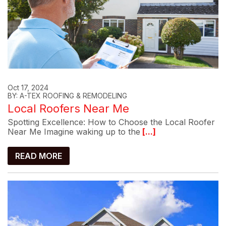
Oct 17, 2024
BY: A-TEX ROOFING & REMODELING
Local Roofers Near Me
Spotting Excellence: How to Choose the Local Roofer
Near Me Imagine waking up to the
[...]
READ MORE