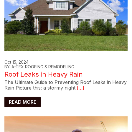
Oct 15, 2024
BY: A-TEX ROOFING & REMODELING
Roof Leaks in Heavy Rain
The Ultimate Guide to Preventing Roof Leaks in Heavy
Rain Picture this: a stormy night
[...]
READ MORE