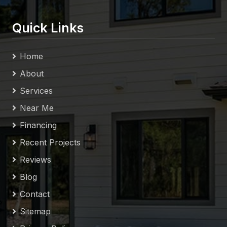
Quick Links
Home
About
Services
Near Me
Financing
Recent Projects
Reviews
Blog
Contact
Sitemap