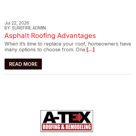
Jul 22, 2026
BY: SUREFIRE ADMIN
Asphalt Roofing Advantages
When it’s time to replace your roof, homeowners have
many options to choose from. One
[...]
READ MORE