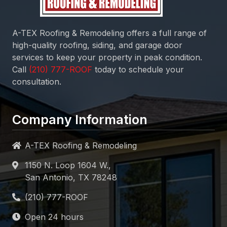
A-TEX Roofing & Remodeling
offers a full range of
high-quality roofing, siding, and garage door
services to keep your property in peak condition.
Call
today to schedule your
consultation.
Company Information
A-TEX Roofing & Remodeling
1150 N. Loop 1604 W.,
San Antonio, TX 78248
Open 24 hours