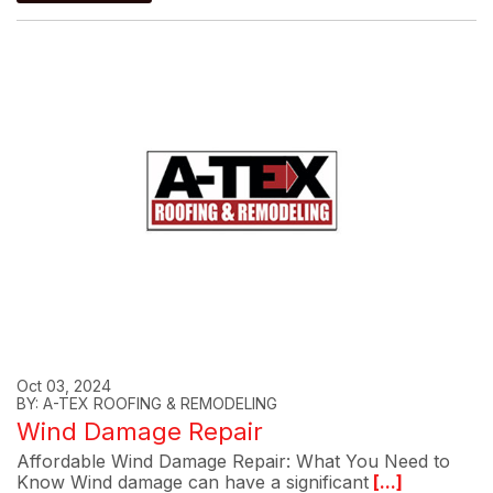
Oct 03, 2024
BY: A-TEX ROOFING & REMODELING
Wind Damage Repair
Affordable Wind Damage Repair: What You Need to
Know Wind damage can have a significant
[...]