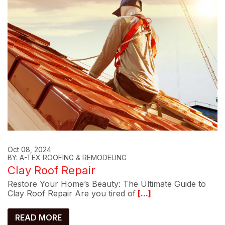
Oct 08, 2024
BY: A-TEX ROOFING & REMODELING
Clay Roof Repair
Restore Your Home’s Beauty: The Ultimate Guide to
Clay Roof Repair Are you tired of
[...]
READ MORE