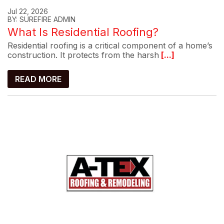
Jul 22, 2026
BY: SUREFIRE ADMIN
What Is Residential Roofing?
Residential roofing is a critical component of a home’s
construction. It protects from the harsh
[...]
READ MORE