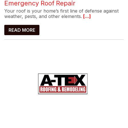
Emergency Roof Repair
Your roof is your home’s first line of defense against
weather, pests, and other elements.
[...]
READ MORE