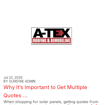
Jul 22, 2026
BY: SUREFIRE ADMIN
Why It’s Important to Get Multiple
Quotes ...
When shopping for solar panels, getting quotes from