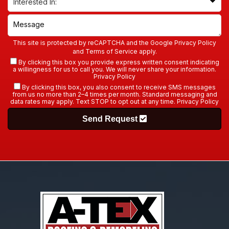
This site is protected by reCAPTCHA and the Google
Privacy Policy
and
Terms of Service
apply.
By clicking this box you provide express written consent indicating
a willingness for us to call you. We will never share your information.
Privacy Policy
By clicking this box, you also consent to receive SMS messages
from us no more than 2–4 times per month. Standard messaging and
data rates may apply. Text STOP to opt out at any time.
Privacy Policy
Send Request