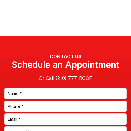
CONTACT US
Schedule an Appointment
Or Call