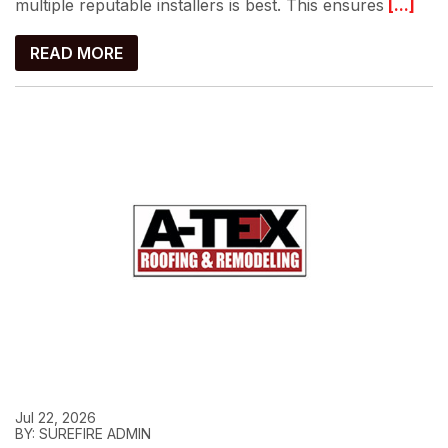
multiple reputable installers is best. This ensures
[...]
READ MORE
Jul 22, 2026
BY: SUREFIRE ADMIN