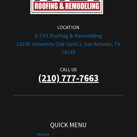
LOCATION
A-TEX Roofing & Remodeling
16106 University Oak Suite 2, San Antonio, TX
78249
CALL US
(210) 777-7663
QUICK MENU
Home