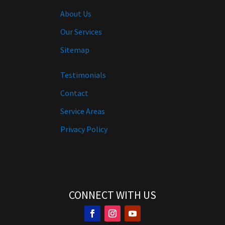
About Us
Our Services
Sitemap
Testimonials
Contact
Service Areas
Privacy Policy
CONNECT WITH US