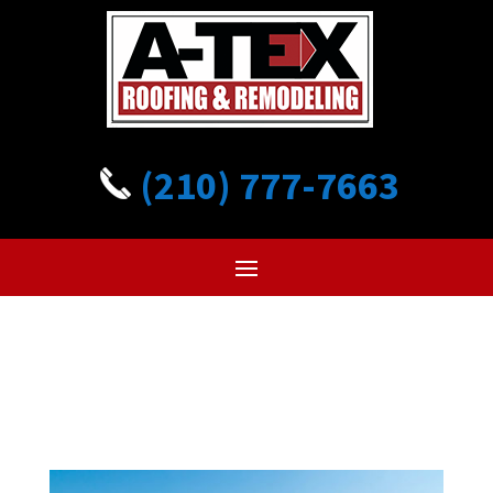
(210) 777-7663