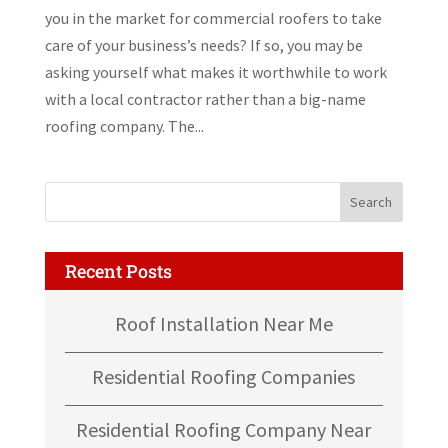
you in the market for commercial roofers to take
care of your business’s needs? If so, you may be
asking yourself what makes it worthwhile to work
with a local contractor rather than a big-name
roofing company. The...
Recent Posts
Roof Installation Near Me
Residential Roofing Companies
Residential Roofing Company Near