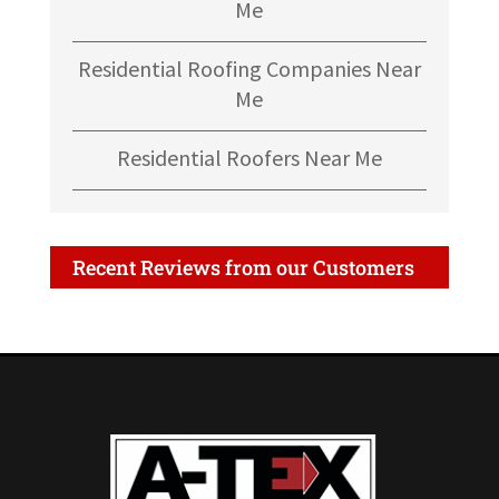
Me
Residential Roofing Companies Near
Me
Residential Roofers Near Me
Recent Reviews from our Customers