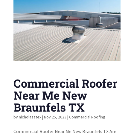
Commercial Roofer
Near Me New
Braunfels TX
by
nicholasatex
|
Nov 25, 2023
|
Commercial Roofing
Commercial Roofer Near Me New Braunfels TX Are