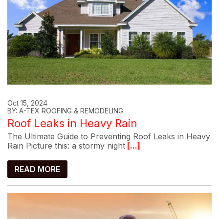
Oct 15, 2024
BY: A-TEX ROOFING & REMODELING
Roof Leaks in Heavy Rain
The Ultimate Guide to Preventing Roof Leaks in Heavy
Rain Picture this: a stormy night
[...]
READ MORE