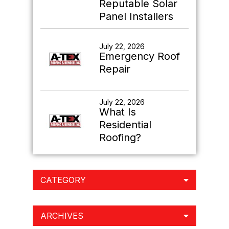
Reputable Solar
Panel Installers
July 22, 2026
Emergency Roof
Repair
July 22, 2026
What Is
Residential
Roofing?
CATEGORY
ARCHIVES