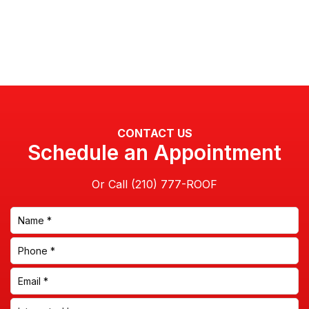
CONTACT US
Schedule an Appointment
Or Call