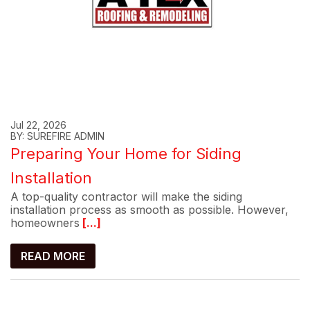
Jul 22, 2026
BY: SUREFIRE ADMIN
Preparing Your Home for Siding
Installation
A top-quality contractor will make the siding
installation process as smooth as possible. However,
homeowners
[...]
READ MORE