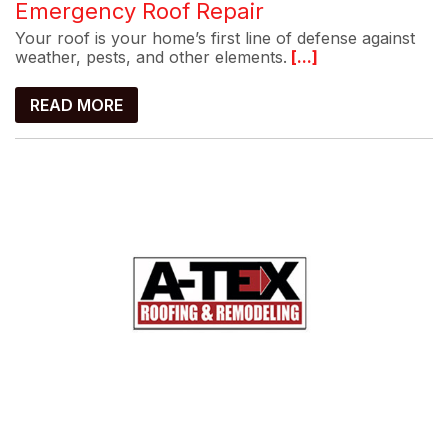
Emergency Roof Repair
Your roof is your home’s first line of defense against
weather, pests, and other elements.
[...]
READ MORE