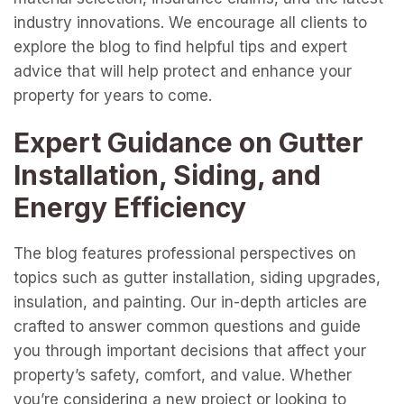
industry innovations. We encourage all clients to
explore the blog to find helpful tips and expert
advice that will help protect and enhance your
property for years to come.
Expert Guidance on Gutter
Installation, Siding, and
Energy Efficiency
The blog features professional perspectives on
topics such as gutter installation, siding upgrades,
insulation, and painting. Our in-depth articles are
crafted to answer common questions and guide
you through important decisions that affect your
property’s safety, comfort, and value. Whether
you’re considering a new project or looking to