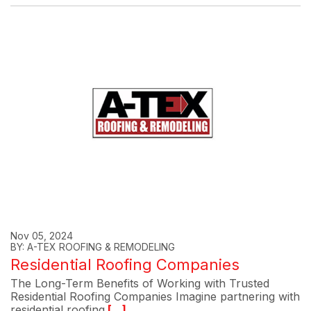
Nov 05, 2024
BY: A-TEX ROOFING & REMODELING
Residential Roofing Companies
The Long-Term Benefits of Working with Trusted
Residential Roofing Companies Imagine partnering with
residential roofing
[...]