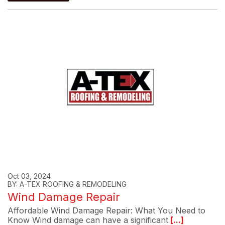
Oct 03, 2024
BY: A-TEX ROOFING & REMODELING
Wind Damage Repair
Affordable Wind Damage Repair: What You Need to
Know Wind damage can have a significant
[...]