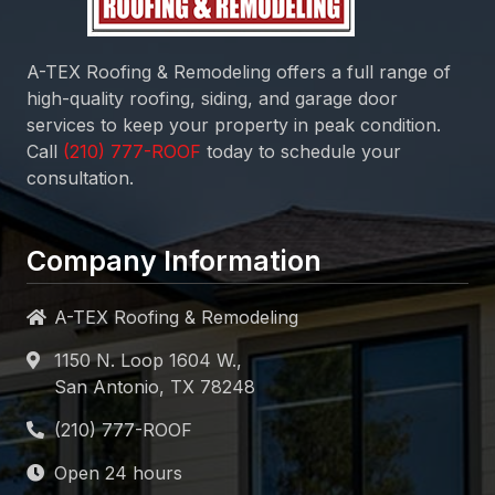
A-TEX Roofing & Remodeling
offers a full range of
high-quality roofing, siding, and garage door
services to keep your property in peak condition.
Call
today to schedule your
consultation.
Company Information
A-TEX Roofing & Remodeling
1150 N. Loop 1604 W.,
San Antonio, TX 78248
Open 24 hours