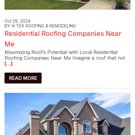
Oct 29, 2024
BY: A-TEX ROOFING & REMODELING
Residential Roofing Companies Near
Me
Maximizing Roof’s Potential with Local Residential
Roofing Companies Near Me Imagine a roof that not
[...]
READ MORE