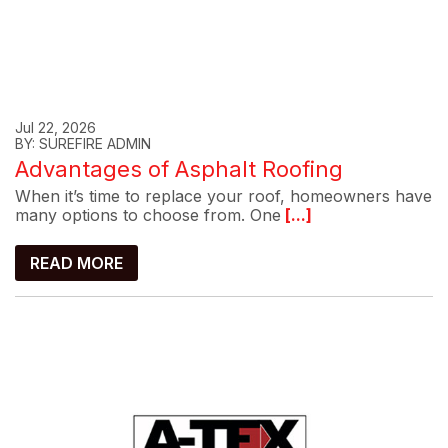
Jul 22, 2026
BY: SUREFIRE ADMIN
Advantages of Asphalt Roofing
When it’s time to replace your roof, homeowners have
many options to choose from. One
[...]
READ MORE