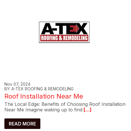
Nov 07, 2024
BY: A-TEX ROOFING & REMODELING
Roof Installation Near Me
The Local Edge: Benefits of Choosing Roof Installation
Near Me Imagine waking up to find
[...]
READ MORE