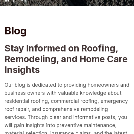
Blog
Stay Informed on Roofing,
Remodeling, and Home Care
Insights
Our blog is dedicated to providing homeowners and
business owners with valuable knowledge about
residential roofing, commercial roofing, emergency
roof repair, and comprehensive remodeling
services. Through clear and informative posts, you
will gain insights into preventive maintenance,
material selection, insurance claims, and the latest