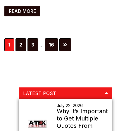
READ MORE
Interim
Page
Page
Page
Page
1
2
3
…
16
pages
omitted
Primary
LATEST POST
Sidebar
July 22, 2026
Why It’s Important
to Get Multiple
Quotes From