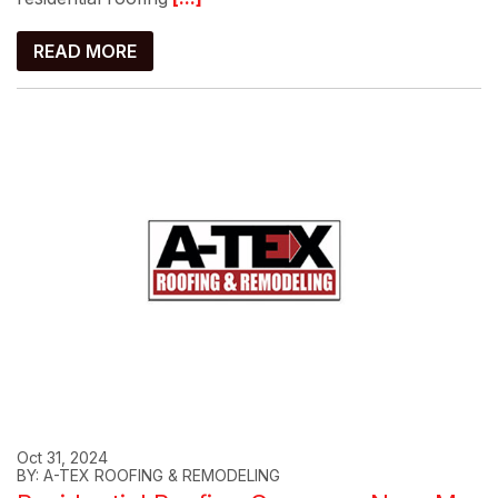
READ MORE
Oct 31, 2024
BY: A-TEX ROOFING & REMODELING