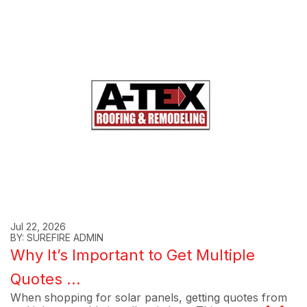
Jul 22, 2026
BY: SUREFIRE ADMIN
Why It’s Important to Get Multiple
Quotes ...
When shopping for solar panels, getting quotes from