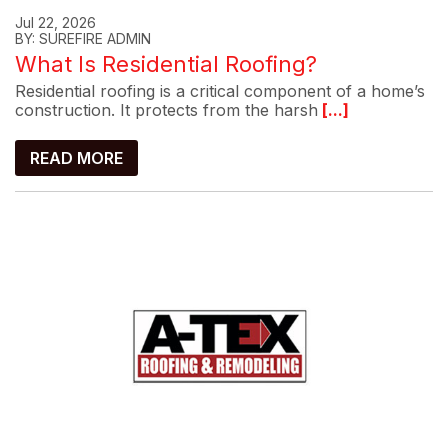
Jul 22, 2026
BY: SUREFIRE ADMIN
What Is Residential Roofing?
Residential roofing is a critical component of a home’s
construction. It protects from the harsh
[...]
READ MORE