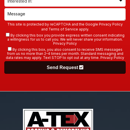
This site is protected by reCAPTCHA and the Google
Privacy Policy
and
Terms of Service
apply.
By clicking this box you provide express written consent indicating
a willingness for us to call you. We will never share your information.
Privacy Policy
By clicking this box, you also consent to receive SMS messages
from us no more than 2–4 times per month. Standard messaging and
data rates may apply. Text STOP to opt out at any time.
Privacy Policy
Send Request