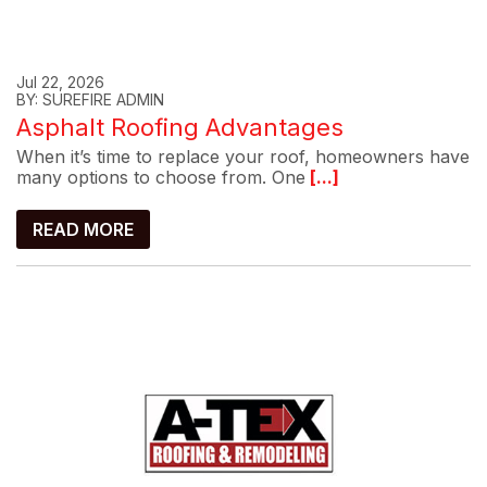
Jul 22, 2026
BY: SUREFIRE ADMIN
Asphalt Roofing Advantages
When it’s time to replace your roof, homeowners have
many options to choose from. One
[...]
READ MORE