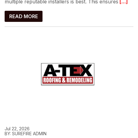
multiple reputable installers is best. This ensures
[...]
READ MORE
Jul 22, 2026
BY: SUREFIRE ADMIN