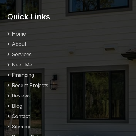
Quick Links
Home
About
Services
Near Me
Financing
Recent Projects
Reviews
Blog
Contact
Sitemap