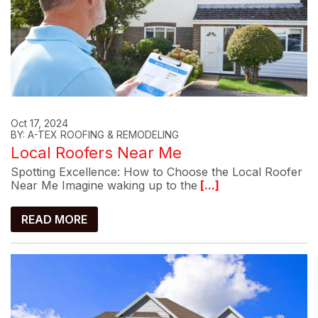
Oct 17, 2024
BY: A-TEX ROOFING & REMODELING
Local Roofers Near Me
Spotting Excellence: How to Choose the Local Roofer
Near Me Imagine waking up to the
[...]
READ MORE