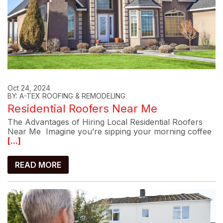
Oct 24, 2024
BY: A-TEX ROOFING & REMODELING
Residential Roofers Near Me
The Advantages of Hiring Local Residential Roofers
Near Me Imagine you’re sipping your morning coffee
[...]
READ MORE