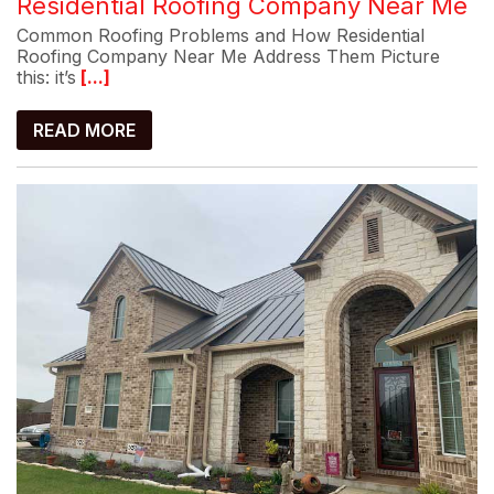
Residential Roofing Company Near Me
Common Roofing Problems and How Residential
Roofing Company Near Me Address Them Picture
this: it’s
[...]
READ MORE