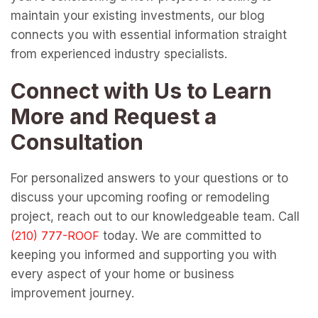
maintain your existing investments, our blog
connects you with essential information straight
from experienced industry specialists.
Connect with Us to Learn
More and Request a
Consultation
For personalized answers to your questions or to
discuss your upcoming roofing or remodeling
project, reach out to our knowledgeable team. Call
today. We are committed to
keeping you informed and supporting you with
every aspect of your home or business
improvement journey.