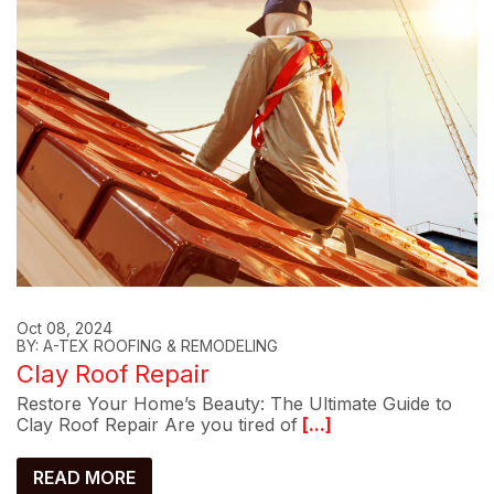
Oct 08, 2024
BY: A-TEX ROOFING & REMODELING
Clay Roof Repair
Restore Your Home’s Beauty: The Ultimate Guide to
Clay Roof Repair Are you tired of
[...]
READ MORE