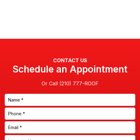
CONTACT US
Schedule an Appointment
Or Call