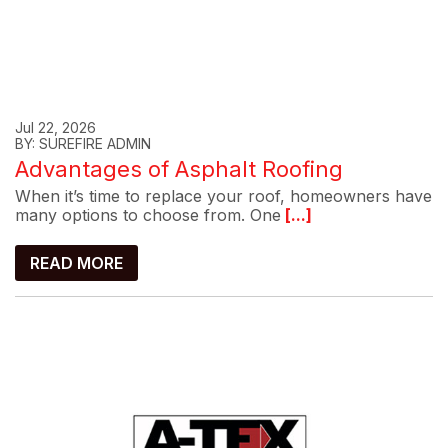
Jul 22, 2026
BY: SUREFIRE ADMIN
Advantages of Asphalt Roofing
When it’s time to replace your roof, homeowners have
many options to choose from. One
[...]
READ MORE