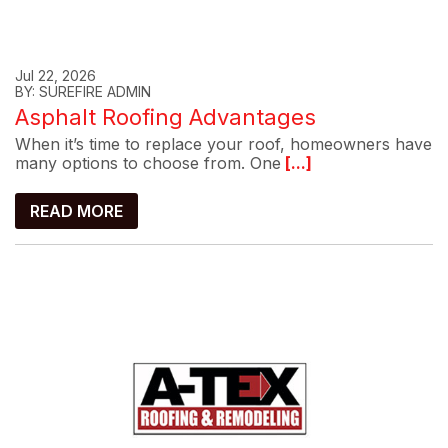
Jul 22, 2026
BY: SUREFIRE ADMIN
Asphalt Roofing Advantages
When it’s time to replace your roof, homeowners have
many options to choose from. One
[...]
READ MORE