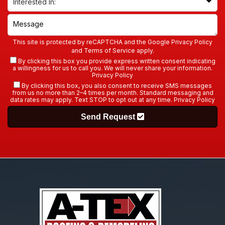
This site is protected by reCAPTCHA and the Google
Privacy Policy
and
Terms of Service
apply.
By clicking this box you provide express written consent indicating
a willingness for us to call you. We will never share your information.
Privacy Policy
By clicking this box, you also consent to receive SMS messages
from us no more than 2–4 times per month. Standard messaging and
data rates may apply. Text STOP to opt out at any time.
Privacy Policy
Send Request