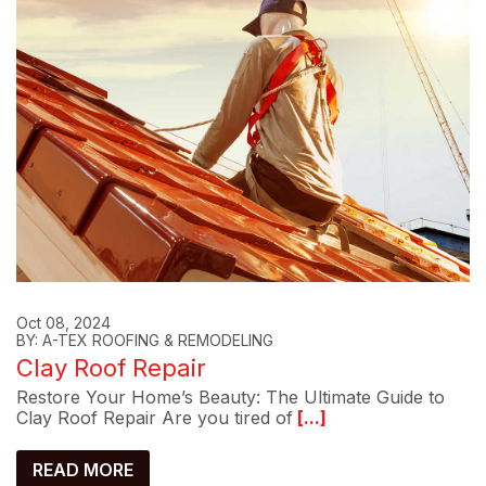
Oct 08, 2024
BY: A-TEX ROOFING & REMODELING
Clay Roof Repair
Restore Your Home’s Beauty: The Ultimate Guide to
Clay Roof Repair Are you tired of
[...]
READ MORE