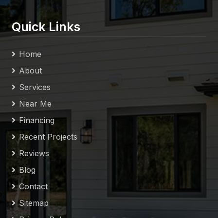
Quick Links
Home
About
Services
Near Me
Financing
Recent Projects
Reviews
Blog
Contact
Sitemap