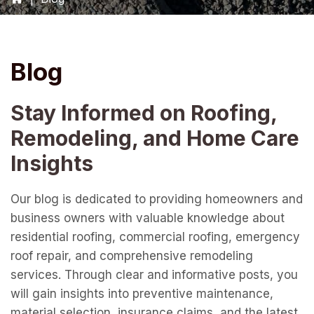
Blog
Stay Informed on Roofing,
Remodeling, and Home Care
Insights
Our blog is dedicated to providing homeowners and
business owners with valuable knowledge about
residential roofing, commercial roofing, emergency
roof repair, and comprehensive remodeling
services. Through clear and informative posts, you
will gain insights into preventive maintenance,
material selection, insurance claims, and the latest