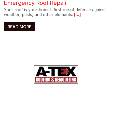
Emergency Roof Repair
Your roof is your home’s first line of defense against
weather, pests, and other elements.
[...]
READ MORE