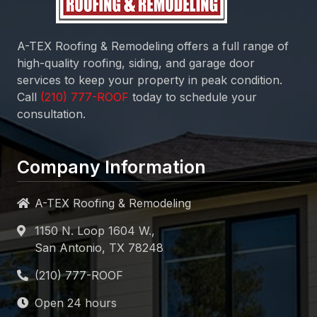
A-TEX Roofing & Remodeling
offers a full range of
high-quality roofing, siding, and garage door
services to keep your property in peak condition.
Call
today to schedule your
consultation.
Company Information
A-TEX Roofing & Remodeling
1150 N. Loop 1604 W.,
San Antonio, TX 78248
Open 24 hours