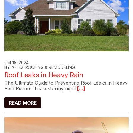
Oct 15, 2024
BY: A-TEX ROOFING & REMODELING
Roof Leaks in Heavy Rain
The Ultimate Guide to Preventing Roof Leaks in Heavy
Rain Picture this: a stormy night
[...]
READ MORE