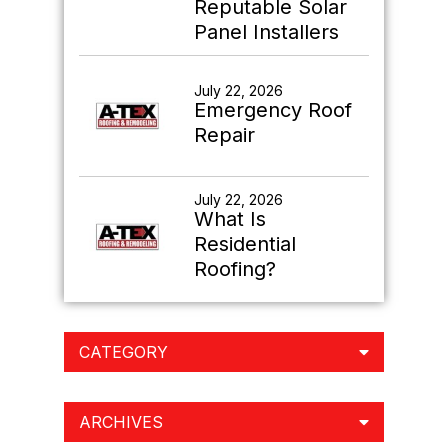
Reputable Solar
Panel Installers
July 22, 2026
Emergency Roof
Repair
July 22, 2026
What Is
Residential
Roofing?
CATEGORY
ARCHIVES