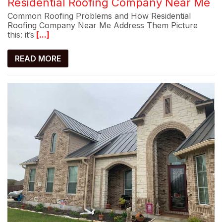
Residential Roofing Company Near Me
Common Roofing Problems and How Residential
Roofing Company Near Me Address Them Picture
this: it’s
[...]
READ MORE