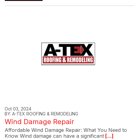
Oct 03, 2024
BY: A-TEX ROOFING & REMODELING
Wind Damage Repair
Affordable Wind Damage Repair: What You Need to
Know Wind damage can have a significant
[...]