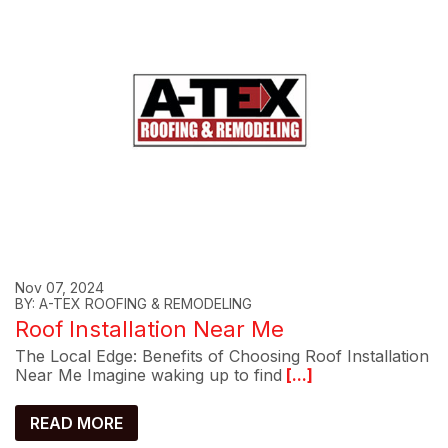
Nov 07, 2024
BY: A-TEX ROOFING & REMODELING
Roof Installation Near Me
The Local Edge: Benefits of Choosing Roof Installation
Near Me Imagine waking up to find
[...]
READ MORE