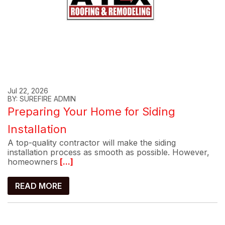
Jul 22, 2026
BY: SUREFIRE ADMIN
Preparing Your Home for Siding
Installation
A top-quality contractor will make the siding
installation process as smooth as possible. However,
homeowners
[...]
READ MORE