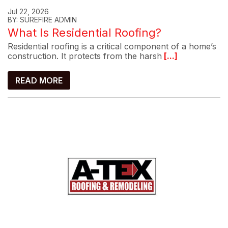
Jul 22, 2026
BY: SUREFIRE ADMIN
What Is Residential Roofing?
Residential roofing is a critical component of a home’s
construction. It protects from the harsh
[...]
READ MORE