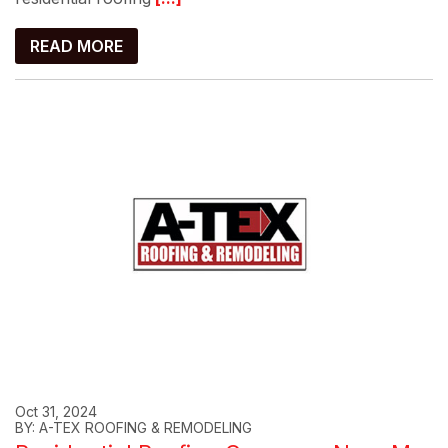
READ MORE
Oct 31, 2024
BY: A-TEX ROOFING & REMODELING