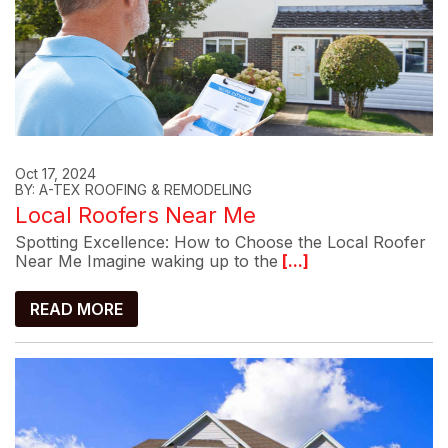
Oct 17, 2024
BY: A-TEX ROOFING & REMODELING
Local Roofers Near Me
Spotting Excellence: How to Choose the Local Roofer
Near Me Imagine waking up to the
[...]
READ MORE