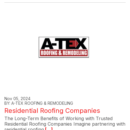
Nov 05, 2024
BY: A-TEX ROOFING & REMODELING
Residential Roofing Companies
The Long-Term Benefits of Working with Trusted
Residential Roofing Companies Imagine partnering with
residential roofing
[...]