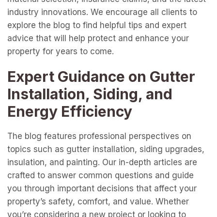
industry innovations. We encourage all clients to
explore the blog to find helpful tips and expert
advice that will help protect and enhance your
property for years to come.
Expert Guidance on Gutter
Installation, Siding, and
Energy Efficiency
The blog features professional perspectives on
topics such as gutter installation, siding upgrades,
insulation, and painting. Our in-depth articles are
crafted to answer common questions and guide
you through important decisions that affect your
property’s safety, comfort, and value. Whether
you’re considering a new project or looking to