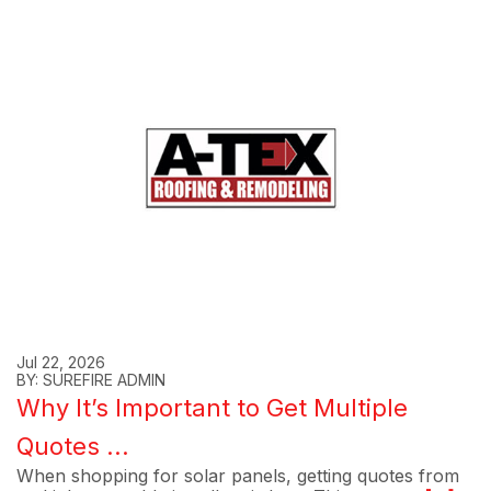
Jul 22, 2026
BY: SUREFIRE ADMIN
Why It’s Important to Get Multiple
Quotes ...
When shopping for solar panels, getting quotes from