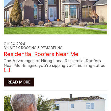
Oct 24, 2024
BY: A-TEX ROOFING & REMODELING
Residential Roofers Near Me
The Advantages of Hiring Local Residential Roofers
Near Me Imagine you’re sipping your morning coffee
[...]
READ MORE