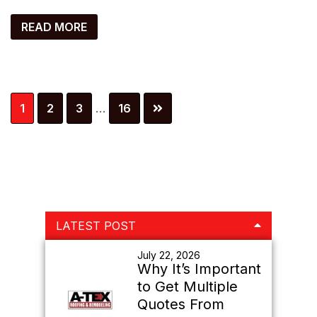
READ MORE
Interim
Page
Page
Page
Page
1
2
3
…
16
pages
omitted
Primary
LATEST POST
Sidebar
July 22, 2026
Why It’s Important
to Get Multiple
Quotes From