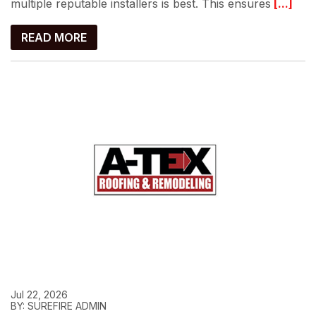
multiple reputable installers is best. This ensures
[...]
READ MORE
Jul 22, 2026
BY: SUREFIRE ADMIN