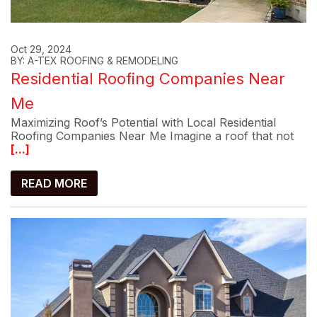
Oct 29, 2024
BY: A-TEX ROOFING & REMODELING
Residential Roofing Companies Near
Me
Maximizing Roof’s Potential with Local Residential
Roofing Companies Near Me Imagine a roof that not
[...]
READ MORE