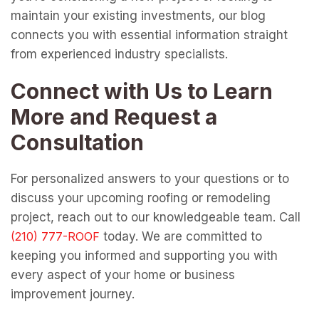
maintain your existing investments, our blog
connects you with essential information straight
from experienced industry specialists.
Connect with Us to Learn
More and Request a
Consultation
For personalized answers to your questions or to
discuss your upcoming roofing or remodeling
project, reach out to our knowledgeable team. Call
today. We are committed to
keeping you informed and supporting you with
every aspect of your home or business
improvement journey.