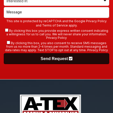
This site is protected by reCAPTCHA and the Google
Privacy Policy
and
Terms of Service
apply.
By clicking this box you provide express written consent indicating
a willingness for us to call you. We will never share your information.
Privacy Policy
By clicking this box, you also consent to receive SMS messages
from us no more than 2–4 times per month. Standard messaging and
data rates may apply. Text STOP to opt out at any time.
Privacy Policy
Send Request