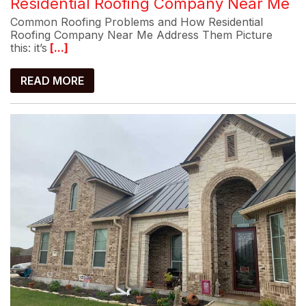
Residential Roofing Company Near Me
Common Roofing Problems and How Residential
Roofing Company Near Me Address Them Picture
this: it’s
[...]
READ MORE