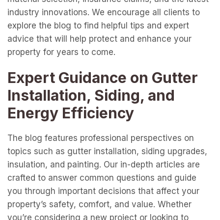
industry innovations. We encourage all clients to
explore the blog to find helpful tips and expert
advice that will help protect and enhance your
property for years to come.
Expert Guidance on Gutter
Installation, Siding, and
Energy Efficiency
The blog features professional perspectives on
topics such as gutter installation, siding upgrades,
insulation, and painting. Our in-depth articles are
crafted to answer common questions and guide
you through important decisions that affect your
property’s safety, comfort, and value. Whether
you’re considering a new project or looking to