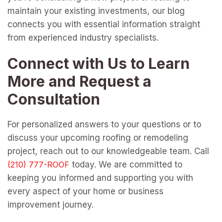
maintain your existing investments, our blog
connects you with essential information straight
from experienced industry specialists.
Connect with Us to Learn
More and Request a
Consultation
For personalized answers to your questions or to
discuss your upcoming roofing or remodeling
project, reach out to our knowledgeable team. Call
today. We are committed to
keeping you informed and supporting you with
every aspect of your home or business
improvement journey.