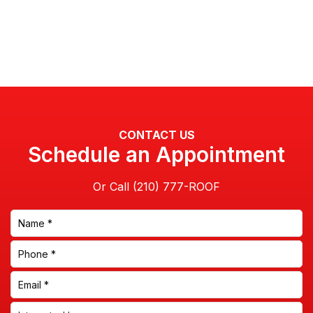
CONTACT US
Schedule an Appointment
Or Call