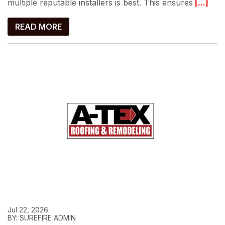
multiple reputable installers is best. This ensures
[...]
READ MORE
Jul 22, 2026
BY: SUREFIRE ADMIN