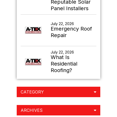
Reputable Solar
Panel Installers
July 22, 2026
Emergency Roof
Repair
July 22, 2026
What Is
Residential
Roofing?
CATEGORY
ARCHIVES