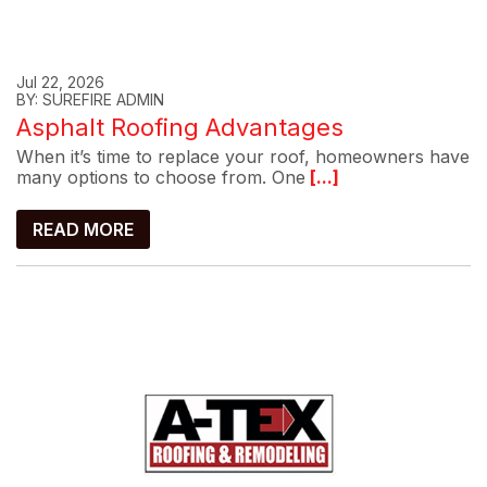
Jul 22, 2026
BY: SUREFIRE ADMIN
Asphalt Roofing Advantages
When it’s time to replace your roof, homeowners have
many options to choose from. One
[...]
READ MORE