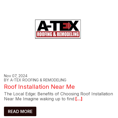
Nov 07, 2024
BY: A-TEX ROOFING & REMODELING
Roof Installation Near Me
The Local Edge: Benefits of Choosing Roof Installation
Near Me Imagine waking up to find
[...]
READ MORE