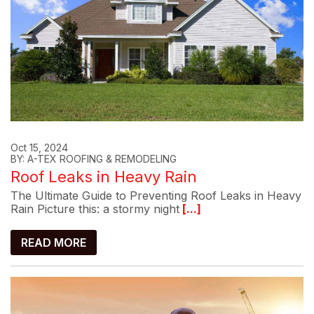
Oct 15, 2024
BY: A-TEX ROOFING & REMODELING
Roof Leaks in Heavy Rain
The Ultimate Guide to Preventing Roof Leaks in Heavy
Rain Picture this: a stormy night
[...]
READ MORE