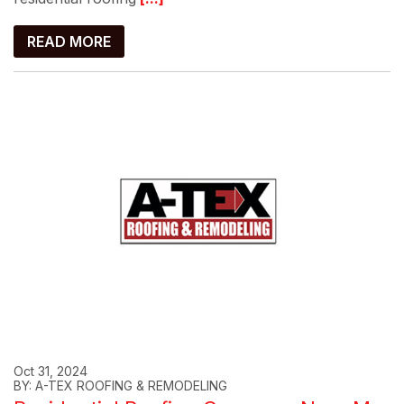
READ MORE
Oct 31, 2024
BY: A-TEX ROOFING & REMODELING