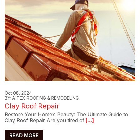
Oct 08, 2024
BY: A-TEX ROOFING & REMODELING
Clay Roof Repair
Restore Your Home’s Beauty: The Ultimate Guide to
Clay Roof Repair Are you tired of
[...]
READ MORE