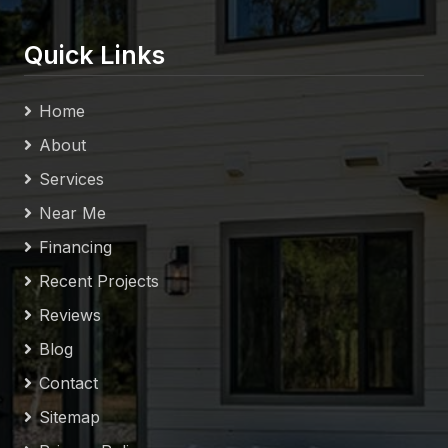
Quick Links
Home
About
Services
Near Me
Financing
Recent Projects
Reviews
Blog
Contact
Sitemap