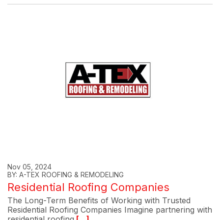
Nov 05, 2024
BY: A-TEX ROOFING & REMODELING
Residential Roofing Companies
The Long-Term Benefits of Working with Trusted
Residential Roofing Companies Imagine partnering with
residential roofing
[...]