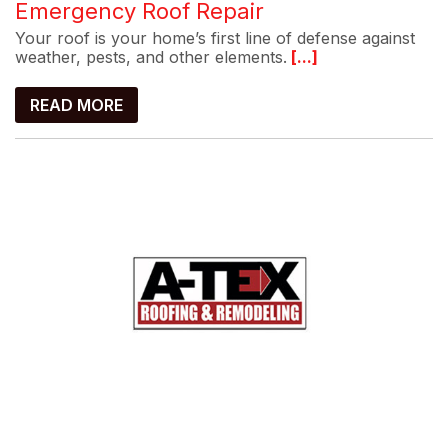
Emergency Roof Repair
Your roof is your home’s first line of defense against
weather, pests, and other elements.
[...]
READ MORE