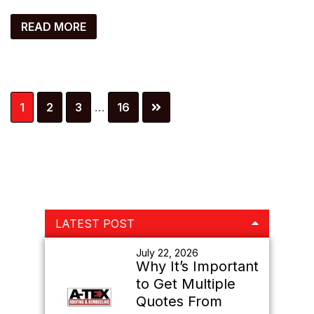
READ MORE
Interim
Page
Page
Page
Page
1
2
3
…
16
pages
omitted
Primary
LATEST POST
Sidebar
July 22, 2026
Why It’s Important
to Get Multiple
Quotes From