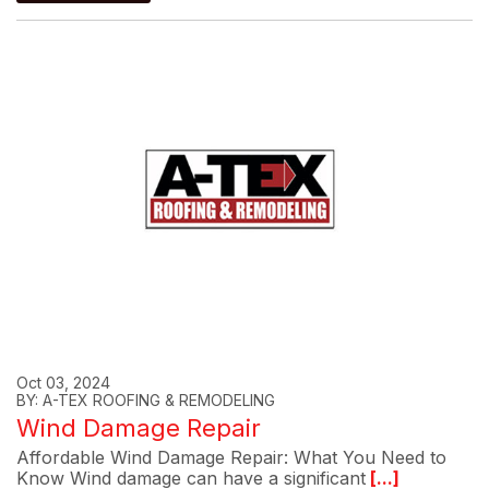
Oct 03, 2024
BY: A-TEX ROOFING & REMODELING
Wind Damage Repair
Affordable Wind Damage Repair: What You Need to
Know Wind damage can have a significant
[...]