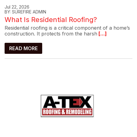
Jul 22, 2026
BY: SUREFIRE ADMIN
What Is Residential Roofing?
Residential roofing is a critical component of a home’s
construction. It protects from the harsh
[...]
READ MORE