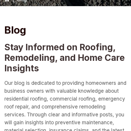
Blog
Stay Informed on Roofing,
Remodeling, and Home Care
Insights
Our blog is dedicated to providing homeowners and
business owners with valuable knowledge about
residential roofing, commercial roofing, emergency
roof repair, and comprehensive remodeling
services. Through clear and informative posts, you
will gain insights into preventive maintenance,
material selection, insurance claims, and the latest