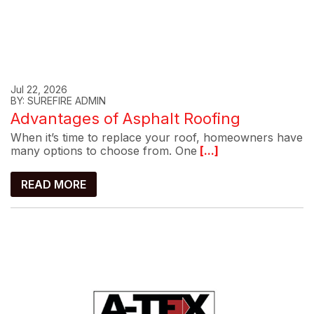
Jul 22, 2026
BY: SUREFIRE ADMIN
Advantages of Asphalt Roofing
When it’s time to replace your roof, homeowners have
many options to choose from. One
[...]
READ MORE