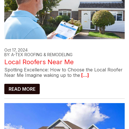
Oct 17, 2024
BY: A-TEX ROOFING & REMODELING
Local Roofers Near Me
Spotting Excellence: How to Choose the Local Roofer
Near Me Imagine waking up to the
[...]
READ MORE