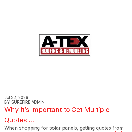
Jul 22, 2026
BY: SUREFIRE ADMIN
Why It’s Important to Get Multiple
Quotes ...
When shopping for solar panels, getting quotes from