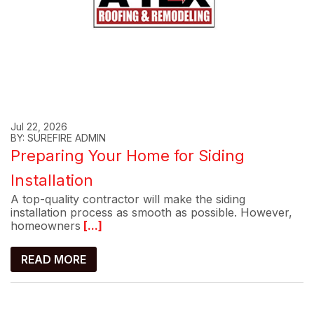
Jul 22, 2026
BY: SUREFIRE ADMIN
Preparing Your Home for Siding
Installation
A top-quality contractor will make the siding
installation process as smooth as possible. However,
homeowners
[...]
READ MORE