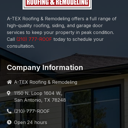
A-TEX Roofing & Remodeling
offers a full range of
high-quality roofing, siding, and garage door
services to keep your property in peak condition.
Call
today to schedule your
consultation.
Company Information
A-TEX Roofing & Remodeling
1150 N. Loop 1604 W.,
San Antonio, TX 78248
Open 24 hours