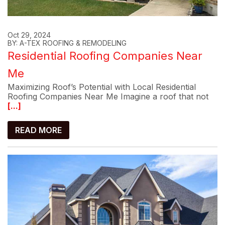
Oct 29, 2024
BY: A-TEX ROOFING & REMODELING
Residential Roofing Companies Near
Me
Maximizing Roof’s Potential with Local Residential
Roofing Companies Near Me Imagine a roof that not
[...]
READ MORE