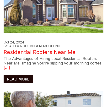
Oct 24, 2024
BY: A-TEX ROOFING & REMODELING
Residential Roofers Near Me
The Advantages of Hiring Local Residential Roofers
Near Me Imagine you’re sipping your morning coffee
[...]
READ MORE