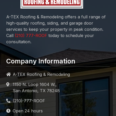
A-TEX Roofing & Remodeling
offers a full range of
high-quality roofing, siding, and garage door
services to keep your property in peak condition.
Call
today to schedule your
consultation.
Company Information
A-TEX Roofing & Remodeling
1150 N. Loop 1604 W.,
San Antonio, TX 78248
Open 24 hours