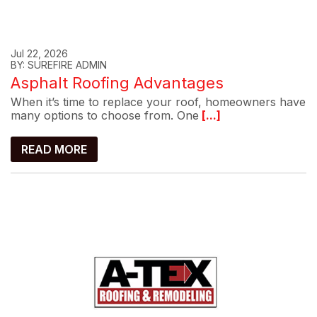
Jul 22, 2026
BY: SUREFIRE ADMIN
Asphalt Roofing Advantages
When it’s time to replace your roof, homeowners have
many options to choose from. One
[...]
READ MORE