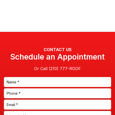
CONTACT US
Schedule an Appointment
Or Call