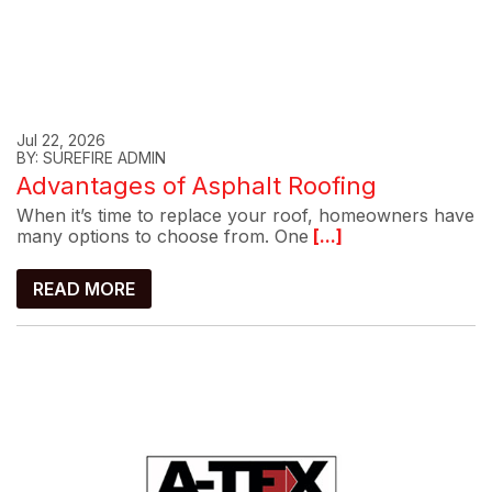
Jul 22, 2026
BY: SUREFIRE ADMIN
Advantages of Asphalt Roofing
When it’s time to replace your roof, homeowners have
many options to choose from. One
[...]
READ MORE