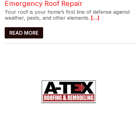
Emergency Roof Repair
Your roof is your home’s first line of defense against
weather, pests, and other elements.
[...]
READ MORE