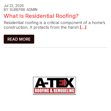
Jul 22, 2026
BY: SUREFIRE ADMIN
What Is Residential Roofing?
Residential roofing is a critical component of a home’s
construction. It protects from the harsh
[...]
READ MORE