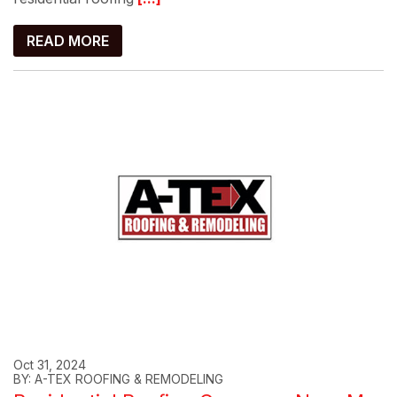
READ MORE
Oct 31, 2024
BY: A-TEX ROOFING & REMODELING