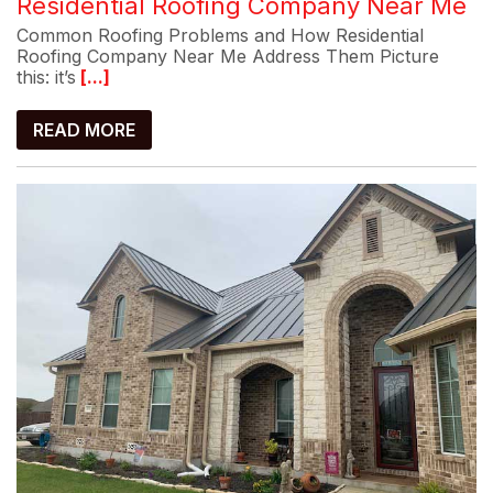
Residential Roofing Company Near Me
Common Roofing Problems and How Residential
Roofing Company Near Me Address Them Picture
this: it’s
[...]
READ MORE