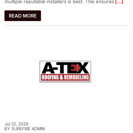
multiple reputable installers is best. This ensures
[...]
READ MORE
Jul 22, 2026
BY: SUREFIRE ADMIN