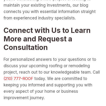
maintain your existing investments, our blog
connects you with essential information straight
from experienced industry specialists.
Connect with Us to Learn
More and Request a
Consultation
For personalized answers to your questions or to
discuss your upcoming roofing or remodeling
project, reach out to our knowledgeable team. Call
today. We are committed to
keeping you informed and supporting you with
every aspect of your home or business
improvement journey.