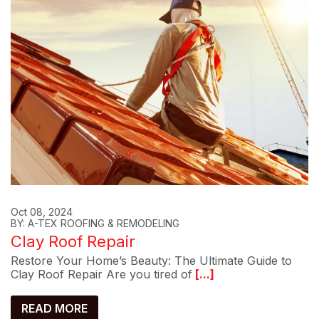
Oct 08, 2024
BY: A-TEX ROOFING & REMODELING
Clay Roof Repair
Restore Your Home’s Beauty: The Ultimate Guide to
Clay Roof Repair Are you tired of
[...]
READ MORE