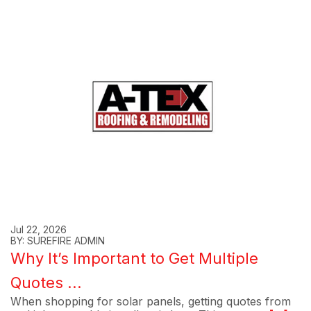
Jul 22, 2026
BY: SUREFIRE ADMIN
Why It’s Important to Get Multiple
Quotes ...
When shopping for solar panels, getting quotes from