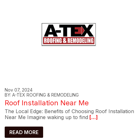
Nov 07, 2024
BY: A-TEX ROOFING & REMODELING
Roof Installation Near Me
The Local Edge: Benefits of Choosing Roof Installation
Near Me Imagine waking up to find
[...]
READ MORE