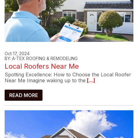
Oct 17, 2024
BY: A-TEX ROOFING & REMODELING
Local Roofers Near Me
Spotting Excellence: How to Choose the Local Roofer
Near Me Imagine waking up to the
[...]
READ MORE