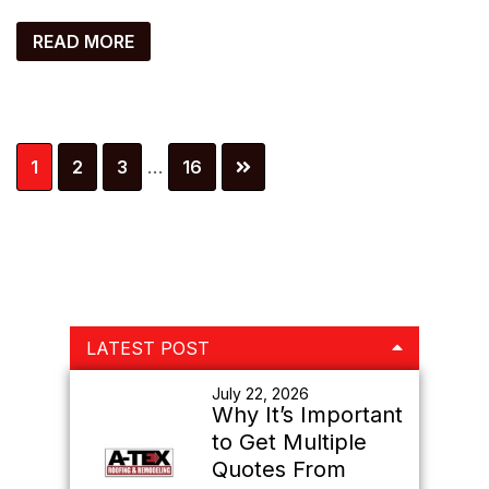
READ MORE
Interim
Page
Page
Page
Page
1
2
3
…
16
pages
omitted
Primary
LATEST POST
Sidebar
July 22, 2026
Why It’s Important
to Get Multiple
Quotes From