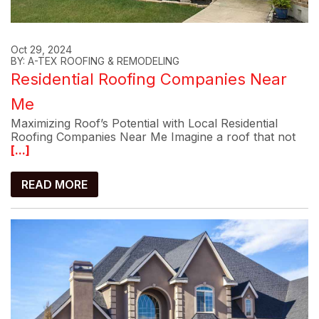
Oct 29, 2024
BY: A-TEX ROOFING & REMODELING
Residential Roofing Companies Near
Me
Maximizing Roof’s Potential with Local Residential
Roofing Companies Near Me Imagine a roof that not
[...]
READ MORE