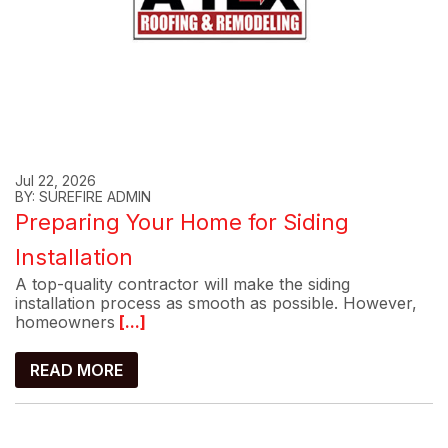
Jul 22, 2026
BY: SUREFIRE ADMIN
Preparing Your Home for Siding
Installation
A top-quality contractor will make the siding
installation process as smooth as possible. However,
homeowners
[...]
READ MORE