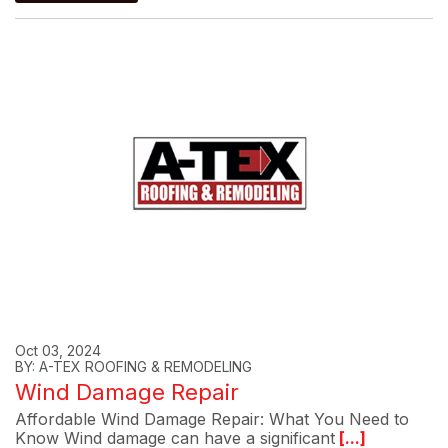
Oct 03, 2024
BY: A-TEX ROOFING & REMODELING
Wind Damage Repair
Affordable Wind Damage Repair: What You Need to
Know Wind damage can have a significant
[...]