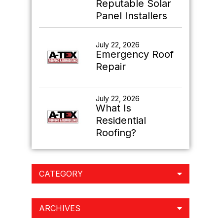
Reputable Solar
Panel Installers
July 22, 2026
Emergency Roof
Repair
July 22, 2026
What Is
Residential
Roofing?
CATEGORY
ARCHIVES