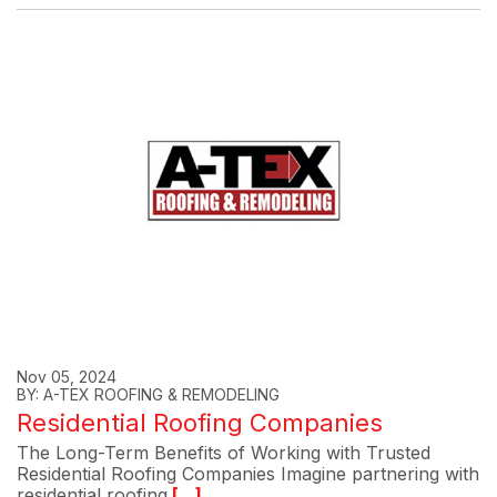
Nov 05, 2024
BY: A-TEX ROOFING & REMODELING
Residential Roofing Companies
The Long-Term Benefits of Working with Trusted
Residential Roofing Companies Imagine partnering with
residential roofing
[...]