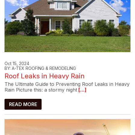
Oct 15, 2024
BY: A-TEX ROOFING & REMODELING
Roof Leaks in Heavy Rain
The Ultimate Guide to Preventing Roof Leaks in Heavy
Rain Picture this: a stormy night
[...]
READ MORE