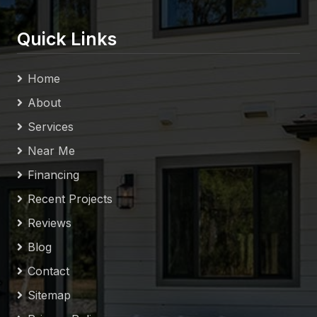
Quick Links
Home
About
Services
Near Me
Financing
Recent Projects
Reviews
Blog
Contact
Sitemap