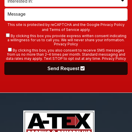
This site is protected by reCAPTCHA and the Google
Privacy Policy
and
Terms of Service
apply.
By clicking this box you provide express written consent indicating
a willingness for us to call you. We will never share your information.
Privacy Policy
By clicking this box, you also consent to receive SMS messages
from us no more than 2–4 times per month. Standard messaging and
data rates may apply. Text STOP to opt out at any time.
Privacy Policy
Send Request