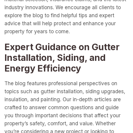
industry innovations. We encourage all clients to
explore the blog to find helpful tips and expert
advice that will help protect and enhance your
property for years to come.
Expert Guidance on Gutter
Installation, Siding, and
Energy Efficiency
The blog features professional perspectives on
topics such as gutter installation, siding upgrades,
insulation, and painting. Our in-depth articles are
crafted to answer common questions and guide
you through important decisions that affect your
property’s safety, comfort, and value. Whether
you’re considering a new project or looking to