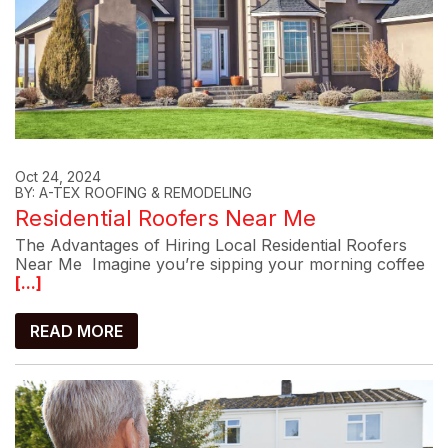
Oct 24, 2024
BY: A-TEX ROOFING & REMODELING
Residential Roofers Near Me
The Advantages of Hiring Local Residential Roofers
Near Me Imagine you’re sipping your morning coffee
[...]
READ MORE