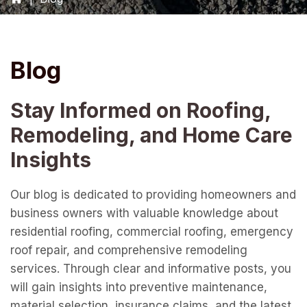
Blog
Stay Informed on Roofing,
Remodeling, and Home Care
Insights
Our blog is dedicated to providing homeowners and
business owners with valuable knowledge about
residential roofing, commercial roofing, emergency
roof repair, and comprehensive remodeling
services. Through clear and informative posts, you
will gain insights into preventive maintenance,
material selection, insurance claims, and the latest