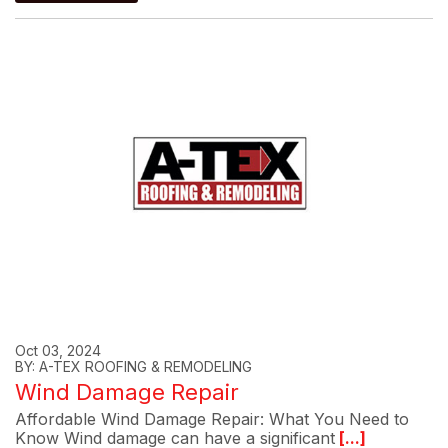
Oct 03, 2024
BY: A-TEX ROOFING & REMODELING
Wind Damage Repair
Affordable Wind Damage Repair: What You Need to
Know Wind damage can have a significant
[...]