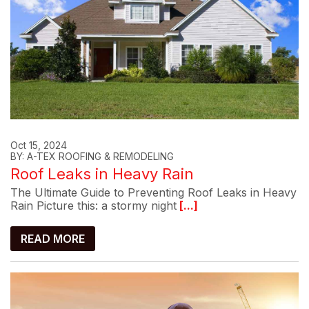
Oct 15, 2024
BY: A-TEX ROOFING & REMODELING
Roof Leaks in Heavy Rain
The Ultimate Guide to Preventing Roof Leaks in Heavy
Rain Picture this: a stormy night
[...]
READ MORE