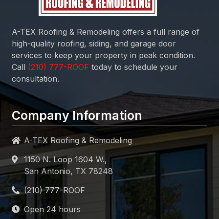
A-TEX Roofing & Remodeling
offers a full range of
high-quality roofing, siding, and garage door
services to keep your property in peak condition.
Call
today to schedule your
consultation.
Company Information
A-TEX Roofing & Remodeling
1150 N. Loop 1604 W.,
San Antonio, TX 78248
Open 24 hours