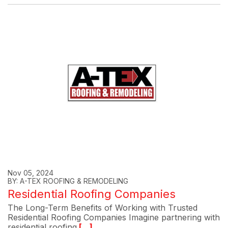
Nov 05, 2024
BY: A-TEX ROOFING & REMODELING
Residential Roofing Companies
The Long-Term Benefits of Working with Trusted
Residential Roofing Companies Imagine partnering with
residential roofing
[...]