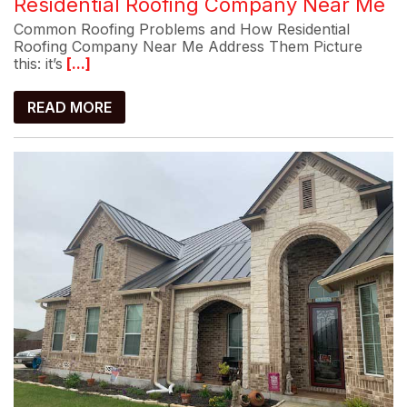
Residential Roofing Company Near Me
Common Roofing Problems and How Residential
Roofing Company Near Me Address Them Picture
this: it’s
[...]
READ MORE