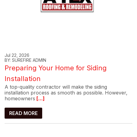
Jul 22, 2026
BY: SUREFIRE ADMIN
Preparing Your Home for Siding
Installation
A top-quality contractor will make the siding
installation process as smooth as possible. However,
homeowners
[...]
READ MORE