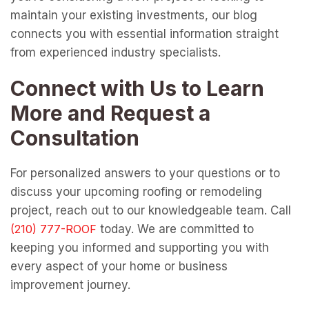
maintain your existing investments, our blog
connects you with essential information straight
from experienced industry specialists.
Connect with Us to Learn
More and Request a
Consultation
For personalized answers to your questions or to
discuss your upcoming roofing or remodeling
project, reach out to our knowledgeable team. Call
today. We are committed to
keeping you informed and supporting you with
every aspect of your home or business
improvement journey.