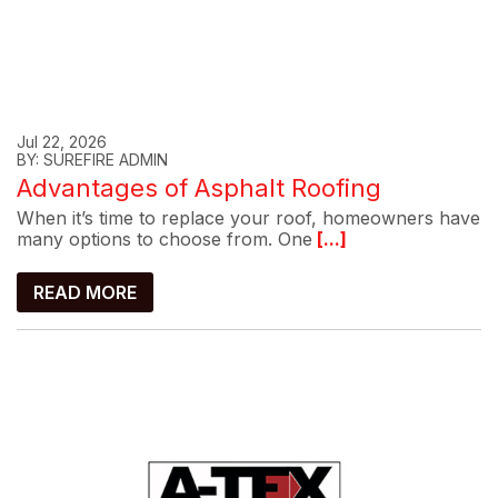
Jul 22, 2026
BY: SUREFIRE ADMIN
Advantages of Asphalt Roofing
When it’s time to replace your roof, homeowners have
many options to choose from. One
[...]
READ MORE