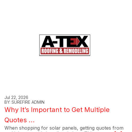
Jul 22, 2026
BY: SUREFIRE ADMIN
Why It’s Important to Get Multiple
Quotes ...
When shopping for solar panels, getting quotes from