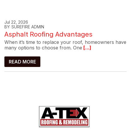
Jul 22, 2026
BY: SUREFIRE ADMIN
Asphalt Roofing Advantages
When it’s time to replace your roof, homeowners have
many options to choose from. One
[...]
READ MORE