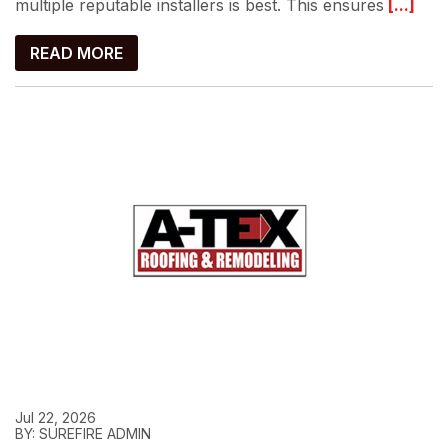
multiple reputable installers is best. This ensures
[...]
READ MORE
Jul 22, 2026
BY: SUREFIRE ADMIN