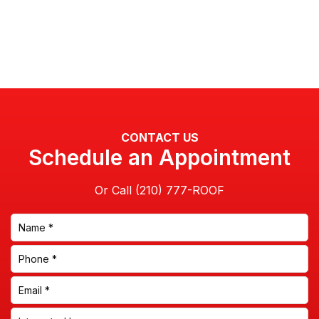
CONTACT US
Schedule an Appointment
Or Call