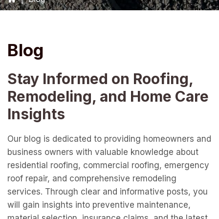
Blog
Stay Informed on Roofing,
Remodeling, and Home Care
Insights
Our blog is dedicated to providing homeowners and
business owners with valuable knowledge about
residential roofing, commercial roofing, emergency
roof repair, and comprehensive remodeling
services. Through clear and informative posts, you
will gain insights into preventive maintenance,
material selection, insurance claims, and the latest