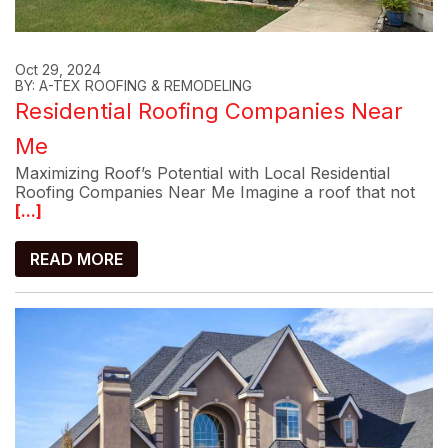
Oct 29, 2024
BY: A-TEX ROOFING & REMODELING
Residential Roofing Companies Near
Me
Maximizing Roof’s Potential with Local Residential
Roofing Companies Near Me Imagine a roof that not
[...]
READ MORE