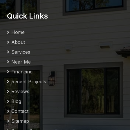
Quick Links
Home
About
Services
Near Me
Financing
Recent Projects
Reviews
Blog
Contact
Sitemap