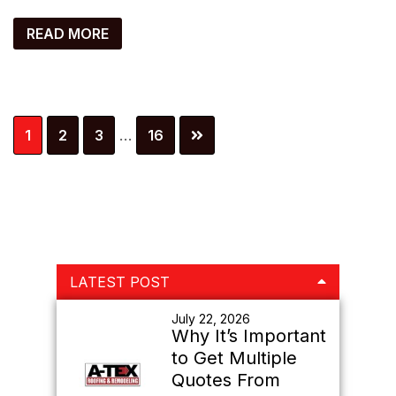
READ MORE
Interim
Page
Page
Page
Page
1
2
3
…
16
pages
omitted
Primary
LATEST POST
Sidebar
July 22, 2026
Why It’s Important
to Get Multiple
Quotes From