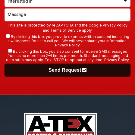
This site is protected by reCAPTCHA and the Google
Privacy Policy
and
Terms of Service
apply.
By clicking this box you provide express written consent indicating
a willingness for us to call you. We will never share your information.
Privacy Policy
By clicking this box, you also consent to receive SMS messages
from us no more than 2–4 times per month. Standard messaging and
data rates may apply. Text STOP to opt out at any time.
Privacy Policy
Send Request