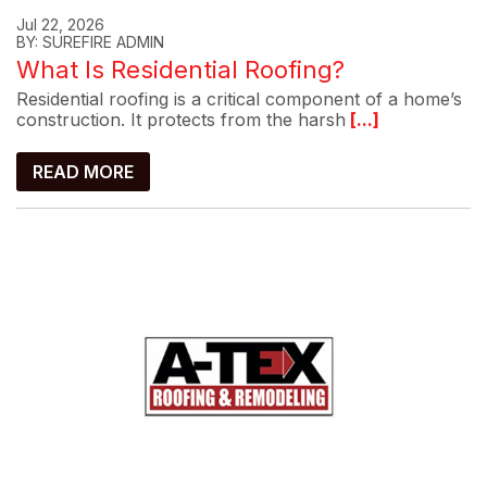
Jul 22, 2026
BY: SUREFIRE ADMIN
What Is Residential Roofing?
Residential roofing is a critical component of a home’s
construction. It protects from the harsh
[...]
READ MORE