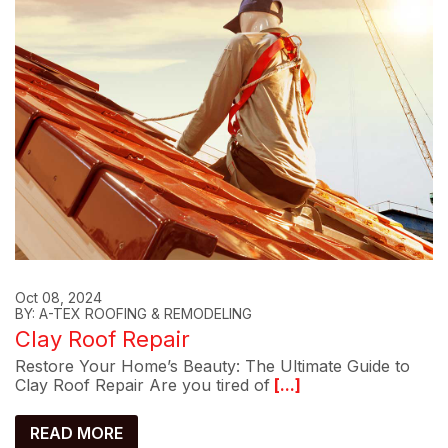
Oct 08, 2024
BY: A-TEX ROOFING & REMODELING
Clay Roof Repair
Restore Your Home’s Beauty: The Ultimate Guide to
Clay Roof Repair Are you tired of
[...]
READ MORE