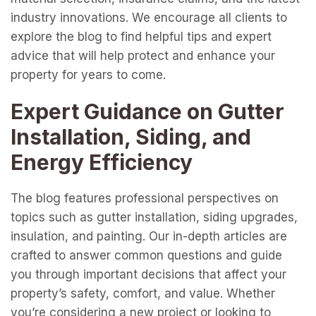
industry innovations. We encourage all clients to
explore the blog to find helpful tips and expert
advice that will help protect and enhance your
property for years to come.
Expert Guidance on Gutter
Installation, Siding, and
Energy Efficiency
The blog features professional perspectives on
topics such as gutter installation, siding upgrades,
insulation, and painting. Our in-depth articles are
crafted to answer common questions and guide
you through important decisions that affect your
property’s safety, comfort, and value. Whether
you’re considering a new project or looking to