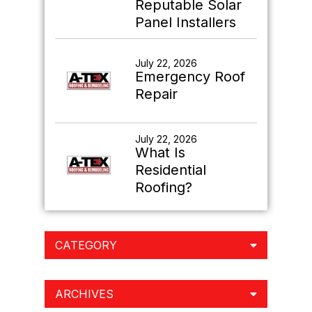
Reputable Solar
Panel Installers
July 22, 2026
Emergency Roof
Repair
July 22, 2026
What Is
Residential
Roofing?
CATEGORY
ARCHIVES