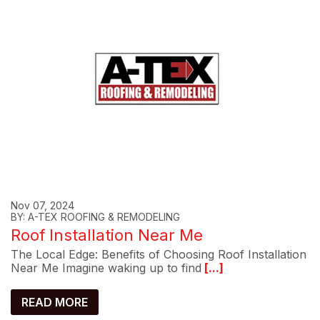
Nov 07, 2024
BY: A-TEX ROOFING & REMODELING
Roof Installation Near Me
The Local Edge: Benefits of Choosing Roof Installation
Near Me Imagine waking up to find
[...]
READ MORE