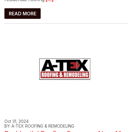
READ MORE
Oct 31, 2024
BY: A-TEX ROOFING & REMODELING