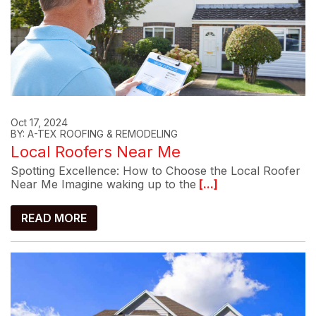
Oct 17, 2024
BY: A-TEX ROOFING & REMODELING
Local Roofers Near Me
Spotting Excellence: How to Choose the Local Roofer
Near Me Imagine waking up to the
[...]
READ MORE