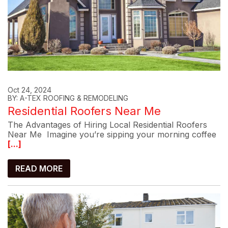
Oct 24, 2024
BY: A-TEX ROOFING & REMODELING
Residential Roofers Near Me
The Advantages of Hiring Local Residential Roofers
Near Me Imagine you’re sipping your morning coffee
[...]
READ MORE