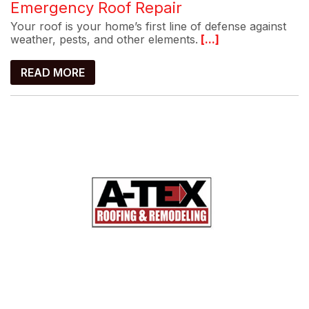
Emergency Roof Repair
Your roof is your home’s first line of defense against
weather, pests, and other elements.
[...]
READ MORE