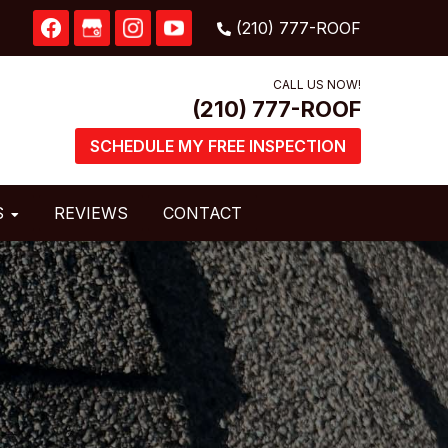
CALL US NOW!
SCHEDULE MY FREE INSPECTION
S
REVIEWS
CONTACT