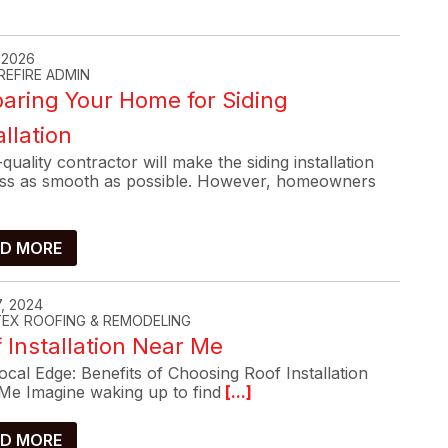
, 2026
REFIRE ADMIN
aring Your Home for Siding
allation
quality contractor will make the siding installation
ss as smooth as possible. However, homeowners
D MORE
, 2024
-TEX ROOFING & REMODELING
 Installation Near Me
cal Edge: Benefits of Choosing Roof Installation
Me Imagine waking up to find
[...]
D MORE