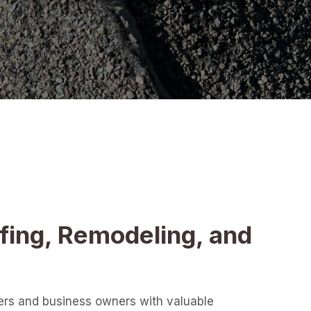
fing, Remodeling, and
ers and business owners with valuable