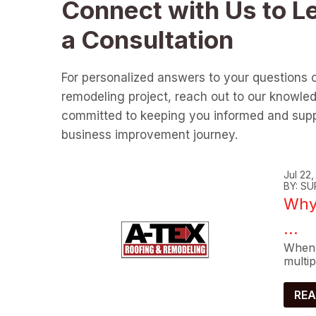
Connect with Us to L
a Consultation
For personalized answers to your questions 
remodeling project, reach out to our knowle
committed to keeping you informed and supp
business improvement journey.
Jul 22
BY: SU
Why 
...
When 
multip
REA