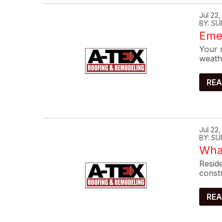
Jul 22
BY: SU
Eme
Your r
weath
REA
Jul 22
BY: SU
What
Reside
constr
REA