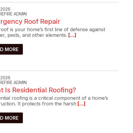
, 2026
REFIRE ADMIN
rgency Roof Repair
oof is your home’s first line of defense against
er, pests, and other elements.
[...]
D MORE
, 2026
REFIRE ADMIN
 Is Residential Roofing?
ntial roofing is a critical component of a home’s
uction. It protects from the harsh
[...]
D MORE