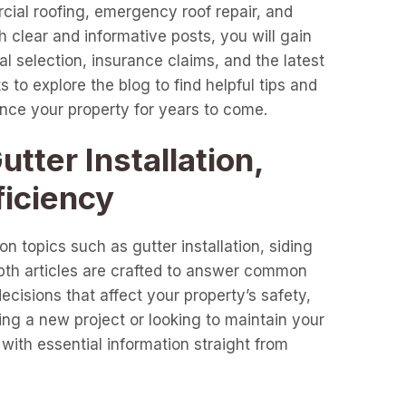
cial roofing, emergency roof repair, and
clear and informative posts, you will gain
l selection, insurance claims, and the latest
 to explore the blog to find helpful tips and
ance your property for years to come.
tter Installation,
ficiency
n topics such as gutter installation, siding
epth articles are crafted to answer common
cisions that affect your property’s safety,
ng a new project or looking to maintain your
with essential information straight from