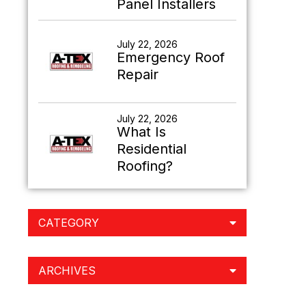
Panel Installers
July 22, 2026
Emergency Roof
Repair
July 22, 2026
What Is
Residential
Roofing?
CATEGORY
ARCHIVES