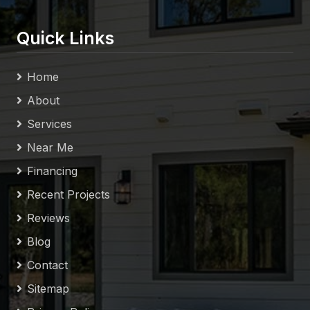
Quick Links
Home
About
Services
Near Me
Financing
Recent Projects
Reviews
Blog
Contact
Sitemap