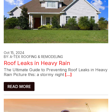
Oct 15, 2024
BY: A-TEX ROOFING & REMODELING
Roof Leaks in Heavy Rain
The Ultimate Guide to Preventing Roof Leaks in Heavy
Rain Picture this: a stormy night
[...]
READ MORE