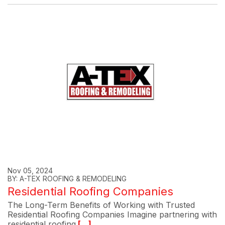
Nov 05, 2024
BY: A-TEX ROOFING & REMODELING
Residential Roofing Companies
The Long-Term Benefits of Working with Trusted
Residential Roofing Companies Imagine partnering with
residential roofing
[...]