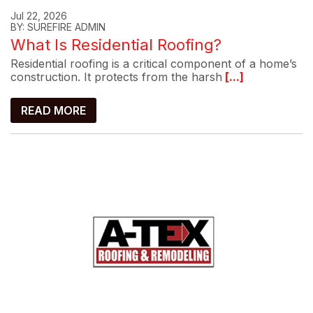
Jul 22, 2026
BY: SUREFIRE ADMIN
What Is Residential Roofing?
Residential roofing is a critical component of a home’s
construction. It protects from the harsh
[...]
READ MORE