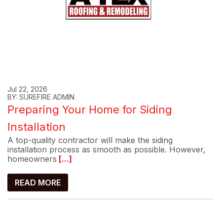
Jul 22, 2026
BY: SUREFIRE ADMIN
Preparing Your Home for Siding
Installation
A top-quality contractor will make the siding
installation process as smooth as possible. However,
homeowners
[...]
READ MORE