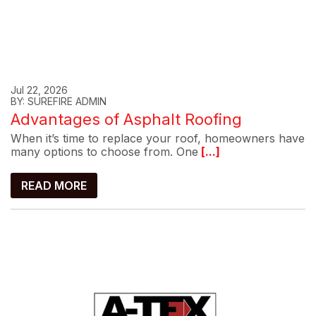
Jul 22, 2026
BY: SUREFIRE ADMIN
Advantages of Asphalt Roofing
When it’s time to replace your roof, homeowners have
many options to choose from. One
[...]
READ MORE