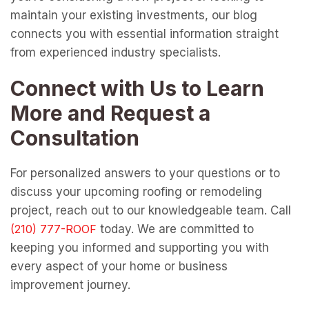
maintain your existing investments, our blog
connects you with essential information straight
from experienced industry specialists.
Connect with Us to Learn
More and Request a
Consultation
For personalized answers to your questions or to
discuss your upcoming roofing or remodeling
project, reach out to our knowledgeable team. Call
today. We are committed to
keeping you informed and supporting you with
every aspect of your home or business
improvement journey.