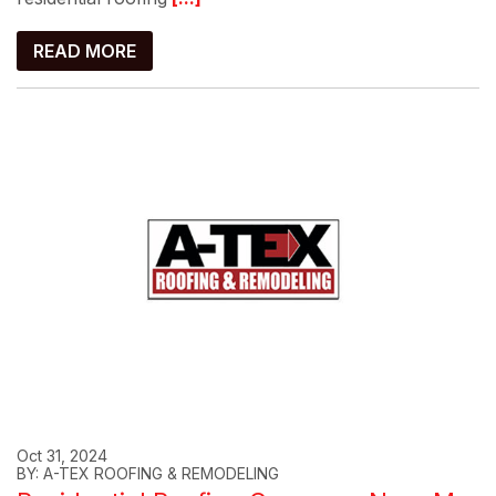
READ MORE
Oct 31, 2024
BY: A-TEX ROOFING & REMODELING