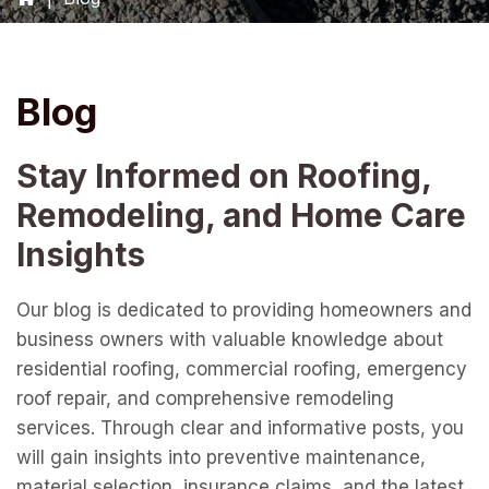
Blog
Stay Informed on Roofing,
Remodeling, and Home Care
Insights
Our blog is dedicated to providing homeowners and
business owners with valuable knowledge about
residential roofing, commercial roofing, emergency
roof repair, and comprehensive remodeling
services. Through clear and informative posts, you
will gain insights into preventive maintenance,
material selection, insurance claims, and the latest