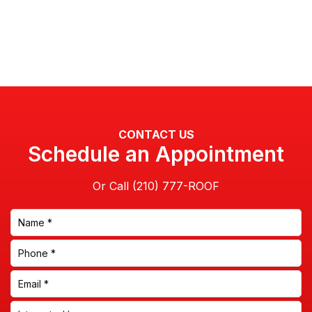
CONTACT US
Schedule an Appointment
Or Call