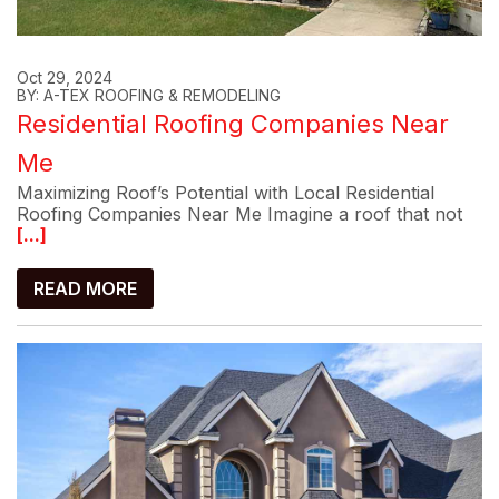
Oct 29, 2024
BY: A-TEX ROOFING & REMODELING
Residential Roofing Companies Near
Me
Maximizing Roof’s Potential with Local Residential
Roofing Companies Near Me Imagine a roof that not
[...]
READ MORE