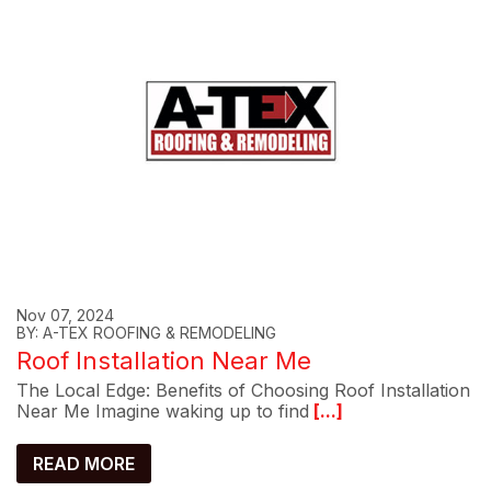
Nov 07, 2024
BY: A-TEX ROOFING & REMODELING
Roof Installation Near Me
The Local Edge: Benefits of Choosing Roof Installation
Near Me Imagine waking up to find
[...]
READ MORE