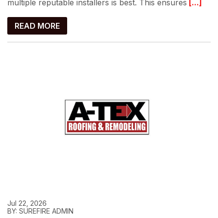
multiple reputable installers is best. This ensures
[...]
READ MORE
Jul 22, 2026
BY: SUREFIRE ADMIN