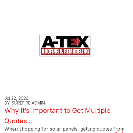
Jul 22, 2026
BY: SUREFIRE ADMIN
Why It’s Important to Get Multiple
Quotes ...
When shopping for solar panels, getting quotes from