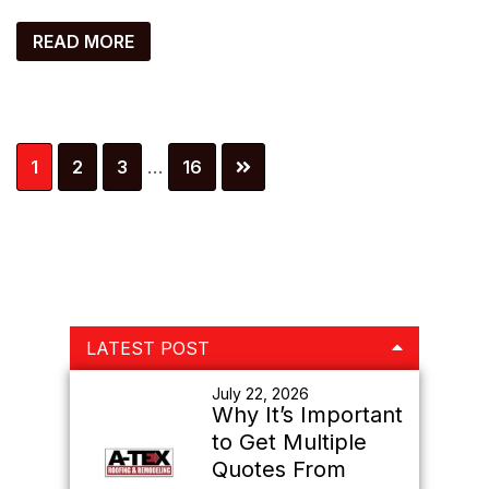
READ MORE
Interim
Page
Page
Page
Page
1
2
3
…
16
pages
omitted
Primary
LATEST POST
Sidebar
July 22, 2026
Why It’s Important
to Get Multiple
Quotes From