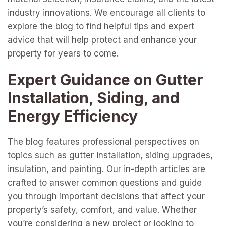
industry innovations. We encourage all clients to
explore the blog to find helpful tips and expert
advice that will help protect and enhance your
property for years to come.
Expert Guidance on Gutter
Installation, Siding, and
Energy Efficiency
The blog features professional perspectives on
topics such as gutter installation, siding upgrades,
insulation, and painting. Our in-depth articles are
crafted to answer common questions and guide
you through important decisions that affect your
property’s safety, comfort, and value. Whether
you’re considering a new project or looking to