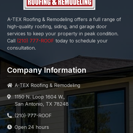
A-TEX Roofing & Remodeling
offers a full range of
high-quality roofing, siding, and garage door
services to keep your property in peak condition.
Call
today to schedule your
consultation.
Company Information
A-TEX Roofing & Remodeling
1150 N. Loop 1604 W.,
San Antonio, TX 78248
Open 24 hours