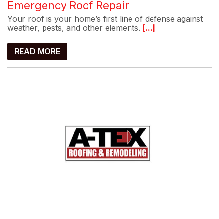
Emergency Roof Repair
Your roof is your home’s first line of defense against
weather, pests, and other elements.
[...]
READ MORE