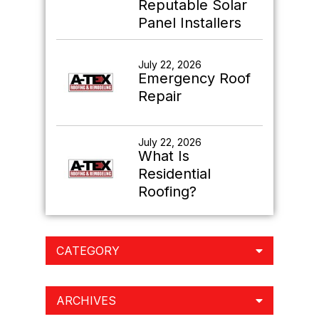
Reputable Solar
Panel Installers
July 22, 2026
Emergency Roof
Repair
July 22, 2026
What Is
Residential
Roofing?
CATEGORY
ARCHIVES