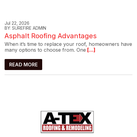
Jul 22, 2026
BY: SUREFIRE ADMIN
Asphalt Roofing Advantages
When it’s time to replace your roof, homeowners have
many options to choose from. One
[...]
READ MORE