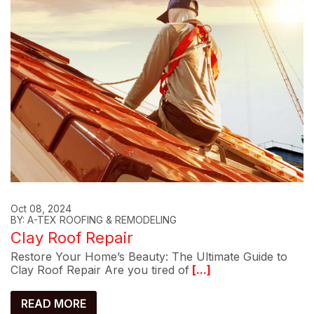
Oct 08, 2024
BY: A-TEX ROOFING & REMODELING
Clay Roof Repair
Restore Your Home’s Beauty: The Ultimate Guide to
Clay Roof Repair Are you tired of
[...]
READ MORE