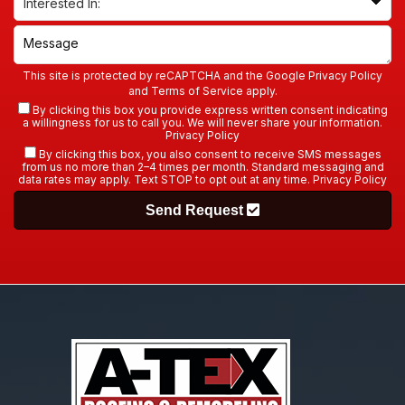
This site is protected by reCAPTCHA and the Google
Privacy Policy
and
Terms of Service
apply.
By clicking this box you provide express written consent indicating
a willingness for us to call you. We will never share your information.
Privacy Policy
By clicking this box, you also consent to receive SMS messages
from us no more than 2–4 times per month. Standard messaging and
data rates may apply. Text STOP to opt out at any time.
Privacy Policy
Send Request