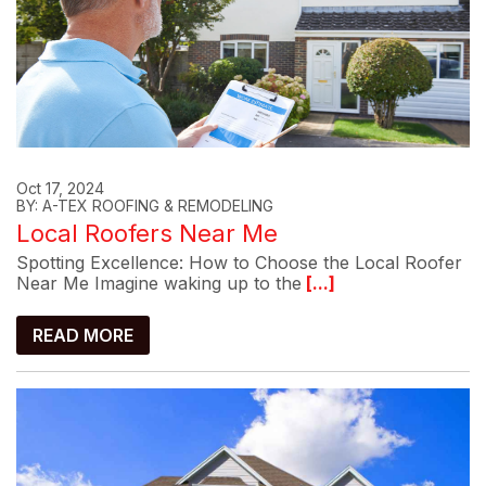
Oct 17, 2024
BY: A-TEX ROOFING & REMODELING
Local Roofers Near Me
Spotting Excellence: How to Choose the Local Roofer
Near Me Imagine waking up to the
[...]
READ MORE