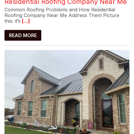
Residential Roofing Company Near Me
Common Roofing Problems and How Residential
Roofing Company Near Me Address Them Picture
this: it’s
[...]
READ MORE