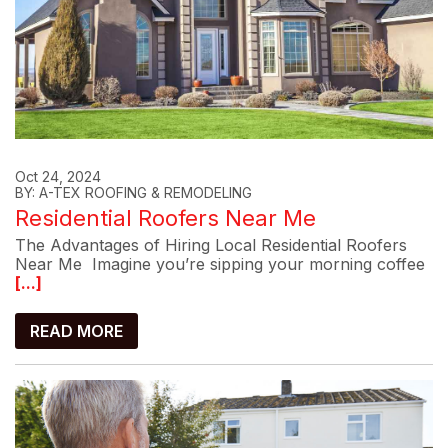
Oct 24, 2024
BY: A-TEX ROOFING & REMODELING
Residential Roofers Near Me
The Advantages of Hiring Local Residential Roofers
Near Me Imagine you’re sipping your morning coffee
[...]
READ MORE