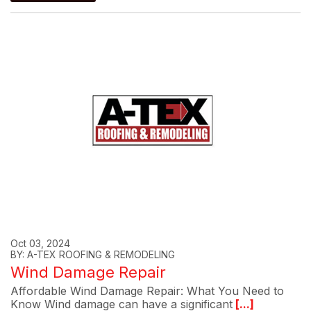
Oct 03, 2024
BY: A-TEX ROOFING & REMODELING
Wind Damage Repair
Affordable Wind Damage Repair: What You Need to
Know Wind damage can have a significant
[...]