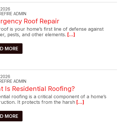
, 2026
REFIRE ADMIN
rgency Roof Repair
oof is your home’s first line of defense against
er, pests, and other elements.
[...]
D MORE
, 2026
REFIRE ADMIN
 Is Residential Roofing?
ntial roofing is a critical component of a home’s
uction. It protects from the harsh
[...]
D MORE