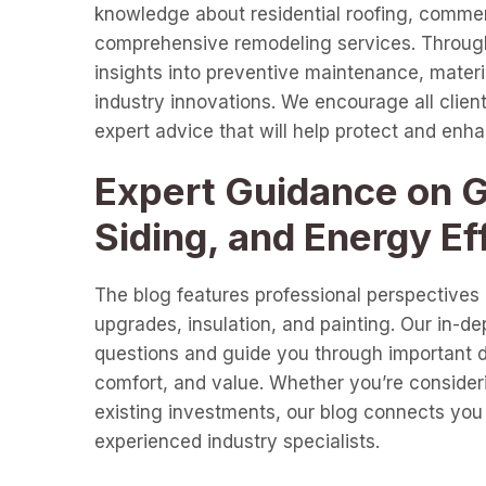
knowledge about residential roofing, commer
comprehensive remodeling services. Through 
insights into preventive maintenance, materia
industry innovations. We encourage all clients
expert advice that will help protect and enh
Expert Guidance on Gu
Siding, and Energy Ef
The blog features professional perspectives o
upgrades, insulation, and painting. Our in-d
questions and guide you through important de
comfort, and value. Whether you’re consideri
existing investments, our blog connects you 
experienced industry specialists.