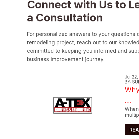
Connect with Us to L
a Consultation
For personalized answers to your questions 
remodeling project, reach out to our knowle
committed to keeping you informed and supp
business improvement journey.
Jul 22
BY: SU
Why 
...
When 
multip
REA