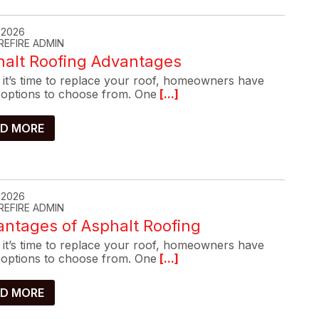
, 2026
REFIRE ADMIN
halt Roofing Advantages
it’s time to replace your roof, homeowners have
options to choose from. One
[...]
D MORE
, 2026
REFIRE ADMIN
ntages of Asphalt Roofing
it’s time to replace your roof, homeowners have
options to choose from. One
[...]
D MORE