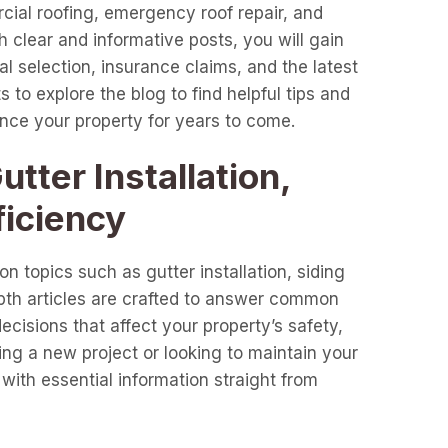
cial roofing, emergency roof repair, and
clear and informative posts, you will gain
l selection, insurance claims, and the latest
 to explore the blog to find helpful tips and
ance your property for years to come.
tter Installation,
ficiency
n topics such as gutter installation, siding
epth articles are crafted to answer common
cisions that affect your property’s safety,
ng a new project or looking to maintain your
with essential information straight from