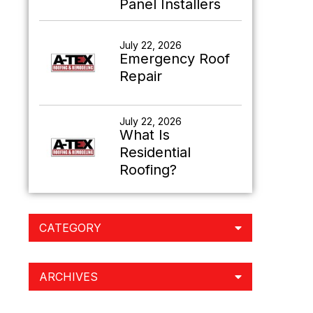
Panel Installers
July 22, 2026
Emergency Roof
Repair
July 22, 2026
What Is
Residential
Roofing?
CATEGORY
ARCHIVES