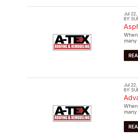
Jul 22
BY: SU
Asp
When 
many 
REA
Jul 22
BY: SU
Adva
When 
many 
REA