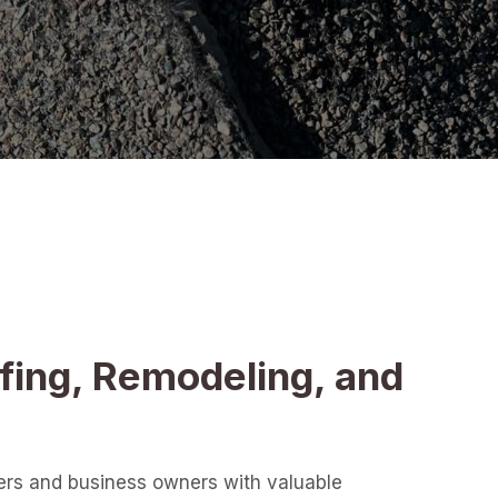
fing, Remodeling, and
ers and business owners with valuable