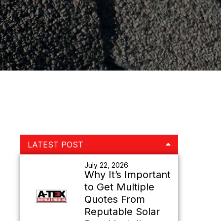
Primary
LATEST POST
Sidebar
July 22, 2026
Why It’s Important
to Get Multiple
Quotes From
Reputable Solar