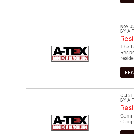
Nov 05
BY: A
Resi
The L
Resid
reside
REA
Oct 31
BY: A
Res
Commo
Compa