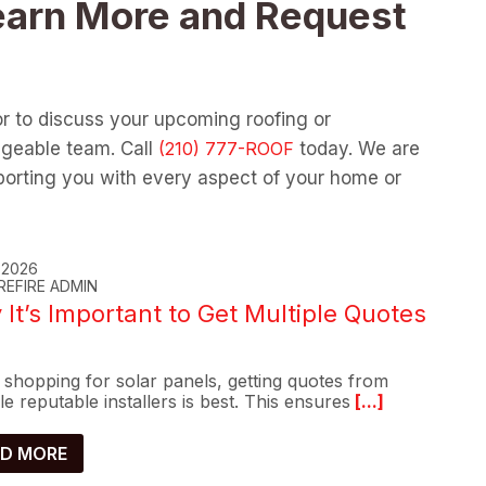
earn More and Request
or to discuss your upcoming roofing or
dgeable team. Call
today. We are
orting you with every aspect of your home or
, 2026
REFIRE ADMIN
It’s Important to Get Multiple Quotes
shopping for solar panels, getting quotes from
le reputable installers is best. This ensures
[...]
D MORE