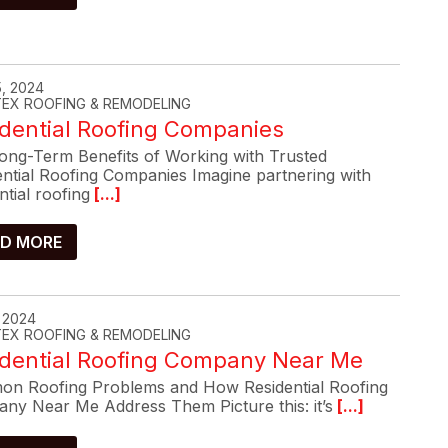
, 2024
-TEX ROOFING & REMODELING
dential Roofing Companies
ong-Term Benefits of Working with Trusted
ential Roofing Companies Imagine partnering with
ntial roofing
[...]
D MORE
, 2024
-TEX ROOFING & REMODELING
idential Roofing Company Near Me
n Roofing Problems and How Residential Roofing
ny Near Me Address Them Picture this: it’s
[...]