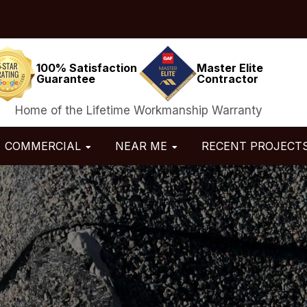
100% Satisfaction
Master Elite
Guarantee
Contractor
Home of the Lifetime Workmanship Warranty
COMMERCIAL
NEAR ME
RECENT PROJECT