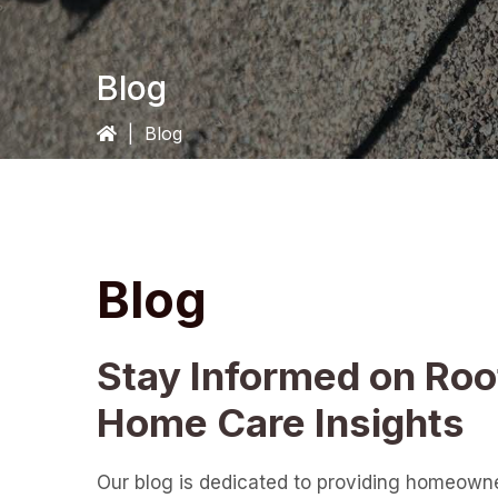
Blog
|
Blog
Blog
Stay Informed on Roo
Home Care Insights
Our blog is dedicated to providing homeown