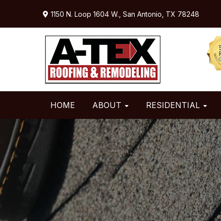
Skip
Skip
Skip
1150 N. Loop 1604 W.,
San Antonio, TX 78248
to
to
to
primary
main
primary
navigation
content
sidebar
HOME
ABOUT
RESIDENTIAL