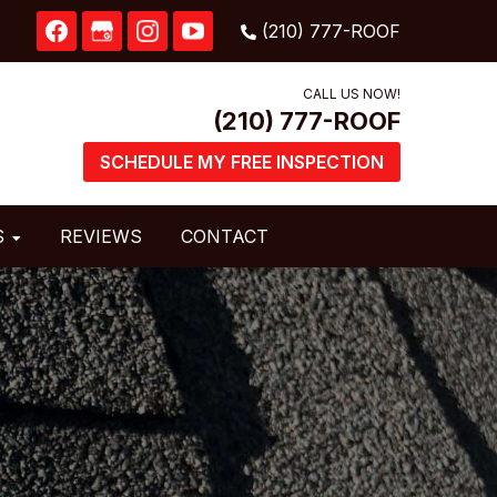
CALL US NOW!
SCHEDULE MY FREE INSPECTION
S
REVIEWS
CONTACT