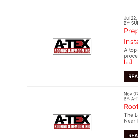
Jul 22
BY: SU
Prep
Inst
A top-
proce
[...]
REA
Nov 07
BY: A
Roof
The Lo
Near 
REA