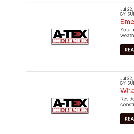
Jul 22
BY: SU
Eme
Your r
weath
REA
Jul 22
BY: SU
What
Reside
constr
REA