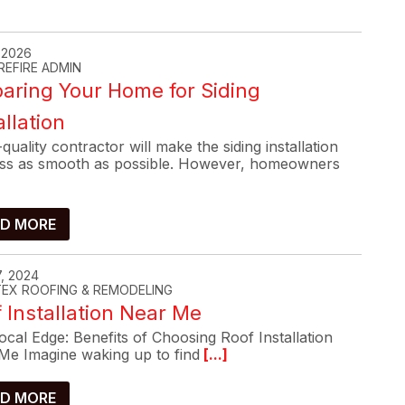
, 2026
REFIRE ADMIN
aring Your Home for Siding
allation
quality contractor will make the siding installation
ss as smooth as possible. However, homeowners
D MORE
, 2024
-TEX ROOFING & REMODELING
 Installation Near Me
cal Edge: Benefits of Choosing Roof Installation
Me Imagine waking up to find
[...]
D MORE