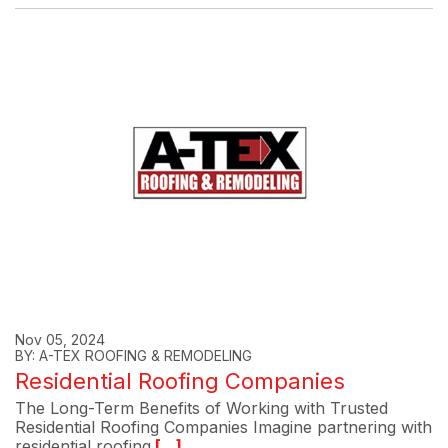
Nov 05, 2024
BY: A-TEX ROOFING & REMODELING
Residential Roofing Companies
The Long-Term Benefits of Working with Trusted
Residential Roofing Companies Imagine partnering with
residential roofing
[...]