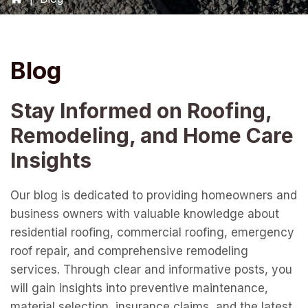
Blog
Stay Informed on Roofing,
Remodeling, and Home Care
Insights
Our blog is dedicated to providing homeowners and
business owners with valuable knowledge about
residential roofing, commercial roofing, emergency
roof repair, and comprehensive remodeling
services. Through clear and informative posts, you
will gain insights into preventive maintenance,
material selection, insurance claims, and the latest