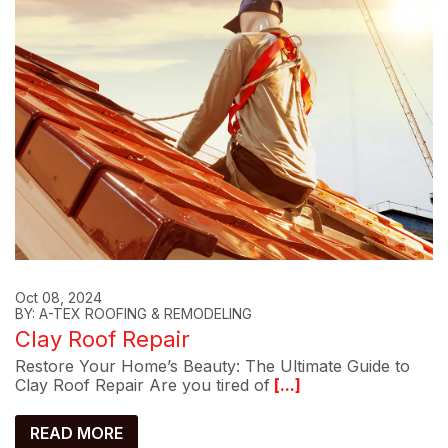
Oct 08, 2024
BY: A-TEX ROOFING & REMODELING
Clay Roof Repair
Restore Your Home’s Beauty: The Ultimate Guide to
Clay Roof Repair Are you tired of
[...]
READ MORE