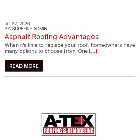
Jul 22, 2026
BY: SUREFIRE ADMIN
Asphalt Roofing Advantages
When it’s time to replace your roof, homeowners have
many options to choose from. One
[...]
READ MORE