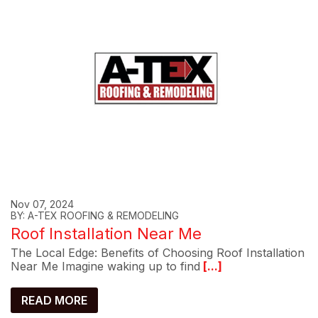
Nov 07, 2024
BY: A-TEX ROOFING & REMODELING
Roof Installation Near Me
The Local Edge: Benefits of Choosing Roof Installation
Near Me Imagine waking up to find
[...]
READ MORE