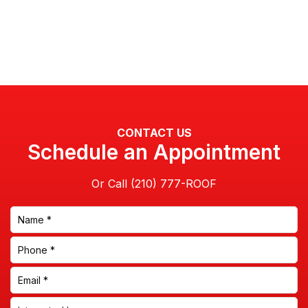
CONTACT US
Schedule an Appointment
Or Call