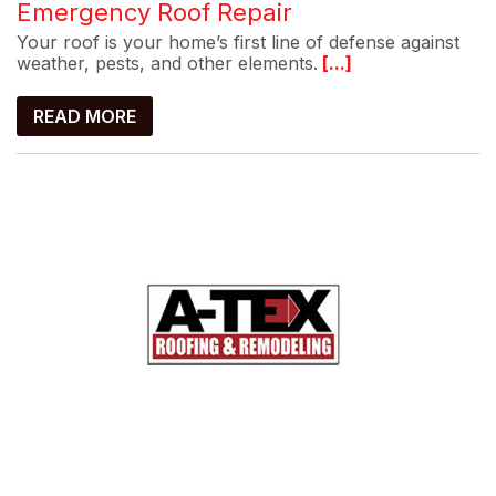
Emergency Roof Repair
Your roof is your home’s first line of defense against
weather, pests, and other elements.
[...]
READ MORE