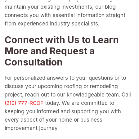
maintain your existing investments, our blog
connects you with essential information straight
from experienced industry specialists.
Connect with Us to Learn
More and Request a
Consultation
For personalized answers to your questions or to
discuss your upcoming roofing or remodeling
project, reach out to our knowledgeable team. Call
today. We are committed to
keeping you informed and supporting you with
every aspect of your home or business
improvement journey.