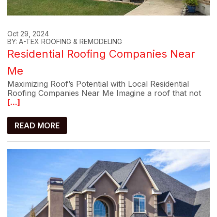
Oct 29, 2024
BY: A-TEX ROOFING & REMODELING
Residential Roofing Companies Near
Me
Maximizing Roof’s Potential with Local Residential
Roofing Companies Near Me Imagine a roof that not
[...]
READ MORE