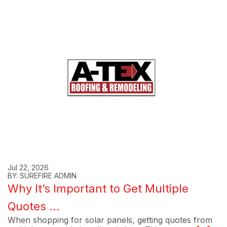
Jul 22, 2026
BY: SUREFIRE ADMIN
Why It’s Important to Get Multiple
Quotes ...
When shopping for solar panels, getting quotes from