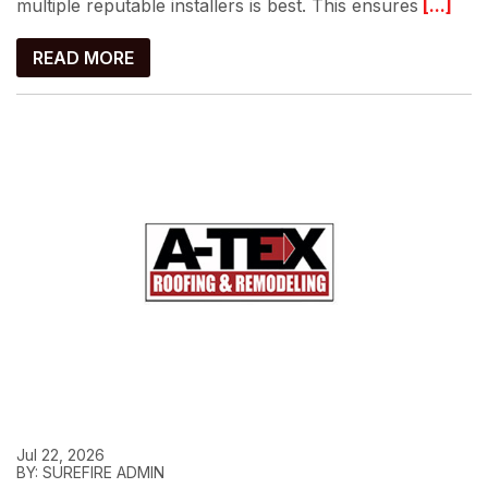
multiple reputable installers is best. This ensures
[...]
READ MORE
Jul 22, 2026
BY: SUREFIRE ADMIN