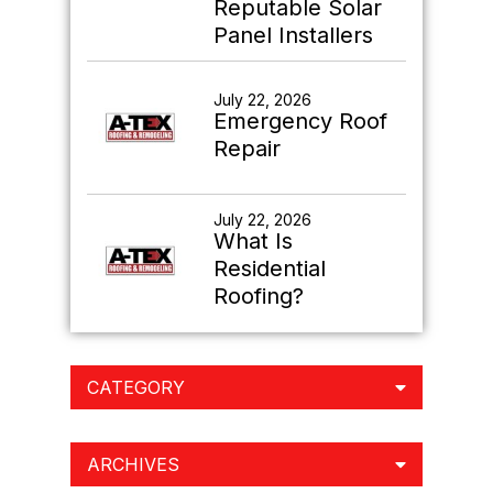
Reputable Solar
Panel Installers
July 22, 2026
Emergency Roof
Repair
July 22, 2026
What Is
Residential
Roofing?
CATEGORY
ARCHIVES