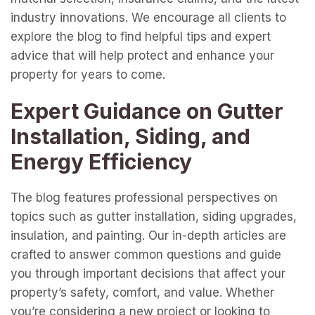
industry innovations. We encourage all clients to
explore the blog to find helpful tips and expert
advice that will help protect and enhance your
property for years to come.
Expert Guidance on Gutter
Installation, Siding, and
Energy Efficiency
The blog features professional perspectives on
topics such as gutter installation, siding upgrades,
insulation, and painting. Our in-depth articles are
crafted to answer common questions and guide
you through important decisions that affect your
property’s safety, comfort, and value. Whether
you’re considering a new project or looking to