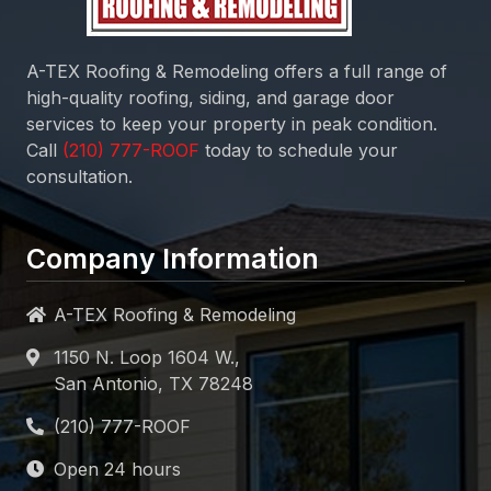
A-TEX Roofing & Remodeling
offers a full range of
high-quality roofing, siding, and garage door
services to keep your property in peak condition.
Call
today to schedule your
consultation.
Company Information
A-TEX Roofing & Remodeling
1150 N. Loop 1604 W.,
San Antonio, TX 78248
Open 24 hours