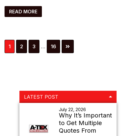
READ MORE
Interim
Page
Page
Page
Page
1
2
3
…
16
pages
omitted
Primary
LATEST POST
Sidebar
July 22, 2026
Why It’s Important
to Get Multiple
Quotes From