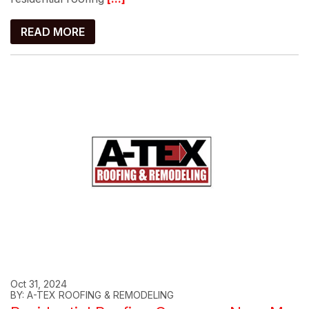
READ MORE
Oct 31, 2024
BY: A-TEX ROOFING & REMODELING