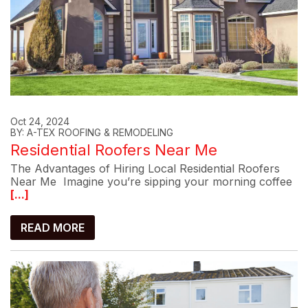
Oct 24, 2024
BY: A-TEX ROOFING & REMODELING
Residential Roofers Near Me
The Advantages of Hiring Local Residential Roofers
Near Me Imagine you’re sipping your morning coffee
[...]
READ MORE