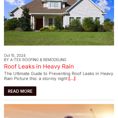
Oct 15, 2024
BY: A-TEX ROOFING & REMODELING
Roof Leaks in Heavy Rain
The Ultimate Guide to Preventing Roof Leaks in Heavy
Rain Picture this: a stormy night
[...]
READ MORE