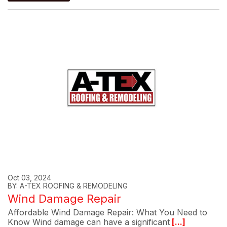
Oct 03, 2024
BY: A-TEX ROOFING & REMODELING
Wind Damage Repair
Affordable Wind Damage Repair: What You Need to
Know Wind damage can have a significant
[...]