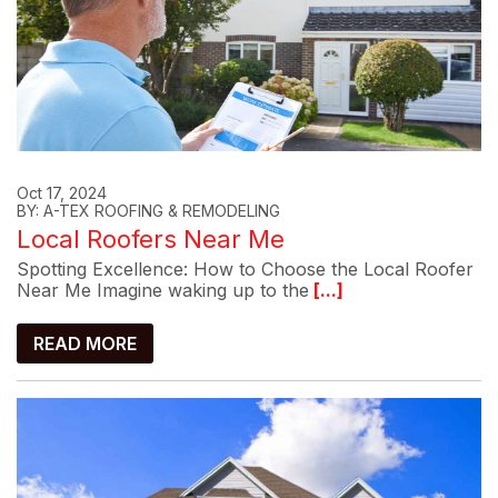
Oct 17, 2024
BY: A-TEX ROOFING & REMODELING
Local Roofers Near Me
Spotting Excellence: How to Choose the Local Roofer
Near Me Imagine waking up to the
[...]
READ MORE