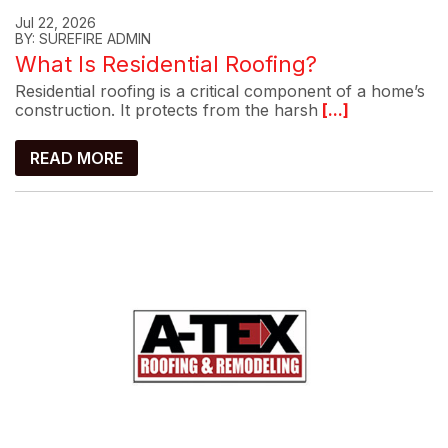
Jul 22, 2026
BY: SUREFIRE ADMIN
What Is Residential Roofing?
Residential roofing is a critical component of a home’s
construction. It protects from the harsh
[...]
READ MORE