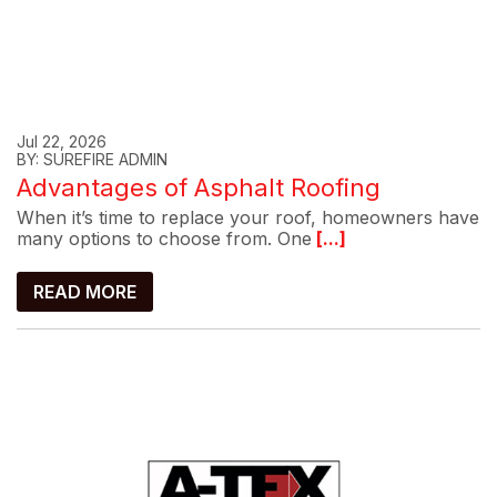
Jul 22, 2026
BY: SUREFIRE ADMIN
Advantages of Asphalt Roofing
When it’s time to replace your roof, homeowners have
many options to choose from. One
[...]
READ MORE