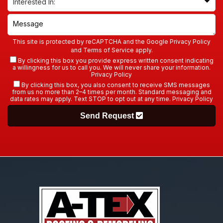
This site is protected by reCAPTCHA and the Google
Privacy Policy
and
Terms of Service
apply.
By clicking this box you provide express written consent indicating
a willingness for us to call you. We will never share your information.
Privacy Policy
By clicking this box, you also consent to receive SMS messages
from us no more than 2–4 times per month. Standard messaging and
data rates may apply. Text STOP to opt out at any time.
Privacy Policy
Send Request