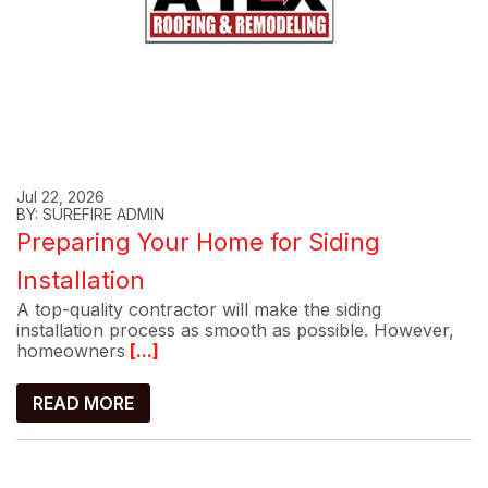
Jul 22, 2026
BY: SUREFIRE ADMIN
Preparing Your Home for Siding
Installation
A top-quality contractor will make the siding
installation process as smooth as possible. However,
homeowners
[...]
READ MORE