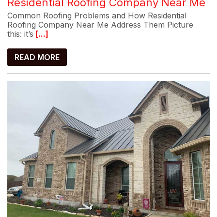
Residential Roofing Company Near Me
Common Roofing Problems and How Residential
Roofing Company Near Me Address Them Picture
this: it’s
[...]
READ MORE