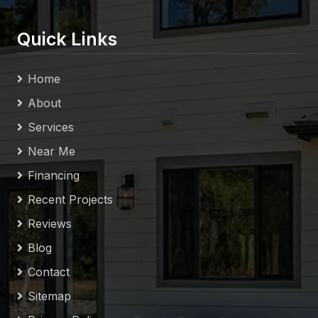
Quick Links
Home
About
Services
Near Me
Financing
Recent Projects
Reviews
Blog
Contact
Sitemap