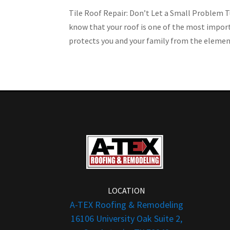
Tile Roof Repair: Don’t Let a Small Problem 
know that your roof is one of the most impor
protects you and your family from the elements
LOCATION
A-TEX Roofing & Remodeling
16106 University Oak Suite 2,