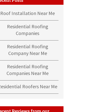
Roof Installation Near Me
Residential Roofing
Companies
Residential Roofing
Company Near Me
Residential Roofing
Companies Near Me
Residential Roofers Near Me
ecent Reviews from our