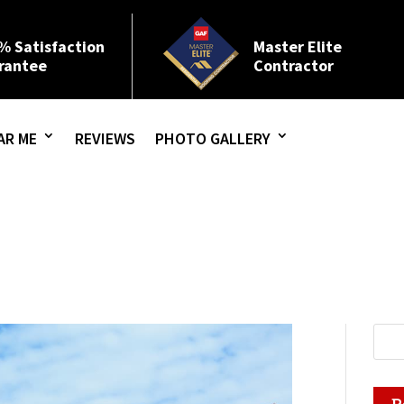
% Satisfaction
Master Elite
rantee
Contractor
AR ME
REVIEWS
PHOTO GALLERY
R