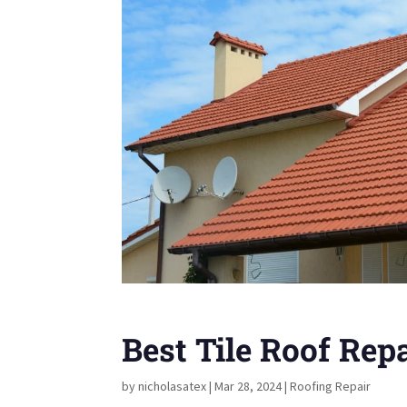
Best Tile Roof Rep
by
nicholasatex
|
Mar 28, 2024
|
Roofing Repair