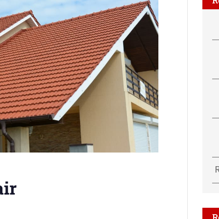
air
R