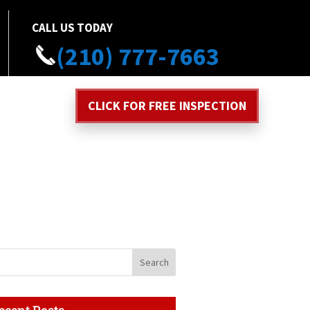
CALL US TODAY
(210) 777-7663
CLICK FOR FREE INSPECTION
ecent Posts