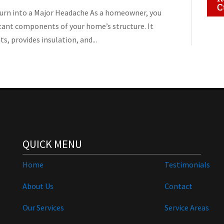
C
Turn into a Major Headache As a homeowner, you
tant components of your home’s structure. It
, provides insulation, and...
QUICK MENU
Home
Testimonials
About Us
Contact
Our Services
Service Areas