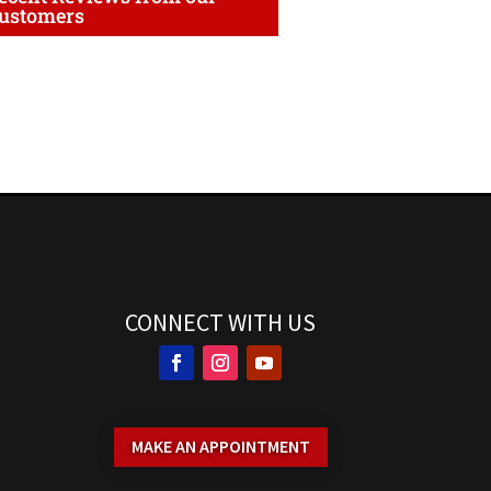
ustomers
CONNECT WITH US
MAKE AN APPOINTMENT