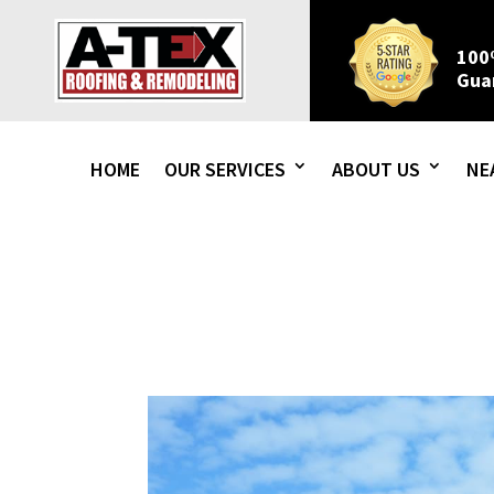
100
Gua
HOME
OUR SERVICES
ABOUT US
NE