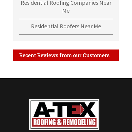
Residential Roofing Companies Near
Me
Residential Roofers Near Me
Recent Reviews from our Customers