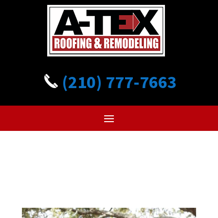
(210) 777-7663