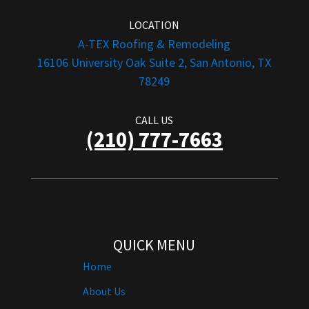
LOCATION
A-TEX Roofing & Remodeling
16106 University Oak Suite 2, San Antonio, TX
78249
CALL US
(210) 777-7663
QUICK MENU
Home
About Us