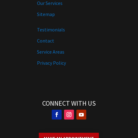
Our Services
Sitemap
Testimonials
Contact
Service Areas
Privacy Policy
CONNECT WITH US