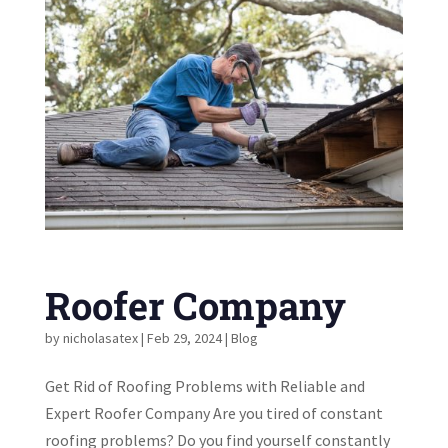
Roofer Company
by
nicholasatex
|
Feb 29, 2024
|
Blog
Get Rid of Roofing Problems with Reliable and
Expert Roofer Company Are you tired of constant
roofing problems? Do you find yourself constantly