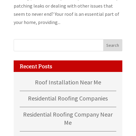
patching leaks or dealing with other issues that
seem to never end? Your roof is an essential part of
your home, providing...
Recent Posts
Roof Installation Near Me
Residential Roofing Companies
Residential Roofing Company Near
Me