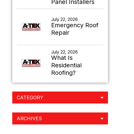
Panel Installers
July 22, 2026
Emergency Roof
Repair
July 22, 2026
What Is
Residential
Roofing?
CATEGORY
ARCHIVES