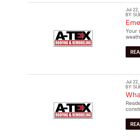
Jul 22
BY: SU
Eme
Your r
weath
REA
Jul 22
BY: SU
What
Reside
constr
REA