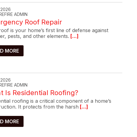
, 2026
REFIRE ADMIN
rgency Roof Repair
oof is your home’s first line of defense against
er, pests, and other elements.
[...]
D MORE
, 2026
REFIRE ADMIN
 Is Residential Roofing?
ntial roofing is a critical component of a home’s
uction. It protects from the harsh
[...]
D MORE