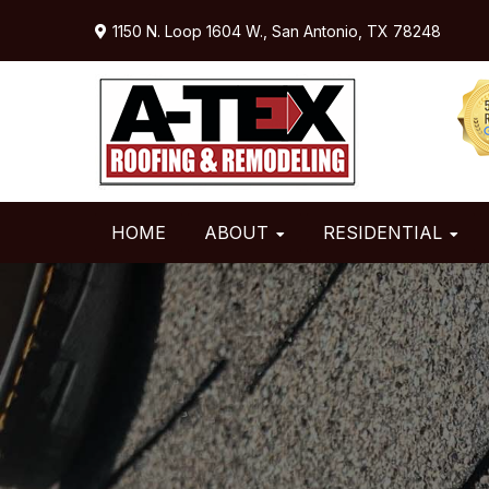
Skip
Skip
Skip
1150 N. Loop 1604 W.,
San Antonio, TX 78248
to
to
to
primary
main
primary
navigation
content
sidebar
HOME
ABOUT
RESIDENTIAL