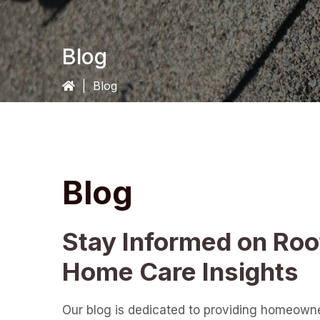
Blog
|
Blog
Blog
Stay Informed on Roo
Home Care Insights
Our blog is dedicated to providing homeown