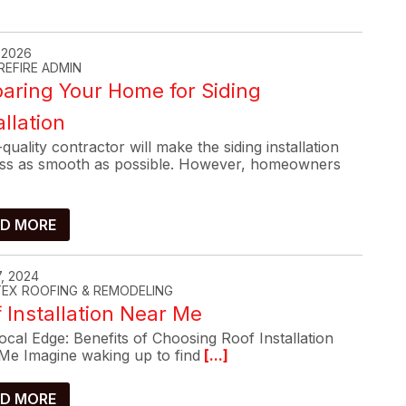
, 2026
REFIRE ADMIN
aring Your Home for Siding
allation
quality contractor will make the siding installation
ss as smooth as possible. However, homeowners
D MORE
, 2024
-TEX ROOFING & REMODELING
 Installation Near Me
cal Edge: Benefits of Choosing Roof Installation
Me Imagine waking up to find
[...]
D MORE