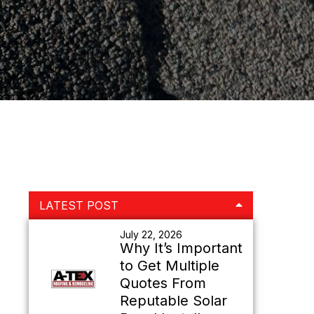
Primary
LATEST POST
Sidebar
July 22, 2026
Why It’s Important
to Get Multiple
Quotes From
Reputable Solar