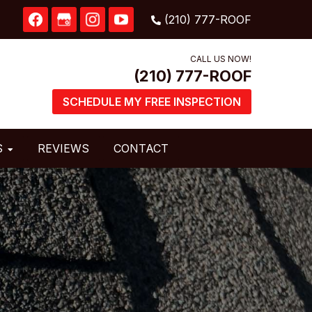
CALL US NOW!
SCHEDULE MY FREE INSPECTION
S
REVIEWS
CONTACT