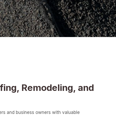
fing, Remodeling, and
ers and business owners with valuable