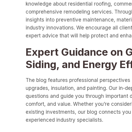
knowledge about residential roofing, commer
comprehensive remodeling services. Through 
insights into preventive maintenance, materia
industry innovations. We encourage all clients
expert advice that will help protect and enh
Expert Guidance on Gu
Siding, and Energy Ef
The blog features professional perspectives o
upgrades, insulation, and painting. Our in-d
questions and guide you through important de
comfort, and value. Whether you’re consideri
existing investments, our blog connects you 
experienced industry specialists.