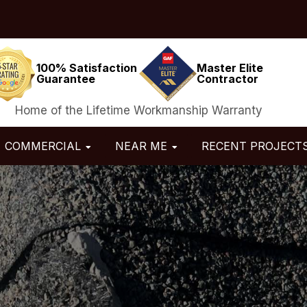
100% Satisfaction
Master Elite
Guarantee
Contractor
Home of the Lifetime Workmanship Warranty
COMMERCIAL
NEAR ME
RECENT PROJECT