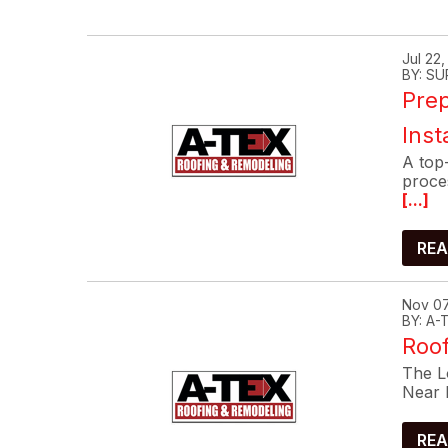
Jul 22
BY: SU
Prep
Inst
A top-
proce
[...]
REA
Nov 07
BY: A
Roof
The Lo
Near 
REA