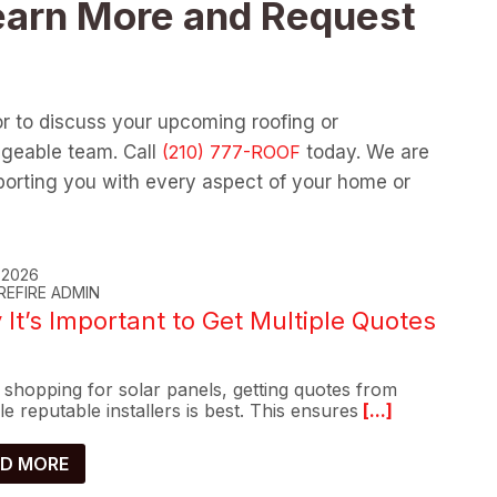
earn More and Request
or to discuss your upcoming roofing or
dgeable team. Call
today. We are
orting you with every aspect of your home or
, 2026
REFIRE ADMIN
It’s Important to Get Multiple Quotes
shopping for solar panels, getting quotes from
le reputable installers is best. This ensures
[...]
D MORE