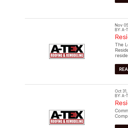
Nov 05
BY: A
Resi
The L
Resid
reside
REA
Oct 31
BY: A
Res
Commo
Compa