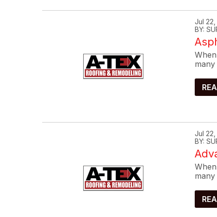
Jul 22
BY: SU
Asp
When 
many 
REA
Jul 22
BY: SU
Adva
When 
many 
REA