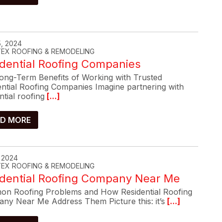
, 2024
-TEX ROOFING & REMODELING
dential Roofing Companies
ong-Term Benefits of Working with Trusted
ential Roofing Companies Imagine partnering with
ntial roofing
[...]
D MORE
, 2024
-TEX ROOFING & REMODELING
idential Roofing Company Near Me
n Roofing Problems and How Residential Roofing
ny Near Me Address Them Picture this: it’s
[...]