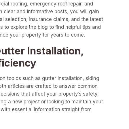
cial roofing, emergency roof repair, and
clear and informative posts, you will gain
l selection, insurance claims, and the latest
 to explore the blog to find helpful tips and
ance your property for years to come.
tter Installation,
ficiency
n topics such as gutter installation, siding
epth articles are crafted to answer common
cisions that affect your property’s safety,
ng a new project or looking to maintain your
with essential information straight from