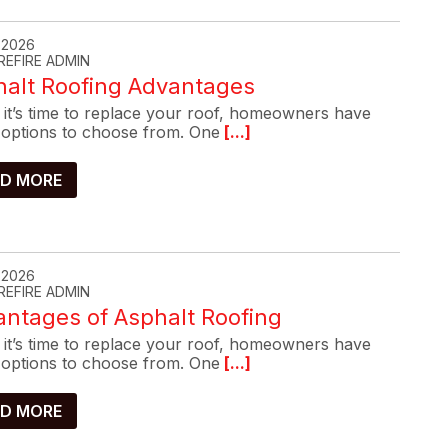
, 2026
REFIRE ADMIN
halt Roofing Advantages
it’s time to replace your roof, homeowners have
options to choose from. One
[...]
D MORE
, 2026
REFIRE ADMIN
ntages of Asphalt Roofing
it’s time to replace your roof, homeowners have
options to choose from. One
[...]
D MORE