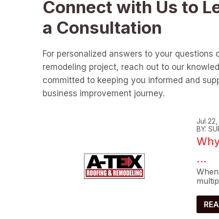
Connect with Us to L
a Consultation
For personalized answers to your questions 
remodeling project, reach out to our knowle
committed to keeping you informed and supp
business improvement journey.
Jul 22
BY: SU
Why 
...
When 
multip
REA