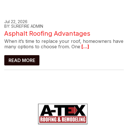
Jul 22, 2026
BY: SUREFIRE ADMIN
Asphalt Roofing Advantages
When it’s time to replace your roof, homeowners have
many options to choose from. One
[...]
READ MORE