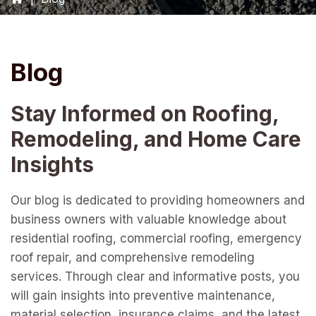
Blog
Stay Informed on Roofing,
Remodeling, and Home Care
Insights
Our blog is dedicated to providing homeowners and
business owners with valuable knowledge about
residential roofing, commercial roofing, emergency
roof repair, and comprehensive remodeling
services. Through clear and informative posts, you
will gain insights into preventive maintenance,
material selection, insurance claims, and the latest