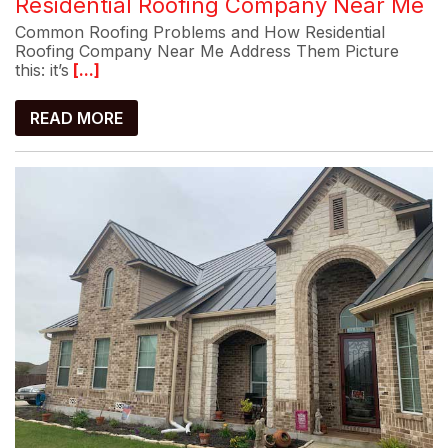
Residential Roofing Company Near Me
Common Roofing Problems and How Residential
Roofing Company Near Me Address Them Picture
this: it’s
[...]
READ MORE