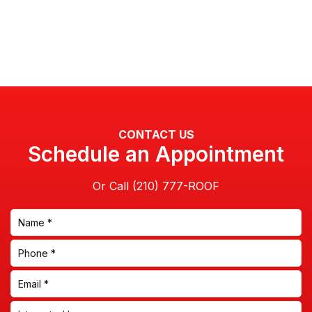
CONTACT US
Schedule an Appointment
Or Call