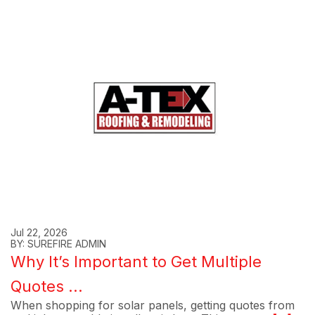
Jul 22, 2026
BY: SUREFIRE ADMIN
Why It’s Important to Get Multiple
Quotes ...
When shopping for solar panels, getting quotes from