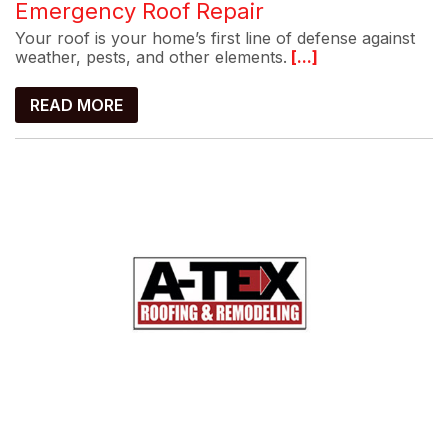
Emergency Roof Repair
Your roof is your home’s first line of defense against
weather, pests, and other elements.
[...]
READ MORE