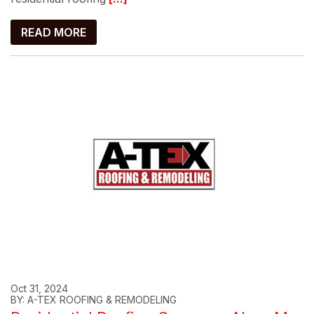
READ MORE
Oct 31, 2024
BY: A-TEX ROOFING & REMODELING