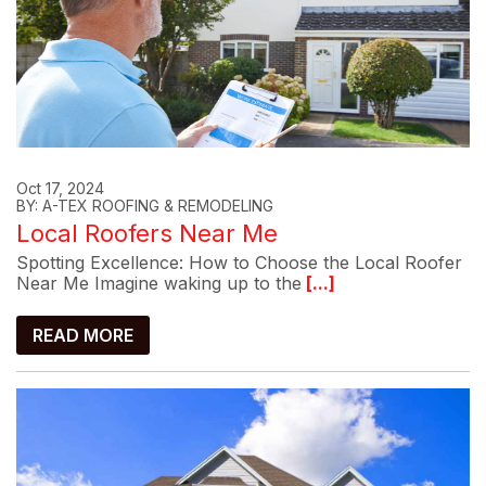
Oct 17, 2024
BY: A-TEX ROOFING & REMODELING
Local Roofers Near Me
Spotting Excellence: How to Choose the Local Roofer
Near Me Imagine waking up to the
[...]
READ MORE