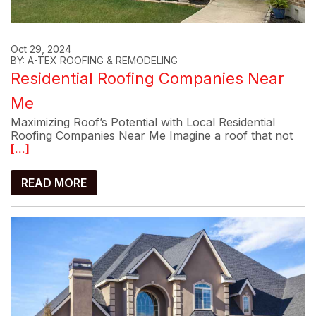
Oct 29, 2024
BY: A-TEX ROOFING & REMODELING
Residential Roofing Companies Near
Me
Maximizing Roof’s Potential with Local Residential
Roofing Companies Near Me Imagine a roof that not
[...]
READ MORE