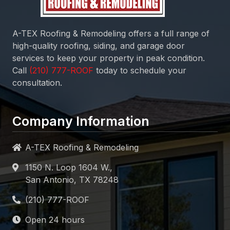
A-TEX Roofing & Remodeling
offers a full range of
high-quality roofing, siding, and garage door
services to keep your property in peak condition.
Call
today to schedule your
consultation.
Company Information
A-TEX Roofing & Remodeling
1150 N. Loop 1604 W.,
San Antonio, TX 78248
Open 24 hours