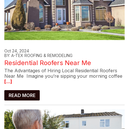
Oct 24, 2024
BY: A-TEX ROOFING & REMODELING
Residential Roofers Near Me
The Advantages of Hiring Local Residential Roofers
Near Me Imagine you’re sipping your morning coffee
[...]
READ MORE