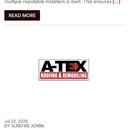
multiple reputable installers is best. This ensures
[...]
READ MORE
Jul 22, 2026
BY: SUREFIRE ADMIN