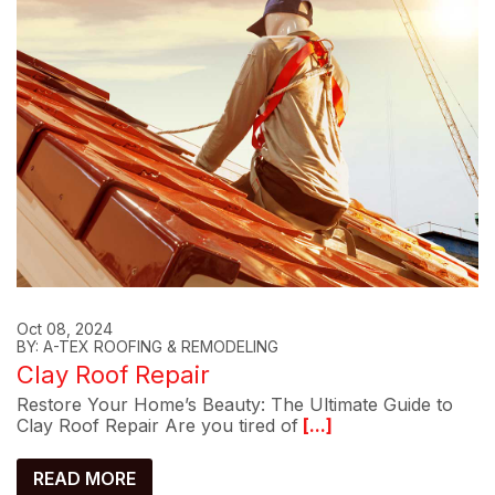
Oct 08, 2024
BY: A-TEX ROOFING & REMODELING
Clay Roof Repair
Restore Your Home’s Beauty: The Ultimate Guide to
Clay Roof Repair Are you tired of
[...]
READ MORE