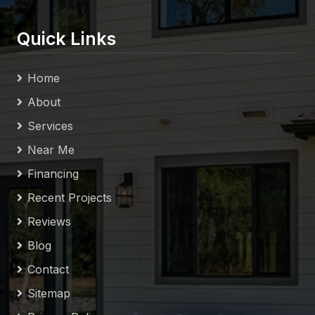
Quick Links
Home
About
Services
Near Me
Financing
Recent Projects
Reviews
Blog
Contact
Sitemap