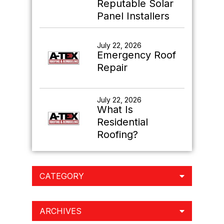
Reputable Solar
Panel Installers
July 22, 2026
Emergency Roof
Repair
July 22, 2026
What Is
Residential
Roofing?
CATEGORY
ARCHIVES