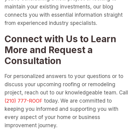
maintain your existing investments, our blog
connects you with essential information straight
from experienced industry specialists.
Connect with Us to Learn
More and Request a
Consultation
For personalized answers to your questions or to
discuss your upcoming roofing or remodeling
project, reach out to our knowledgeable team. Call
today. We are committed to
keeping you informed and supporting you with
every aspect of your home or business
improvement journey.