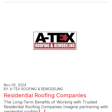
Nov 05, 2024
BY: A-TEX ROOFING & REMODELING
Residential Roofing Companies
The Long-Term Benefits of Working with Trusted
Residential Roofing Companies Imagine partnering with
residential roofing
[...]