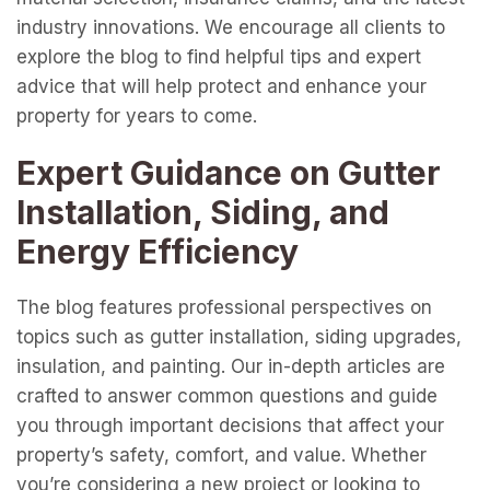
industry innovations. We encourage all clients to
explore the blog to find helpful tips and expert
advice that will help protect and enhance your
property for years to come.
Expert Guidance on Gutter
Installation, Siding, and
Energy Efficiency
The blog features professional perspectives on
topics such as gutter installation, siding upgrades,
insulation, and painting. Our in-depth articles are
crafted to answer common questions and guide
you through important decisions that affect your
property’s safety, comfort, and value. Whether
you’re considering a new project or looking to