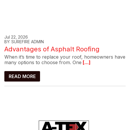
Jul 22, 2026
BY: SUREFIRE ADMIN
Advantages of Asphalt Roofing
When it’s time to replace your roof, homeowners have
many options to choose from. One
[...]
READ MORE