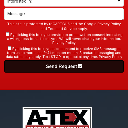
This site is protected by reCAPTCHA and the Google
Privacy Policy
and
Terms of Service
apply.
By clicking this box you provide express written consent indicating
a willingness for us to call you. We will never share your information.
Privacy Policy
By clicking this box, you also consent to receive SMS messages
from us no more than 2–4 times per month. Standard messaging and
data rates may apply. Text STOP to opt out at any time.
Privacy Policy
Send Request