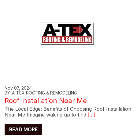
Nov 07, 2024
BY: A-TEX ROOFING & REMODELING
Roof Installation Near Me
The Local Edge: Benefits of Choosing Roof Installation
Near Me Imagine waking up to find
[...]
READ MORE