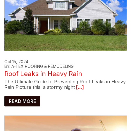
Oct 15, 2024
BY: A-TEX ROOFING & REMODELING
Roof Leaks in Heavy Rain
The Ultimate Guide to Preventing Roof Leaks in Heavy
Rain Picture this: a stormy night
[...]
READ MORE