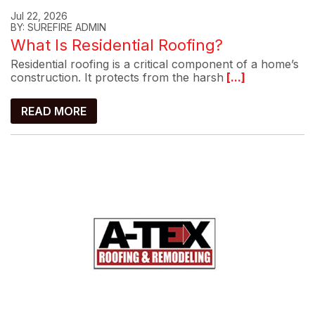
Jul 22, 2026
BY: SUREFIRE ADMIN
What Is Residential Roofing?
Residential roofing is a critical component of a home’s
construction. It protects from the harsh
[...]
READ MORE