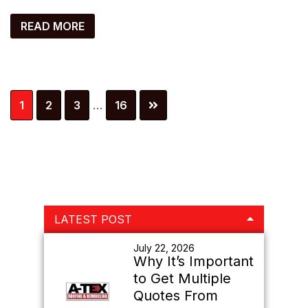
READ MORE
Interim
Page
Page
Page
Page
1
2
3
…
16
pages
omitted
Primary
LATEST POST
Sidebar
July 22, 2026
Why It’s Important
to Get Multiple
Quotes From