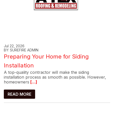
Jul 22, 2026
BY: SUREFIRE ADMIN
Preparing Your Home for Siding
Installation
A top-quality contractor will make the siding
installation process as smooth as possible. However,
homeowners
[...]
READ MORE