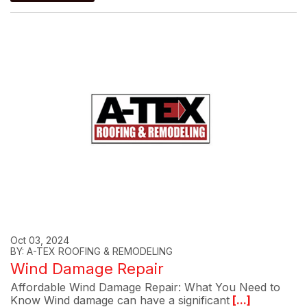
Oct 03, 2024
BY: A-TEX ROOFING & REMODELING
Wind Damage Repair
Affordable Wind Damage Repair: What You Need to
Know Wind damage can have a significant
[...]