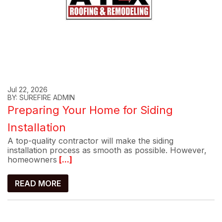
Jul 22, 2026
BY: SUREFIRE ADMIN
Preparing Your Home for Siding
Installation
A top-quality contractor will make the siding
installation process as smooth as possible. However,
homeowners
[...]
READ MORE