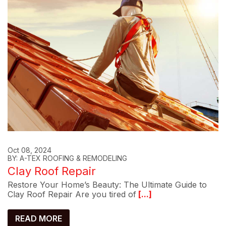
Oct 08, 2024
BY: A-TEX ROOFING & REMODELING
Clay Roof Repair
Restore Your Home’s Beauty: The Ultimate Guide to
Clay Roof Repair Are you tired of
[...]
READ MORE