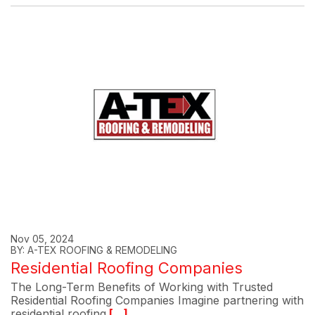
Nov 05, 2024
BY: A-TEX ROOFING & REMODELING
Residential Roofing Companies
The Long-Term Benefits of Working with Trusted
Residential Roofing Companies Imagine partnering with
residential roofing
[...]