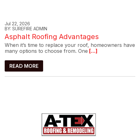
Jul 22, 2026
BY: SUREFIRE ADMIN
Asphalt Roofing Advantages
When it’s time to replace your roof, homeowners have
many options to choose from. One
[...]
READ MORE