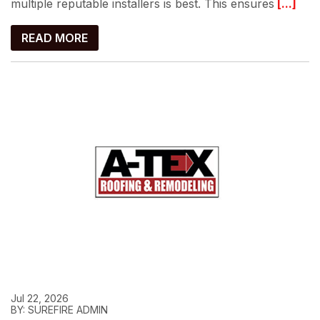
multiple reputable installers is best. This ensures
[...]
READ MORE
Jul 22, 2026
BY: SUREFIRE ADMIN