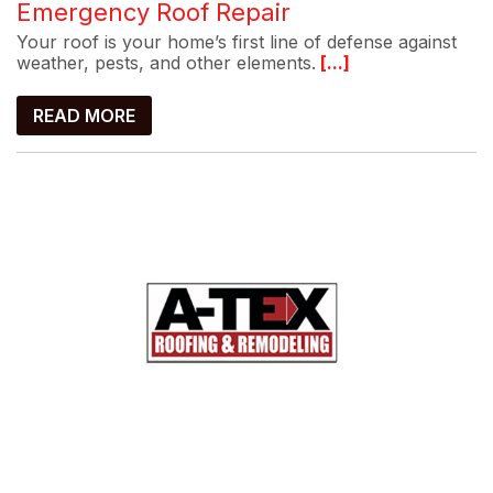
Emergency Roof Repair
Your roof is your home’s first line of defense against
weather, pests, and other elements.
[...]
READ MORE