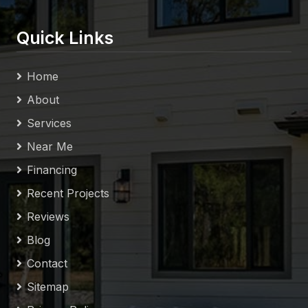
Quick Links
Home
About
Services
Near Me
Financing
Recent Projects
Reviews
Blog
Contact
Sitemap