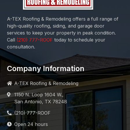
A-TEX Roofing & Remodeling
offers a full range of
high-quality roofing, siding, and garage door
services to keep your property in peak condition.
Call
today to schedule your
consultation.
Company Information
A-TEX Roofing & Remodeling
1150 N. Loop 1604 W.,
San Antonio, TX 78248
Open 24 hours