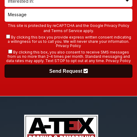
This site is protected by reCAPTCHA and the Google
Privacy Policy
and
Terms of Service
apply.
By clicking this box you provide express written consent indicating
a willingness for us to call you. We will never share your information.
Privacy Policy
By clicking this box, you also consent to receive SMS messages
from us no more than 2–4 times per month. Standard messaging and
data rates may apply. Text STOP to opt out at any time.
Privacy Policy
Send Request