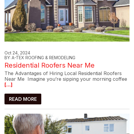
Oct 24, 2024
BY: A-TEX ROOFING & REMODELING
Residential Roofers Near Me
The Advantages of Hiring Local Residential Roofers
Near Me Imagine you’re sipping your morning coffee
[...]
READ MORE