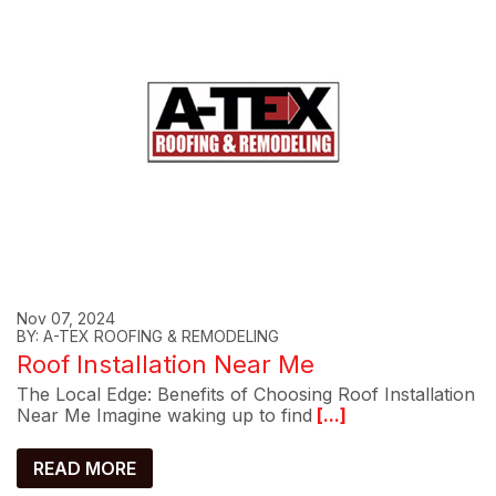
Nov 07, 2024
BY: A-TEX ROOFING & REMODELING
Roof Installation Near Me
The Local Edge: Benefits of Choosing Roof Installation
Near Me Imagine waking up to find
[...]
READ MORE