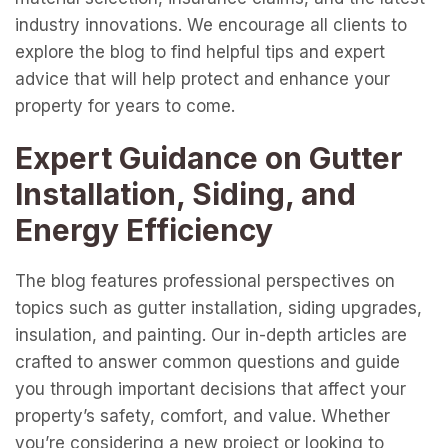
industry innovations. We encourage all clients to
explore the blog to find helpful tips and expert
advice that will help protect and enhance your
property for years to come.
Expert Guidance on Gutter
Installation, Siding, and
Energy Efficiency
The blog features professional perspectives on
topics such as gutter installation, siding upgrades,
insulation, and painting. Our in-depth articles are
crafted to answer common questions and guide
you through important decisions that affect your
property’s safety, comfort, and value. Whether
you’re considering a new project or looking to