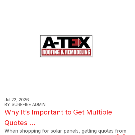
Jul 22, 2026
BY: SUREFIRE ADMIN
Why It’s Important to Get Multiple
Quotes ...
When shopping for solar panels, getting quotes from