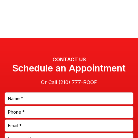
CONTACT US
Schedule an Appointment
Or Call