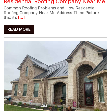
Residential Roofing Company Near Me
Common Roofing Problems and How Residential
Roofing Company Near Me Address Them Picture
this: it’s
[...]
READ MORE