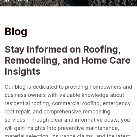
Blog
Stay Informed on Roofing,
Remodeling, and Home Care
Insights
Our blog is dedicated to providing homeowners and
business owners with valuable knowledge about
residential roofing, commercial roofing, emergency
roof repair, and comprehensive remodeling
services. Through clear and informative posts, you
will gain insights into preventive maintenance,
material selection, insurance claims, and the latest