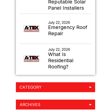
Reputable Solar
Panel Installers
July 22, 2026
Emergency Roof
Repair
July 22, 2026
What Is
Residential
Roofing?
CATEGORY
ARCHIVES