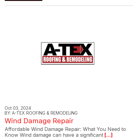
Oct 03, 2024
BY: A-TEX ROOFING & REMODELING
Wind Damage Repair
Affordable Wind Damage Repair: What You Need to
Know Wind damage can have a significant
[...]