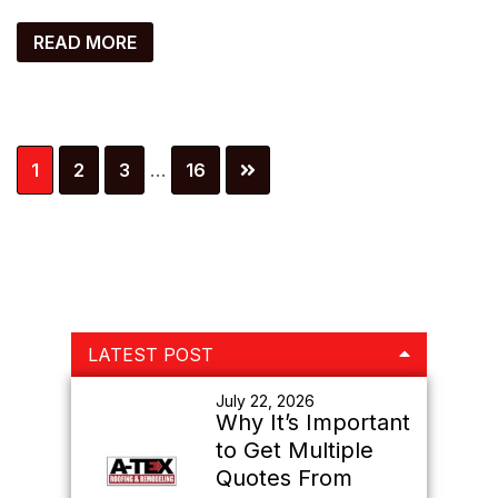
READ MORE
Interim
Page
Page
Page
Page
1
2
3
…
16
pages
omitted
Primary
LATEST POST
Sidebar
July 22, 2026
Why It’s Important
to Get Multiple
Quotes From