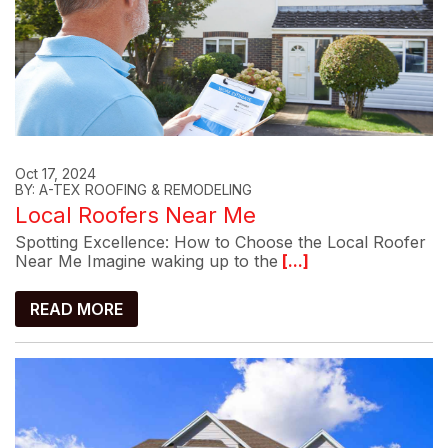
Oct 17, 2024
BY: A-TEX ROOFING & REMODELING
Local Roofers Near Me
Spotting Excellence: How to Choose the Local Roofer
Near Me Imagine waking up to the
[...]
READ MORE