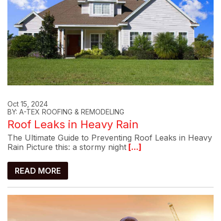
Oct 15, 2024
BY: A-TEX ROOFING & REMODELING
Roof Leaks in Heavy Rain
The Ultimate Guide to Preventing Roof Leaks in Heavy
Rain Picture this: a stormy night
[...]
READ MORE