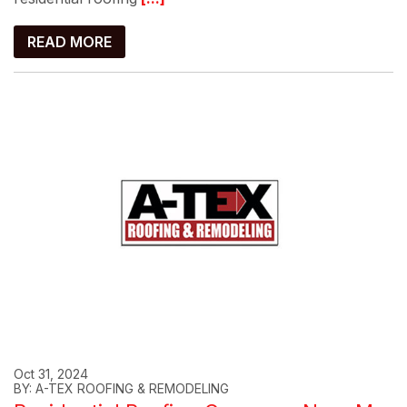
READ MORE
Oct 31, 2024
BY: A-TEX ROOFING & REMODELING