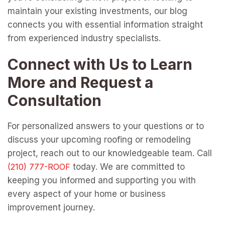
maintain your existing investments, our blog
connects you with essential information straight
from experienced industry specialists.
Connect with Us to Learn
More and Request a
Consultation
For personalized answers to your questions or to
discuss your upcoming roofing or remodeling
project, reach out to our knowledgeable team. Call
today. We are committed to
keeping you informed and supporting you with
every aspect of your home or business
improvement journey.