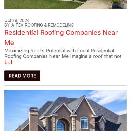
Oct 29, 2024
BY: A-TEX ROOFING & REMODELING
Residential Roofing Companies Near
Me
Maximizing Roof’s Potential with Local Residential
Roofing Companies Near Me Imagine a roof that not
[...]
READ MORE