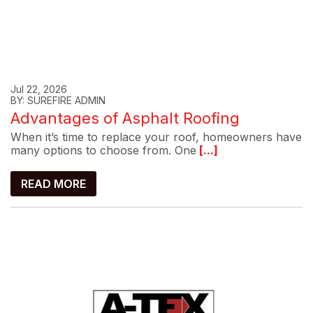
Jul 22, 2026
BY: SUREFIRE ADMIN
Advantages of Asphalt Roofing
When it’s time to replace your roof, homeowners have
many options to choose from. One
[...]
READ MORE