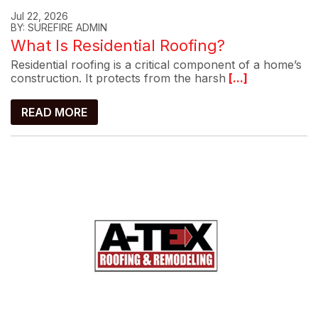
Jul 22, 2026
BY: SUREFIRE ADMIN
What Is Residential Roofing?
Residential roofing is a critical component of a home’s
construction. It protects from the harsh
[...]
READ MORE