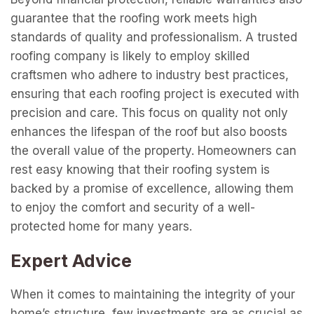
guarantee that the roofing work meets high
standards of quality and professionalism. A trusted
roofing company is likely to employ skilled
craftsmen who adhere to industry best practices,
ensuring that each roofing project is executed with
precision and care. This focus on quality not only
enhances the lifespan of the roof but also boosts
the overall value of the property. Homeowners can
rest easy knowing that their roofing system is
backed by a promise of excellence, allowing them
to enjoy the comfort and security of a well-
protected home for many years.
Expert Advice
When it comes to maintaining the integrity of your
home’s structure, few investments are as crucial as