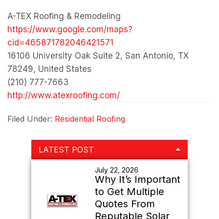
A-TEX Roofing & Remodeling
https://www.google.com/maps?
cid=465871782046421571
16106 University Oak Suite 2, San Antonio, TX
78249, United States
(210) 777-7663
http://www.atexroofing.com/
Filed Under:
Residential Roofing
Primary
LATEST POST
Sidebar
July 22, 2026
Why It’s Important
to Get Multiple
Quotes From
Reputable Solar