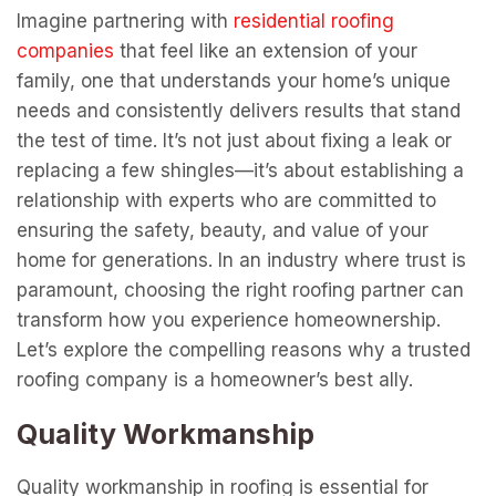
Imagine partnering with
k
residential roofing
companies
that feel like an extension of your
family, one that understands your home’s unique
needs and consistently delivers results that stand
the test of time. It’s not just about fixing a leak or
replacing a few shingles—it’s about establishing a
relationship with experts who are committed to
ensuring the safety, beauty, and value of your
home for generations. In an industry where trust is
paramount, choosing the right roofing partner can
transform how you experience homeownership.
Let’s explore the compelling reasons why a trusted
roofing company is a homeowner’s best ally.
Quality Workmanship
Quality workmanship in roofing is essential for