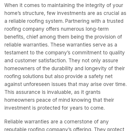
When it comes to maintaining the integrity of your
home’s structure, few investments are as crucial as
a reliable roofing system. Partnering with a trusted
roofing company offers numerous long-term
benefits, chief among them being the provision of
reliable warranties. These warranties serve as a
testament to the company’s commitment to quality
and customer satisfaction. They not only assure
homeowners of the durability and longevity of their
roofing solutions but also provide a safety net
against unforeseen issues that may arise over time.
This assurance is invaluable, as it grants
homeowners peace of mind knowing that their
investment is protected for years to come.
Reliable warranties are a cornerstone of any
reputable roofing company’s offering. They protect