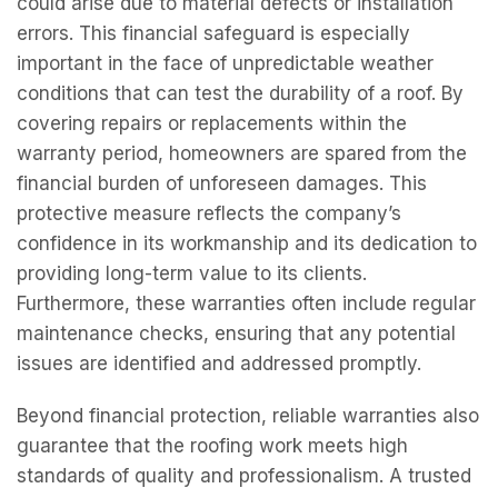
could arise due to material defects or installation
errors. This financial safeguard is especially
important in the face of unpredictable weather
conditions that can test the durability of a roof. By
covering repairs or replacements within the
warranty period, homeowners are spared from the
financial burden of unforeseen damages. This
protective measure reflects the company’s
confidence in its workmanship and its dedication to
providing long-term value to its clients.
Furthermore, these warranties often include regular
maintenance checks, ensuring that any potential
issues are identified and addressed promptly.
Beyond financial protection, reliable warranties also
guarantee that the roofing work meets high
standards of quality and professionalism. A trusted