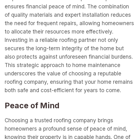
ensures financial peace of mind. The combination
of quality materials and expert installation reduces
the need for frequent repairs, allowing homeowners
to allocate their resources more effectively.
Investing in a reliable roofing partner not only
secures the long-term integrity of the home but
also protects against unforeseen financial burdens.
This strategic approach to home maintenance
underscores the value of choosing a reputable
roofing company, ensuring that your home remains
both safe and cost-efficient for years to come.
Peace of Mind
Choosing a trusted roofing company brings
homeowners a profound sense of peace of mind,
knowing their property is in capable hands. One of