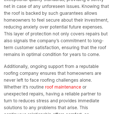
net in case of any unforeseen issues. Knowing that
the roof is backed by such guarantees allows
homeowners to feel secure about their investment,
reducing anxiety over potential future expenses.
This layer of protection not only covers repairs but
also signals the company’s commitment to long-
term customer satisfaction, ensuring that the roof
remains in optimal condition for years to come.
Additionally, ongoing support from a reputable
roofing company ensures that homeowners are
never left to face roofing challenges alone.
Whether it’s routine
roof maintenance
or
unexpected repairs, having a reliable partner to
turn to reduces stress and provides immediate
solutions to any problems that arise. This