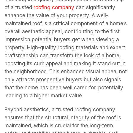
of a trusted
roofing company
can significantly
enhance the value of your property. A well-
maintained roof is a critical component of a home’s
overall aesthetic appeal, contributing to the first
impression potential buyers get when viewing a
property. High-quality roofing materials and expert
craftsmanship can transform the look of a home,
boosting its curb appeal and making it stand out in
the neighborhood. This enhanced visual appeal not
only attracts prospective buyers but also signals
that the home has been well cared for, potentially
leading to a higher market value.
Beyond aesthetics, a trusted roofing company
ensures that the structural integrity of the roof is
maintained, which is crucial for the long-term