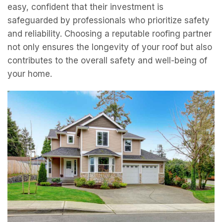
easy, confident that their investment is
safeguarded by professionals who prioritize safety
and reliability. Choosing a reputable roofing partner
not only ensures the longevity of your roof but also
contributes to the overall safety and well-being of
your home.