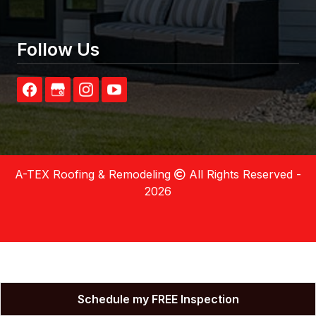
Follow Us
A-TEX Roofing & Remodeling
All Rights Reserved -
2026
Schedule my FREE Inspection