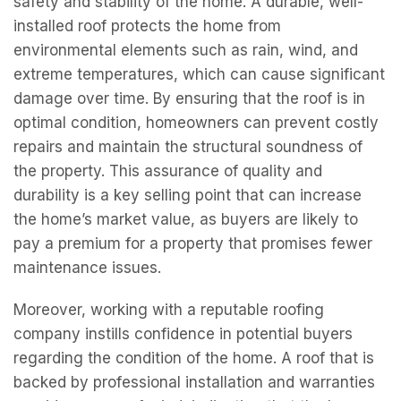
safety and stability of the home. A durable, well-
installed roof protects the home from
environmental elements such as rain, wind, and
extreme temperatures, which can cause significant
damage over time. By ensuring that the roof is in
optimal condition, homeowners can prevent costly
repairs and maintain the structural soundness of
the property. This assurance of quality and
durability is a key selling point that can increase
the home’s market value, as buyers are likely to
pay a premium for a property that promises fewer
maintenance issues.
Moreover, working with a reputable roofing
company instills confidence in potential buyers
regarding the condition of the home. A roof that is
backed by professional installation and warranties