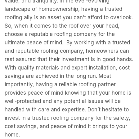
value, and tranquility. In the ever-evolving
landscape of homeownership, having a trusted
roofing ally is an asset you can’t afford to overlook.
So, when it comes to the roof over your head,
choose a reputable roofing company for the
ultimate peace of mind. By working with a trusted
and reputable roofing company, homeowners can
rest assured that their investment is in good hands.
With quality materials and expert installation, cost
savings are achieved in the long run. Most
importantly, having a reliable roofing partner
provides peace of mind knowing that your home is
well-protected and any potential issues will be
handled with care and expertise. Don’t hesitate to
invest in a trusted roofing company for the safety,
cost savings, and peace of mind it brings to your
home.