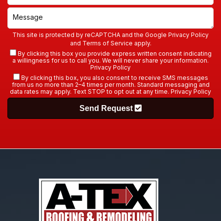
This site is protected by reCAPTCHA and the Google
Privacy Policy
and
Terms of Service
apply.
By clicking this box you provide express written consent indicating
a willingness for us to call you. We will never share your information.
Privacy Policy
By clicking this box, you also consent to receive SMS messages
from us no more than 2–4 times per month. Standard messaging and
data rates may apply. Text STOP to opt out at any time.
Privacy Policy
Send Request