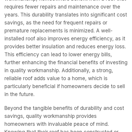
requires fewer repairs and maintenance over the
years. This durability translates into significant cost
savings, as the need for frequent repairs or
premature replacements is minimized. A well-
installed roof also improves energy efficiency, as it
provides better insulation and reduces energy loss.
This efficiency can lead to lower energy bills,
further enhancing the financial benefits of investing
in quality workmanship. Additionally, a strong,
reliable roof adds value to a home, which is
particularly beneficial if homeowners decide to sell
in the future.
Beyond the tangible benefits of durability and cost
savings, quality workmanship provides
homeowners with invaluable peace of mind.