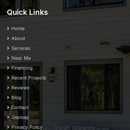
Quick Links
Home
About
Services
Near Me
Financing
Recent Projects
Reviews
Blog
Contact
Sitemap
Privacy Policy