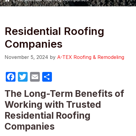
Residential Roofing
Companies
November 5, 2024
by
A-TEX Roofing & Remodeling
F
T
E
S
a
w
m
h
The Long-Term Benefits of
c
itt
ail
ar
Working with Trusted
e
er
e
b
Residential Roofing
o
Companies
o