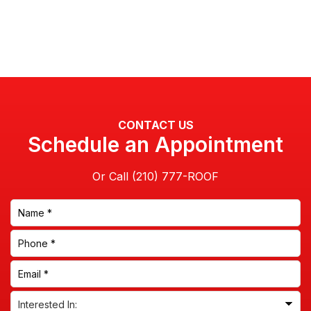
CONTACT US
Schedule an Appointment
Or Call