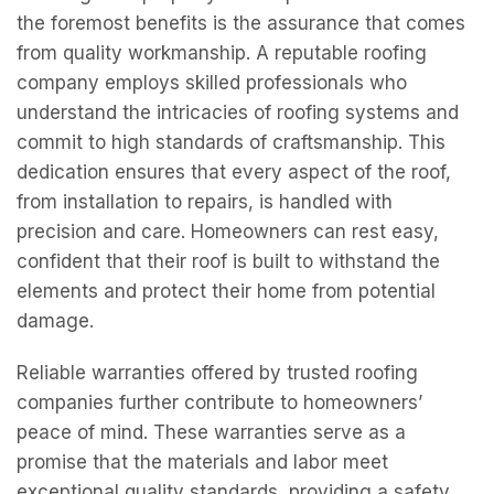
the foremost benefits is the assurance that comes
from quality workmanship. A reputable roofing
company employs skilled professionals who
understand the intricacies of roofing systems and
commit to high standards of craftsmanship. This
dedication ensures that every aspect of the roof,
from installation to repairs, is handled with
precision and care. Homeowners can rest easy,
confident that their roof is built to withstand the
elements and protect their home from potential
damage.
Reliable warranties offered by trusted roofing
companies further contribute to homeowners’
peace of mind. These warranties serve as a
promise that the materials and labor meet
exceptional quality standards, providing a safety