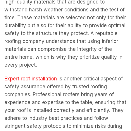
high-quality materials that are designed to
withstand harsh weather conditions and the test of
time. These materials are selected not only for their
durability but also for their ability to provide optimal
safety to the structure they protect. A reputable
roofing company understands that using inferior
materials can compromise the integrity of the
entire home, which is why they prioritize quality in
every project.
Expert roof installation
is another critical aspect of
safety assurance offered by trusted roofing
companies. Professional roofers bring years of
experience and expertise to the table, ensuring that
your roof is installed correctly and efficiently. They
adhere to industry best practices and follow
stringent safety protocols to minimize risks during