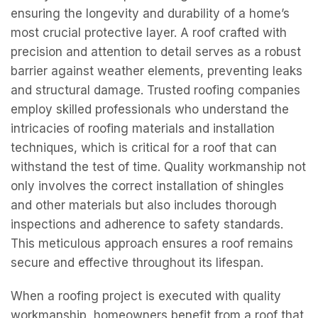
ensuring the longevity and durability of a home’s
most crucial protective layer. A roof crafted with
precision and attention to detail serves as a robust
barrier against weather elements, preventing leaks
and structural damage. Trusted roofing companies
employ skilled professionals who understand the
intricacies of roofing materials and installation
techniques, which is critical for a roof that can
withstand the test of time. Quality workmanship not
only involves the correct installation of shingles
and other materials but also includes thorough
inspections and adherence to safety standards.
This meticulous approach ensures a roof remains
secure and effective throughout its lifespan.
When a roofing project is executed with quality
workmanship, homeowners benefit from a roof that