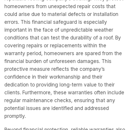
homeowners from unexpected repair costs that
could arise due to material defects or installation
errors. This financial safeguard is especially
important in the face of unpredictable weather
conditions that can test the durability of a roof. By
covering repairs or replacements within the
warranty period, homeowners are spared from the
financial burden of unforeseen damages. This
protective measure reflects the company’s
confidence in their workmanship and their
dedication to providing long-term value to their
clients. Furthermore, these warranties often include
regular maintenance checks, ensuring that any
potential issues are identified and addressed
promptly.
Beyond financial protection, reliable warranties also