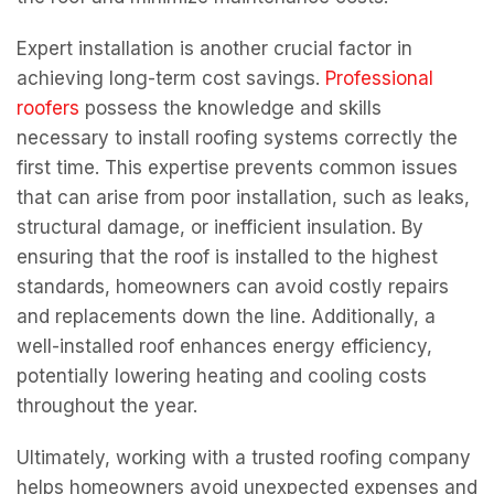
Expert installation is another crucial factor in
achieving long-term cost savings.
Professional
roofers
possess the knowledge and skills
necessary to install roofing systems correctly the
first time. This expertise prevents common issues
that can arise from poor installation, such as leaks,
structural damage, or inefficient insulation. By
ensuring that the roof is installed to the highest
standards, homeowners can avoid costly repairs
and replacements down the line. Additionally, a
well-installed roof enhances energy efficiency,
potentially lowering heating and cooling costs
throughout the year.
Ultimately, working with a trusted roofing company
helps homeowners avoid unexpected expenses and