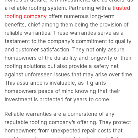
a reliable roofing system. Partnering with a
trusted
roofing company
offers numerous long-term
benefits, chief among them being the provision of
reliable warranties. These warranties serve as a
testament to the company’s commitment to quality
and customer satisfaction. They not only assure
homeowners of the durability and longevity of their
roofing solutions but also provide a safety net
against unforeseen issues that may arise over time.
This assurance is invaluable, as it grants
homeowners peace of mind knowing that their
investment is protected for years to come.
Reliable warranties are a cornerstone of any
reputable roofing company’s offering. They protect
homeowners from unexpected repair costs that