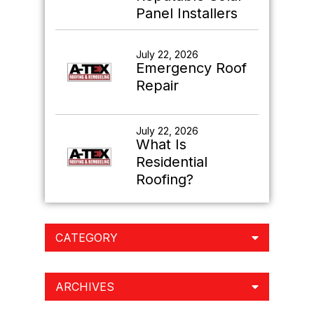
Panel Installers
July 22, 2026
Emergency Roof
Repair
July 22, 2026
What Is
Residential
Roofing?
CATEGORY
ARCHIVES