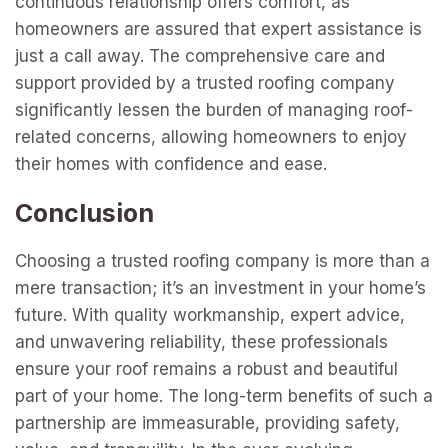
continuous relationship offers comfort, as
homeowners are assured that expert assistance is
just a call away. The comprehensive care and
support provided by a trusted roofing company
significantly lessen the burden of managing roof-
related concerns, allowing homeowners to enjoy
their homes with confidence and ease.
Conclusion
Choosing a trusted roofing company is more than a
mere transaction; it’s an investment in your home’s
future. With quality workmanship, expert advice,
and unwavering reliability, these professionals
ensure your roof remains a robust and beautiful
part of your home. The long-term benefits of such a
partnership are immeasurable, providing safety,