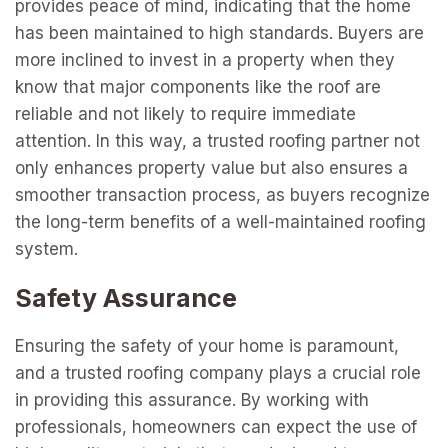
provides peace of mind, indicating that the home
has been maintained to high standards. Buyers are
more inclined to invest in a property when they
know that major components like the roof are
reliable and not likely to require immediate
attention. In this way, a trusted roofing partner not
only enhances property value but also ensures a
smoother transaction process, as buyers recognize
the long-term benefits of a well-maintained roofing
system.
Safety Assurance
Ensuring the safety of your home is paramount,
and a trusted roofing company plays a crucial role
in providing this assurance. By working with
professionals, homeowners can expect the use of