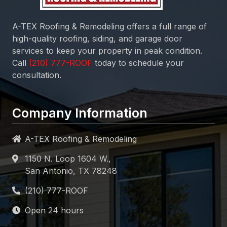
A-TEX Roofing & Remodeling
offers a full range of
high-quality roofing, siding, and garage door
services to keep your property in peak condition.
Call
today to schedule your
consultation.
Company Information
A-TEX Roofing & Remodeling
1150 N. Loop 1604 W.,
San Antonio, TX 78248
Open 24 hours