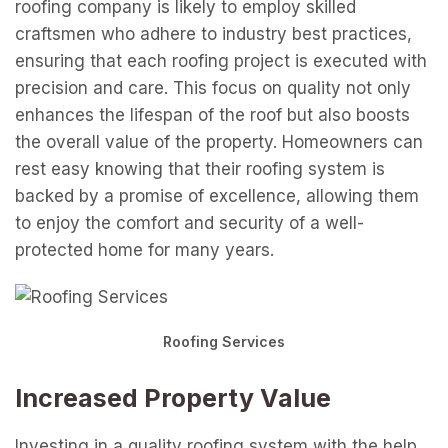
roofing company is likely to employ skilled
craftsmen who adhere to industry best practices,
ensuring that each roofing project is executed with
precision and care. This focus on quality not only
enhances the lifespan of the roof but also boosts
the overall value of the property. Homeowners can
rest easy knowing that their roofing system is
backed by a promise of excellence, allowing them
to enjoy the comfort and security of a well-
protected home for many years.
Roofing Services
Increased Property Value
Investing in a quality roofing system with the help