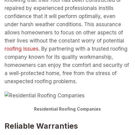
Knowing that their roof has been constructed or
repaired by experienced professionals instills
confidence that it will perform optimally, even
under harsh weather conditions. This assurance
allows homeowners to focus on other aspects of
their lives without the constant worry of potential
roofing issues
. By partnering with a trusted roofing
company known for its quality workmanship,
homeowners can enjoy the comfort and security of
a well-protected home, free from the stress of
unexpected roofing problems.
Residential Roofing Companies
Reliable Warranties