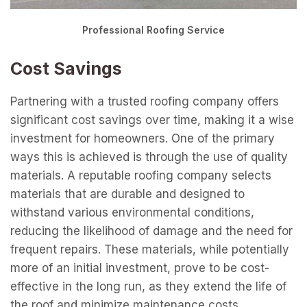
Professional Roofing Service
Cost Savings
Partnering with a trusted roofing company offers
significant cost savings over time, making it a wise
investment for homeowners. One of the primary
ways this is achieved is through the use of quality
materials. A reputable roofing company selects
materials that are durable and designed to
withstand various environmental conditions,
reducing the likelihood of damage and the need for
frequent repairs. These materials, while potentially
more of an initial investment, prove to be cost-
effective in the long run, as they extend the life of
the roof and minimize maintenance costs.