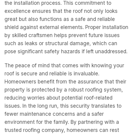
the installation process. This commitment to
excellence ensures that the roof not only looks
great but also functions as a safe and reliable
shield against external elements. Proper installation
by skilled craftsmen helps prevent future issues
such as leaks or structural damage, which can
pose significant safety hazards if left unaddressed.
The peace of mind that comes with knowing your
roof is secure and reliable is invaluable.
Homeowners benefit from the assurance that their
property is protected by a robust roofing system,
reducing worries about potential roof-related
issues. In the long run, this security translates to
fewer maintenance concerns and a safer
environment for the family. By partnering with a
trusted roofing company, homeowners can rest