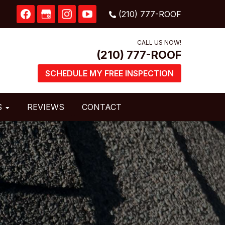
CALL US NOW!
SCHEDULE MY FREE INSPECTION
S
REVIEWS
CONTACT