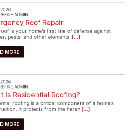
, 2026
REFIRE ADMIN
rgency Roof Repair
oof is your home’s first line of defense against
er, pests, and other elements.
[...]
D MORE
, 2026
REFIRE ADMIN
 Is Residential Roofing?
ntial roofing is a critical component of a home’s
uction. It protects from the harsh
[...]
D MORE