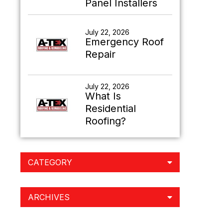
Panel Installers
July 22, 2026
Emergency Roof
Repair
July 22, 2026
What Is
Residential
Roofing?
CATEGORY
ARCHIVES