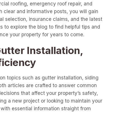
cial roofing, emergency roof repair, and
clear and informative posts, you will gain
l selection, insurance claims, and the latest
 to explore the blog to find helpful tips and
ance your property for years to come.
tter Installation,
ficiency
n topics such as gutter installation, siding
epth articles are crafted to answer common
cisions that affect your property’s safety,
ng a new project or looking to maintain your
with essential information straight from