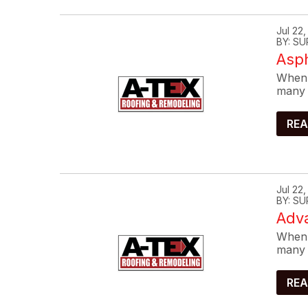
Jul 22
BY: SU
Asp
When 
many 
REA
Jul 22
BY: SU
Adva
When 
many 
REA