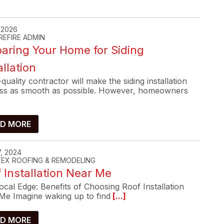
, 2026
REFIRE ADMIN
aring Your Home for Siding
allation
quality contractor will make the siding installation
ss as smooth as possible. However, homeowners
D MORE
, 2024
-TEX ROOFING & REMODELING
 Installation Near Me
cal Edge: Benefits of Choosing Roof Installation
Me Imagine waking up to find
[...]
D MORE