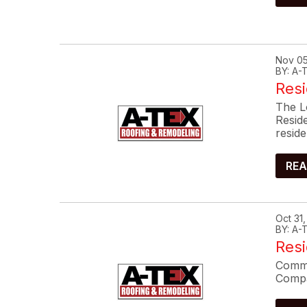
Nov 05
BY: A
Resi
The L
Resid
reside
REA
Oct 31
BY: A
Res
Commo
Compa