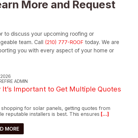
earn More and Request
or to discuss your upcoming roofing or
dgeable team. Call
today. We are
orting you with every aspect of your home or
, 2026
REFIRE ADMIN
It’s Important to Get Multiple Quotes
shopping for solar panels, getting quotes from
le reputable installers is best. This ensures
[...]
D MORE