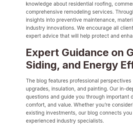
knowledge about residential roofing, commer
comprehensive remodeling services. Through 
insights into preventive maintenance, materia
industry innovations. We encourage all clients
expert advice that will help protect and enh
Expert Guidance on Gu
Siding, and Energy Ef
The blog features professional perspectives o
upgrades, insulation, and painting. Our in-d
questions and guide you through important de
comfort, and value. Whether you’re consideri
existing investments, our blog connects you 
experienced industry specialists.