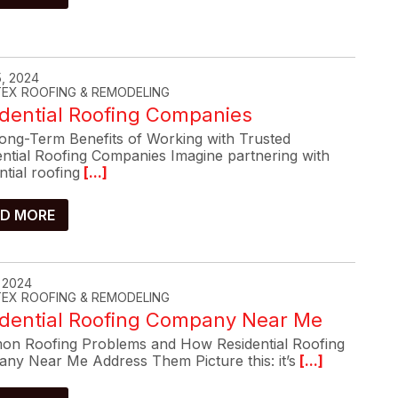
, 2024
-TEX ROOFING & REMODELING
dential Roofing Companies
ong-Term Benefits of Working with Trusted
ential Roofing Companies Imagine partnering with
ntial roofing
[...]
D MORE
, 2024
-TEX ROOFING & REMODELING
idential Roofing Company Near Me
n Roofing Problems and How Residential Roofing
ny Near Me Address Them Picture this: it’s
[...]