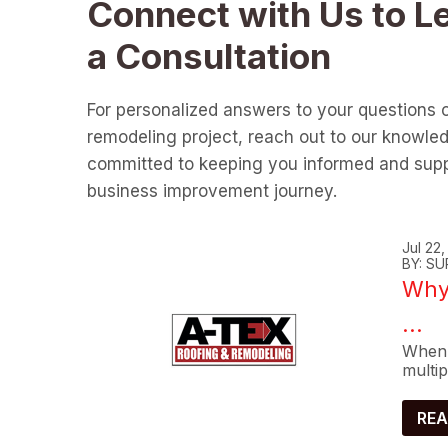
Connect with Us to L
a Consultation
For personalized answers to your questions 
remodeling project, reach out to our knowle
committed to keeping you informed and supp
business improvement journey.
Jul 22
BY: SU
Why 
...
When 
multip
REA