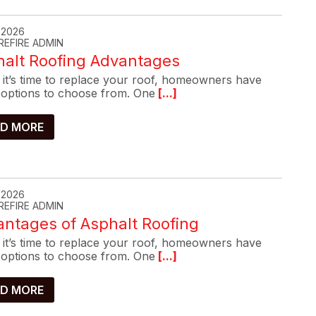
, 2026
REFIRE ADMIN
halt Roofing Advantages
it’s time to replace your roof, homeowners have
options to choose from. One
[...]
D MORE
, 2026
REFIRE ADMIN
ntages of Asphalt Roofing
it’s time to replace your roof, homeowners have
options to choose from. One
[...]
D MORE