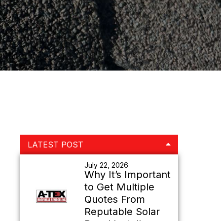
Primary
LATEST POST
Sidebar
July 22, 2026
Why It’s Important
to Get Multiple
Quotes From
Reputable Solar