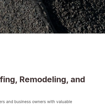
fing, Remodeling, and
ers and business owners with valuable