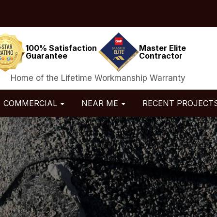
100% Satisfaction
Master Elite
Guarantee
Contractor
Home of the Lifetime Workmanship Warranty
COMMERCIAL
NEAR ME
RECENT PROJECT