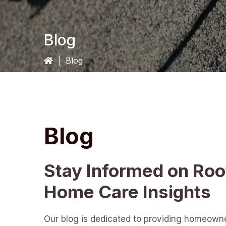
Blog
|
Blog
Blog
Stay Informed on Roo
Home Care Insights
Our blog is dedicated to providing homeown