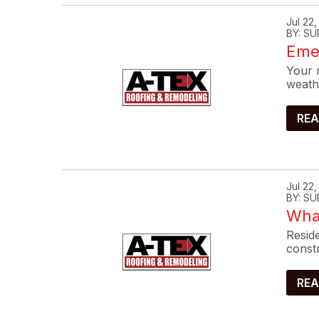
Jul 22
BY: SU
Eme
Your r
weath
REA
Jul 22
BY: SU
What
Reside
constr
REA