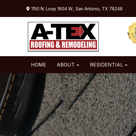
Skip
Skip
Skip
1150 N. Loop 1604 W.,
San Antonio, TX 78248
to
to
to
primary
main
primary
navigation
content
sidebar
HOME
ABOUT
RESIDENTIAL