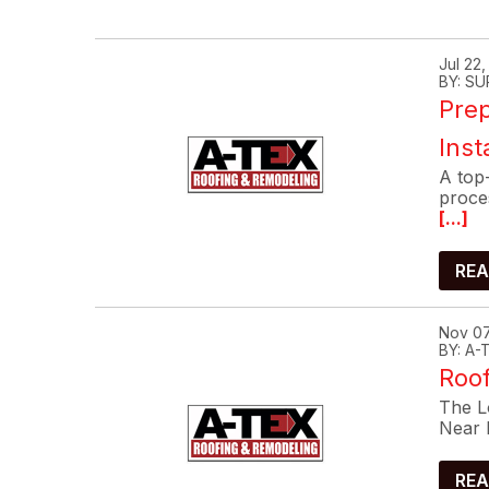
Jul 22
BY: SU
Prep
Inst
A top-
proce
[...]
REA
Nov 07
BY: A
Roof
The Lo
Near 
REA