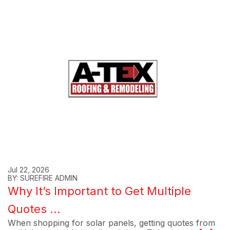
Jul 22, 2026
BY: SUREFIRE ADMIN
Why It’s Important to Get Multiple
Quotes ...
When shopping for solar panels, getting quotes from