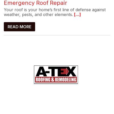
Emergency Roof Repair
Your roof is your home’s first line of defense against
weather, pests, and other elements.
[...]
READ MORE