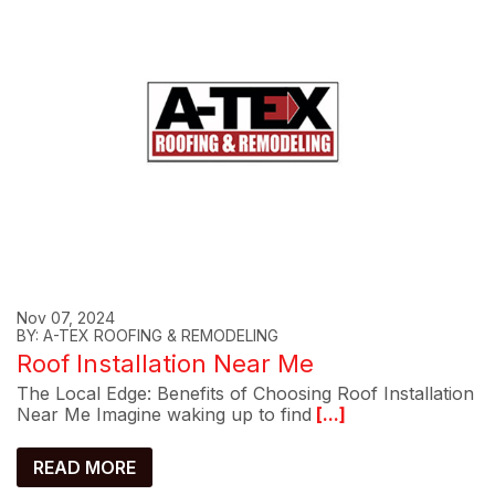
Nov 07, 2024
BY: A-TEX ROOFING & REMODELING
Roof Installation Near Me
The Local Edge: Benefits of Choosing Roof Installation
Near Me Imagine waking up to find
[...]
READ MORE