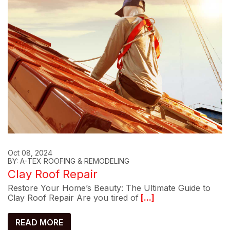
Oct 08, 2024
BY: A-TEX ROOFING & REMODELING
Clay Roof Repair
Restore Your Home’s Beauty: The Ultimate Guide to
Clay Roof Repair Are you tired of
[...]
READ MORE