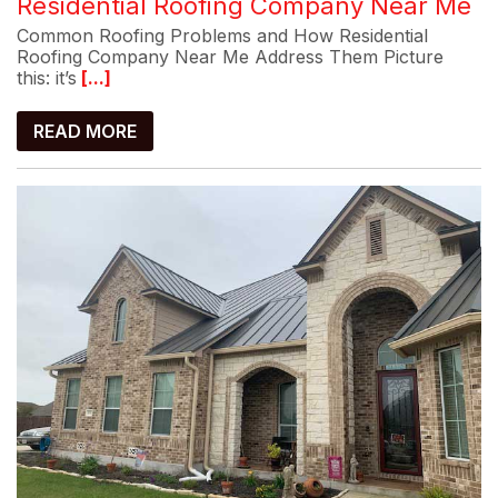
Residential Roofing Company Near Me
Common Roofing Problems and How Residential
Roofing Company Near Me Address Them Picture
this: it’s
[...]
READ MORE