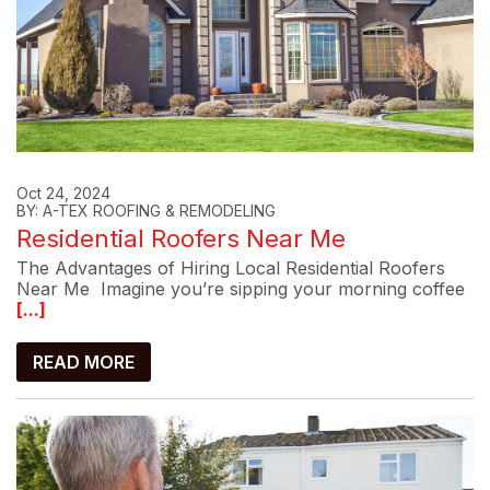
Oct 24, 2024
BY: A-TEX ROOFING & REMODELING
Residential Roofers Near Me
The Advantages of Hiring Local Residential Roofers
Near Me Imagine you’re sipping your morning coffee
[...]
READ MORE