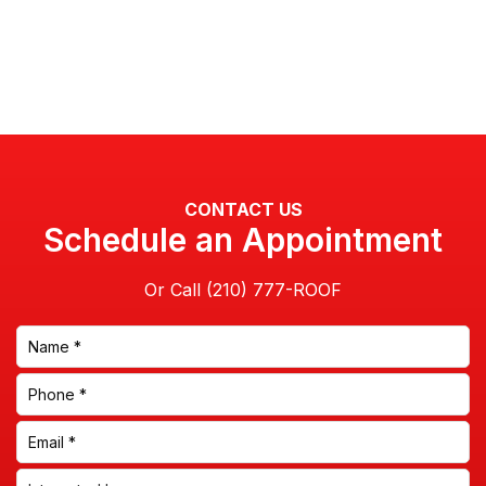
CONTACT US
Schedule an Appointment
Or Call