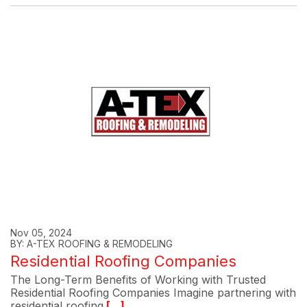
Nov 05, 2024
BY: A-TEX ROOFING & REMODELING
Residential Roofing Companies
The Long-Term Benefits of Working with Trusted
Residential Roofing Companies Imagine partnering with
residential roofing
[...]