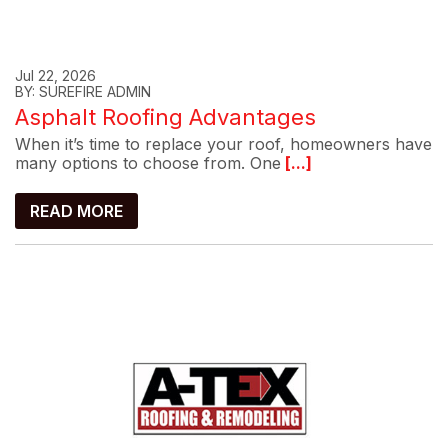
Jul 22, 2026
BY: SUREFIRE ADMIN
Asphalt Roofing Advantages
When it’s time to replace your roof, homeowners have
many options to choose from. One
[...]
READ MORE