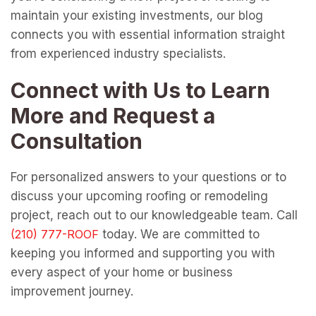
maintain your existing investments, our blog
connects you with essential information straight
from experienced industry specialists.
Connect with Us to Learn
More and Request a
Consultation
For personalized answers to your questions or to
discuss your upcoming roofing or remodeling
project, reach out to our knowledgeable team. Call
today. We are committed to
keeping you informed and supporting you with
every aspect of your home or business
improvement journey.