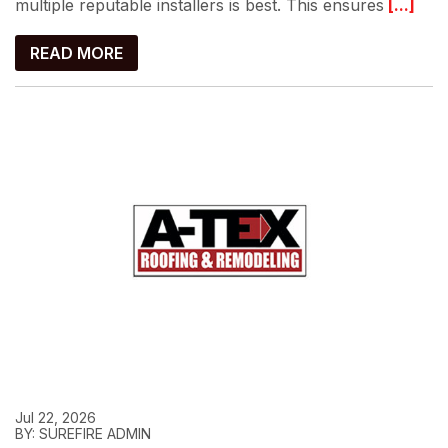
multiple reputable installers is best. This ensures
[...]
READ MORE
Jul 22, 2026
BY: SUREFIRE ADMIN