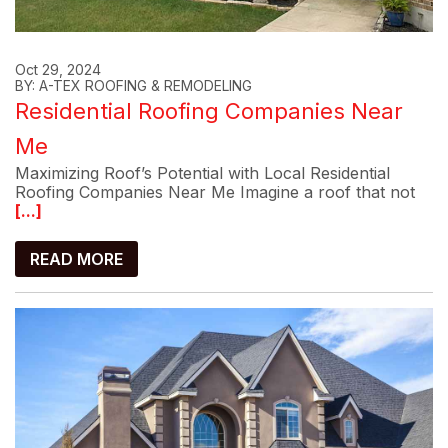
Oct 29, 2024
BY: A-TEX ROOFING & REMODELING
Residential Roofing Companies Near
Me
Maximizing Roof’s Potential with Local Residential
Roofing Companies Near Me Imagine a roof that not
[...]
READ MORE