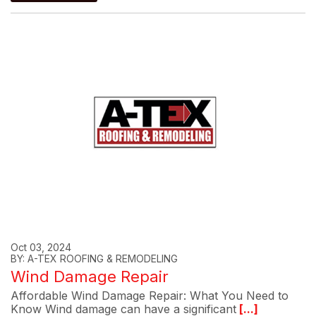
Oct 03, 2024
BY: A-TEX ROOFING & REMODELING
Wind Damage Repair
Affordable Wind Damage Repair: What You Need to
Know Wind damage can have a significant
[...]