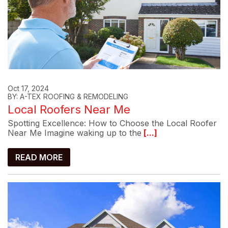
Oct 17, 2024
BY: A-TEX ROOFING & REMODELING
Local Roofers Near Me
Spotting Excellence: How to Choose the Local Roofer
Near Me Imagine waking up to the
[...]
READ MORE