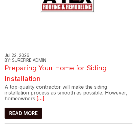
Jul 22, 2026
BY: SUREFIRE ADMIN
Preparing Your Home for Siding
Installation
A top-quality contractor will make the siding
installation process as smooth as possible. However,
homeowners
[...]
READ MORE