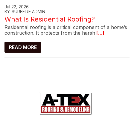
Jul 22, 2026
BY: SUREFIRE ADMIN
What Is Residential Roofing?
Residential roofing is a critical component of a home’s
construction. It protects from the harsh
[...]
READ MORE