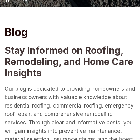
Blog
Stay Informed on Roofing,
Remodeling, and Home Care
Insights
Our blog is dedicated to providing homeowners and
business owners with valuable knowledge about
residential roofing, commercial roofing, emergency
roof repair, and comprehensive remodeling
services. Through clear and informative posts, you
will gain insights into preventive maintenance,
material selection, insurance claims, and the latest