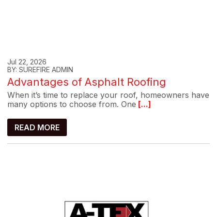
Jul 22, 2026
BY: SUREFIRE ADMIN
Advantages of Asphalt Roofing
When it’s time to replace your roof, homeowners have
many options to choose from. One
[...]
READ MORE