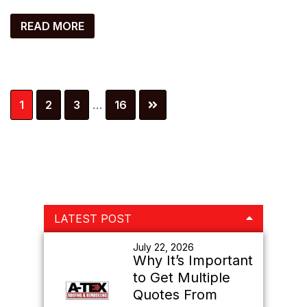
READ MORE
Interim
Page
Page
Page
Page
1
2
3
…
16
pages
omitted
Primary
LATEST POST
Sidebar
July 22, 2026
Why It’s Important
to Get Multiple
Quotes From