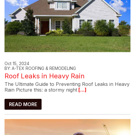
Oct 15, 2024
BY: A-TEX ROOFING & REMODELING
Roof Leaks in Heavy Rain
The Ultimate Guide to Preventing Roof Leaks in Heavy
Rain Picture this: a stormy night
[...]
READ MORE