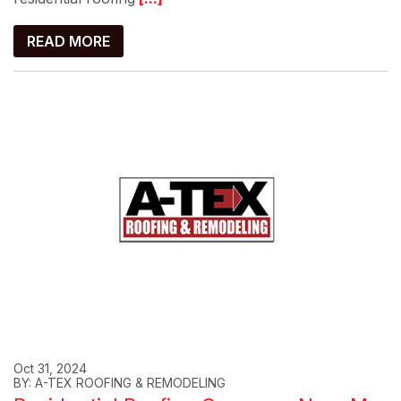
READ MORE
Oct 31, 2024
BY: A-TEX ROOFING & REMODELING