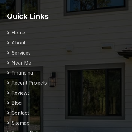
Quick Links
Home
About
Services
Near Me
Financing
Recent Projects
Reviews
Blog
Contact
Sitemap