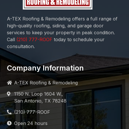
A-TEX Roofing & Remodeling
offers a full range of
high-quality roofing, siding, and garage door
services to keep your property in peak condition.
Call
today to schedule your
consultation.
Company Information
A-TEX Roofing & Remodeling
1150 N. Loop 1604 W.,
San Antonio, TX 78248
Open 24 hours