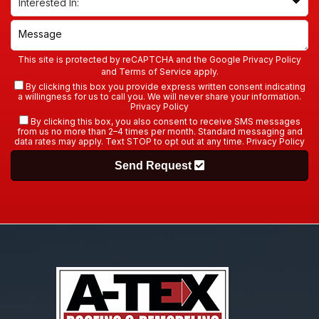
This site is protected by reCAPTCHA and the Google
Privacy Policy
and
Terms of Service
apply.
By clicking this box you provide express written consent indicating
a willingness for us to call you. We will never share your information.
Privacy Policy
By clicking this box, you also consent to receive SMS messages
from us no more than 2–4 times per month. Standard messaging and
data rates may apply. Text STOP to opt out at any time.
Privacy Policy
Send Request