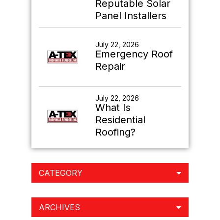
Reputable Solar
Panel Installers
July 22, 2026
Emergency Roof
Repair
July 22, 2026
What Is
Residential
Roofing?
CATEGORY
ARCHIVES