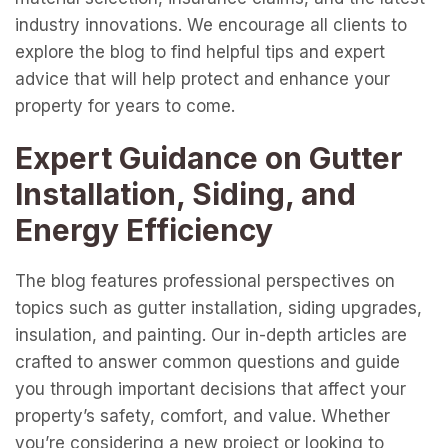
industry innovations. We encourage all clients to
explore the blog to find helpful tips and expert
advice that will help protect and enhance your
property for years to come.
Expert Guidance on Gutter
Installation, Siding, and
Energy Efficiency
The blog features professional perspectives on
topics such as gutter installation, siding upgrades,
insulation, and painting. Our in-depth articles are
crafted to answer common questions and guide
you through important decisions that affect your
property’s safety, comfort, and value. Whether
you’re considering a new project or looking to