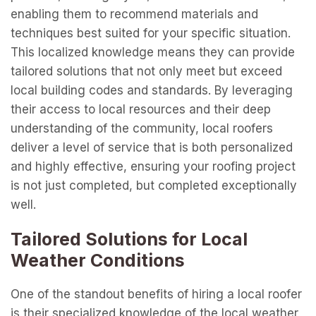
enabling them to recommend materials and
techniques best suited for your specific situation.
This localized knowledge means they can provide
tailored solutions that not only meet but exceed
local building codes and standards. By leveraging
their access to local resources and their deep
understanding of the community, local roofers
deliver a level of service that is both personalized
and highly effective, ensuring your roofing project
is not just completed, but completed exceptionally
well.
Tailored Solutions for Local
Weather Conditions
One of the standout benefits of hiring a local roofer
is their specialized knowledge of the local weather