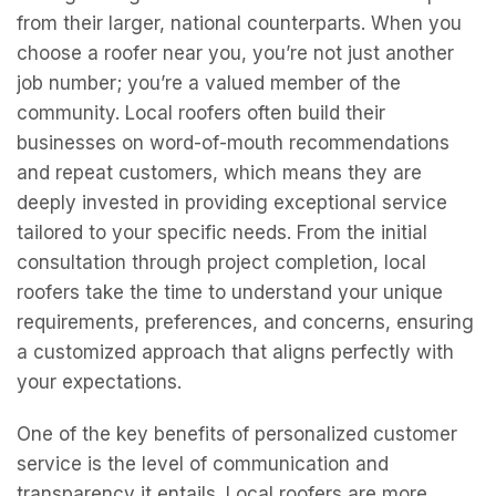
from their larger, national counterparts. When you
choose a roofer near you, you’re not just another
job number; you’re a valued member of the
community. Local roofers often build their
businesses on word-of-mouth recommendations
and repeat customers, which means they are
deeply invested in providing exceptional service
tailored to your specific needs. From the initial
consultation through project completion, local
roofers take the time to understand your unique
requirements, preferences, and concerns, ensuring
a customized approach that aligns perfectly with
your expectations.
One of the key benefits of personalized customer
service is the level of communication and
transparency it entails. Local roofers are more