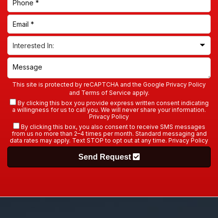
By clicking this box, you also consent to receive SMS messages
from us no more than 2–4 times per month. Standard messaging and
data rates may apply. Text STOP to opt out at any time.
Privacy Policy
Send Request
A-TEX Roofing & Remodeling
offers a full range of
high-quality roofing, siding, and garage door
services to keep your property in peak condition.
Call
today to schedule your