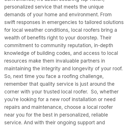
So, next time you face a roofing challenge,
remember that quality service is just around the
corner with your trusted local roofer. So, whether
you’re looking for a new roof installation or need
repairs and maintenance, choose a local roofer
near you for the best in personalized, reliable
service. And with their ongoing support and
commitment to your community, you can rest
assured that your home will remain well-protected
against any weather conditions that come your
way.
A-TEX Roofing & Remodeling
https://www.google.com/maps?
cid=465871782046421571
16106 University Oak Suite 2, San Antonio, TX
78249, United States