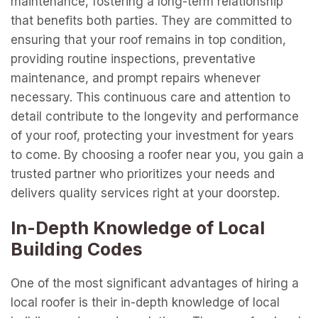
maintenance, fostering a long-term relationship
that benefits both parties. They are committed to
ensuring that your roof remains in top condition,
providing routine inspections, preventative
maintenance, and prompt repairs whenever
necessary. This continuous care and attention to
detail contribute to the longevity and performance
of your roof, protecting your investment for years
to come. By choosing a roofer near you, you gain a
trusted partner who prioritizes your needs and
delivers quality services right at your doorstep.
In-Depth Knowledge of Local
Building Codes
One of the most significant advantages of hiring a
local roofer is their in-depth knowledge of local