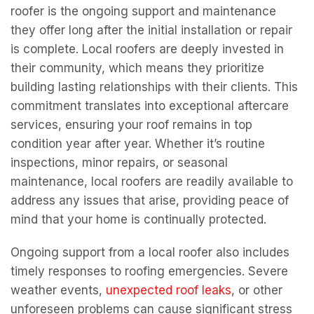
maintenance, local roofers are readily available to
address any issues that arise, providing peace of
mind that your home is continually protected.
Ongoing support from a local roofer also includes
timely responses to roofing emergencies. Severe
weather events,
unexpected roof leaks
, or other
unforeseen problems can cause significant stress
and damage if not addressed promptly. Local
roofers understand the urgency of these situations
and are often able to provide faster response times
compared to larger, non-local companies. Their
proximity allows them to quickly assess the
situation and implement effective solutions,
minimizing potential damage and ensuring your
home remains safe and secure. This level of
responsiveness is a direct result of their