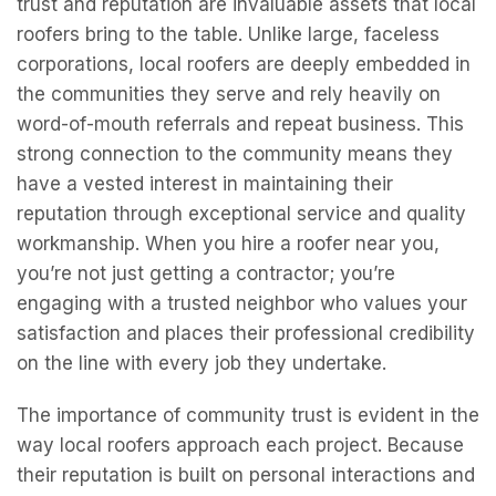
trust and reputation are invaluable assets that local
roofers bring to the table. Unlike large, faceless
corporations, local roofers are deeply embedded in
the communities they serve and rely heavily on
word-of-mouth referrals and repeat business. This
strong connection to the community means they
have a vested interest in maintaining their
reputation through exceptional service and quality
workmanship. When you hire a roofer near you,
you’re not just getting a contractor; you’re
engaging with a trusted neighbor who values your
satisfaction and places their professional credibility
on the line with every job they undertake.
The importance of community trust is evident in the
way local roofers approach each project. Because
their reputation is built on personal interactions and