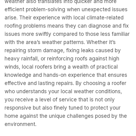
weather also translates into quicker and more
efficient problem-solving when unexpected issues
arise. Their experience with local climate-related
roofing problems means they can diagnose and fix
issues more swiftly compared to those less familiar
with the area’s weather patterns. Whether it’s
repairing storm damage, fixing leaks caused by
heavy rainfall, or reinforcing roofs against high
winds, local roofers bring a wealth of practical
knowledge and hands-on experience that ensures
effective and lasting repairs. By choosing a roofer
who understands your local weather conditions,
you receive a level of service that is not only
responsive but also finely tuned to protect your
home against the unique challenges posed by the
environment.