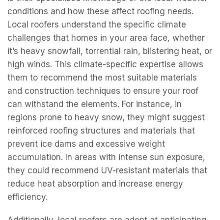
conditions and how these affect roofing needs.
Local roofers understand the specific climate
challenges that homes in your area face, whether
it’s heavy snowfall, torrential rain, blistering heat, or
high winds. This climate-specific expertise allows
them to recommend the most suitable materials
and construction techniques to ensure your roof
can withstand the elements. For instance, in
regions prone to heavy snow, they might suggest
reinforced roofing structures and materials that
prevent ice dams and excessive weight
accumulation. In areas with intense sun exposure,
they could recommend UV-resistant materials that
reduce heat absorption and increase energy
efficiency.