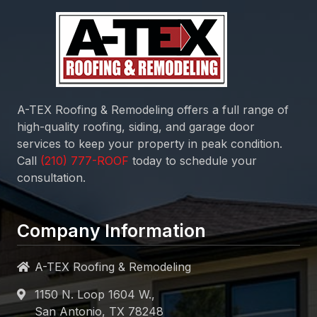
consultation.
Company Information
A-TEX Roofing & Remodeling
1150 N. Loop 1604 W.,
San Antonio, TX 78248
Open 24 hours
Quick Links
Home
About