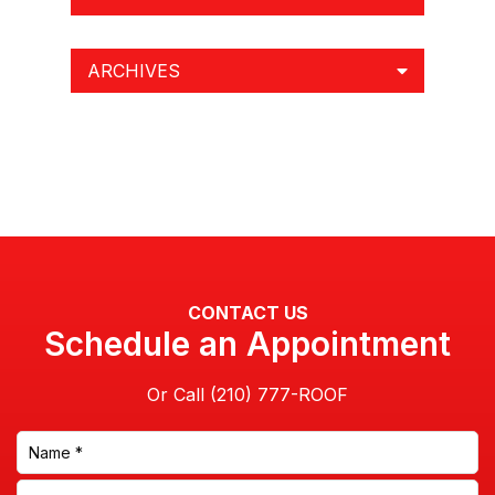
CONTACT US
Schedule an Appointment
Or Call
This site is protected by reCAPTCHA and the Google
Privacy Policy
and
Terms of Service
apply.
By clicking this box you provide express written consent indicating
a willingness for us to call you. We will never share your information.
Privacy Policy