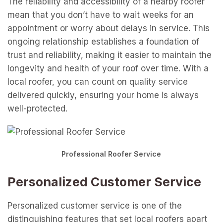
The reliability and accessibility of a nearby roofer
mean that you don’t have to wait weeks for an
appointment or worry about delays in service. This
ongoing relationship establishes a foundation of
trust and reliability, making it easier to maintain the
longevity and health of your roof over time. With a
local roofer, you can count on quality service
delivered quickly, ensuring your home is always
well-protected.
Professional Roofer Service
Personalized Customer Service
Personalized customer service is one of the
distinguishing features that set local roofers apart