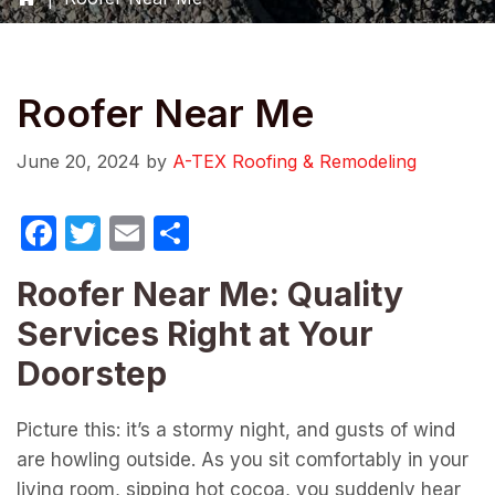
Roofer Near Me
June 20, 2024
by
A-TEX Roofing & Remodeling
F
T
E
S
a
w
m
h
Roofer Near Me: Quality
c
itt
ail
ar
Services Right at Your
e
er
e
b
Doorstep
o
Picture this: it’s a stormy night, and gusts of wind
o
are howling outside. As you sit comfortably in your
k
living room, sipping hot cocoa, you suddenly hear