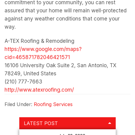
(210) 777-7663
http://www.atexroofing.com/
Filed Under:
Roofing Services
Primary
LATEST POST
Sidebar
July 22, 2026
Why It’s Important
to Get Multiple
Quotes From
Reputable Solar
Panel Installers
July 22, 2026
Emergency Roof
Repair