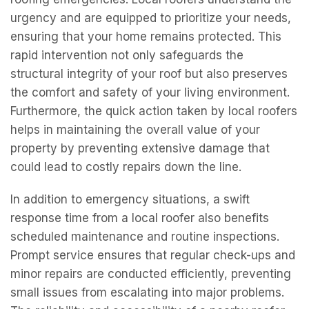
urgency and are equipped to prioritize your needs,
ensuring that your home remains protected. This
rapid intervention not only safeguards the
structural integrity of your roof but also preserves
the comfort and safety of your living environment.
Furthermore, the quick action taken by local roofers
helps in maintaining the overall value of your
property by preventing extensive damage that
could lead to costly repairs down the line.
In addition to emergency situations, a swift
response time from a local roofer also benefits
scheduled maintenance and routine inspections.
Prompt service ensures that regular check-ups and
minor repairs are conducted efficiently, preventing
small issues from escalating into major problems.