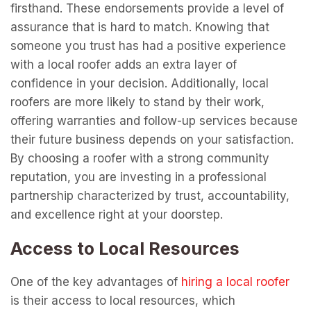
firsthand. These endorsements provide a level of
assurance that is hard to match. Knowing that
someone you trust has had a positive experience
with a local roofer adds an extra layer of
confidence in your decision. Additionally, local
roofers are more likely to stand by their work,
offering warranties and follow-up services because
their future business depends on your satisfaction.
By choosing a roofer with a strong community
reputation, you are investing in a professional
partnership characterized by trust, accountability,
and excellence right at your doorstep.
Access to Local Resources
One of the key advantages of
hiring a local roofer
is their access to local resources, which