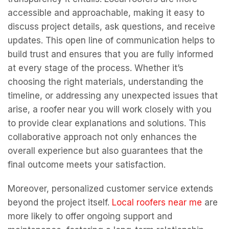
accessible and approachable, making it easy to
discuss project details, ask questions, and receive
updates. This open line of communication helps to
build trust and ensures that you are fully informed
at every stage of the process. Whether it’s
choosing the right materials, understanding the
timeline, or addressing any unexpected issues that
arise, a roofer near you will work closely with you
to provide clear explanations and solutions. This
collaborative approach not only enhances the
overall experience but also guarantees that the
final outcome meets your satisfaction.
Moreover, personalized customer service extends
beyond the project itself.
Local roofers near me
are
more likely to offer ongoing support and