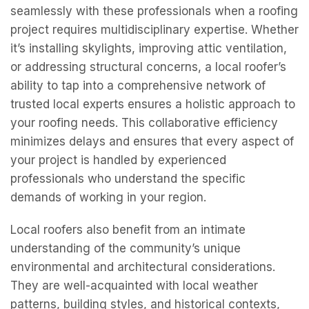
seamlessly with these professionals when a roofing
project requires multidisciplinary expertise. Whether
it’s installing skylights, improving attic ventilation,
or addressing structural concerns, a local roofer’s
ability to tap into a comprehensive network of
trusted local experts ensures a holistic approach to
your roofing needs. This collaborative efficiency
minimizes delays and ensures that every aspect of
your project is handled by experienced
professionals who understand the specific
demands of working in your region.
Local roofers also benefit from an intimate
understanding of the community’s unique
environmental and architectural considerations.
They are well-acquainted with local weather
patterns, building styles, and historical contexts,