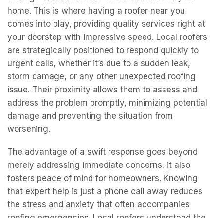
home. This is where having a roofer near you
comes into play, providing quality services right at
your doorstep with impressive speed. Local roofers
are strategically positioned to respond quickly to
urgent calls, whether it’s due to a sudden leak,
storm damage, or any other unexpected roofing
issue. Their proximity allows them to assess and
address the problem promptly, minimizing potential
damage and preventing the situation from
worsening.
The advantage of a swift response goes beyond
merely addressing immediate concerns; it also
fosters peace of mind for homeowners. Knowing
that expert help is just a phone call away reduces
the stress and anxiety that often accompanies
roofing emergencies. Local roofers understand the