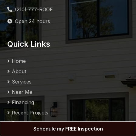
Services
Near Me
Financing
Recent Projects
Reviews
Blog
Contact
Sitemap
Privacy Policy
Follow Us
Schedule my FREE Inspection