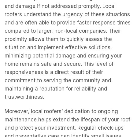
commitment to serving the community and
maintaining a reputation for reliability and
trustworthiness.
Moreover, local roofers’ dedication to ongoing
maintenance helps extend the lifespan of your roof
and protect your investment. Regular check-ups
and preventative care can identify small issues
before they become major problems, saving you
time and money in the long run. By developing a
tailored maintenance plan based on your roof’s
specific needs and local weather conditions, local
roofers ensure that your roof remains durable and
efficient. This proactive approach not only
enhances the longevity of your roof but also
contributes to the overall value and integrity of
your home. With a local roofer providing continuous