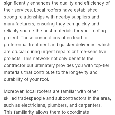
significantly enhances the quality and efficiency of
their services. Local roofers have established
strong relationships with nearby suppliers and
manufacturers, ensuring they can quickly and
reliably source the best materials for your roofing
project. These connections often lead to
preferential treatment and quicker deliveries, which
are crucial during urgent repairs or time-sensitive
projects. This network not only benefits the
contractor but ultimately provides you with top-tier
materials that contribute to the longevity and
durability of your roof.
Moreover, local roofers are familiar with other
skilled tradespeople and subcontractors in the area,
such as electricians, plumbers, and carpenters.
This familiarity allows them to coordinate