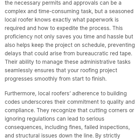
the necessary permits and approvals can be a
complex and time-consuming task, but a seasoned
local roofer knows exactly what paperwork is
required and how to expedite the process. This
proficiency not only saves you time and hassle but
also helps keep the project on schedule, preventing
delays that could arise from bureaucratic red tape.
Their ability to manage these administrative tasks
seamlessly ensures that your roofing project
progresses smoothly from start to finish.
Furthermore, local roofers’ adherence to building
codes underscores their commitment to quality and
compliance. They recognize that cutting corners or
ignoring regulations can lead to serious
consequences, including fines, failed inspections,
and structural issues down the line. By strictly