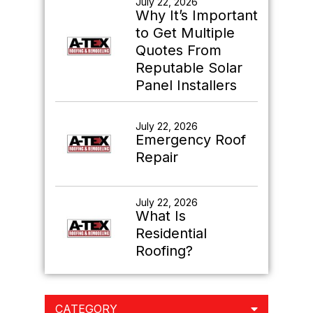
July 22, 2026
What Is
Residential
Roofing?
CATEGORY
ARCHIVES