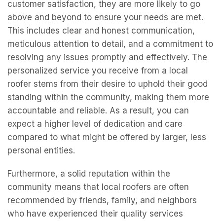
customer satisfaction, they are more likely to go
above and beyond to ensure your needs are met.
This includes clear and honest communication,
meticulous attention to detail, and a commitment to
resolving any issues promptly and effectively. The
personalized service you receive from a local
roofer stems from their desire to uphold their good
standing within the community, making them more
accountable and reliable. As a result, you can
expect a higher level of dedication and care
compared to what might be offered by larger, less
personal entities.
Furthermore, a solid reputation within the
community means that local roofers are often
recommended by friends, family, and neighbors
who have experienced their quality services