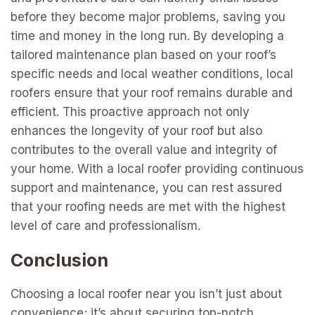
support and maintenance, you can rest assured
that your roofing needs are met with the highest
level of care and professionalism.
Conclusion
Choosing a local roofer near you isn’t just about
convenience; it’s about securing top-notch,
personalized service that meets the unique
demands of your home and environment. From
swift responses in emergencies to tailored solutions
for local weather conditions, local roofers bring a
wealth of benefits right to your doorstep. Their
commitment to community reputation, in-depth
knowledge of building codes, and access to local
resources make them invaluable partners in
maintaining the integrity and longevity of your roof.