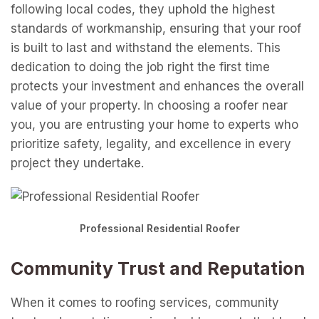
following local codes, they uphold the highest
standards of workmanship, ensuring that your roof
is built to last and withstand the elements. This
dedication to doing the job right the first time
protects your investment and enhances the overall
value of your property. In choosing a roofer near
you, you are entrusting your home to experts who
prioritize safety, legality, and excellence in every
project they undertake.
Professional Residential Roofer
Community Trust and Reputation
When it comes to roofing services, community