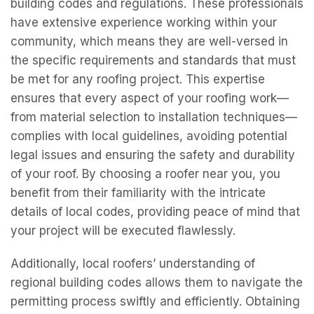
building codes and regulations. These professionals
have extensive experience working within your
community, which means they are well-versed in
the specific requirements and standards that must
be met for any roofing project. This expertise
ensures that every aspect of your roofing work—
from material selection to installation techniques—
complies with local guidelines, avoiding potential
legal issues and ensuring the safety and durability
of your roof. By choosing a roofer near you, you
benefit from their familiarity with the intricate
details of local codes, providing peace of mind that
your project will be executed flawlessly.
Additionally, local roofers’ understanding of
regional building codes allows them to navigate the
permitting process swiftly and efficiently. Obtaining