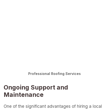
Professional Roofing Services
Ongoing Support and
Maintenance
One of the significant advantages of hiring a local
roofer is the ongoing support and maintenance
they offer long after the initial installation or repair
is complete. Local roofers are deeply invested in
their community, which means they prioritize
building lasting relationships with their clients. This
commitment translates into exceptional aftercare
services, ensuring your roof remains in top
condition year after year. Whether it’s routine
inspections, minor repairs, or seasonal