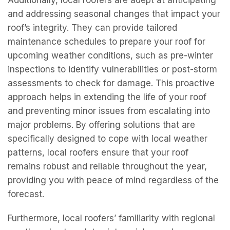
Additionally, local roofers are adept at anticipating
and addressing seasonal changes that impact your
roof’s integrity. They can provide tailored
maintenance schedules to prepare your roof for
upcoming weather conditions, such as pre-winter
inspections to identify vulnerabilities or post-storm
assessments to check for damage. This proactive
approach helps in extending the life of your roof
and preventing minor issues from escalating into
major problems. By offering solutions that are
specifically designed to cope with local weather
patterns, local roofers ensure that your roof
remains robust and reliable throughout the year,
providing you with peace of mind regardless of the
forecast.
Furthermore, local roofers’ familiarity with regional