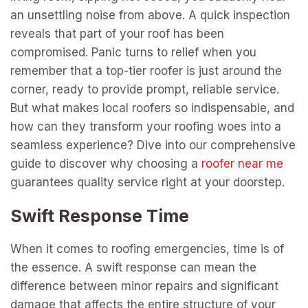
an unsettling noise from above. A quick inspection
reveals that part of your roof has been
compromised. Panic turns to relief when you
remember that a top-tier roofer is just around the
corner, ready to provide prompt, reliable service.
But what makes local roofers so indispensable, and
how can they transform your roofing woes into a
seamless experience? Dive into our comprehensive
guide to discover why choosing a
roofer near me
guarantees quality service right at your doorstep.
Swift Response Time
When it comes to roofing emergencies, time is of
the essence. A swift response can mean the
difference between minor repairs and significant
damage that affects the entire structure of your