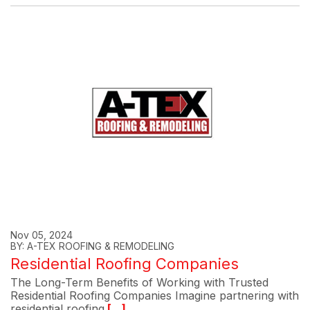
Nov 05, 2024
BY: A-TEX ROOFING & REMODELING
Residential Roofing Companies
The Long-Term Benefits of Working with Trusted
Residential Roofing Companies Imagine partnering with
residential roofing
[...]