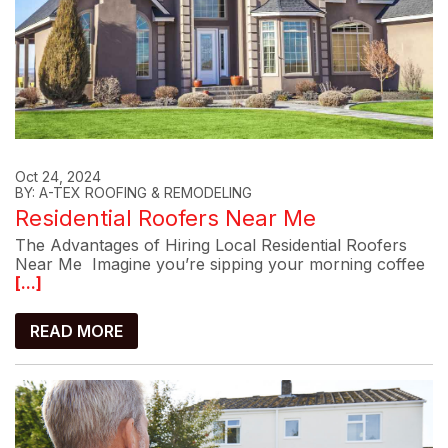
Oct 24, 2024
BY: A-TEX ROOFING & REMODELING
Residential Roofers Near Me
The Advantages of Hiring Local Residential Roofers
Near Me Imagine you’re sipping your morning coffee
[...]
READ MORE