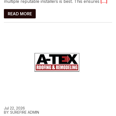
multiple reputable installers is best. This ensures
[...]
READ MORE
Jul 22, 2026
BY: SUREFIRE ADMIN