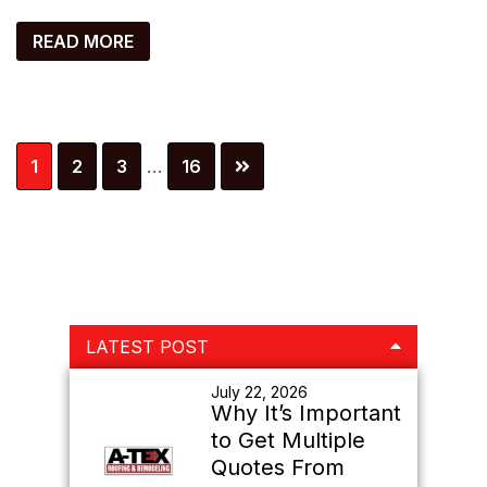
READ MORE
Interim
Page
Page
Page
Page
1
2
3
…
16
pages
omitted
Primary
LATEST POST
Sidebar
July 22, 2026
Why It’s Important
to Get Multiple
Quotes From