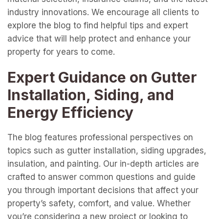
industry innovations. We encourage all clients to
explore the blog to find helpful tips and expert
advice that will help protect and enhance your
property for years to come.
Expert Guidance on Gutter
Installation, Siding, and
Energy Efficiency
The blog features professional perspectives on
topics such as gutter installation, siding upgrades,
insulation, and painting. Our in-depth articles are
crafted to answer common questions and guide
you through important decisions that affect your
property’s safety, comfort, and value. Whether
you’re considering a new project or looking to