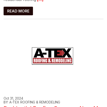
READ MORE
Oct 31, 2024
BY: A-TEX ROOFING & REMODELING