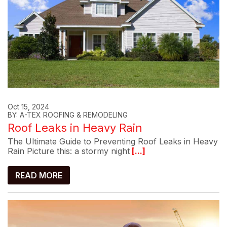
Oct 15, 2024
BY: A-TEX ROOFING & REMODELING
Roof Leaks in Heavy Rain
The Ultimate Guide to Preventing Roof Leaks in Heavy
Rain Picture this: a stormy night
[...]
READ MORE