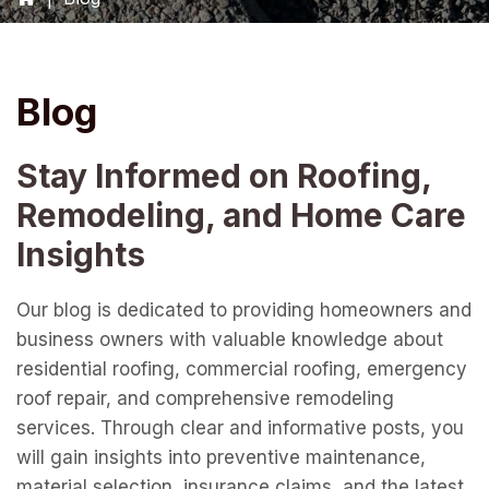
Blog
Stay Informed on Roofing,
Remodeling, and Home Care
Insights
Our blog is dedicated to providing homeowners and
business owners with valuable knowledge about
residential roofing, commercial roofing, emergency
roof repair, and comprehensive remodeling
services. Through clear and informative posts, you
will gain insights into preventive maintenance,
material selection, insurance claims, and the latest