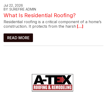
Jul 22, 2026
BY: SUREFIRE ADMIN
What Is Residential Roofing?
Residential roofing is a critical component of a home’s
construction. It protects from the harsh
[...]
READ MORE