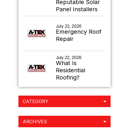
Reputable Solar
Panel Installers
July 22, 2026
Emergency Roof
Repair
July 22, 2026
What Is
Residential
Roofing?
CATEGORY
ARCHIVES