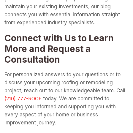
maintain your existing investments, our blog
connects you with essential information straight
from experienced industry specialists.
Connect with Us to Learn
More and Request a
Consultation
For personalized answers to your questions or to
discuss your upcoming roofing or remodeling
project, reach out to our knowledgeable team. Call
today. We are committed to
keeping you informed and supporting you with
every aspect of your home or business
improvement journey.