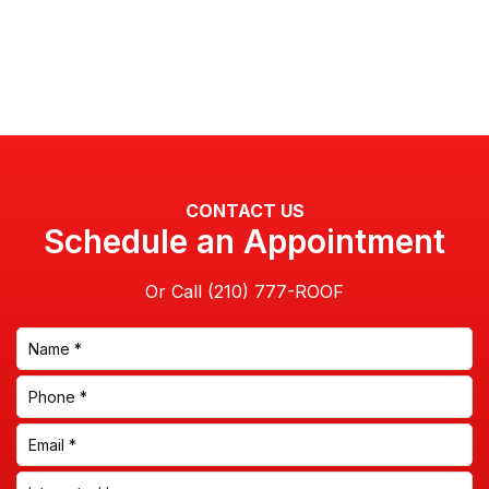
CONTACT US
Schedule an Appointment
Or Call