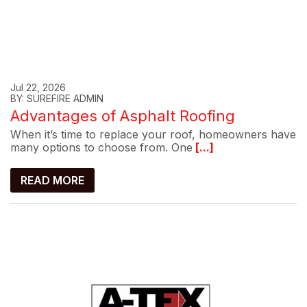
Jul 22, 2026
BY: SUREFIRE ADMIN
Advantages of Asphalt Roofing
When it’s time to replace your roof, homeowners have
many options to choose from. One
[...]
READ MORE