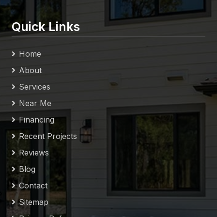
Quick Links
Home
About
Services
Near Me
Financing
Recent Projects
Reviews
Blog
Contact
Sitemap