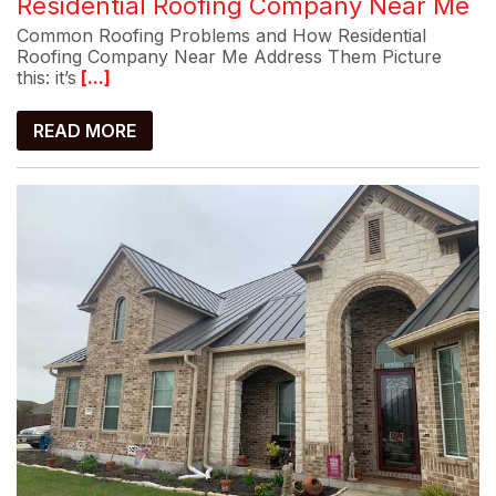
Residential Roofing Company Near Me
Common Roofing Problems and How Residential
Roofing Company Near Me Address Them Picture
this: it’s
[...]
READ MORE