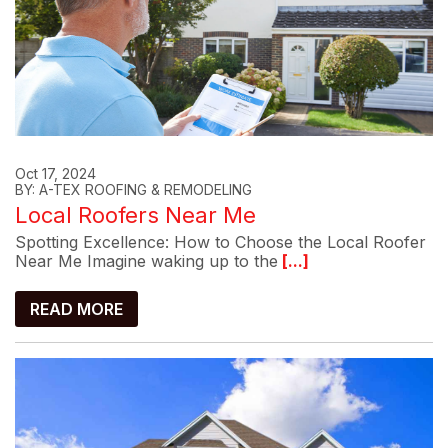
Oct 17, 2024
BY: A-TEX ROOFING & REMODELING
Local Roofers Near Me
Spotting Excellence: How to Choose the Local Roofer
Near Me Imagine waking up to the
[...]
READ MORE