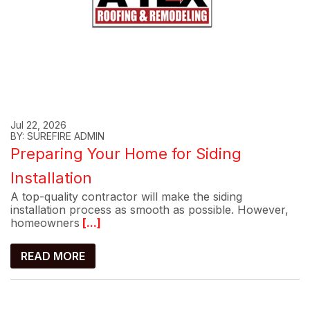
Jul 22, 2026
BY: SUREFIRE ADMIN
Preparing Your Home for Siding
Installation
A top-quality contractor will make the siding
installation process as smooth as possible. However,
homeowners
[...]
READ MORE