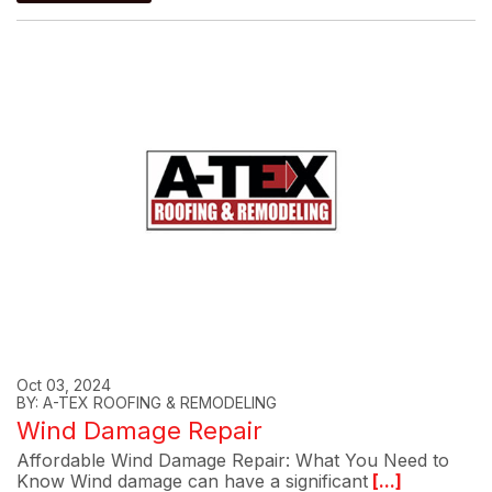
Oct 03, 2024
BY: A-TEX ROOFING & REMODELING
Wind Damage Repair
Affordable Wind Damage Repair: What You Need to
Know Wind damage can have a significant
[...]