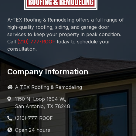
A-TEX Roofing & Remodeling
offers a full range of
high-quality roofing, siding, and garage door
services to keep your property in peak condition.
Call
today to schedule your
consultation.
Company Information
A-TEX Roofing & Remodeling
1150 N. Loop 1604 W.,
San Antonio, TX 78248
Open 24 hours