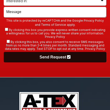
This site is protected by reCAPTCHA and the Google
Privacy Policy
and
Terms of Service
apply.
By clicking this box you provide express written consent indicating
a willingness for us to call you. We will never share your information.
Privacy Policy
By clicking this box, you also consent to receive SMS messages
from us no more than 2–4 times per month. Standard messaging and
data rates may apply. Text STOP to opt out at any time.
Privacy Policy
Send Request