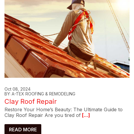
Oct 08, 2024
BY: A-TEX ROOFING & REMODELING
Clay Roof Repair
Restore Your Home’s Beauty: The Ultimate Guide to
Clay Roof Repair Are you tired of
[...]
READ MORE