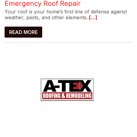
Emergency Roof Repair
Your roof is your home’s first line of defense against
weather, pests, and other elements.
[...]
READ MORE