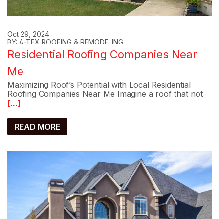
Oct 29, 2024
BY: A-TEX ROOFING & REMODELING
Residential Roofing Companies Near
Me
Maximizing Roof’s Potential with Local Residential
Roofing Companies Near Me Imagine a roof that not
[...]
READ MORE