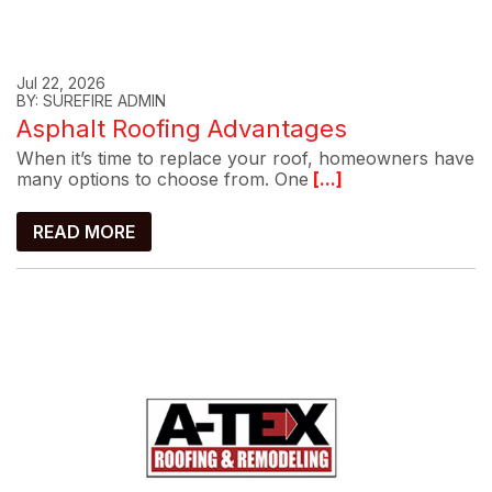
Jul 22, 2026
BY: SUREFIRE ADMIN
Asphalt Roofing Advantages
When it’s time to replace your roof, homeowners have
many options to choose from. One
[...]
READ MORE