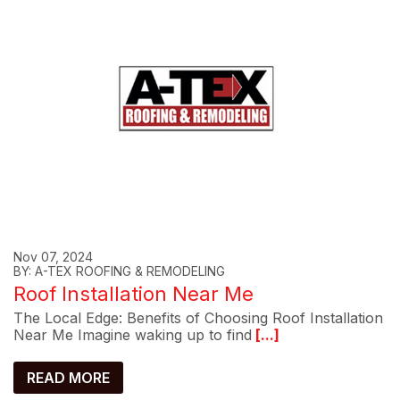
Nov 07, 2024
BY: A-TEX ROOFING & REMODELING
Roof Installation Near Me
The Local Edge: Benefits of Choosing Roof Installation
Near Me Imagine waking up to find
[...]
READ MORE