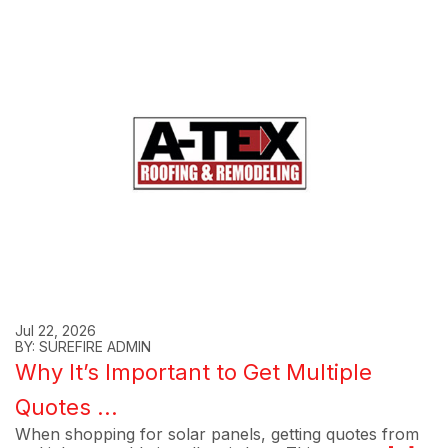
Jul 22, 2026
BY: SUREFIRE ADMIN
Why It’s Important to Get Multiple
Quotes ...
When shopping for solar panels, getting quotes from